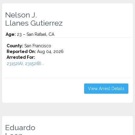
Nelson J.
Llanes Gutierrez
Age:
23 – San Rafael, CA
County:
San Francisco
Reported On:
Aug 04, 2026
Arrested For:
23152(A), 23152(B)...
View Arrest Details
Eduardo