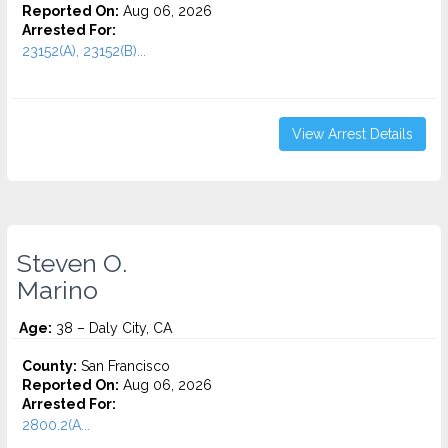
Reported On:
Aug 06, 2026
Arrested For:
23152(A), 23152(B)...
View Arrest Details
Steven O.
Marino
Age:
38 – Daly City, CA
County:
San Francisco
Reported On:
Aug 06, 2026
Arrested For:
2800.2(A...