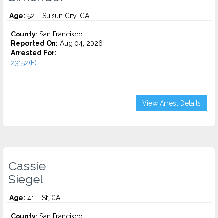
Age:
52 – Suisun City, CA
County:
San Francisco
Reported On:
Aug 04, 2026
Arrested For:
23152(F)...
View Arrest Details
Cassie
Siegel
Age:
41 – Sf, CA
County:
San Francisco