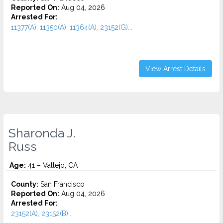
Reported On:
Aug 04, 2026
Arrested For:
11377(A), 11350(A), 11364(A), 23152(G)...
View Arrest Details
Sharonda J.
Russ
Age:
41 – Vallejo, CA
County:
San Francisco
Reported On:
Aug 04, 2026
Arrested For:
23152(A), 23152(B)...