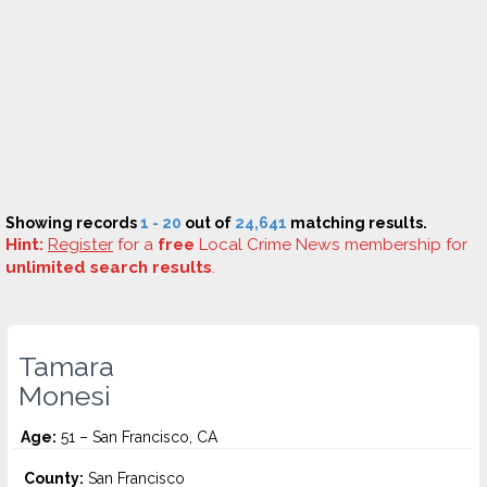
Showing records
1 - 20
out of
24,641
matching results.
Hint:
Register
for a
free
Local Crime News membership for
unlimited search results
.
Tamara
Monesi
Age:
51 – San Francisco, CA
County:
San Francisco