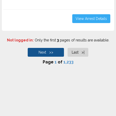
View Arrest Details
Not logged in:
Only the first
3
pages of results are available.
Next >>
Last >|
Page
1
of
1,233