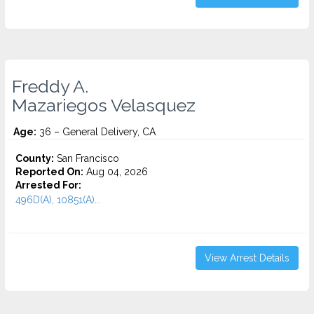
Freddy A.
Mazariegos Velasquez
Age:
36 – General Delivery, CA
County:
San Francisco
Reported On:
Aug 04, 2026
Arrested For:
496D(A), 10851(A)...
View Arrest Details