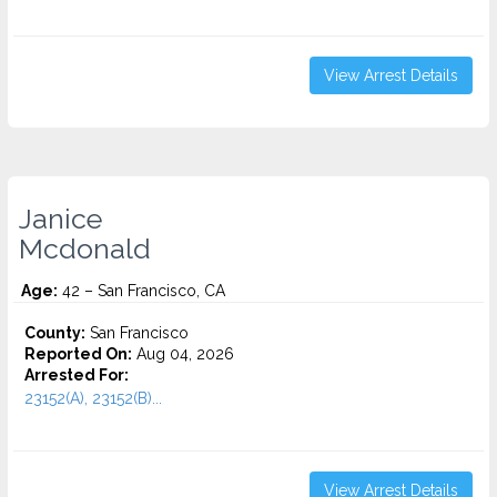
View Arrest Details
Janice
Mcdonald
Age:
42 – San Francisco, CA
County:
San Francisco
Reported On:
Aug 04, 2026
Arrested For:
23152(A), 23152(B)...
View Arrest Details