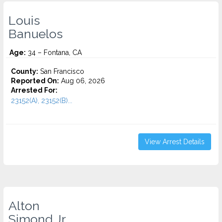
Louis
Banuelos
Age:
34 – Fontana, CA
County:
San Francisco
Reported On:
Aug 06, 2026
Arrested For:
23152(A), 23152(B)...
View Arrest Details
Alton
Simond Jr