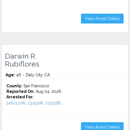
View Arrest Details
Darwin R.
Rubiflores
Age:
46 – Daly City, CA
County:
San Francisco
Reported On:
Aug 04, 2026
Arrested For:
14601.2(A), 23152(A), 23152(B)...
View Arrest Details