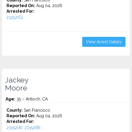
County:
San Francisco
Reported On:
Aug 04, 2026
Arrested For:
23152(G)...
View Arrest Details
Jackey
Moore
Age:
35 – Antioch, CA
County:
San Francisco
Reported On:
Aug 04, 2026
Arrested For:
23152(A), 23152(B)...