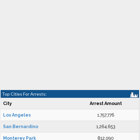
Top Cities For Arrests:
City
Arrest Amount
Los Angeles
1,757,776
San Bernardino
1,264,653
Monterey Park
812,090