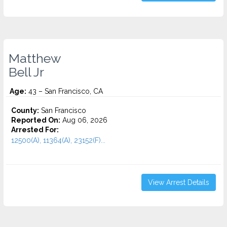
Matthew
Bell Jr
Age:
43 – San Francisco, CA
County:
San Francisco
Reported On:
Aug 06, 2026
Arrested For:
12500(A), 11364(A), 23152(F)...
View Arrest Details