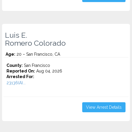
Luis E.
Romero Colorado
Age:
20 – San Francisco, CA
County:
San Francisco
Reported On:
Aug 04, 2026
Arrested For:
23136(A)...
View Arrest Details