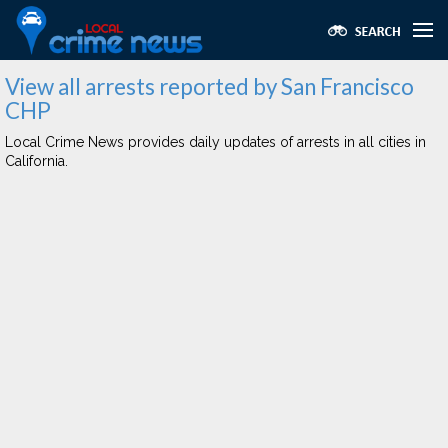
View all arrests reported by San Francisco
CHP
Local Crime News provides daily updates of arrests in all cities in
California.