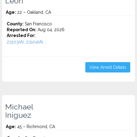
Leon
Age:
22 – Oakland, CA
County:
San Francisco
Reported On:
Aug 04, 2026
Arrested For:
23103(A), 23104(A)...
View Arrest Details
Michael
Iniguez
Age:
45 – Richmond, CA