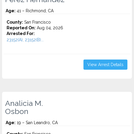
Age:
41 – Richmond, CA
County:
San Francisco
Reported On:
Aug 04, 2026
Arrested For:
23152(A), 23152(B)...
View Arrest Details
Analicia M.
Osbon
Age:
19 – San Leandro, CA