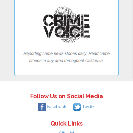
Follow Us on Social Media
Facebook
Twitter
Quick Links