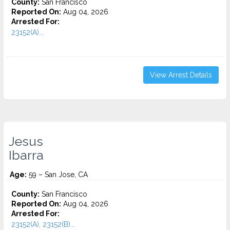
County:
San Francisco
Reported On:
Aug 04, 2026
Arrested For:
23152(A)...
View Arrest Details
Jesus
Ibarra
Age:
59 – San Jose, CA
County:
San Francisco
Reported On:
Aug 04, 2026
Arrested For:
23152(A), 23152(B)...