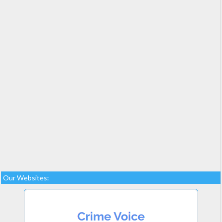
Our Websites: