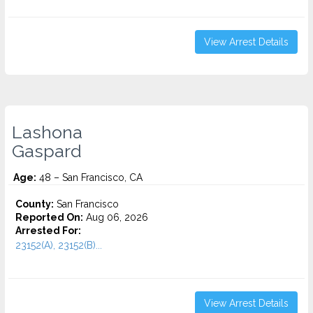
View Arrest Details
Lashona
Gaspard
Age:
48 – San Francisco, CA
County:
San Francisco
Reported On:
Aug 06, 2026
Arrested For:
23152(A), 23152(B)...
View Arrest Details