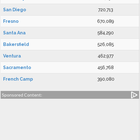
San Diego
720,713
Fresno
670,089
Santa Ana
584,290
Bakersfield
526,085
Ventura
462,977
Sacramento
456,768
French Camp
390,080
Sponsored Content: