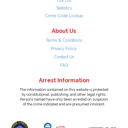
City List
Statistics
Crime Code Lookup
About Us
Terms & Conditions
Privacy Policy
Contact Us
FAQ
Arrest Information
The information contained on this website is protected
by constitutional, publishing, and other legal rights.
Persons named have only been arrested on suspicion
of the crime indicated and are presumed innocent.