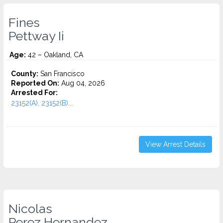
Fines
Pettway Ii
Age:
42 – Oakland, CA
County:
San Francisco
Reported On:
Aug 04, 2026
Arrested For:
23152(A), 23152(B)...
View Arrest Details
Nicolas
Perez Hernandez