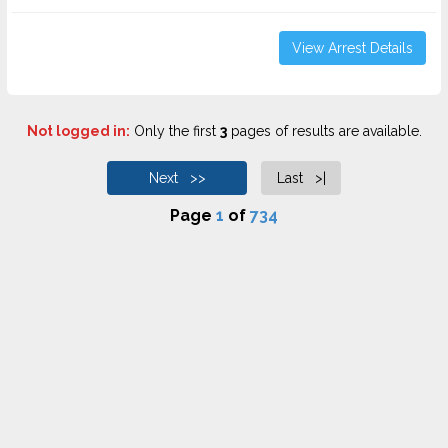
View Arrest Details
Not logged in:
Only the first
3
pages of results are available.
Next >>
Last >|
Page
1
of
734