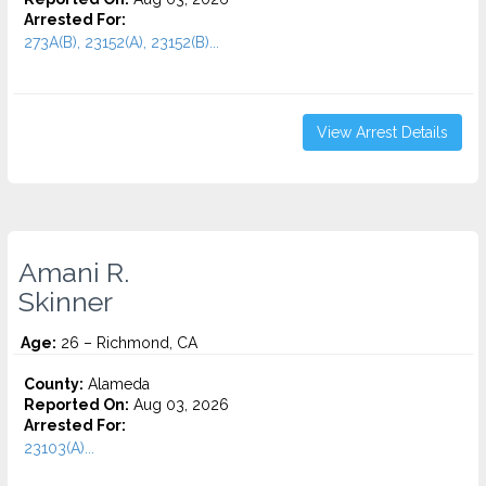
Arrested For:
273A(B), 23152(A), 23152(B)...
View Arrest Details
Amani R.
Skinner
Age:
26 – Richmond, CA
County:
Alameda
Reported On:
Aug 03, 2026
Arrested For:
23103(A)...