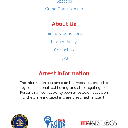
Statistics
Crime Code Lookup
About Us
Terms & Conditions
Privacy Policy
Contact Us
FAQ
Arrest Information
The information contained on this website is protected
by constitutional, publishing, and other legal rights.
Persons named have only been arrested on suspicion
of the crime indicated and are presumed innocent.