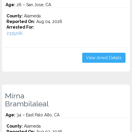
Age:
26 – San Jose, CA
County:
Alameda
Reported On:
Aug 04, 2026
Arrested For:
23152(A)...
View Arrest Details
Mirna
Brambilaleal
Age:
34 – East Palo Alto, CA
County:
Alameda
Reported On:
Aug 03, 2026