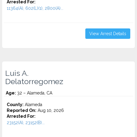
Arrested For:
11364(A), 602(L)(1), 2800(A)...
View Arrest Details
Luis A.
Delatorregomez
Age:
32 – Alameda, CA
County:
Alameda
Reported On:
Aug 10, 2026
Arrested For:
23152(A), 23152(B)...