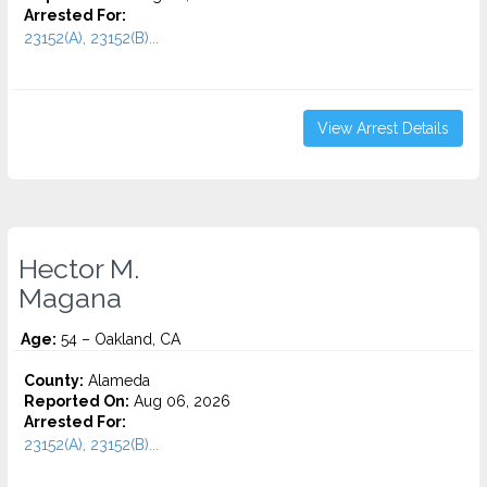
Arrested For:
23152(A), 23152(B)...
View Arrest Details
Hector M.
Magana
Age:
54 – Oakland, CA
County:
Alameda
Reported On:
Aug 06, 2026
Arrested For:
23152(A), 23152(B)...