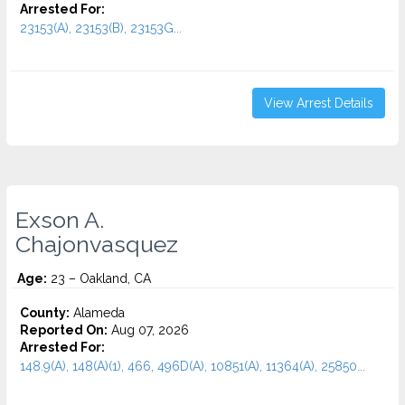
Arrested For:
23153(A), 23153(B), 23153G...
View Arrest Details
Exson A.
Chajonvasquez
Age:
23 – Oakland, CA
County:
Alameda
Reported On:
Aug 07, 2026
Arrested For:
148.9(A), 148(A)(1), 466, 496D(A), 10851(A), 11364(A), 25850...