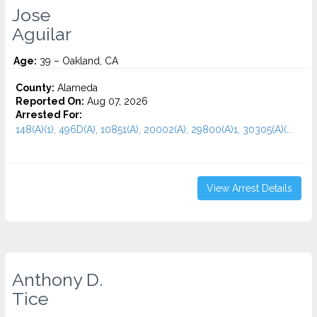
Jose
Aguilar
Age:
39 – Oakland, CA
County:
Alameda
Reported On:
Aug 07, 2026
Arrested For:
148(A)(1), 496D(A), 10851(A), 20002(A), 29800(A)1, 30305(A)(...
View Arrest Details
Anthony D.
Tice