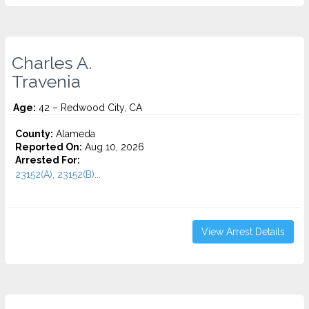
Charles A.
Travenia
Age:
42 – Redwood City, CA
County:
Alameda
Reported On:
Aug 10, 2026
Arrested For:
23152(A), 23152(B)...
View Arrest Details