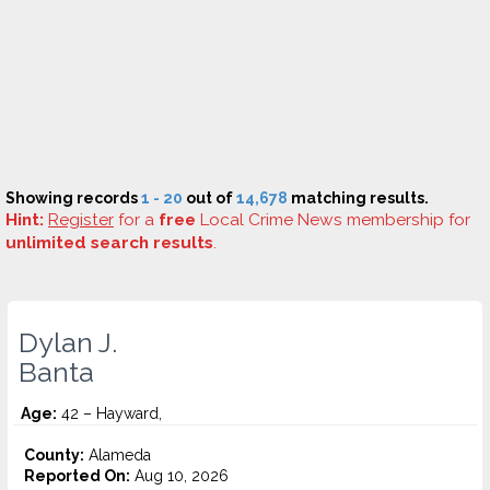
Showing records
1 - 20
out of
14,678
matching results.
Hint:
Register
for a
free
Local Crime News membership for
unlimited search results
.
Dylan J.
Banta
Age:
42 – Hayward,
County:
Alameda
Reported On:
Aug 10, 2026