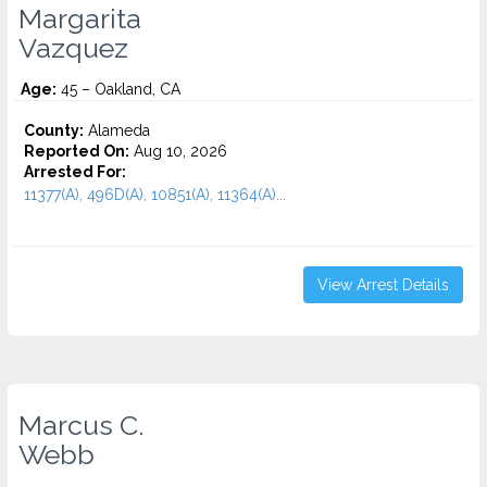
Margarita
Vazquez
Age:
45 – Oakland, CA
County:
Alameda
Reported On:
Aug 10, 2026
Arrested For:
11377(A), 496D(A), 10851(A), 11364(A)...
View Arrest Details
Marcus C.
Webb