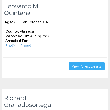
Leovardo M.
Quintana
Age:
35 – San Lorenzo, CA
County:
Alameda
Reported On:
Aug 05, 2026
Arrested For:
602(M), 2800(A)...
View Arrest Details
Richard
Granadosortega