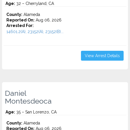
Age:
32 – Cherryland, CA
County:
Alameda
Reported On:
Aug 06, 2026
Arrested For:
14601.2(A), 23152(A), 23152(B)...
View Arrest Details
Daniel
Montesdeoca
Age:
35 – San Lorenzo, CA
County:
Alameda
Reported On:
Aug 06, 2026