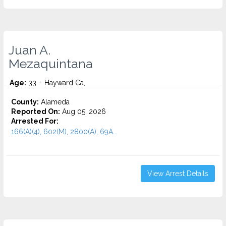
Juan A.
Mezaquintana
Age:
33 – Hayward Ca,
County:
Alameda
Reported On:
Aug 05, 2026
Arrested For:
166(A)(4), 602(M), 2800(A), 69A...
View Arrest Details