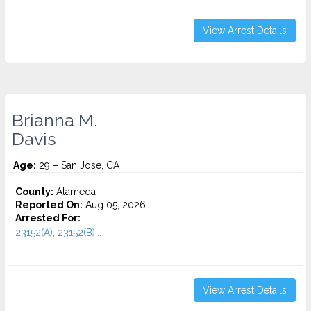
View Arrest Details
Brianna M.
Davis
Age:
29 – San Jose, CA
County:
Alameda
Reported On:
Aug 05, 2026
Arrested For:
23152(A), 23152(B)...
View Arrest Details