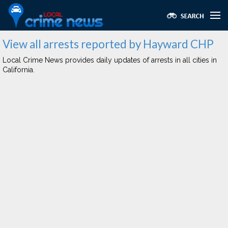
View all arrests reported by Hayward CHP
Local Crime News provides daily updates of arrests in all cities in
California.