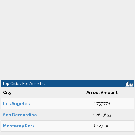
Top Cities For Arrests:
City
Arrest Amount
Los Angeles
1,757,776
San Bernardino
1,264,653
Monterey Park
812,090