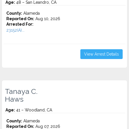
Age:
48 – San Leandro, CA
County:
Alameda
Reported On:
Aug 10, 2026
Arrested For:
23152(A)...
View Arrest Details
Tanaya C.
Haws
Age:
41 – Woodland, CA
County:
Alameda
Reported On:
Aug 07, 2026