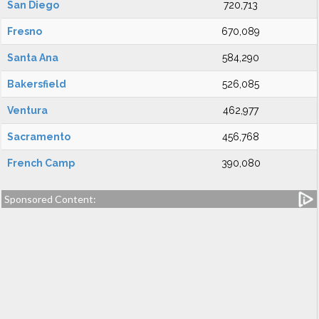
San Diego
720,713
Fresno
670,089
Santa Ana
584,290
Bakersfield
526,085
Ventura
462,977
Sacramento
456,768
French Camp
390,080
Sponsored Content: