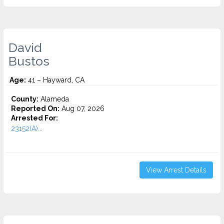
David
Bustos
Age:
41 – Hayward, CA
County:
Alameda
Reported On:
Aug 07, 2026
Arrested For:
23152(A)...
View Arrest Details