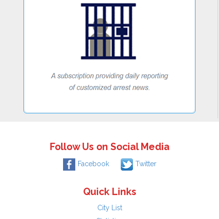
Follow Us on Social Media
Facebook
Twitter
Quick Links
City List