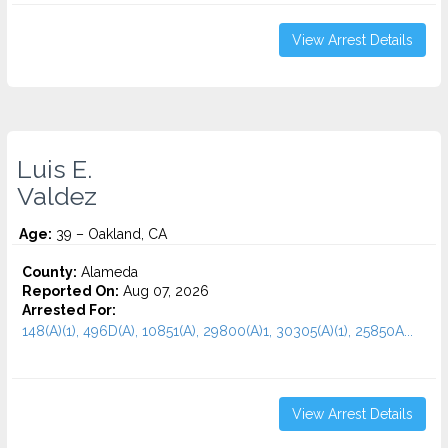
View Arrest Details
Luis E.
Valdez
Age:
39 – Oakland, CA
County:
Alameda
Reported On:
Aug 07, 2026
Arrested For:
148(A)(1), 496D(A), 10851(A), 29800(A)1, 30305(A)(1), 25850A...
View Arrest Details