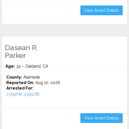
View Arrest Details
Dasean R.
Parker
Age:
34 – Oakland, CA
County:
Alameda
Reported On:
Aug 10, 2026
Arrested For:
23152(A), 23152(B)...
View Arrest Details