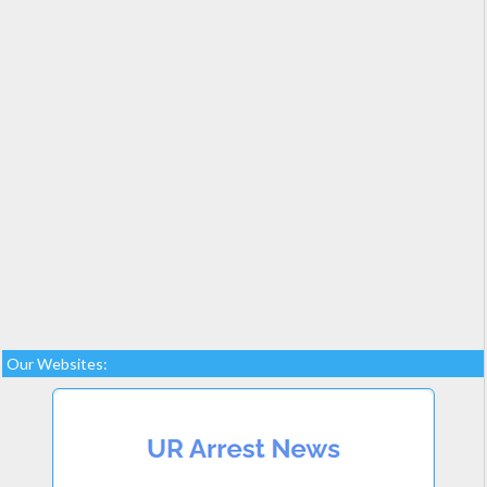
Our Websites: