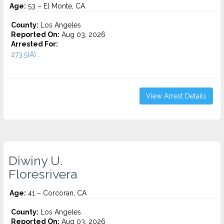
Age:
53 – El Monte, CA
County:
Los Angeles
Reported On:
Aug 03, 2026
Arrested For:
273.5(A)...
View Arrest Details
Diwiny U.
Floresrivera
Age:
41 – Corcoran, CA
County:
Los Angeles
Reported On:
Aug 03, 2026