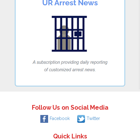
Follow Us on Social Media
Facebook
Twitter
Quick Links