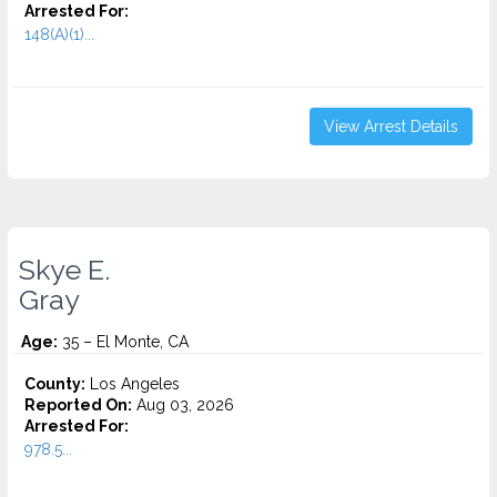
Arrested For:
148(A)(1)...
View Arrest Details
Skye E.
Gray
Age:
35 – El Monte, CA
County:
Los Angeles
Reported On:
Aug 03, 2026
Arrested For:
978.5...