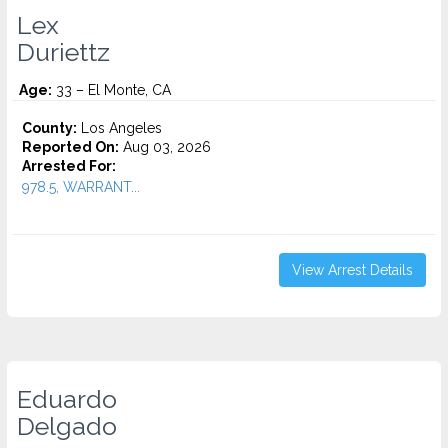
Lex
Duriettz
Age:
33 – El Monte, CA
County:
Los Angeles
Reported On:
Aug 03, 2026
Arrested For:
978.5, WARRANT...
View Arrest Details
Eduardo
Delgado