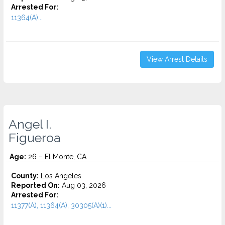
Arrested For:
11364(A)...
View Arrest Details
Angel I.
Figueroa
Age:
26 – El Monte, CA
County:
Los Angeles
Reported On:
Aug 03, 2026
Arrested For:
11377(A), 11364(A), 30305(A)(1)...