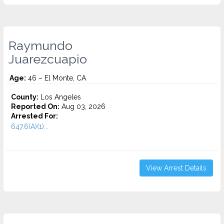
Raymundo
Juarezcuapio
Age:
46 – El Monte, CA
County:
Los Angeles
Reported On:
Aug 03, 2026
Arrested For:
647.6(A)(1)...
View Arrest Details