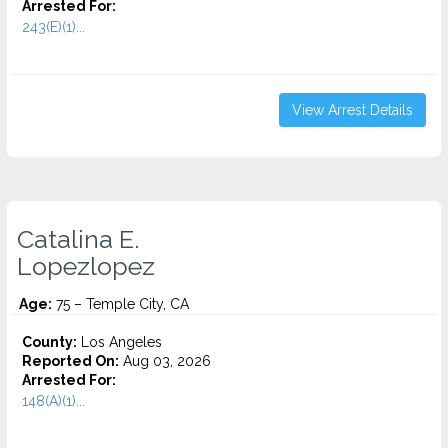
Arrested For:
243(E)(1)...
View Arrest Details
Catalina E.
Lopezlopez
Age:
75 – Temple City, CA
County:
Los Angeles
Reported On:
Aug 03, 2026
Arrested For:
148(A)(1)...