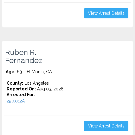
View Arrest Details
Ruben R.
Fernandez
Age:
63 – El Monte, CA
County:
Los Angeles
Reported On:
Aug 03, 2026
Arrested For:
290.012A...
View Arrest Details