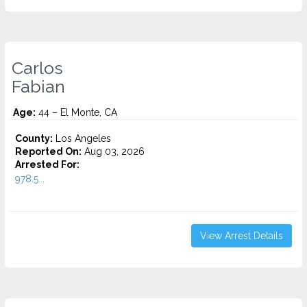
Carlos
Fabian
Age:
44 – El Monte, CA
County:
Los Angeles
Reported On:
Aug 03, 2026
Arrested For:
978.5...
View Arrest Details