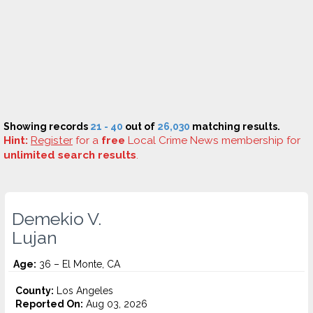
Showing records
21 - 40
out of
26,030
matching results.
Hint:
Register
for a
free
Local Crime News membership for
unlimited search results
.
Demekio V.
Lujan
Age:
36 – El Monte, CA
County:
Los Angeles
Reported On:
Aug 03, 2026