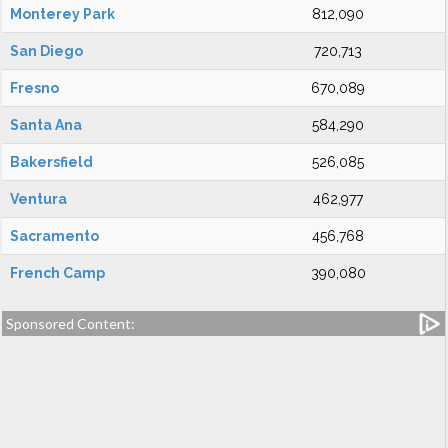
Monterey Park
812,090
San Diego
720,713
Fresno
670,089
Santa Ana
584,290
Bakersfield
526,085
Ventura
462,977
Sacramento
456,768
French Camp
390,080
Sponsored Content: