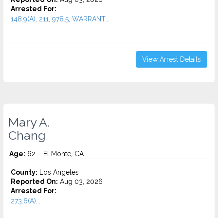
Arrested For:
148.9(A), 211, 978.5, WARRANT...
View Arrest Details
Mary A.
Chang
Age:
62 – El Monte, CA
County:
Los Angeles
Reported On:
Aug 03, 2026
Arrested For:
273.6(A)...