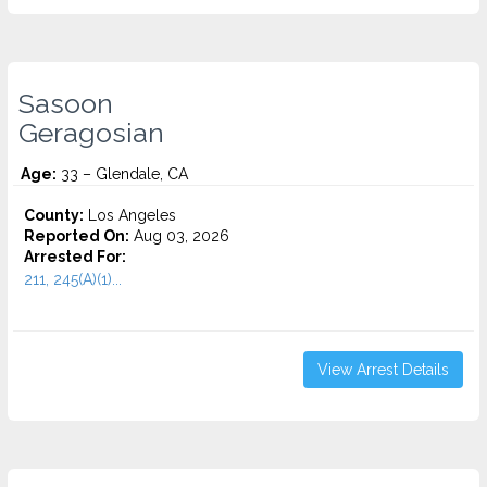
Sasoon
Geragosian
Age:
33 – Glendale, CA
County:
Los Angeles
Reported On:
Aug 03, 2026
Arrested For:
211, 245(A)(1)...
View Arrest Details