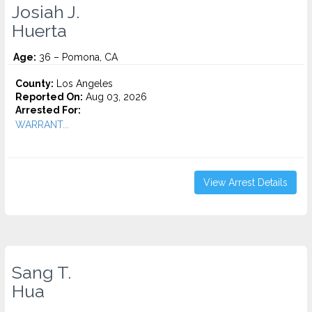
Josiah J.
Huerta
Age:
36 – Pomona, CA
County:
Los Angeles
Reported On:
Aug 03, 2026
Arrested For:
WARRANT...
View Arrest Details
Sang T.
Hua