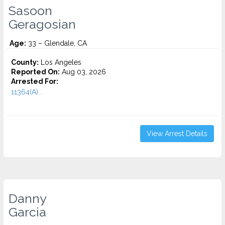
Sasoon
Geragosian
Age:
33 – Glendale, CA
County:
Los Angeles
Reported On:
Aug 03, 2026
Arrested For:
11364(A)...
View Arrest Details
Danny
Garcia