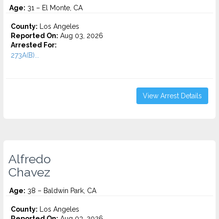
Age:
31 – El Monte, CA
County:
Los Angeles
Reported On:
Aug 03, 2026
Arrested For:
273A(B)...
View Arrest Details
Alfredo
Chavez
Age:
38 – Baldwin Park, CA
County:
Los Angeles
Reported On:
Aug 03, 2026