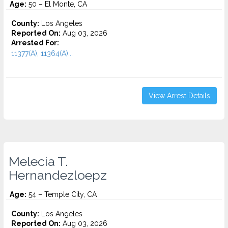
Age:
50 – El Monte, CA
County:
Los Angeles
Reported On:
Aug 03, 2026
Arrested For:
11377(A), 11364(A)...
View Arrest Details
Melecia T.
Hernandezloepz
Age:
54 – Temple City, CA
County:
Los Angeles
Reported On:
Aug 03, 2026