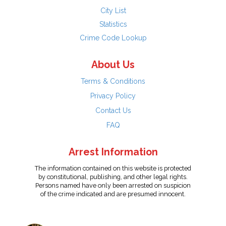
City List
Statistics
Crime Code Lookup
About Us
Terms & Conditions
Privacy Policy
Contact Us
FAQ
Arrest Information
The information contained on this website is protected
by constitutional, publishing, and other legal rights.
Persons named have only been arrested on suspicion
of the crime indicated and are presumed innocent.