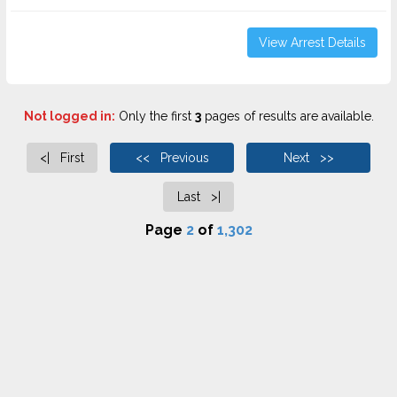
View Arrest Details
Not logged in:
Only the first
3
pages of results are available.
<| First
<< Previous
Next >>
Last >|
Page
2
of
1,302