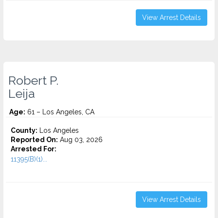
View Arrest Details
Robert P.
Leija
Age:
61 – Los Angeles, CA
County:
Los Angeles
Reported On:
Aug 03, 2026
Arrested For:
11395(B)(1)...
View Arrest Details