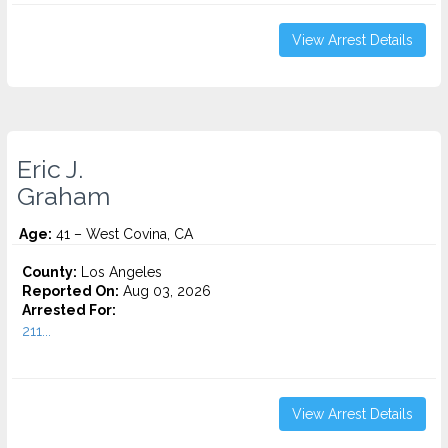
View Arrest Details
Eric J.
Graham
Age:
41 – West Covina, CA
County:
Los Angeles
Reported On:
Aug 03, 2026
Arrested For:
211...
View Arrest Details