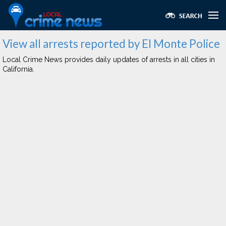
View all arrests reported by El Monte Police
Local Crime News provides daily updates of arrests in all cities in
California.