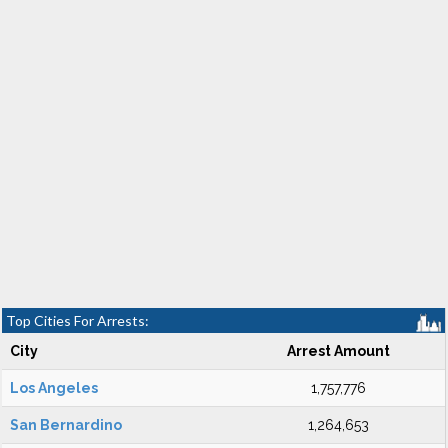
Top Cities For Arrests:
City
Arrest Amount
Los Angeles
1,757,776
San Bernardino
1,264,653