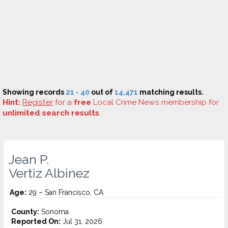
Showing records
21 - 40
out of
14,471
matching results.
Hint:
Register
for a
free
Local Crime News membership for
unlimited search results
.
Jean P.
Vertiz Albinez
Age:
29 – San Francisco, CA
County:
Sonoma
Reported On:
Jul 31, 2026