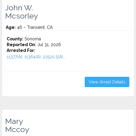
John W.
Mcsorley
Age:
46 – Transient, CA
County:
Sonoma
Reported On:
Jul 31, 2026
Arrested For:
11377(A), 11364(A), 22520.5(A)...
View Arrest Details
Mary
Mccoy