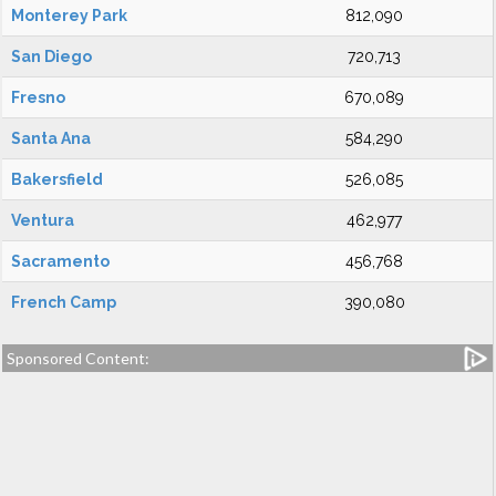
Monterey Park
812,090
San Diego
720,713
Fresno
670,089
Santa Ana
584,290
Bakersfield
526,085
Ventura
462,977
Sacramento
456,768
French Camp
390,080
Sponsored Content: