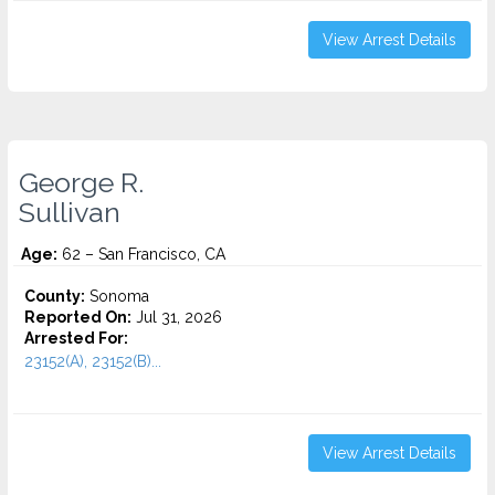
View Arrest Details
George R.
Sullivan
Age:
62 – San Francisco, CA
County:
Sonoma
Reported On:
Jul 31, 2026
Arrested For:
23152(A), 23152(B)...
View Arrest Details