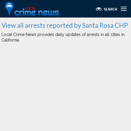
View all arrests reported by Santa Rosa CHP
Local Crime News provides daily updates of arrests in all cities in
California.