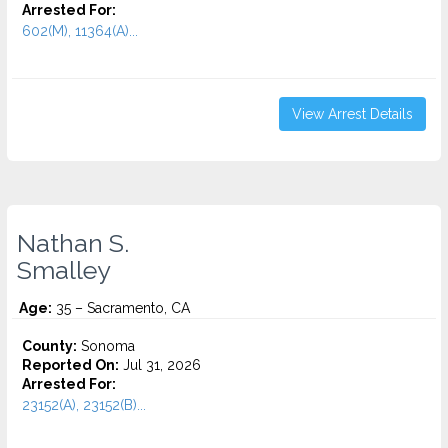
Arrested For:
602(M), 11364(A)...
View Arrest Details
Nathan S.
Smalley
Age:
35 – Sacramento, CA
County:
Sonoma
Reported On:
Jul 31, 2026
Arrested For:
23152(A), 23152(B)...