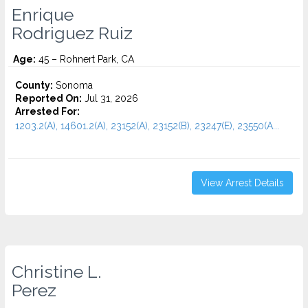
Enrique
Rodriguez Ruiz
Age:
45 – Rohnert Park, CA
County:
Sonoma
Reported On:
Jul 31, 2026
Arrested For:
1203.2(A), 14601.2(A), 23152(A), 23152(B), 23247(E), 23550(A...
View Arrest Details
Christine L.
Perez