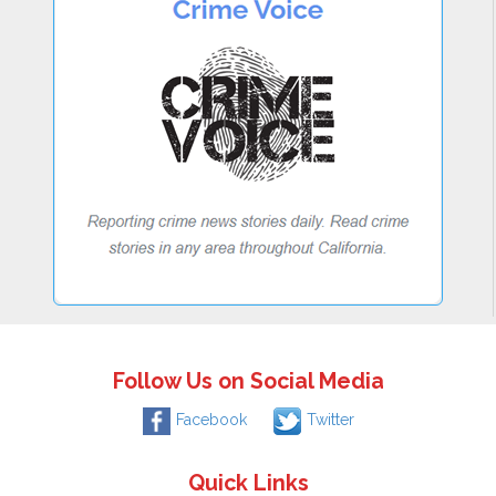
Follow Us on Social Media
Facebook
Twitter
Quick Links