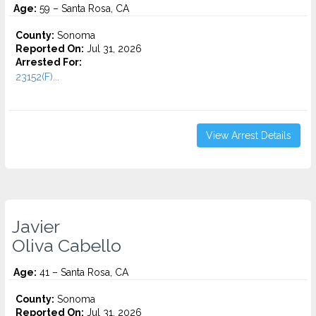
Age:
59 – Santa Rosa, CA
County:
Sonoma
Reported On:
Jul 31, 2026
Arrested For:
23152(F)...
View Arrest Details
Javier
Oliva Cabello
Age:
41 – Santa Rosa, CA
County:
Sonoma
Reported On:
Jul 31, 2026