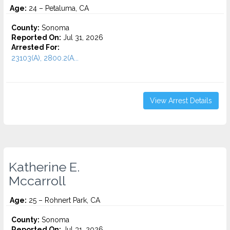
Age:
24 – Petaluma, CA
County:
Sonoma
Reported On:
Jul 31, 2026
Arrested For:
23103(A), 2800.2(A...
View Arrest Details
Katherine E.
Mccarroll
Age:
25 – Rohnert Park, CA
County:
Sonoma
Reported On:
Jul 31, 2026