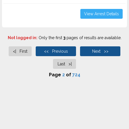
View Arrest Details
Not logged in:
Only the first
3
pages of results are available.
<| First
<< Previous
Next >>
Last >|
Page
2
of
724