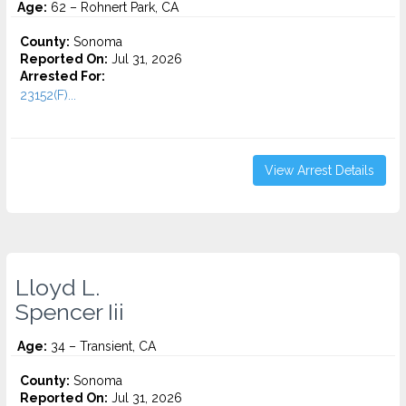
Age:
62 – Rohnert Park, CA
County:
Sonoma
Reported On:
Jul 31, 2026
Arrested For:
23152(F)...
View Arrest Details
Lloyd L.
Spencer Iii
Age:
34 – Transient, CA
County:
Sonoma
Reported On:
Jul 31, 2026