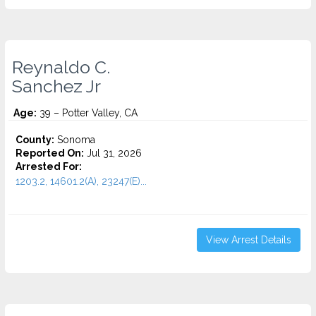
Reynaldo C.
Sanchez Jr
Age:
39 – Potter Valley, CA
County:
Sonoma
Reported On:
Jul 31, 2026
Arrested For:
1203.2, 14601.2(A), 23247(E)...
View Arrest Details