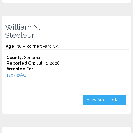
William N.
Steele Jr
Age:
36 – Rohnert Park, CA
County:
Sonoma
Reported On:
Jul 31, 2026
Arrested For:
1203.2(A)...
View Arrest Details