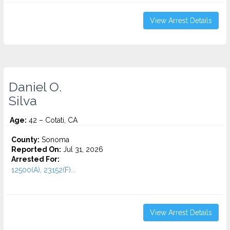
View Arrest Details
Daniel O.
Silva
Age:
42 – Cotati, CA
County:
Sonoma
Reported On:
Jul 31, 2026
Arrested For:
12500(A), 23152(F)...
View Arrest Details