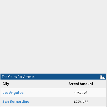
Top Cities For Arrests:
City
Arrest Amount
Los Angeles
1,757,776
San Bernardino
1,264,653