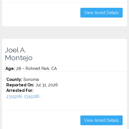
View Arrest Details
Joel A.
Montejo
Age:
28 – Rohnert Park, CA
County:
Sonoma
Reported On:
Jul 31, 2026
Arrested For:
23152(A), 23152(B)...
View Arrest Details