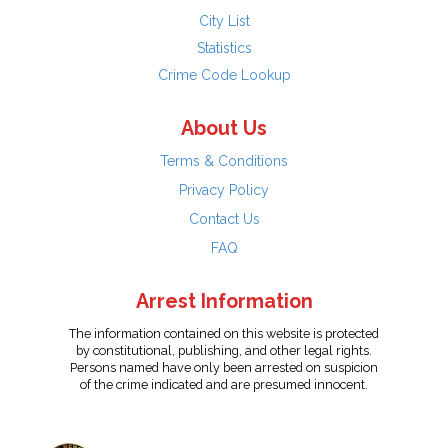
City List
Statistics
Crime Code Lookup
About Us
Terms & Conditions
Privacy Policy
Contact Us
FAQ
Arrest Information
The information contained on this website is protected
by constitutional, publishing, and other legal rights.
Persons named have only been arrested on suspicion
of the crime indicated and are presumed innocent.