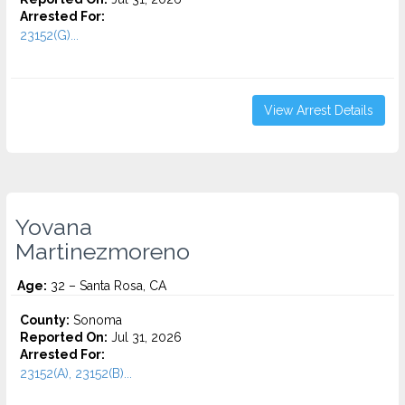
Arrested For:
23152(G)...
View Arrest Details
Yovana
Martinezmoreno
Age:
32 – Santa Rosa, CA
County:
Sonoma
Reported On:
Jul 31, 2026
Arrested For:
23152(A), 23152(B)...