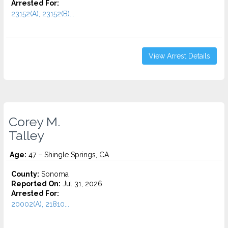
Arrested For:
23152(A), 23152(B)...
View Arrest Details
Corey M.
Talley
Age:
47 – Shingle Springs, CA
County:
Sonoma
Reported On:
Jul 31, 2026
Arrested For:
20002(A), 21810...