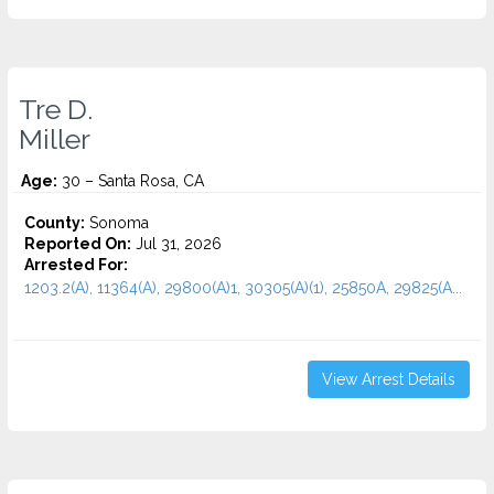
Tre D.
Miller
Age:
30 – Santa Rosa, CA
County:
Sonoma
Reported On:
Jul 31, 2026
Arrested For:
1203.2(A), 11364(A), 29800(A)1, 30305(A)(1), 25850A, 29825(A...
View Arrest Details