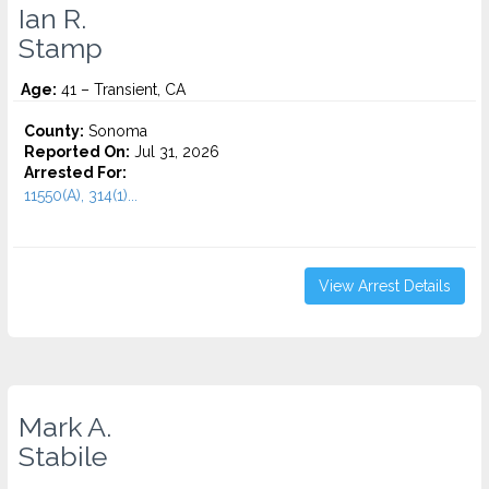
Ian R.
Stamp
Age:
41 – Transient, CA
County:
Sonoma
Reported On:
Jul 31, 2026
Arrested For:
11550(A), 314(1)...
View Arrest Details
Mark A.
Stabile