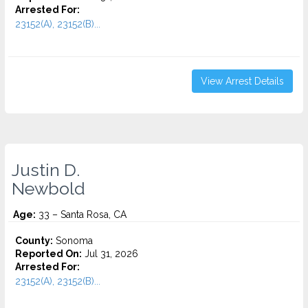
Arrested For:
23152(A), 23152(B)...
View Arrest Details
Justin D.
Newbold
Age:
33 – Santa Rosa, CA
County:
Sonoma
Reported On:
Jul 31, 2026
Arrested For:
23152(A), 23152(B)...