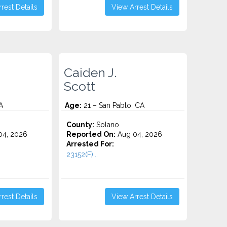
rest Details
View Arrest Details
Caiden J.
Scott
A
Age:
21 – San Pablo, CA
County:
Solano
4, 2026
Reported On:
Aug 04, 2026
Arrested For:
23152(F)...
rest Details
View Arrest Details