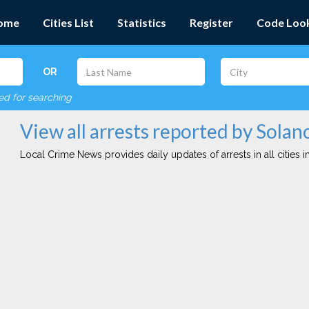
ome
Cities List
Statistics
Register
Code Loo
OR
red for searching
View all arrests reported by Sola
Local Crime News provides daily updates of arrests in all cities in