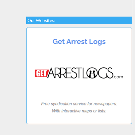
Our Websites: