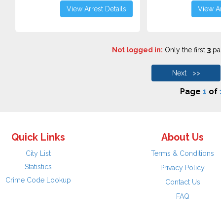
View Arrest Details
View Ar
Not logged in:
Only the first
3
pag
Next >>
Page
1
of
Quick Links
About Us
City List
Terms & Conditions
Statistics
Privacy Policy
Crime Code Lookup
Contact Us
FAQ