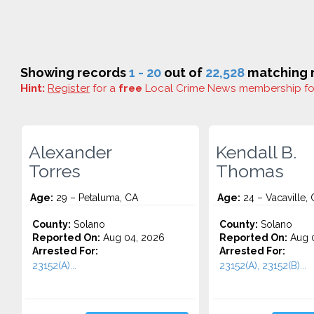
Showing records
1 - 20
out of
22,528
matching r
Hint:
Register
for a
free
Local Crime News membership f
Alexander
Kendall B.
Torres
Thomas
Age:
29 – Petaluma, CA
Age:
24 – Vacaville,
County:
Solano
County:
Solano
Reported On:
Aug 04, 2026
Reported On:
Aug 0
Arrested For:
Arrested For:
23152(A)...
23152(A), 23152(B)...