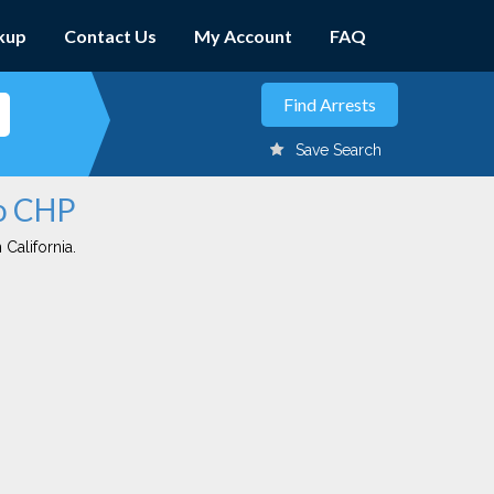
kup
Contact Us
My Account
FAQ
Save Search
no CHP
 California.