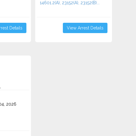
14601.2(A), 23152(A), 23152(B)...
rest Details
View Arrest Details
A
4, 2026