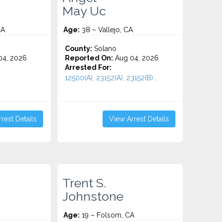
May Uc
CA
Age:
38 – Vallejo, CA
County:
Solano
4, 2026
Reported On:
Aug 04, 2026
Arrested For:
12500(A), 23152(A), 23152(B)...
rest Details
View Arrest Details
Trent S.
Johnstone
Age:
19 – Folsom, CA