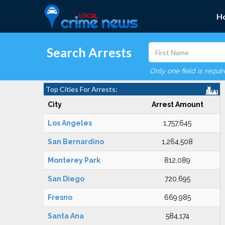
H
Search Arrests
Only one field is requi
Top Cities For Arrests:
City
Arrest Amount
Los Angeles
1,757,645
San Bernardino
1,264,508
Monterey Park
812,089
San Diego
720,695
Fresno
669,985
Santa Ana
584,174