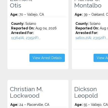
Otis
Montalbo
Age:
70 – Vallejo, CA
Age:
39 – Oakland, 
County:
Solano
County:
Solano
Reported On:
Aug 04, 2026
Reported On:
Aug 0
Arrested For:
Arrested For:
11364(A), 23152(F)...
14601.2(A), 23152(F)...
View Arrest Details
View Ar
Christian M.
Dickson
Lockwood
Leopold
Age:
24 – Placerville, CA
Age:
55 – Vallejo, CA