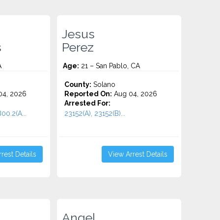
Jesus
s
Perez
A
Age:
21 – San Pablo, CA
County:
Solano
4, 2026
Reported On:
Aug 04, 2026
Arrested For:
00.2(A...
23152(A), 23152(B)...
rest Details
View Arrest Details
Angel