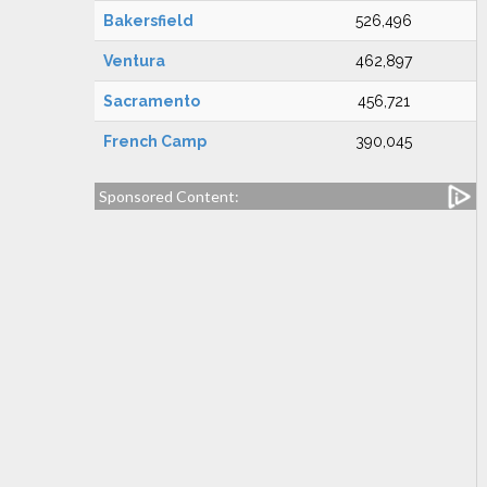
Bakersfield
526,496
Ventura
462,897
Sacramento
456,721
French Camp
390,045
Sponsored Content: