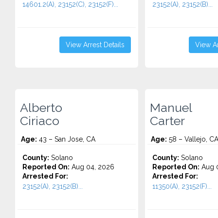
14601.2(A), 23152(C), 23152(F)...
23152(A), 23152(B)...
View Arrest Details
View Ar
Alberto
Manuel
Ciriaco
Carter
Age:
43 – San Jose, CA
Age:
58 – Vallejo, C
County:
Solano
County:
Solano
Reported On:
Aug 04, 2026
Reported On:
Aug 0
Arrested For:
Arrested For:
23152(A), 23152(B)...
11350(A), 23152(F)...