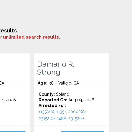
esults.
or
unlimited search results
.
Damario R.
Strong
 CA
Age:
38 – Vallejo, CA
County:
Solano
4, 2026
Reported On:
Aug 04, 2026
Arrested For:
11350(A), 11351, 20002(A),
23152(C), 148A, 23152(F)...