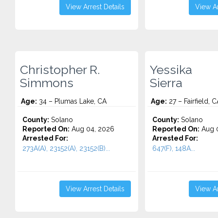
View Arrest Details
View Ar
Christopher R.
Yessika
Simmons
Sierra
Age:
34 – Plumas Lake, CA
Age:
27 – Fairfield, C
County:
Solano
County:
Solano
Reported On:
Aug 04, 2026
Reported On:
Aug 0
Arrested For:
Arrested For:
273A(A), 23152(A), 23152(B)...
647(F), 148A...
View Arrest Details
View Ar