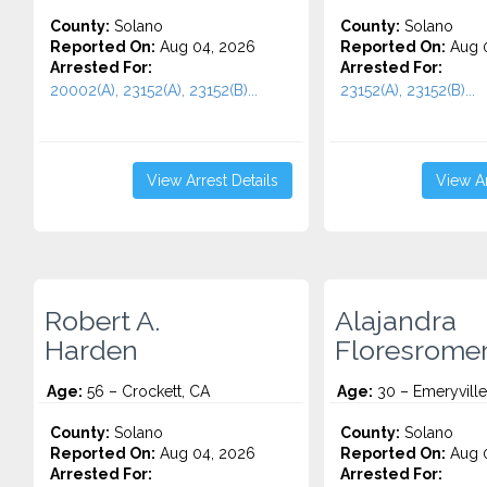
County:
Solano
County:
Solano
Reported On:
Aug 04, 2026
Reported On:
Aug 0
Arrested For:
Arrested For:
20002(A), 23152(A), 23152(B)...
23152(A), 23152(B)...
View Arrest Details
View Ar
Robert A.
Alajandra
Harden
Floresrome
Age:
56 – Crockett, CA
Age:
30 – Emeryville
County:
Solano
County:
Solano
Reported On:
Aug 04, 2026
Reported On:
Aug 0
Arrested For:
Arrested For: