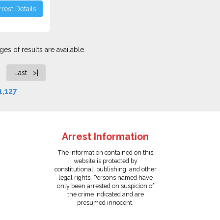
rest Details
es of results are available.
Last >|
1,127
Arrest Information
The information contained on this
website is protected by
constitutional, publishing, and other
legal rights. Persons named have
only been arrested on suspicion of
the crime indicated and are
presumed innocent.