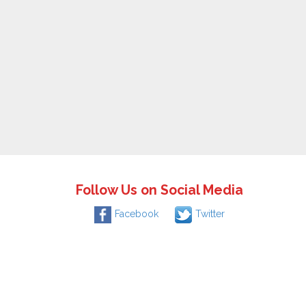
Follow Us on Social Media
Facebook
Twitter