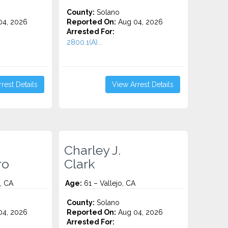
County:
Solano
4, 2026
Reported On:
Aug 04, 2026
Arrested For:
2800.1(A)...
rest Details
View Arrest Details
Charley J.
ro
Clark
, CA
Age:
61 – Vallejo, CA
County:
Solano
4, 2026
Reported On:
Aug 04, 2026
Arrested For: