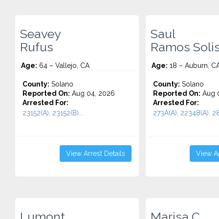
Seavey
Saul
Rufus
Ramos Soli
Age:
64 – Vallejo, CA
Age:
18 – Auburn, C
County:
Solano
County:
Solano
Reported On:
Aug 04, 2026
Reported On:
Aug 0
Arrested For:
Arrested For:
23152(A), 23152(B)...
273A(A), 22348(A), 28
View Arrest Details
View Ar
Lumont
Marisa C.