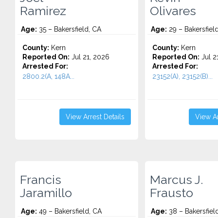
Ramirez
Olivares
Age:
35 – Bakersfield, CA
Age:
29 – Bakersfiel
County:
Kern
County:
Kern
Reported On:
Jul 21, 2026
Reported On:
Jul 2
Arrested For:
Arrested For:
2800.2(A, 148A...
23152(A), 23152(B)...
View Arrest Details
View Ar
Francis
Marcus J.
Jaramillo
Frausto
Age:
49 – Bakersfield, CA
Age:
38 – Bakersfiel