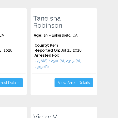
Taneisha
Robinson
 CA
Age:
29 – Bakersfield, CA
County:
Kern
8, 2026
Reported On:
Jul 21, 2026
Arrested For:
273A(A), 12500(A), 23152(A),
23152(B)...
rest Details
View Arrest Details
Victor V.