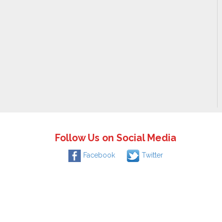
Follow Us on Social Media
Facebook
Twitter