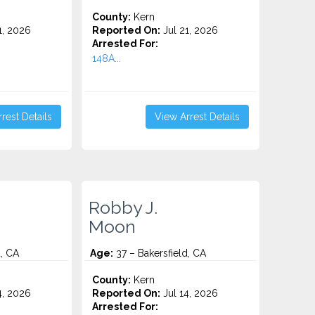
County:
Kern
1, 2026
Reported On:
Jul 21, 2026
Arrested For:
148A...
rest Details
View Arrest Details
Robby J.
Moon
d, CA
Age:
37 – Bakersfield, CA
County:
Kern
4, 2026
Reported On:
Jul 14, 2026
Arrested For: