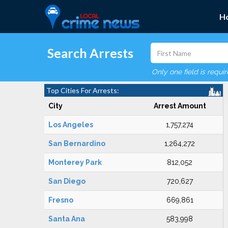
H
Search Arrests
Only one field is requi
Top Cities For Arrests:
City
Arrest Amount
Los Angeles
1,757,274
San Bernardino
1,264,272
Monterey Park
812,052
San Diego
720,627
Fresno
669,861
Santa Ana
583,998