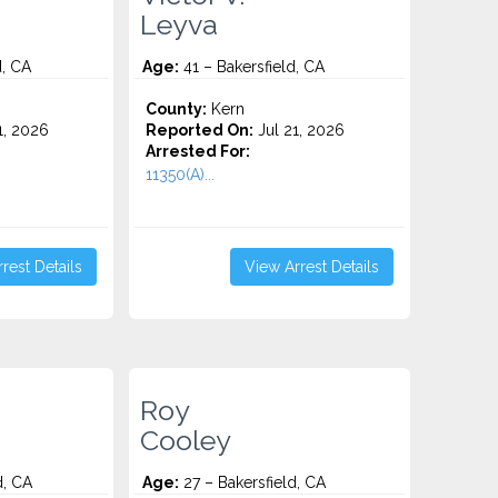
Leyva
d, CA
Age:
41 – Bakersfield, CA
County:
Kern
1, 2026
Reported On:
Jul 21, 2026
Arrested For:
11350(A)...
rest Details
View Arrest Details
Roy
Cooley
d, CA
Age:
27 – Bakersfield, CA