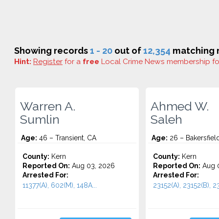
Showing records
1 - 20
out of
12,354
matching r
Hint:
Register
for a
free
Local Crime News membership f
Warren A.
Ahmed W.
Sumlin
Saleh
Age:
46 – Transient, CA
Age:
26 – Bakersfiel
County:
Kern
County:
Kern
Reported On:
Aug 03, 2026
Reported On:
Aug 0
Arrested For:
Arrested For:
11377(A), 602(M), 148A...
23152(A), 23152(B), 23