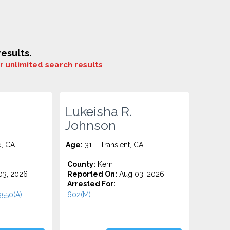
esults.
or
unlimited search results
.
Lukeisha R.
Johnson
d, CA
Age:
31 – Transient, CA
County:
Kern
3, 2026
Reported On:
Aug 03, 2026
Arrested For:
550(A)...
602(M)...