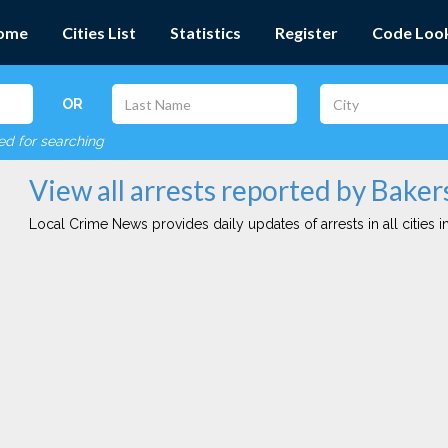
ome
Cities List
Statistics
Register
Code Loo
OR
red for searching
View all arrests reported by Baker
Local Crime News provides daily updates of arrests in all cities in