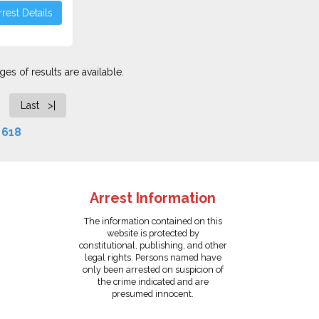
rest Details
es of results are available.
Last >|
f
618
Arrest Information
The information contained on this
website is protected by
constitutional, publishing, and other
legal rights. Persons named have
only been arrested on suspicion of
the crime indicated and are
presumed innocent.