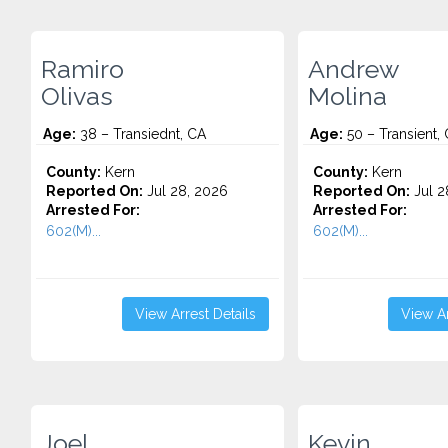
Ramiro
Andrew
Olivas
Molina
Age:
38 – Transiednt, CA
Age:
50 – Transient,
County:
Kern
County:
Kern
Reported On:
Jul 28, 2026
Reported On:
Jul 2
Arrested For:
Arrested For:
602(M)...
602(M)...
View Arrest Details
View Ar
Joel
Kevin