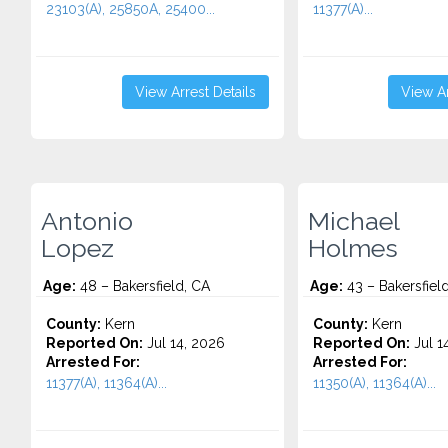
23103(A), 25850A, 25400...
11377(A)...
View Arrest Details
View Ar
Antonio
Michael
Lopez
Holmes
Age:
48 – Bakersfield, CA
Age:
43 – Bakersfiel
County:
Kern
County:
Kern
Reported On:
Jul 14, 2026
Reported On:
Jul 1
Arrested For:
Arrested For:
11377(A), 11364(A)...
11350(A), 11364(A)...