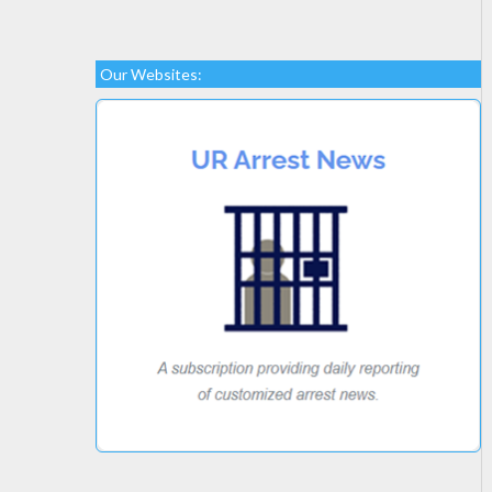
Our Websites: