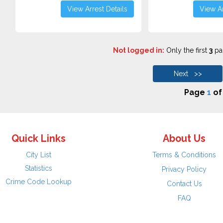
View Arrest Details
View Ar
Not logged in:
Only the first
3
pag
Next >>
Page
1
o
Quick Links
About Us
City List
Terms & Conditions
Statistics
Privacy Policy
Crime Code Lookup
Contact Us
FAQ