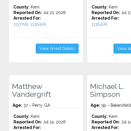
County:
Kern
County:
Kern
Reported On:
Jul 21, 2026
Reported On:
Jul 2
Arrested For:
Arrested For:
11377(A), 11364(A)...
11364(A)...
View Arrest Details
View Ar
Matthew
Michael L.
Vandergrift
Simpson
Age:
37 – Perry, GA
Age:
59 – Bakersfiel
County:
Kern
County:
Kern
Reported On:
Jul 14, 2026
Reported On:
Jul 1
Arrested For:
Arrested For: