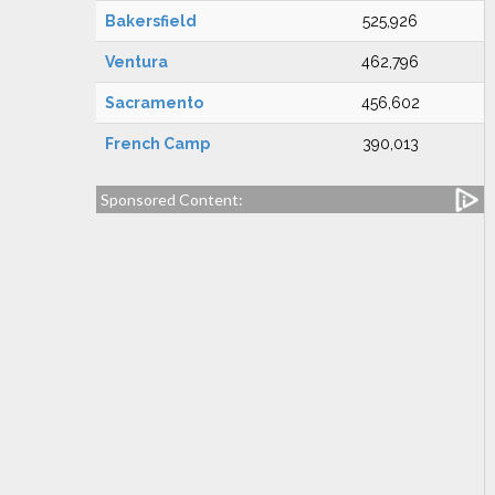
Bakersfield
525,926
Ventura
462,796
Sacramento
456,602
French Camp
390,013
Sponsored Content: