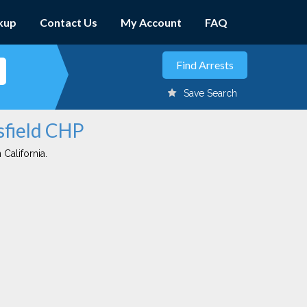
kup
Contact Us
My Account
FAQ
Save Search
sfield CHP
 California.