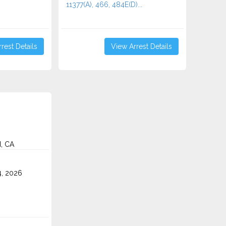
11377(A), 466, 484E(D)...
rest Details
View Arrest Details
d, CA
4, 2026