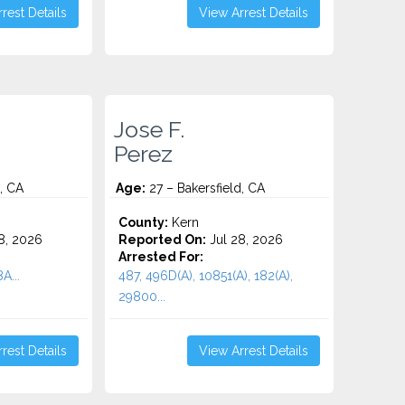
rest Details
View Arrest Details
Jose F.
Perez
, CA
Age:
27 – Bakersfield, CA
County:
Kern
8, 2026
Reported On:
Jul 28, 2026
Arrested For:
A...
487, 496D(A), 10851(A), 182(A),
29800...
rest Details
View Arrest Details