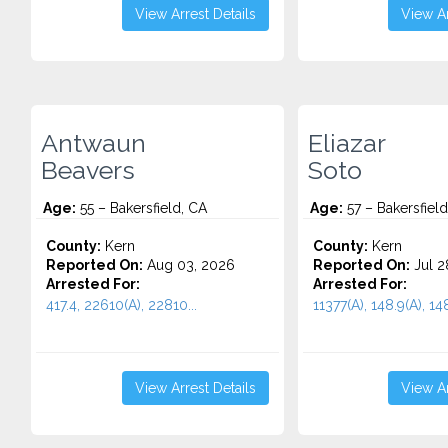
View Arrest Details
View Ar
Antwaun
Eliazar
Beavers
Soto
Age:
55 – Bakersfield, CA
Age:
57 – Bakersfield
County:
Kern
County:
Kern
Reported On:
Aug 03, 2026
Reported On:
Jul 2
Arrested For:
Arrested For:
417.4, 22610(A), 22810...
11377(A), 148.9(A), 148
View Arrest Details
View Ar