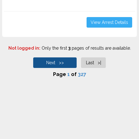
View Arrest Details
Not logged in:
Only the first
3
pages of results are available.
Next >>
Last >|
Page
1
of
327