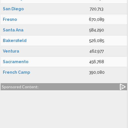
San Diego
720,713
Fresno
670,089
Santa Ana
584,290
Bakersfield
526,085
Ventura
462,977
Sacramento
456,768
French Camp
390,080
Sponsored Content: