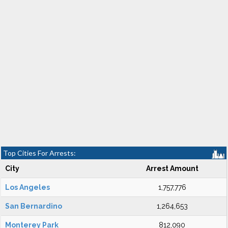
Top Cities For Arrests:
City
Arrest Amount
Los Angeles
1,757,776
San Bernardino
1,264,653
Monterey Park
812,090