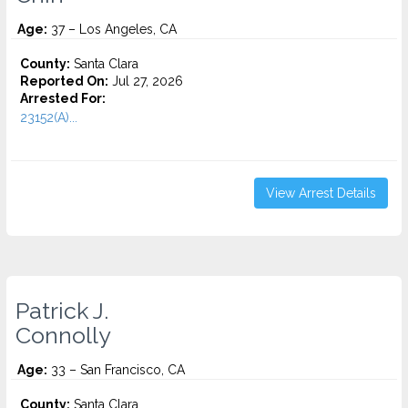
Age:
37 – Los Angeles, CA
County:
Santa Clara
Reported On:
Jul 27, 2026
Arrested For:
23152(A)...
View Arrest Details
Patrick J.
Connolly
Age:
33 – San Francisco, CA
County:
Santa Clara