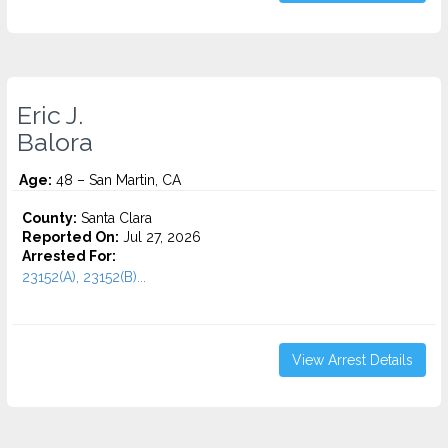
Eric J.
Balora
Age:
48 – San Martin, CA
County:
Santa Clara
Reported On:
Jul 27, 2026
Arrested For:
23152(A), 23152(B)...
View Arrest Details