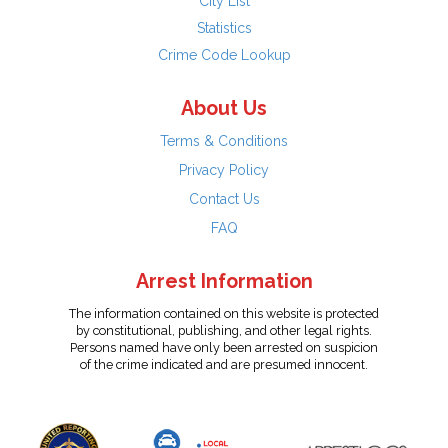
City List
Statistics
Crime Code Lookup
About Us
Terms & Conditions
Privacy Policy
Contact Us
FAQ
Arrest Information
The information contained on this website is protected
by constitutional, publishing, and other legal rights.
Persons named have only been arrested on suspicion
of the crime indicated and are presumed innocent.