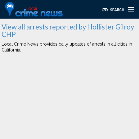
View all arrests reported by Hollister Gilroy
CHP
Local Crime News provides daily updates of arrests in all cities in
California.