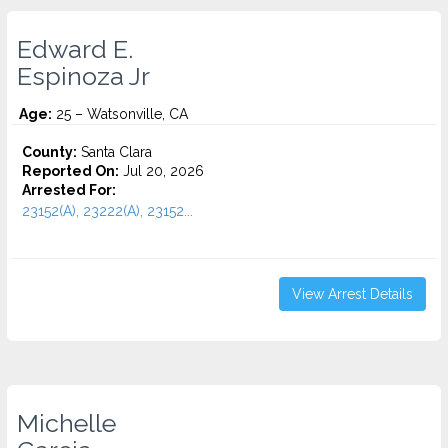
Edward E.
Espinoza Jr
Age:
25 – Watsonville, CA
County:
Santa Clara
Reported On:
Jul 20, 2026
Arrested For:
23152(A), 23222(A), 23152...
View Arrest Details
Michelle