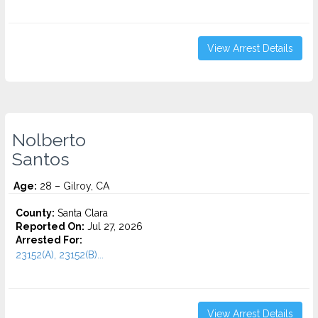
View Arrest Details
Nolberto
Santos
Age:
28 – Gilroy, CA
County:
Santa Clara
Reported On:
Jul 27, 2026
Arrested For:
23152(A), 23152(B)...
View Arrest Details