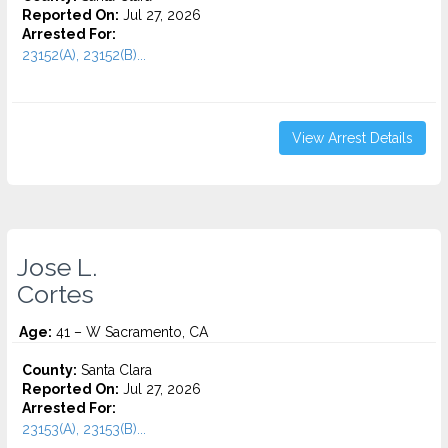
Reported On:
Jul 27, 2026
Arrested For:
23152(A), 23152(B)...
View Arrest Details
Jose L.
Cortes
Age:
41 – W Sacramento, CA
County:
Santa Clara
Reported On:
Jul 27, 2026
Arrested For:
23153(A), 23153(B)...