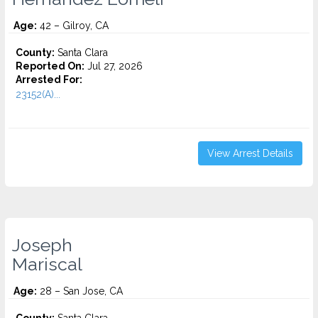
Age:
42 – Gilroy, CA
County:
Santa Clara
Reported On:
Jul 27, 2026
Arrested For:
23152(A)...
View Arrest Details
Joseph
Mariscal
Age:
28 – San Jose, CA