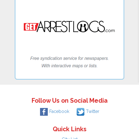
Follow Us on Social Media
Facebook
Twitter
Quick Links