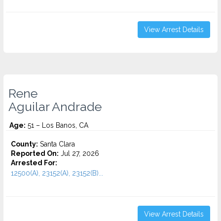
View Arrest Details
Rene
Aguilar Andrade
Age:
51 – Los Banos, CA
County:
Santa Clara
Reported On:
Jul 27, 2026
Arrested For:
12500(A), 23152(A), 23152(B)...
View Arrest Details