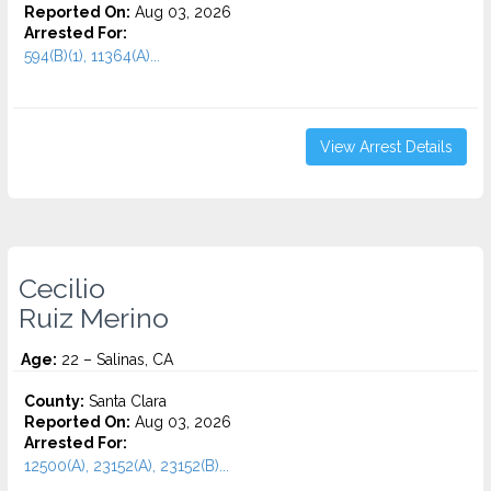
Reported On:
Aug 03, 2026
Arrested For:
594(B)(1), 11364(A)...
View Arrest Details
Cecilio
Ruiz Merino
Age:
22 – Salinas, CA
County:
Santa Clara
Reported On:
Aug 03, 2026
Arrested For:
12500(A), 23152(A), 23152(B)...