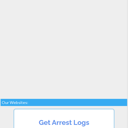
Our Websites: