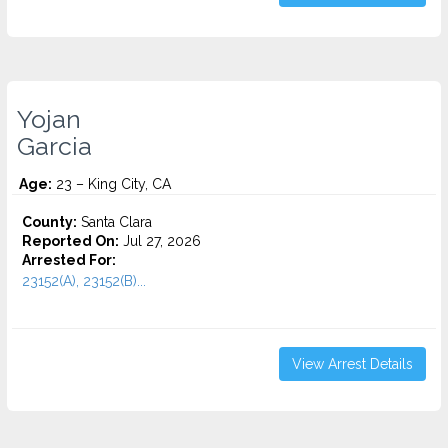
Yojan
Garcia
Age:
23 – King City, CA
County:
Santa Clara
Reported On:
Jul 27, 2026
Arrested For:
23152(A), 23152(B)...
View Arrest Details