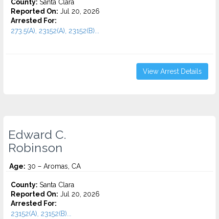
County:
Santa Clara
Reported On:
Jul 20, 2026
Arrested For:
273.5(A), 23152(A), 23152(B)...
View Arrest Details
Edward C.
Robinson
Age:
30 – Aromas, CA
County:
Santa Clara
Reported On:
Jul 20, 2026
Arrested For:
23152(A), 23152(B)...