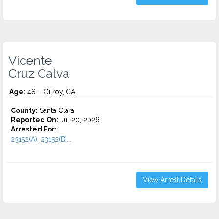
Vicente
Cruz Calva
Age:
48 – Gilroy, CA
County:
Santa Clara
Reported On:
Jul 20, 2026
Arrested For:
23152(A), 23152(B)...
View Arrest Details