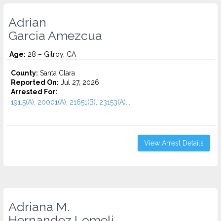
Adrian
Garcia Amezcua
Age:
28 – Gilroy, CA
County:
Santa Clara
Reported On:
Jul 27, 2026
Arrested For:
191.5(A), 20001(A), 21651(B), 23153(A)...
View Arrest Details
Adriana M.
Hernandez Lomeli