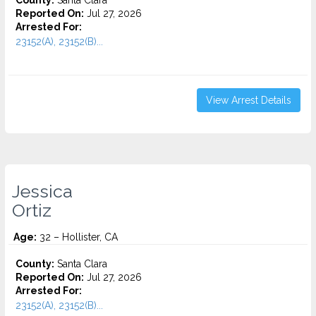
County:
Santa Clara
Reported On:
Jul 27, 2026
Arrested For:
23152(A), 23152(B)...
View Arrest Details
Jessica
Ortiz
Age:
32 – Hollister, CA
County:
Santa Clara
Reported On:
Jul 27, 2026
Arrested For:
23152(A), 23152(B)...