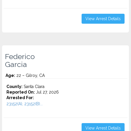
View Arrest Details
Federico
Garcia
Age:
22 – Gilroy, CA
County:
Santa Clara
Reported On:
Jul 27, 2026
Arrested For:
23152(A), 23152(B)...
View Arrest Details