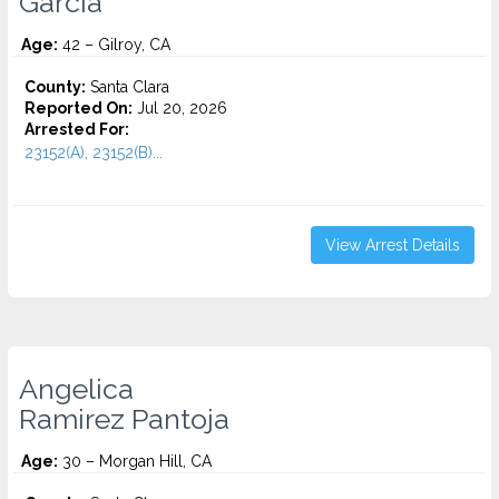
Garcia
Age:
42 – Gilroy, CA
County:
Santa Clara
Reported On:
Jul 20, 2026
Arrested For:
23152(A), 23152(B)...
View Arrest Details
Angelica
Ramirez Pantoja
Age:
30 – Morgan Hill, CA