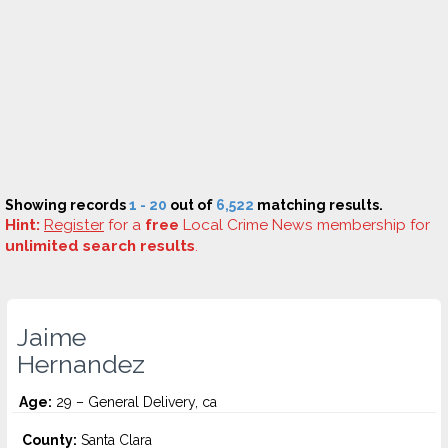
Showing records
1 - 20
out of
6,522
matching results.
Hint:
Register
for a
free
Local Crime News membership for
unlimited search results
.
Jaime
Hernandez
Age:
29 – General Delivery, ca
County:
Santa Clara