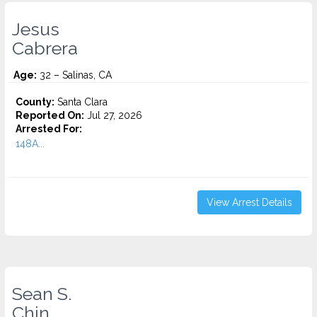
Jesus
Cabrera
Age:
32 – Salinas, CA
County:
Santa Clara
Reported On:
Jul 27, 2026
Arrested For:
148A...
View Arrest Details
Sean S.
Chin