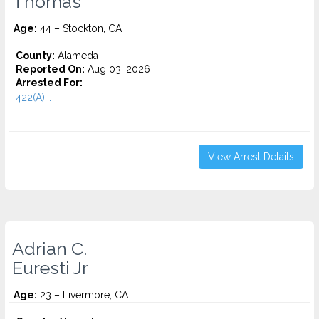
Thomas
Age:
44 – Stockton, CA
County:
Alameda
Reported On:
Aug 03, 2026
Arrested For:
422(A)...
View Arrest Details
Adrian C.
Euresti Jr
Age:
23 – Livermore, CA