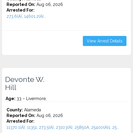
Reported On:
Aug 06, 2026
Arrested For:
273.6(A), 14601.2(A)...
View Arrest Details
Devonte W.
Hill
Age:
33 – Livermore,
County:
Alameda
Reported On:
Aug 06, 2026
Arrested For:
11370.1(A), 11351, 273.5(A), 23103(A), 25850A, 25400(A)1, 25...