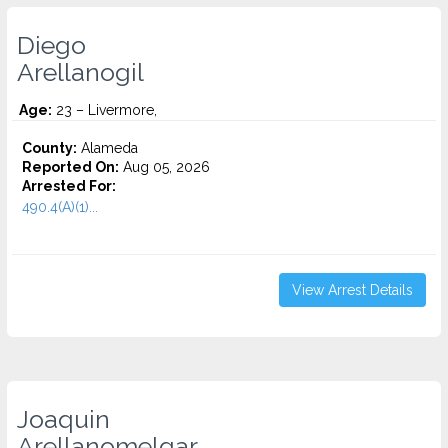
Diego
Arellanogil
Age:
23 – Livermore,
County:
Alameda
Reported On:
Aug 05, 2026
Arrested For:
490.4(A)(1)...
View Arrest Details
Joaquin
Arellanomelgar