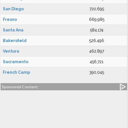
San Diego
720,695
Fresno
669,985
Santa Ana
584,174
Bakersfield
526,496
Ventura
462,897
Sacramento
456,721
French Camp
390,045
Sponsored Content: