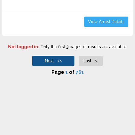
View Arrest Details
Not logged in:
Only the first
3
pages of results are available.
Next >>
Last >|
Page
1
of
761