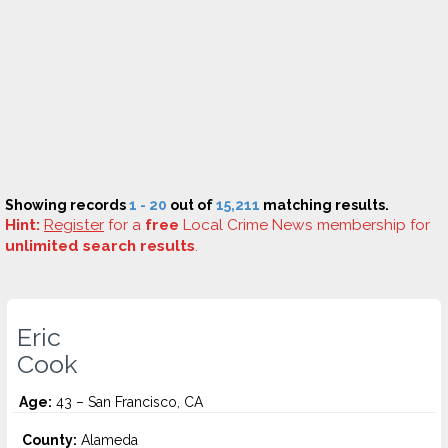
Showing records
1 - 20
out of
15,211
matching results.
Hint:
Register
for a
free
Local Crime News membership for
unlimited search results
.
Eric
Cook
Age:
43 – San Francisco, CA
County:
Alameda