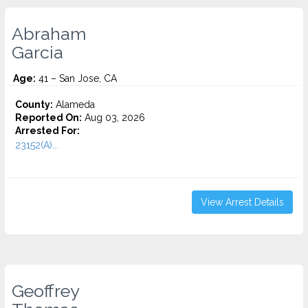
Abraham
Garcia
Age:
41 – San Jose, CA
County:
Alameda
Reported On:
Aug 03, 2026
Arrested For:
23152(A)...
View Arrest Details
Geoffrey