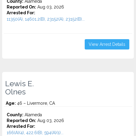
County:
Alameda
Reported On:
Aug 03, 2026
Arrested For:
11350(A), 14601.2(B), 23152(A), 23152(B)...
View Arrest Details
Lewis E.
Olnes
Age:
46 – Livermore, CA
County:
Alameda
Reported On:
Aug 03, 2026
Arrested For:
166(A)(4), 422.6(B), 594(A)(1)...