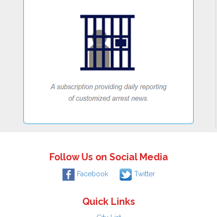
Follow Us on Social Media
Facebook
Twitter
Quick Links