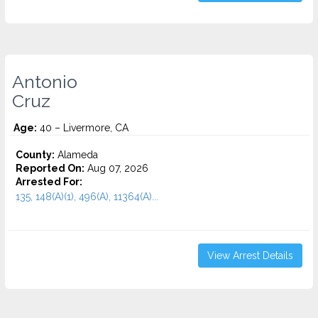
Antonio
Cruz
Age:
40 – Livermore, CA
County:
Alameda
Reported On:
Aug 07, 2026
Arrested For:
135, 148(A)(1), 496(A), 11364(A)...
View Arrest Details