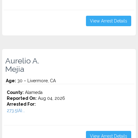
View Arrest Details
Aurelio A.
Mejia
Age:
30 – Livermore, CA
County:
Alameda
Reported On:
Aug 04, 2026
Arrested For:
273.5(A)...
View Arrest Details