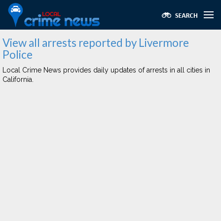
View all arrests reported by Livermore
Police
Local Crime News provides daily updates of arrests in all cities in
California.