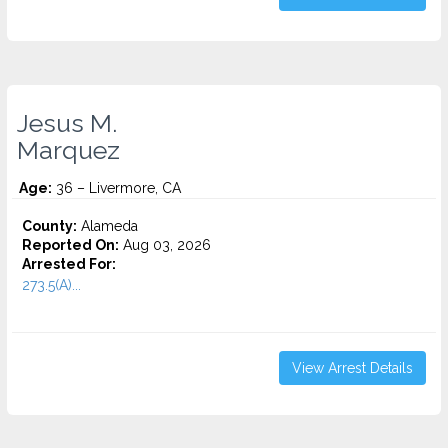
Jesus M.
Marquez
Age:
36 – Livermore, CA
County:
Alameda
Reported On:
Aug 03, 2026
Arrested For:
273.5(A)...
View Arrest Details