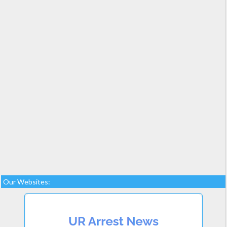
Our Websites: