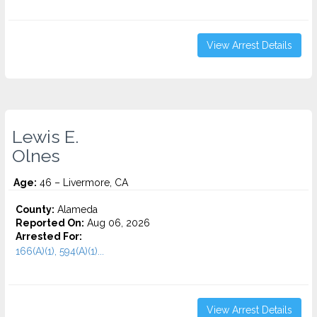
View Arrest Details
Lewis E.
Olnes
Age:
46 – Livermore, CA
County:
Alameda
Reported On:
Aug 06, 2026
Arrested For:
166(A)(1), 594(A)(1)...
View Arrest Details