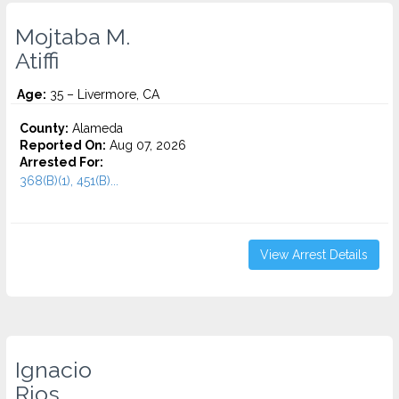
Mojtaba M.
Atiffi
Age:
35 – Livermore, CA
County:
Alameda
Reported On:
Aug 07, 2026
Arrested For:
368(B)(1), 451(B)...
View Arrest Details
Ignacio
Rios