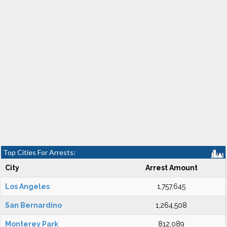
Top Cities For Arrests:
City
Arrest Amount
Los Angeles
1,757,645
San Bernardino
1,264,508
Monterey Park
812,089