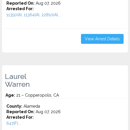
Reported On:
Aug 07, 2026
Arrested For:
11350(A), 11364(A), 22810(A)...
View Arrest Details
Laurel
Warren
Age:
21 – Copperopolis, CA
County:
Alameda
Reported On:
Aug 07, 2026
Arrested For:
647(F)...