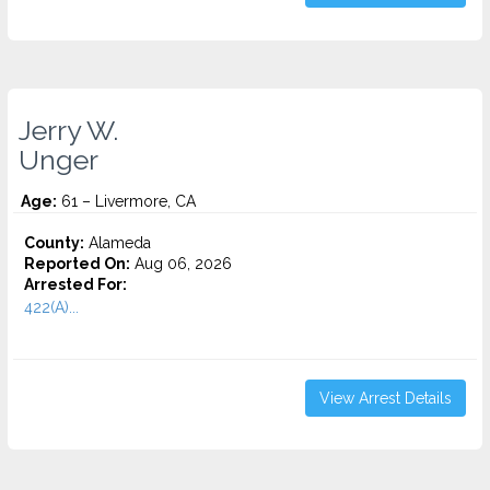
Jerry W.
Unger
Age:
61 – Livermore, CA
County:
Alameda
Reported On:
Aug 06, 2026
Arrested For:
422(A)...
View Arrest Details