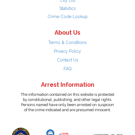
City List
Statistics
Crime Code Lookup
About Us
Terms & Conditions
Privacy Policy
Contact Us
FAQ
Arrest Information
The information contained on this website is protected
by constitutional, publishing, and other legal rights.
Persons named have only been arrested on suspicion
of the crime indicated and are presumed innocent.