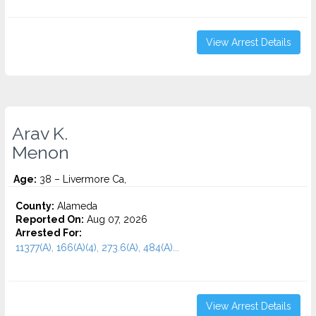
View Arrest Details
Arav K.
Menon
Age:
38 – Livermore Ca,
County:
Alameda
Reported On:
Aug 07, 2026
Arrested For:
11377(A), 166(A)(4), 273.6(A), 484(A)...
View Arrest Details