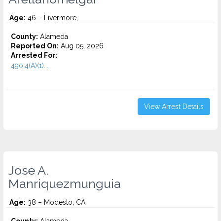
Age:
46 – Livermore,
County:
Alameda
Reported On:
Aug 05, 2026
Arrested For:
490.4(A)(1)...
View Arrest Details
Jose A.
Manriquezmunguia
Age:
38 – Modesto, CA