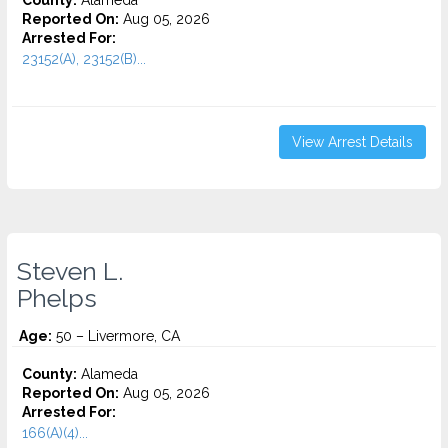
County:
Alameda
Reported On:
Aug 05, 2026
Arrested For:
23152(A), 23152(B)...
View Arrest Details
Steven L.
Phelps
Age:
50 – Livermore, CA
County:
Alameda
Reported On:
Aug 05, 2026
Arrested For:
166(A)(4)...