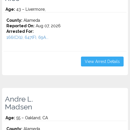
Age:
43 – Livermore,
County:
Alameda
Reported On:
Aug 07, 2026
Arrested For:
166(C)(1), 647(F), 69A...
View Arrest Details
Andre L.
Madsen
Age:
55 – Oakland, CA
County:
Alameda