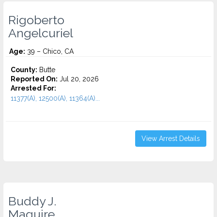
Rigoberto
Angelcuriel
Age:
39 – Chico, CA
County:
Butte
Reported On:
Jul 20, 2026
Arrested For:
11377(A), 12500(A), 11364(A)...
View Arrest Details
Buddy J.
Maguire