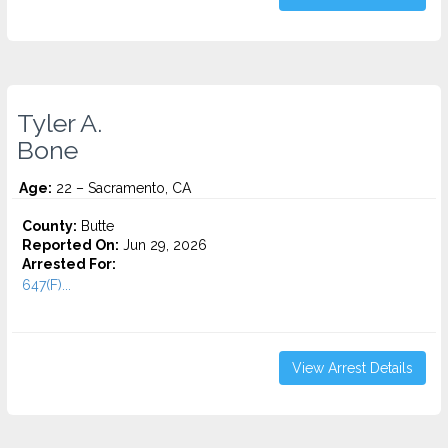
Tyler A.
Bone
Age:
22 – Sacramento, CA
County:
Butte
Reported On:
Jun 29, 2026
Arrested For:
647(F)...
View Arrest Details