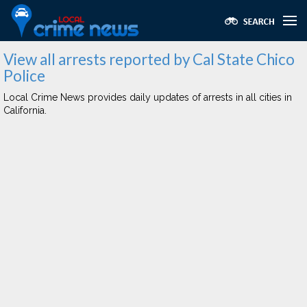
View all arrests reported by Cal State Chico
Police
Local Crime News provides daily updates of arrests in all cities in
California.