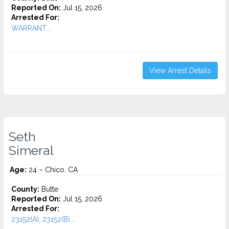
Reported On:
Jul 15, 2026
Arrested For:
WARRANT...
View Arrest Details
Seth
Simeral
Age:
24 – Chico, CA
County:
Butte
Reported On:
Jul 15, 2026
Arrested For:
23152(A), 23152(B)...