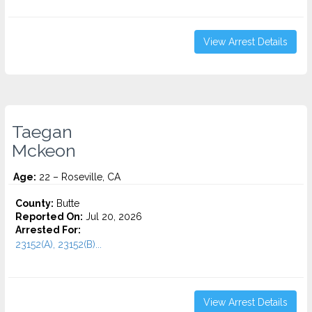
View Arrest Details
Taegan
Mckeon
Age:
22 – Roseville, CA
County:
Butte
Reported On:
Jul 20, 2026
Arrested For:
23152(A), 23152(B)...
View Arrest Details