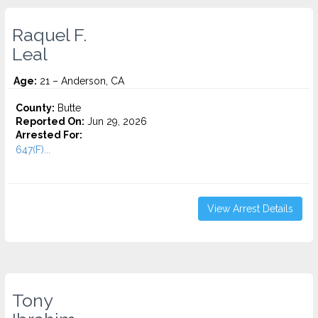
Raquel F.
Leal
Age:
21 – Anderson, CA
County:
Butte
Reported On:
Jun 29, 2026
Arrested For:
647(F)...
View Arrest Details
Tony