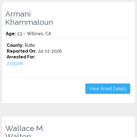
Armani
Khammaloun
Age:
23 – Willows, CA
County:
Butte
Reported On:
Jul 07, 2026
Arrested For:
23152(A)...
View Arrest Details
Wallace M.
Walton