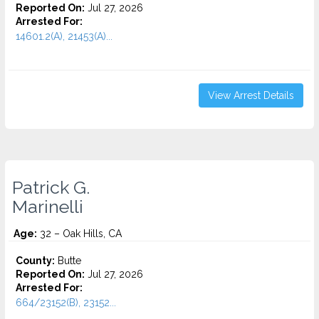
Reported On:
Jul 27, 2026
Arrested For:
14601.2(A), 21453(A)...
View Arrest Details
Patrick G.
Marinelli
Age:
32 – Oak Hills, CA
County:
Butte
Reported On:
Jul 27, 2026
Arrested For:
664/23152(B), 23152...