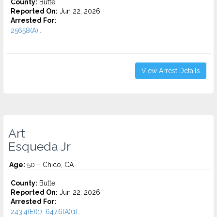
County:
Butte
Reported On:
Jun 22, 2026
Arrested For:
25658(A)...
View Arrest Details
Art
Esqueda Jr
Age:
50 – Chico, CA
County:
Butte
Reported On:
Jun 22, 2026
Arrested For:
243.4(E)(1), 647.6(A)(1)...