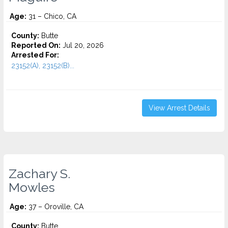
Age:
31 – Chico, CA
County:
Butte
Reported On:
Jul 20, 2026
Arrested For:
23152(A), 23152(B)...
View Arrest Details
Zachary S.
Mowles
Age:
37 – Oroville, CA
County:
Butte