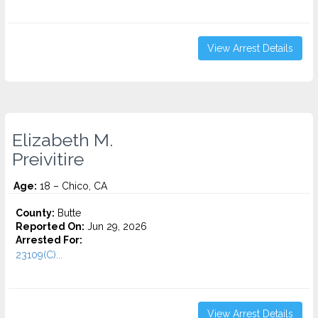
View Arrest Details
Elizabeth M.
Preivitire
Age:
18 – Chico, CA
County:
Butte
Reported On:
Jun 29, 2026
Arrested For:
23109(C)...
View Arrest Details