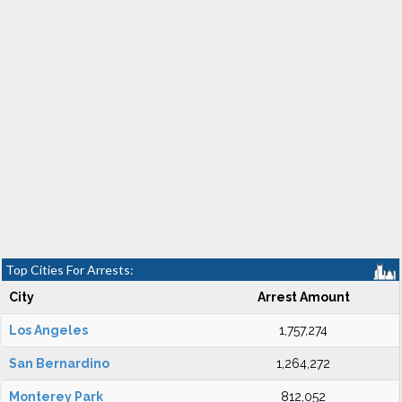
Top Cities For Arrests:
City
Arrest Amount
Los Angeles
1,757,274
San Bernardino
1,264,272
Monterey Park
812,052