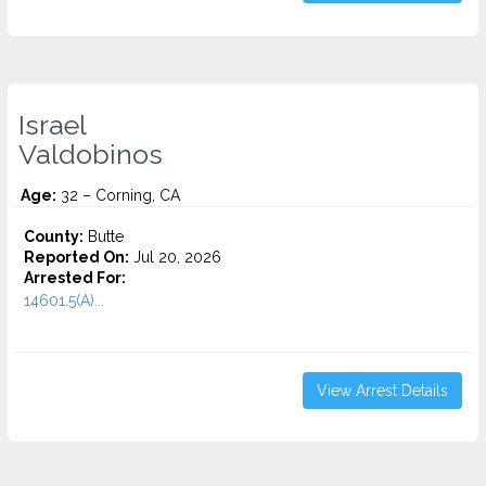
Israel
Valdobinos
Age:
32 – Corning, CA
County:
Butte
Reported On:
Jul 20, 2026
Arrested For:
14601.5(A)...
View Arrest Details