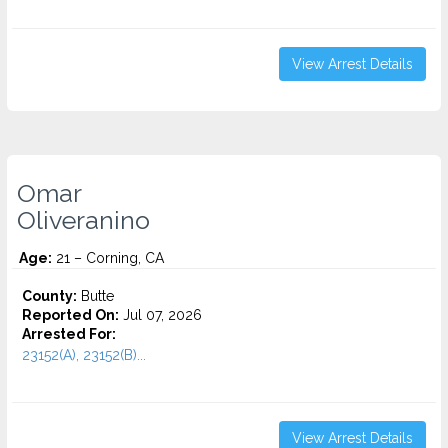
View Arrest Details
Omar
Oliveranino
Age:
21 – Corning, CA
County:
Butte
Reported On:
Jul 07, 2026
Arrested For:
23152(A), 23152(B)...
View Arrest Details