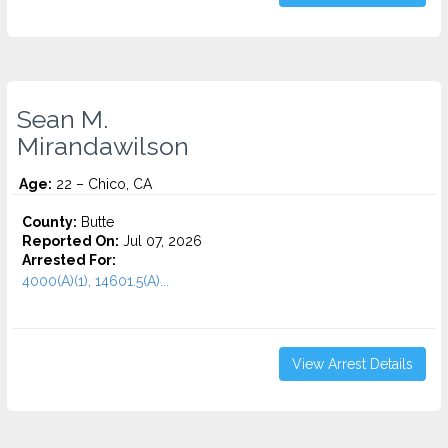
Sean M.
Mirandawilson
Age:
22 – Chico, CA
County:
Butte
Reported On:
Jul 07, 2026
Arrested For:
4000(A)(1), 14601.5(A)...
View Arrest Details