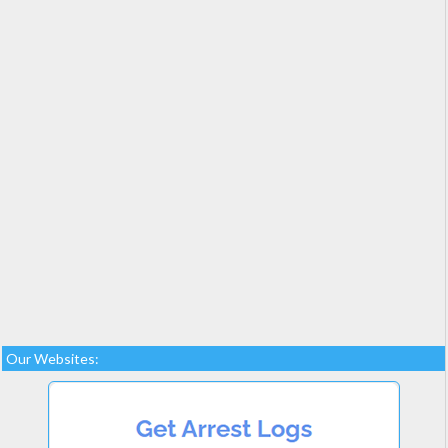
Our Websites: