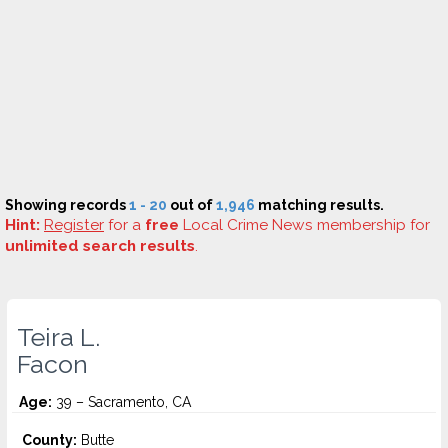
Showing records
1 - 20
out of
1,946
matching results.
Hint:
Register
for a
free
Local Crime News membership for
unlimited search results
.
Teira L.
Facon
Age:
39 – Sacramento, CA
County:
Butte