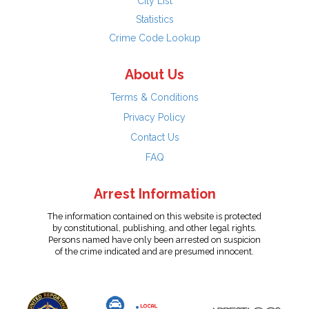
City List
Statistics
Crime Code Lookup
About Us
Terms & Conditions
Privacy Policy
Contact Us
FAQ
Arrest Information
The information contained on this website is protected
by constitutional, publishing, and other legal rights.
Persons named have only been arrested on suspicion
of the crime indicated and are presumed innocent.