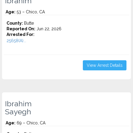
Ibrahim
Age:
53 – Chico, CA
County:
Butte
Reported On:
Jun 22, 2026
Arrested For:
25658(A)...
View Arrest Details
Ibrahim
Sayegh
Age:
69 – Chico, CA