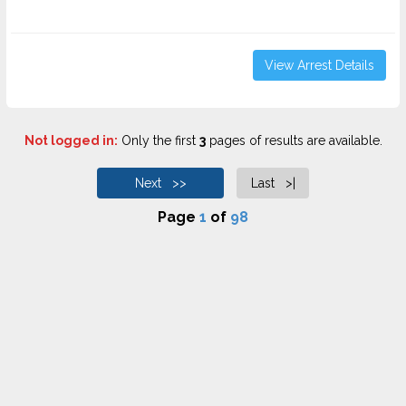
View Arrest Details
Not logged in:
Only the first
3
pages of results are available.
Next >>
Last >|
Page
1
of
98