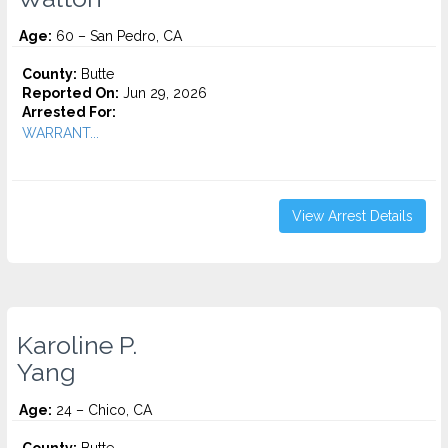
Age:
60 – San Pedro, CA
County:
Butte
Reported On:
Jun 29, 2026
Arrested For:
WARRANT...
View Arrest Details
Karoline P.
Yang
Age:
24 – Chico, CA