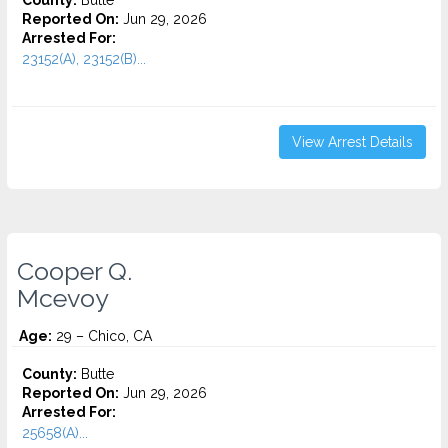
County:
Butte
Reported On:
Jun 29, 2026
Arrested For:
23152(A), 23152(B)...
View Arrest Details
Cooper Q.
Mcevoy
Age:
29 – Chico, CA
County:
Butte
Reported On:
Jun 29, 2026
Arrested For:
25658(A)...