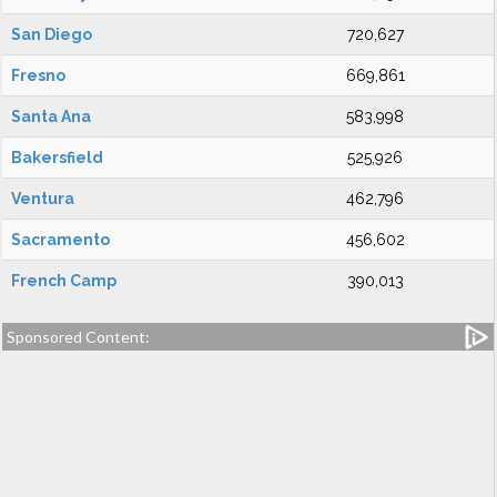
San Diego
720,627
Fresno
669,861
Santa Ana
583,998
Bakersfield
525,926
Ventura
462,796
Sacramento
456,602
French Camp
390,013
Sponsored Content: