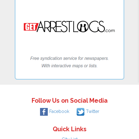
Follow Us on Social Media
Facebook
Twitter
Quick Links