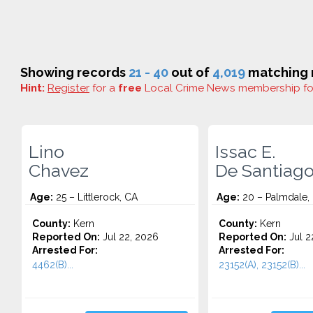
Showing records
21 - 40
out of
4,019
matching r
Hint:
Register
for a
free
Local Crime News membership f
Lino
Issac E.
Chavez
De Santiag
Age:
25 – Littlerock, CA
Age:
20 – Palmdale,
County:
Kern
County:
Kern
Reported On:
Jul 22, 2026
Reported On:
Jul 2
Arrested For:
Arrested For:
4462(B)...
23152(A), 23152(B)...