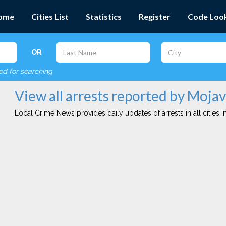
ome
Cities List
Statistics
Register
Code Loo
OR
red for searching
View all arrests reported by Moj
Local Crime News provides daily updates of arrests in all cities in