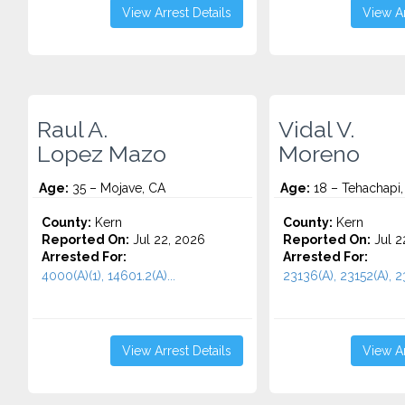
View Arrest Details
View Ar
Raul A.
Vidal V.
Lopez Mazo
Moreno
Age:
35 – Mojave, CA
Age:
18 – Tehachapi,
County:
Kern
County:
Kern
Reported On:
Jul 22, 2026
Reported On:
Jul 2
Arrested For:
Arrested For:
4000(A)(1), 14601.2(A)...
23136(A), 23152(A), 23
View Arrest Details
View Ar