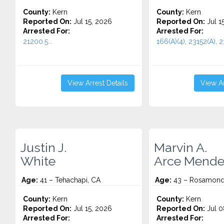
County:
Kern
County:
Kern
Reported On:
Jul 15, 2026
Reported On:
Jul 1
Arrested For:
Arrested For:
21200.5...
166(A)(4), 23152(A), 23
View Arrest Details
View Ar
Justin J.
Marvin A.
White
Arce Mende
Age:
41 – Tehachapi, CA
Age:
43 – Rosamond
County:
Kern
County:
Kern
Reported On:
Jul 15, 2026
Reported On:
Jul 0
Arrested For:
Arrested For: