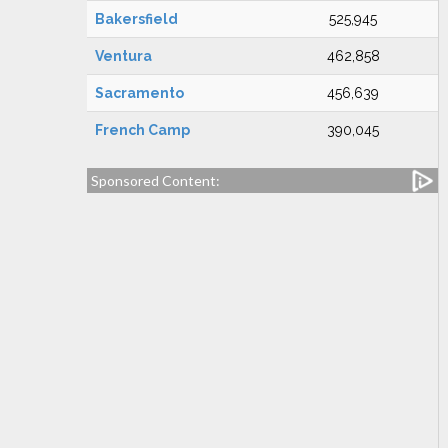
Bakersfield
525,945
Ventura
462,858
Sacramento
456,639
French Camp
390,045
Sponsored Content: