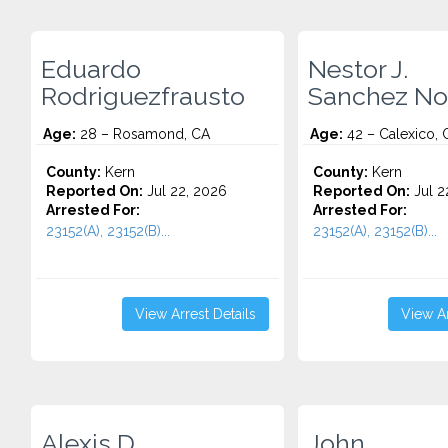
Eduardo
Nestor J.
Rodriguezfrausto
Sanchez No
Age:
28 – Rosamond, CA
Age:
42 – Calexico, 
County:
Kern
County:
Kern
Reported On:
Jul 22, 2026
Reported On:
Jul 2
Arrested For:
Arrested For:
23152(A), 23152(B)...
23152(A), 23152(B)...
View Arrest Details
View Ar
Alexis D.
John