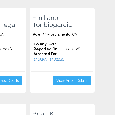
Emiliano
riega
Toribiogarcia
CA
Age:
34 – Sacramento, CA
County:
Kern
2, 2026
Reported On:
Jul 22, 2026
Arrested For:
23152(A), 23152(B)...
rest Details
View Arrest Details
Brian K.