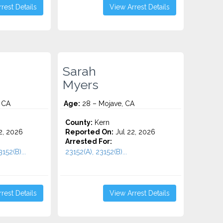
rest Details
View Arrest Details
Sarah
Myers
 CA
Age:
28 – Mojave, CA
County:
Kern
2, 2026
Reported On:
Jul 22, 2026
Arrested For:
152(B)...
23152(A), 23152(B)...
rest Details
View Arrest Details