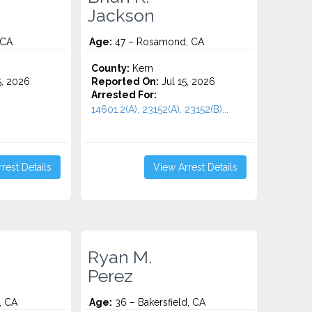
Jackson
 CA
Age:
47 – Rosamond, CA
County:
Kern
5, 2026
Reported On:
Jul 15, 2026
Arrested For:
14601.2(A), 23152(A), 23152(B)...
rest Details
View Arrest Details
Ryan M.
Perez
, CA
Age:
36 – Bakersfield, CA