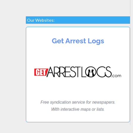
Our Websites: