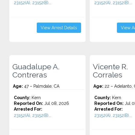
23152(A), 23152(B)...
23152(A), 23152(B)...
View Arrest Details
View Ar
Guadalupe A.
Vicente R.
Contreras
Corrales
Age:
47 – Palmdale, CA
Age:
22 – Adelanto,
County:
Kern
County:
Kern
Reported On:
Jul 08, 2026
Reported On:
Jul 0
Arrested For:
Arrested For:
23152(A), 23152(B)...
23152(A), 23152(B)...