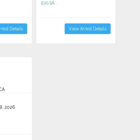
530.5A...
rest Details
View Arrest Details
 CA
8, 2026