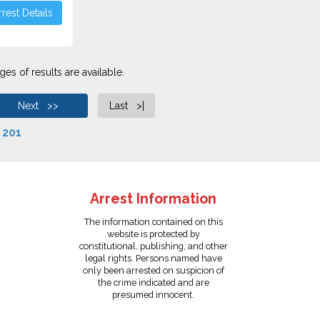
rest Details
es of results are available.
Next >>
Last >|
f
201
Arrest Information
The information contained on this
website is protected by
constitutional, publishing, and other
legal rights. Persons named have
only been arrested on suspicion of
the crime indicated and are
presumed innocent.