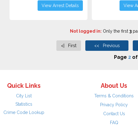
View Arrest Details
View Ar
Not logged in:
Only the first
3
pag
<| First
<< Previous
Page
2
o
Quick Links
About Us
City List
Terms & Conditions
Statistics
Privacy Policy
Crime Code Lookup
Contact Us
FAQ