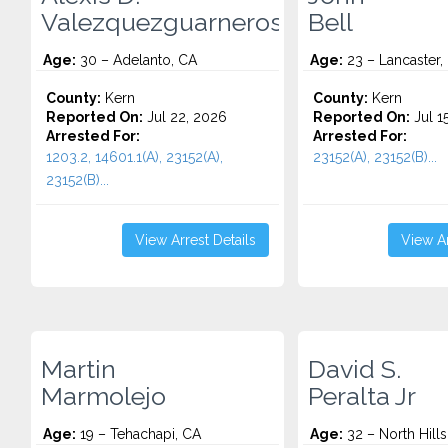
Valezquezguarneros
Bell
Age:
30 – Adelanto, CA
Age:
23 – Lancaster,
County:
Kern
County:
Kern
Reported On:
Jul 22, 2026
Reported On:
Jul 1
Arrested For:
Arrested For:
1203.2, 14601.1(A), 23152(A),
23152(A), 23152(B)...
23152(B)...
View Arrest Details
View Ar
Martin
David S.
Marmolejo
Peralta Jr
Age:
19 – Tehachapi, CA
Age:
32 – North Hills