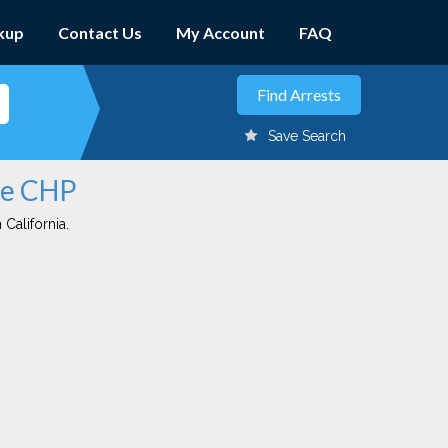
kup
Contact Us
My Account
FAQ
Save Search
ave CHP
 California.