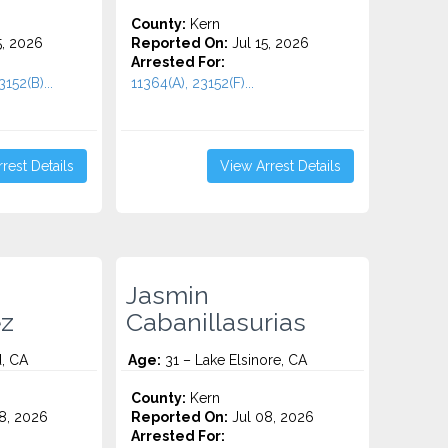
County:
Kern
5, 2026
Reported On:
Jul 15, 2026
Arrested For:
152(B)...
11364(A), 23152(F)...
rest Details
View Arrest Details
Jasmin
z
Cabanillasurias
, CA
Age:
31 – Lake Elsinore, CA
County:
Kern
8, 2026
Reported On:
Jul 08, 2026
Arrested For: