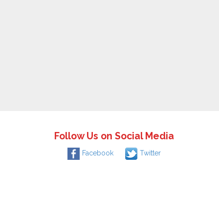
Follow Us on Social Media
Facebook
Twitter