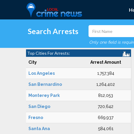
H
Search Arrests
Only one field is requi
Top Cities For Arrests:
City
Arrest Amount
Los Angeles
1,757,384
San Bernardino
1,264,402
Monterey Park
812,053
San Diego
720,642
Fresno
669,937
Santa Ana
584,061