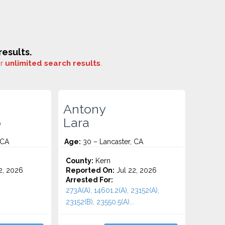
esults.
or
unlimited search results
.
Antony
o
Lara
 CA
Age:
30 – Lancaster, CA
County:
Kern
2, 2026
Reported On:
Jul 22, 2026
Arrested For:
273A(A), 14601.2(A), 23152(A),
23152(B), 23550.5(A)...