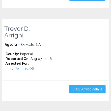
Trevor D.
Arrighi
Age:
51 – Oakdale, CA
County:
Imperial
Reported On:
Aug 07, 2026
Arrested For:
23152(A), 23152(B)...
View Arrest Details