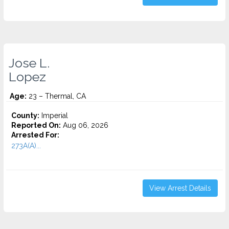
Jose L.
Lopez
Age:
23 – Thermal, CA
County:
Imperial
Reported On:
Aug 06, 2026
Arrested For:
273A(A)...
View Arrest Details