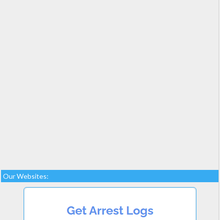
Our Websites: