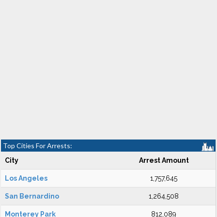
Top Cities For Arrests:
City
Arrest Amount
Los Angeles
1,757,645
San Bernardino
1,264,508
Monterey Park
812,089