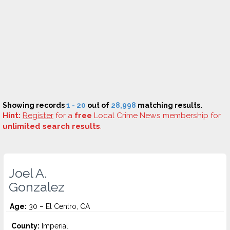
Showing records
1 - 20
out of
28,998
matching results.
Hint:
Register
for a
free
Local Crime News membership for
unlimited search results
.
Joel A.
Gonzalez
Age:
30 – El Centro, CA
County:
Imperial