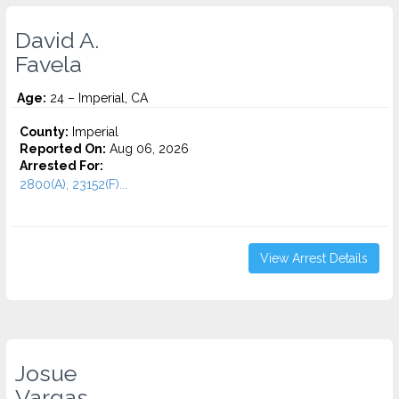
David A.
Favela
Age:
24 – Imperial, CA
County:
Imperial
Reported On:
Aug 06, 2026
Arrested For:
2800(A), 23152(F)...
View Arrest Details
Josue
Vargas