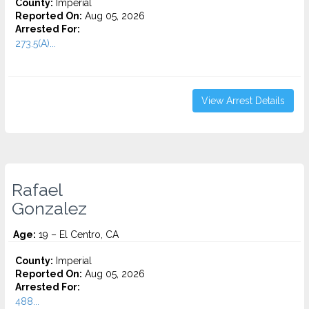
County:
Imperial
Reported On:
Aug 05, 2026
Arrested For:
273.5(A)...
View Arrest Details
Rafael
Gonzalez
Age:
19 – El Centro, CA
County:
Imperial
Reported On:
Aug 05, 2026
Arrested For:
488...