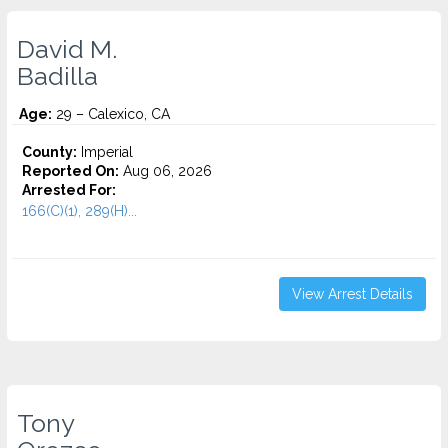
David M.
Badilla
Age:
29 – Calexico, CA
County:
Imperial
Reported On:
Aug 06, 2026
Arrested For:
166(C)(1), 289(H)...
View Arrest Details
Tony