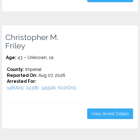
Christopher M.
Friley
Age:
43 – Unknown, ca
County:
Imperial
Reported On:
Aug 07, 2026
Arrested For:
148(A)(1), 243(B), 3455(a), 602(O)(1)...
View Arrest Details