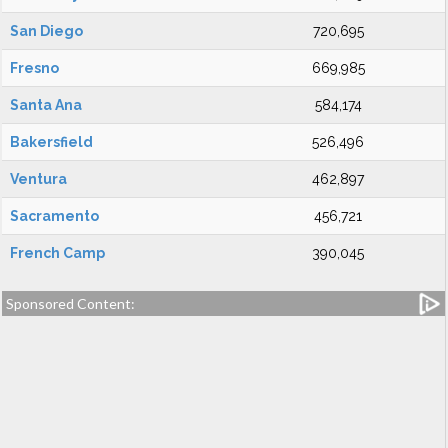
San Diego
720,695
Fresno
669,985
Santa Ana
584,174
Bakersfield
526,496
Ventura
462,897
Sacramento
456,721
French Camp
390,045
Sponsored Content: