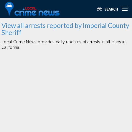
View all arrests reported by Imperial County
Sheriff
Local Crime News provides daily updates of arrests in all cities in
California.