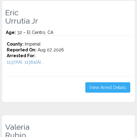
Eric
Urrutia Jr
Age:
32 – El Centro, CA
County:
Imperial
Reported On:
Aug 07, 2026
Arrested For:
11377(A), 11364(A)...
View Arrest Details
Valeria
Rubio