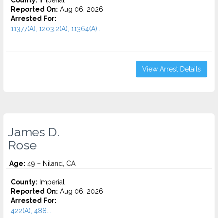
County:
Imperial
Reported On:
Aug 06, 2026
Arrested For:
11377(A), 1203.2(A), 11364(A)...
View Arrest Details
James D.
Rose
Age:
49 – Niland, CA
County:
Imperial
Reported On:
Aug 06, 2026
Arrested For:
422(A), 488...