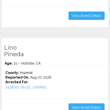
View Arrest Details
Lino
Pineda
Age:
21 – Holtville, CA
County:
Imperial
Reported On:
Aug 07, 2026
Arrested For:
243(E)(1), 261.5C, 272(A)(1)...
View Arrest Details