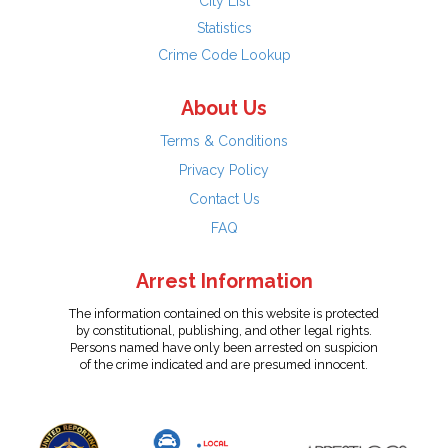
City List
Statistics
Crime Code Lookup
About Us
Terms & Conditions
Privacy Policy
Contact Us
FAQ
Arrest Information
The information contained on this website is protected
by constitutional, publishing, and other legal rights.
Persons named have only been arrested on suspicion
of the crime indicated and are presumed innocent.