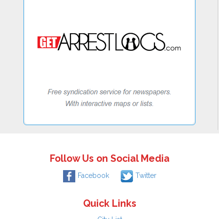
Follow Us on Social Media
Facebook
Twitter
Quick Links