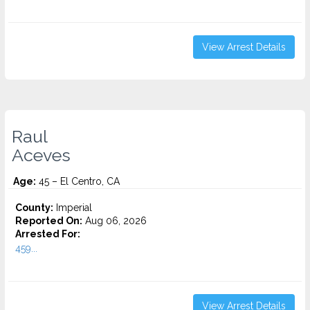
View Arrest Details
Raul
Aceves
Age:
45 – El Centro, CA
County:
Imperial
Reported On:
Aug 06, 2026
Arrested For:
459...
View Arrest Details