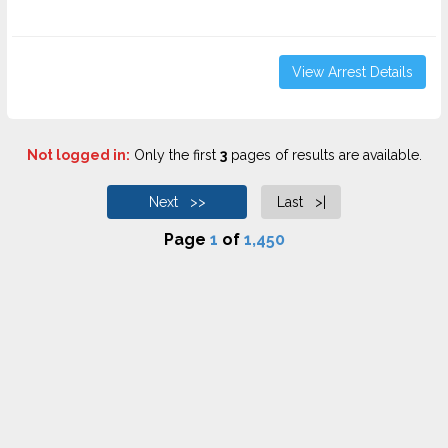
View Arrest Details
Not logged in:
Only the first
3
pages of results are available.
Next >>
Last >|
Page
1
of
1,450