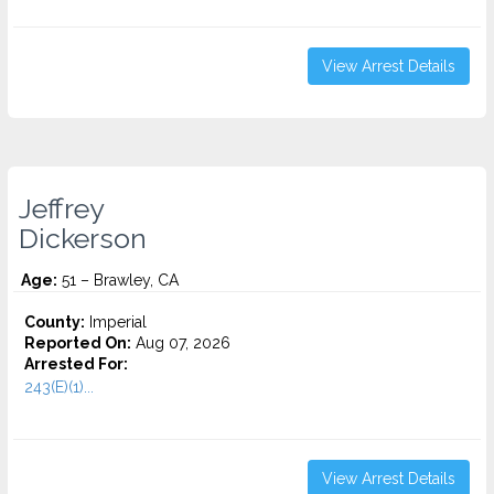
View Arrest Details
Jeffrey
Dickerson
Age:
51 – Brawley, CA
County:
Imperial
Reported On:
Aug 07, 2026
Arrested For:
243(E)(1)...
View Arrest Details