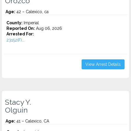
Orozco
Age:
42 – Calexico, ca
County:
Imperial
Reported On:
Aug 06, 2026
Arrested For:
23152(F)...
View Arrest Details
Stacy Y.
Olguin
Age:
41 – Calexico, CA