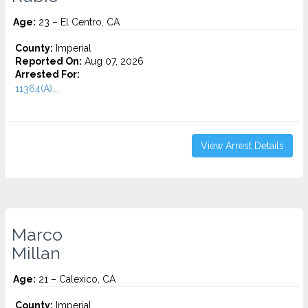
Age:
23 – El Centro, CA
County:
Imperial
Reported On:
Aug 07, 2026
Arrested For:
11364(A)...
View Arrest Details
Marco
Millan
Age:
21 – Calexico, CA
County:
Imperial