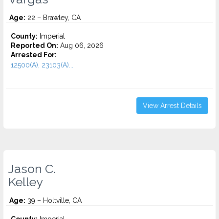
Age:
22 – Brawley, CA
County:
Imperial
Reported On:
Aug 06, 2026
Arrested For:
12500(A), 23103(A)...
View Arrest Details
Jason C.
Kelley
Age:
39 – Holtville, CA