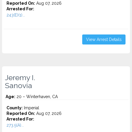
Reported On:
Aug 07, 2026
Arrested For:
243(E)(1)...
View Arrest Details
Jeremy I.
Sanovia
Age:
20 – Winterhaven, CA
County:
Imperial
Reported On:
Aug 07, 2026
Arrested For:
273.5(A)...