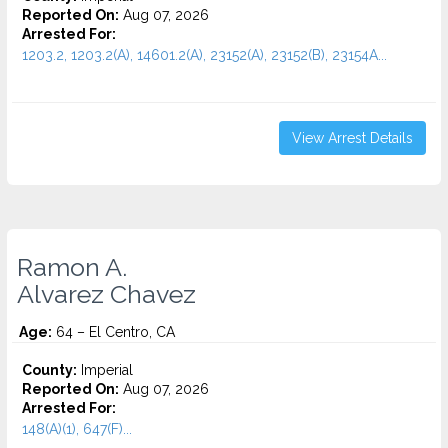
Reported On:
Aug 07, 2026
Arrested For:
1203.2, 1203.2(A), 14601.2(A), 23152(A), 23152(B), 23154A...
View Arrest Details
Ramon A.
Alvarez Chavez
Age:
64 – El Centro, CA
County:
Imperial
Reported On:
Aug 07, 2026
Arrested For:
148(A)(1), 647(F)...