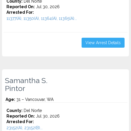
County:
Del Norte
Reported On:
Jul 30, 2026
Arrested For:
11377(A), 11350(A), 11364(A), 11365(A)...
View Arrest Details
Samantha S.
Pintor
Age:
31 – Vancouvar, WA
County:
Del Norte
Reported On:
Jul 30, 2026
Arrested For:
23152(A), 23152(B)...