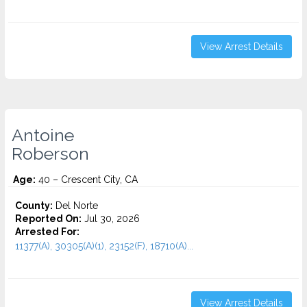
View Arrest Details
Antoine
Roberson
Age:
40 – Crescent City, CA
County:
Del Norte
Reported On:
Jul 30, 2026
Arrested For:
11377(A), 30305(A)(1), 23152(F), 18710(A)...
View Arrest Details