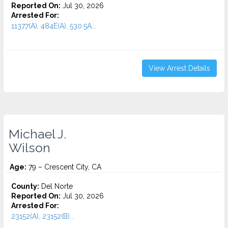
Reported On:
Jul 30, 2026
Arrested For:
11377(A), 484E(A), 530.5A...
View Arrest Details
Michael J.
Wilson
Age:
79 – Crescent City, CA
County:
Del Norte
Reported On:
Jul 30, 2026
Arrested For:
23152(A), 23152(B)...