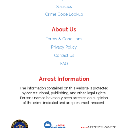
Statistics
Crime Code Lookup
About Us
Terms & Conditions
Privacy Policy
Contact Us
FAQ
Arrest Information
The information contained on this website is protected
by constitutional, publishing, and other legal rights.
Persons named have only been arrested on suspicion
of the crime indicated and are presumed innocent.