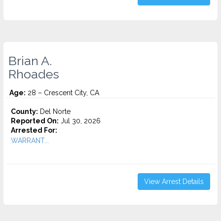
Brian A.
Rhoades
Age:
28 – Crescent City, CA
County:
Del Norte
Reported On:
Jul 30, 2026
Arrested For:
WARRANT...
View Arrest Details