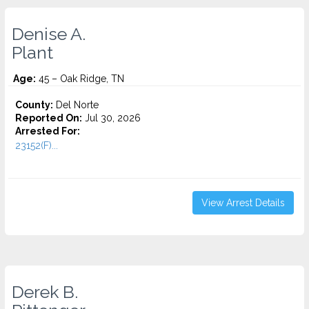
Denise A.
Plant
Age:
45 – Oak Ridge, TN
County:
Del Norte
Reported On:
Jul 30, 2026
Arrested For:
23152(F)...
View Arrest Details
Derek B.