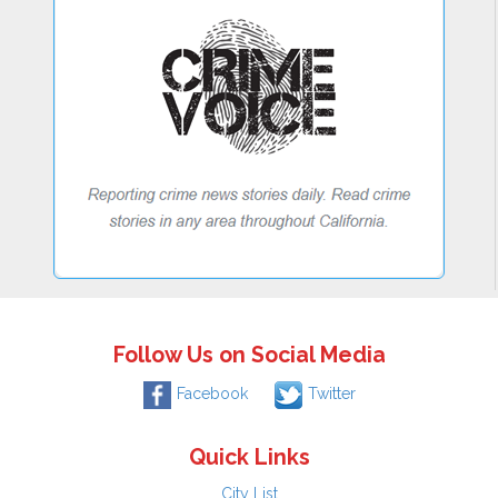
Follow Us on Social Media
Facebook
Twitter
Quick Links
City List