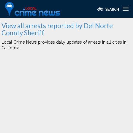
View all arrests reported by Del Norte
County Sheriff
Local Crime News provides daily updates of arrests in all cities in
California.