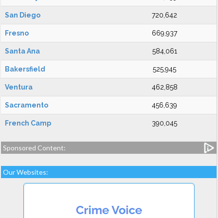
San Diego
720,642
Fresno
669,937
Santa Ana
584,061
Bakersfield
525,945
Ventura
462,858
Sacramento
456,639
French Camp
390,045
Sponsored Content:
Our Websites: