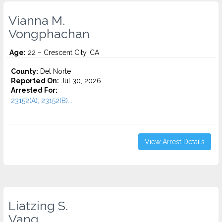
Vianna M.
Vongphachan
Age:
22 – Crescent City, CA
County:
Del Norte
Reported On:
Jul 30, 2026
Arrested For:
23152(A), 23152(B)...
View Arrest Details
Liatzing S.
Vang