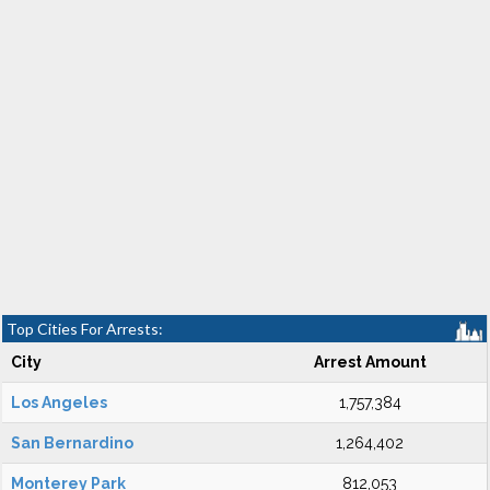
Top Cities For Arrests:
City
Arrest Amount
Los Angeles
1,757,384
San Bernardino
1,264,402
Monterey Park
812,053