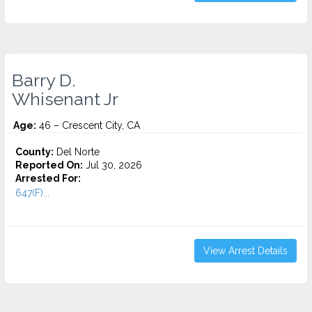
Barry D.
Whisenant Jr
Age:
46 – Crescent City, CA
County:
Del Norte
Reported On:
Jul 30, 2026
Arrested For:
647(F)...
View Arrest Details