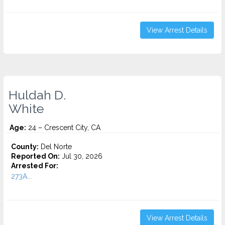
View Arrest Details
Huldah D.
White
Age:
24 – Crescent City, CA
County:
Del Norte
Reported On:
Jul 30, 2026
Arrested For:
273A...
View Arrest Details