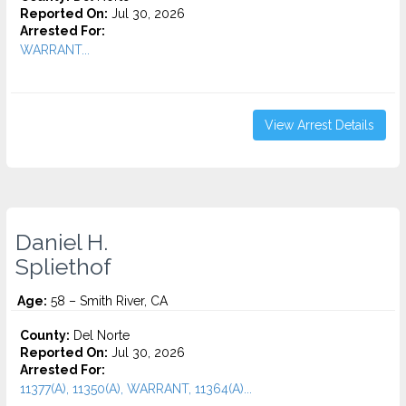
Reported On:
Jul 30, 2026
Arrested For:
WARRANT...
View Arrest Details
Daniel H.
Spliethof
Age:
58 – Smith River, CA
County:
Del Norte
Reported On:
Jul 30, 2026
Arrested For:
11377(A), 11350(A), WARRANT, 11364(A)...