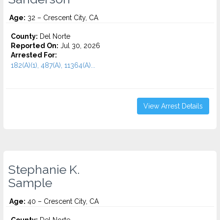
Age:
32 – Crescent City, CA
County:
Del Norte
Reported On:
Jul 30, 2026
Arrested For:
182(A)(1), 487(A), 11364(A)...
View Arrest Details
Stephanie K.
Sample
Age:
40 – Crescent City, CA