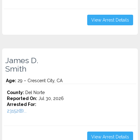
View Arrest Details
James D.
Smith
Age:
29 – Crescent City, CA
County:
Del Norte
Reported On:
Jul 30, 2026
Arrested For:
23152(B)...
View Arrest Details