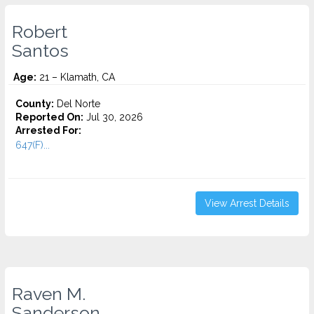
Robert
Santos
Age:
21 – Klamath, CA
County:
Del Norte
Reported On:
Jul 30, 2026
Arrested For:
647(F)...
View Arrest Details
Raven M.
Sanderson