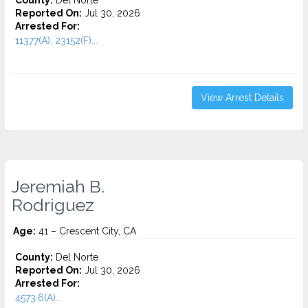
County:
Del Norte
Reported On:
Jul 30, 2026
Arrested For:
11377(A), 23152(F)...
View Arrest Details
Jeremiah B.
Rodriguez
Age:
41 – Crescent City, CA
County:
Del Norte
Reported On:
Jul 30, 2026
Arrested For:
4573.6(a)...