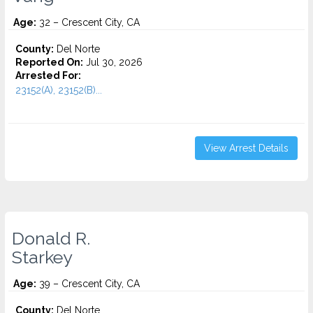
Age:
32 – Crescent City, CA
County:
Del Norte
Reported On:
Jul 30, 2026
Arrested For:
23152(A), 23152(B)...
View Arrest Details
Donald R.
Starkey
Age:
39 – Crescent City, CA
County:
Del Norte