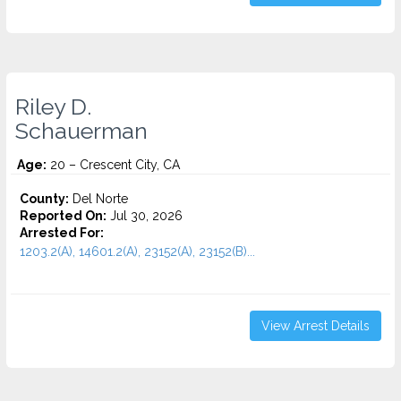
Riley D.
Schauerman
Age:
20 – Crescent City, CA
County:
Del Norte
Reported On:
Jul 30, 2026
Arrested For:
1203.2(A), 14601.2(A), 23152(A), 23152(B)...
View Arrest Details