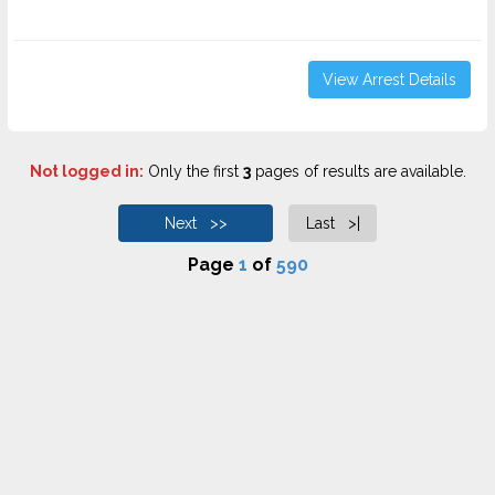
View Arrest Details
Not logged in:
Only the first
3
pages of results are available.
Next >>
Last >|
Page
1
of
590