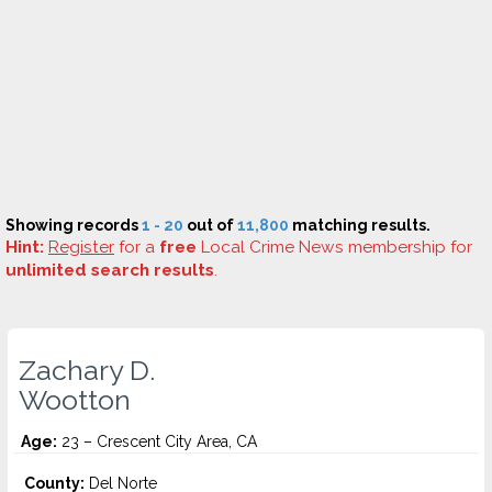
Showing records
1 - 20
out of
11,800
matching results.
Hint:
Register
for a
free
Local Crime News membership for
unlimited search results
.
Zachary D.
Wootton
Age:
23 – Crescent City Area, CA
County:
Del Norte