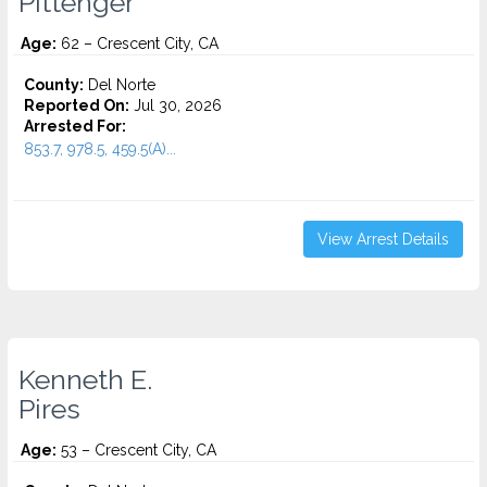
Pittenger
Age:
62 – Crescent City, CA
County:
Del Norte
Reported On:
Jul 30, 2026
Arrested For:
853.7, 978.5, 459.5(A)...
View Arrest Details
Kenneth E.
Pires
Age:
53 – Crescent City, CA