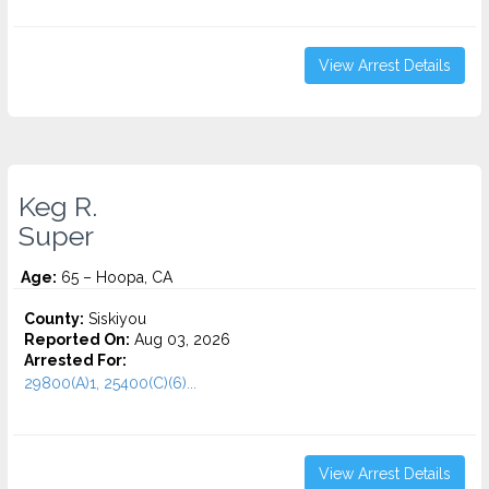
View Arrest Details
Keg R.
Super
Age:
65 – Hoopa, CA
County:
Siskiyou
Reported On:
Aug 03, 2026
Arrested For:
29800(A)1, 25400(C)(6)...
View Arrest Details