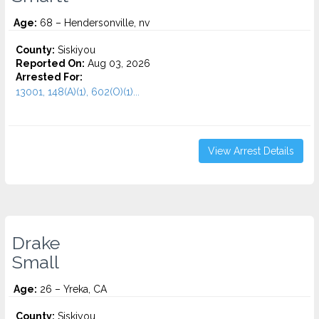
Age:
68 – Hendersonville, nv
County:
Siskiyou
Reported On:
Aug 03, 2026
Arrested For:
13001, 148(A)(1), 602(O)(1)...
View Arrest Details
Drake
Small
Age:
26 – Yreka, CA
County:
Siskiyou