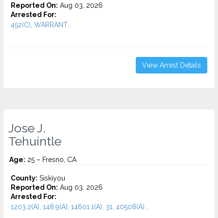
Reported On:
Aug 03, 2026
Arrested For:
452(C), WARRANT...
View Arrest Details
Jose J.
Tehuintle
Age:
25 – Fresno, CA
County:
Siskiyou
Reported On:
Aug 03, 2026
Arrested For:
1203.2(A), 148.9(A), 14601.1(A), 31, 40508(A)...