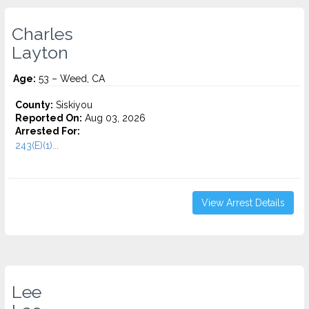
Charles
Layton
Age:
53 – Weed, CA
County:
Siskiyou
Reported On:
Aug 03, 2026
Arrested For:
243(E)(1)...
View Arrest Details
Lee