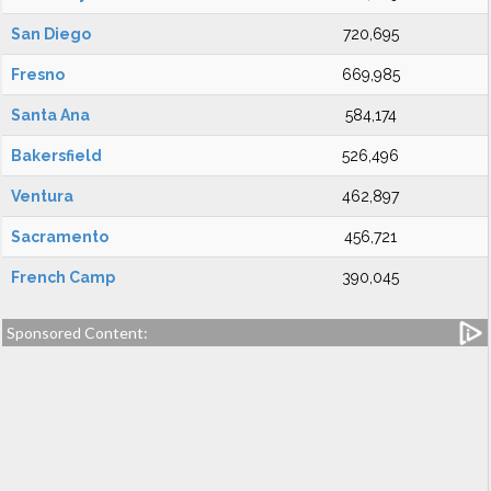
San Diego
720,695
Fresno
669,985
Santa Ana
584,174
Bakersfield
526,496
Ventura
462,897
Sacramento
456,721
French Camp
390,045
Sponsored Content: