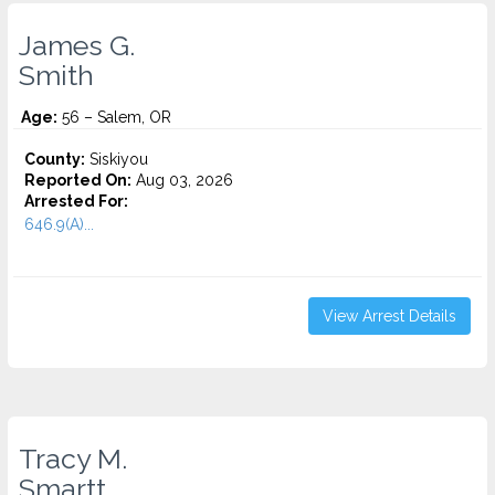
James G.
Smith
Age:
56 – Salem, OR
County:
Siskiyou
Reported On:
Aug 03, 2026
Arrested For:
646.9(A)...
View Arrest Details
Tracy M.
Smartt