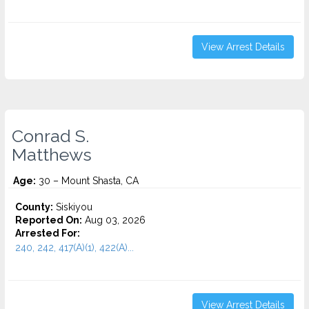
View Arrest Details
Conrad S.
Matthews
Age:
30 – Mount Shasta, CA
County:
Siskiyou
Reported On:
Aug 03, 2026
Arrested For:
240, 242, 417(A)(1), 422(A)...
View Arrest Details