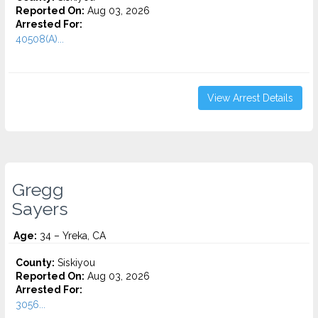
Reported On:
Aug 03, 2026
Arrested For:
40508(A)...
View Arrest Details
Gregg
Sayers
Age:
34 – Yreka, CA
County:
Siskiyou
Reported On:
Aug 03, 2026
Arrested For:
3056...