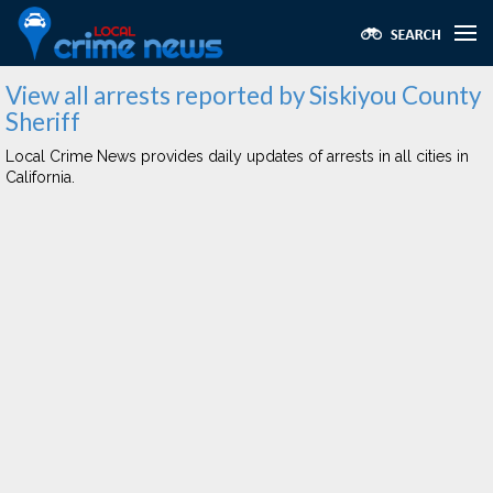
View all arrests reported by Siskiyou County
Sheriff
Local Crime News provides daily updates of arrests in all cities in
California.