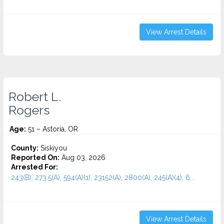
View Arrest Details
Robert L.
Rogers
Age:
51 – Astoria, OR
County:
Siskiyou
Reported On:
Aug 03, 2026
Arrested For:
243(B), 273.5(A), 594(A)(1), 23152(A), 2800(A), 245(A)(4), 6...
View Arrest Details