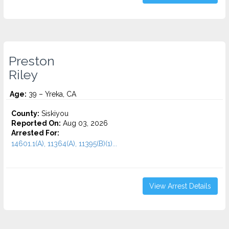
Preston
Riley
Age:
39 – Yreka, CA
County:
Siskiyou
Reported On:
Aug 03, 2026
Arrested For:
14601.1(A), 11364(A), 11395(B)(1)...
View Arrest Details