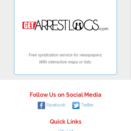
Follow Us on Social Media
Facebook
Twitter
Quick Links