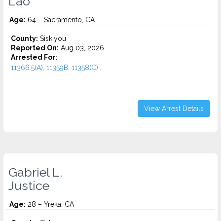
Lao
Age:
64 – Sacramento, CA
County:
Siskiyou
Reported On:
Aug 03, 2026
Arrested For:
11366.5(A), 11359B, 11358(C)...
View Arrest Details
Gabriel L.
Justice
Age:
28 – Yreka, CA