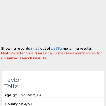
Showing records
1 - 20
out of
13,882
matching results.
Hint:
Register
for a
free
Local Crime News membership for
unlimited search results
.
Taylor
Toltz
Age:
32 – Mt Shasta, CA
County:
Siskiyou