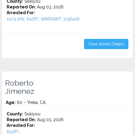
County:
Siskiyou
Reported On:
Aug 03, 2026
Arrested For:
1203.2(A), 647(F), WARRANT, 11364(A)...
View Arrest Details
Roberto
Jimenez
Age:
60 – Yreka, CA
County:
Siskiyou
Reported On:
Aug 03, 2026
Arrested For:
647(F)...