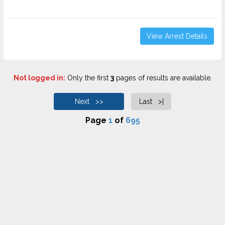
View Arrest Details
Not logged in:
Only the first
3
pages of results are available.
Next >>
Last >|
Page
1
of
695