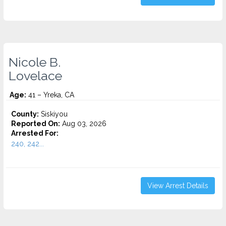
Nicole B.
Lovelace
Age:
41 – Yreka, CA
County:
Siskiyou
Reported On:
Aug 03, 2026
Arrested For:
240, 242...
View Arrest Details