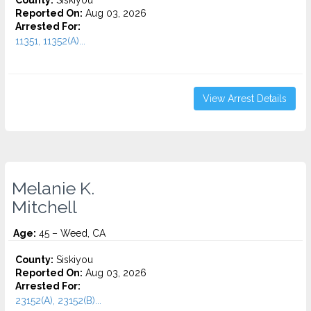
County:
Siskiyou
Reported On:
Aug 03, 2026
Arrested For:
11351, 11352(A)...
View Arrest Details
Melanie K.
Mitchell
Age:
45 – Weed, CA
County:
Siskiyou
Reported On:
Aug 03, 2026
Arrested For:
23152(A), 23152(B)...