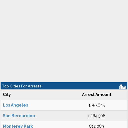
Top Cities For Arrests:
City
Arrest Amount
Los Angeles
1,757,645
San Bernardino
1,264,508
Monterey Park
812,089