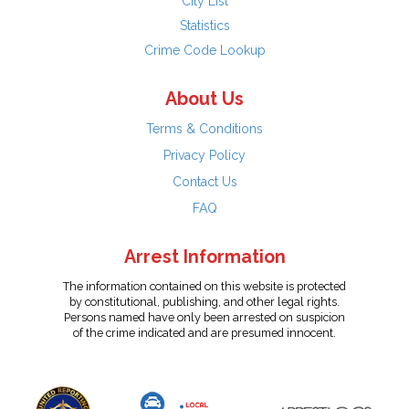
City List
Statistics
Crime Code Lookup
About Us
Terms & Conditions
Privacy Policy
Contact Us
FAQ
Arrest Information
The information contained on this website is protected
by constitutional, publishing, and other legal rights.
Persons named have only been arrested on suspicion
of the crime indicated and are presumed innocent.