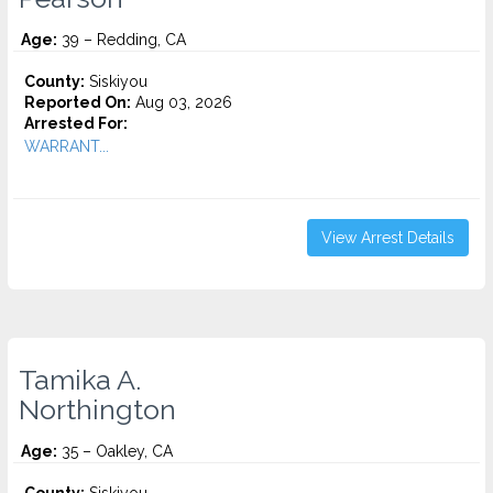
Age:
39 – Redding, CA
County:
Siskiyou
Reported On:
Aug 03, 2026
Arrested For:
WARRANT...
View Arrest Details
Tamika A.
Northington
Age:
35 – Oakley, CA