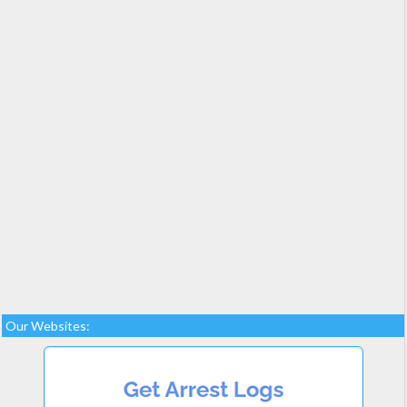
Our Websites: