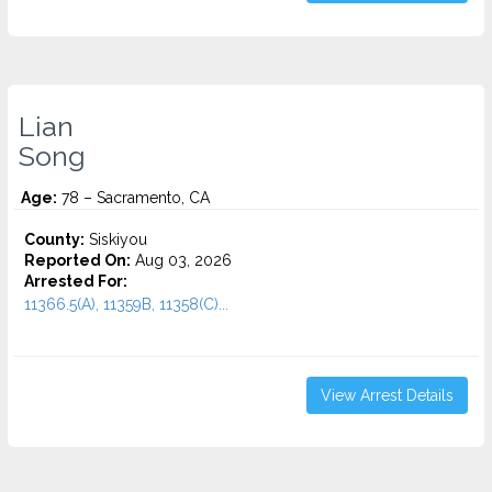
Lian
Song
Age:
78 – Sacramento, CA
County:
Siskiyou
Reported On:
Aug 03, 2026
Arrested For:
11366.5(A), 11359B, 11358(C)...
View Arrest Details