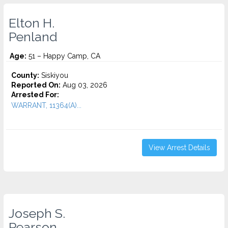
Elton H.
Penland
Age:
51 – Happy Camp, CA
County:
Siskiyou
Reported On:
Aug 03, 2026
Arrested For:
WARRANT, 11364(A)...
View Arrest Details
Joseph S.
Pearson