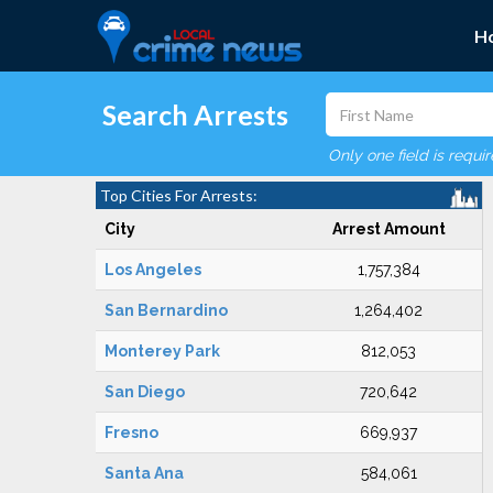
H
Search Arrests
Only one field is requi
Top Cities For Arrests:
City
Arrest Amount
Los Angeles
1,757,384
San Bernardino
1,264,402
Monterey Park
812,053
San Diego
720,642
Fresno
669,937
Santa Ana
584,061