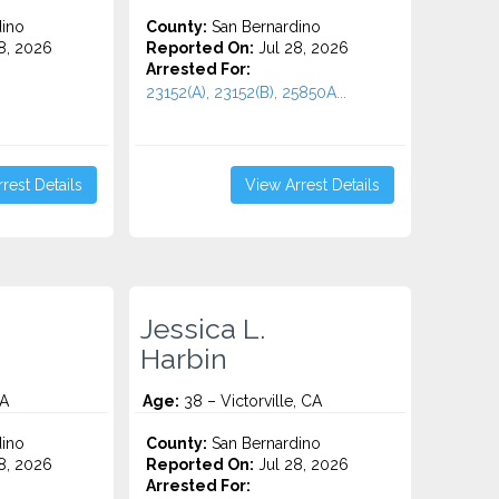
ino
County:
San Bernardino
8, 2026
Reported On:
Jul 28, 2026
Arrested For:
23152(A), 23152(B), 25850A...
rest Details
View Arrest Details
Jessica L.
Harbin
CA
Age:
38 – Victorville, CA
ino
County:
San Bernardino
8, 2026
Reported On:
Jul 28, 2026
Arrested For: