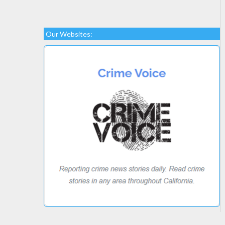
Our Websites: