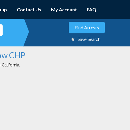
kup
Contact Us
My Account
FAQ
Save Search
tow CHP
 California.