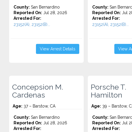
County:
San Bernardino
County:
San Bernard
Reported On:
Jul 28, 2026
Reported On:
Jul 2
Arrested For:
Arrested For:
23152(A), 23152(B)...
23152(A), 23152(B)...
View Arrest Details
View Ar
Concepsion M.
Porsche T.
Cardenas
Hamilton
Age:
37 – Barstow, CA
Age:
39 – Barstow, 
County:
San Bernardino
County:
San Bernard
Reported On:
Jul 28, 2026
Reported On:
Jul 2
Arrested For:
Arrested For: