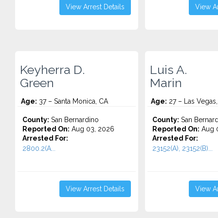
View Arrest Details
View Ar
Keyherra D.
Luis A.
Green
Marin
Age:
37 – Santa Monica, CA
Age:
27 – Las Vegas
County:
San Bernardino
County:
San Bernard
Reported On:
Aug 03, 2026
Reported On:
Aug 0
Arrested For:
Arrested For:
2800.2(A...
23152(A), 23152(B)...
View Arrest Details
View Ar