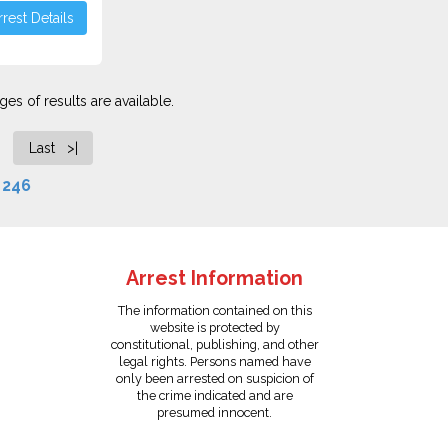
rest Details
es of results are available.
Last >|
f
246
Arrest Information
The information contained on this
website is protected by
constitutional, publishing, and other
legal rights. Persons named have
only been arrested on suspicion of
the crime indicated and are
presumed innocent.