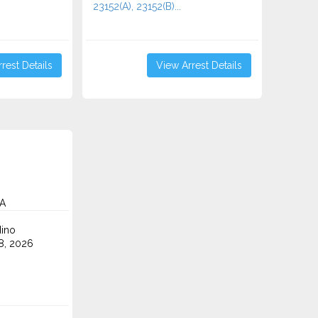
23152(A), 23152(B)...
rest Details
View Arrest Details
CA
ino
8, 2026