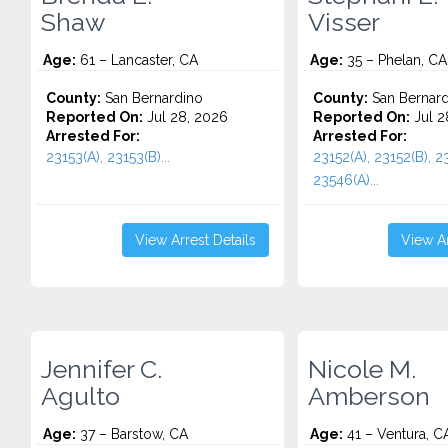
Shaw
Visser
Age:
61 – Lancaster, CA
Age:
35 – Phelan, CA
County:
San Bernardino
County:
San Bernard
Reported On:
Jul 28, 2026
Reported On:
Jul 2
Arrested For:
Arrested For:
23153(A), 23153(B)...
23152(A), 23152(B), 2
23546(A)...
View Arrest Details
View Ar
Jennifer C.
Nicole M.
Agulto
Amberson
Age:
37 – Barstow, CA
Age:
41 – Ventura, C