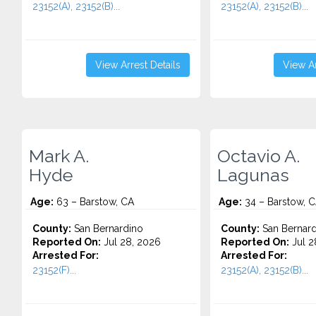
23152(A), 23152(B)...
23152(A), 23152(B)...
View Arrest Details
View Ar
Mark A.
Octavio A.
Hyde
Lagunas
Age:
63 – Barstow, CA
Age:
34 – Barstow, 
County:
San Bernardino
County:
San Bernard
Reported On:
Jul 28, 2026
Reported On:
Jul 2
Arrested For:
Arrested For:
23152(F)...
23152(A), 23152(B)...