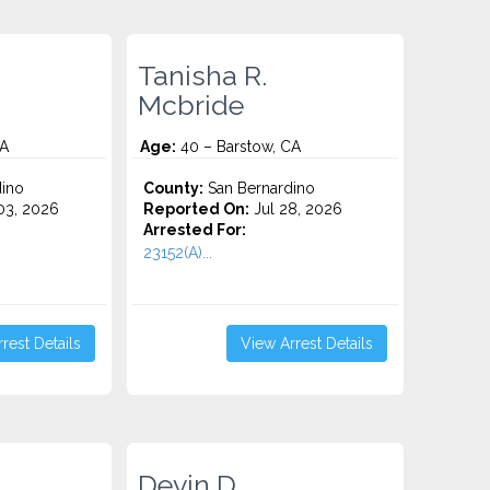
Tanisha R.
Mcbride
CA
Age:
40 – Barstow, CA
ino
County:
San Bernardino
3, 2026
Reported On:
Jul 28, 2026
Arrested For:
23152(A)...
rest Details
View Arrest Details
Devin D.