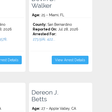
Walker
Age:
25 – Miami, FL
ino
County:
San Bernardino
8, 2026
Reported On:
Jul 28, 2026
Arrested For:
3578,
273.5(A), 422...
rest Details
View Arrest Details
Dereon J.
Betts
A
Age:
27 – Apple Valley, CA