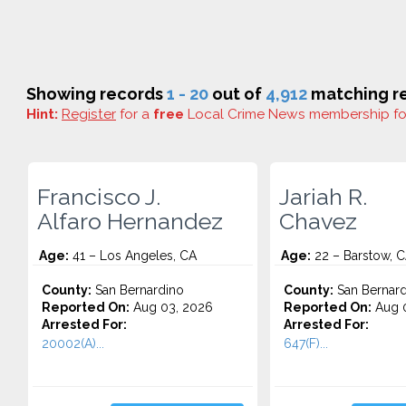
Showing records
1 - 20
out of
4,912
matching re
Hint:
Register
for a
free
Local Crime News membership f
Francisco J.
Jariah R.
Alfaro Hernandez
Chavez
Age:
41 – Los Angeles, CA
Age:
22 – Barstow, 
County:
San Bernardino
County:
San Bernard
Reported On:
Aug 03, 2026
Reported On:
Aug 0
Arrested For:
Arrested For:
20002(A)...
647(F)...