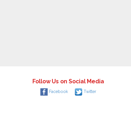
Follow Us on Social Media
Facebook
Twitter