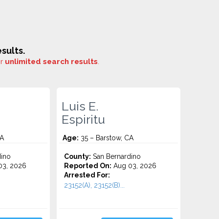
sults.
or
unlimited search results
.
Luis E.
Espiritu
CA
Age:
35 – Barstow, CA
ino
County:
San Bernardino
3, 2026
Reported On:
Aug 03, 2026
Arrested For:
23152(A), 23152(B)...