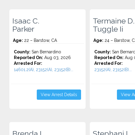
Isaac C.
Termaine D.
Parker
Tuggle Ii
Age:
22 – Barstow, CA
Age:
24 – Barstow, 
County:
San Bernardino
County:
San Bernard
Reported On:
Aug 03, 2026
Reported On:
Aug 0
Arrested For:
Arrested For:
14601.2(A), 23152(A), 23152(B)...
23152(A), 23152(B)...
View Arrest Details
View Ar
Brenda L.
Stephani L.