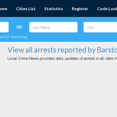
ome
Cities List
Statistics
Register
Code Loo
OR
red for searching
View all arrests reported by Bars
Local Crime News provides daily updates of arrests in all cities in