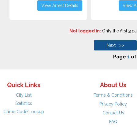
View Arrest Details
View Ar
Not logged in:
Only the first
3
pag
Next >>
Page
1
o
Quick Links
About Us
City List
Terms & Conditions
Statistics
Privacy Policy
Crime Code Lookup
Contact Us
FAQ