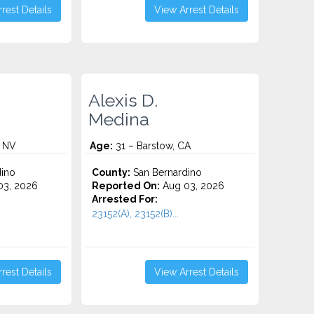
rest Details
View Arrest Details
Alexis D.
Medina
, NV
Age:
31 – Barstow, CA
ino
County:
San Bernardino
3, 2026
Reported On:
Aug 03, 2026
Arrested For:
23152(A), 23152(B)...
rest Details
View Arrest Details