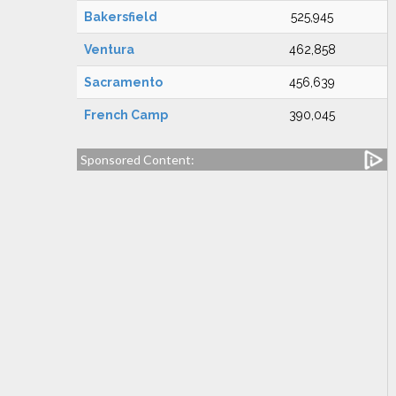
Bakersfield
525,945
Ventura
462,858
Sacramento
456,639
French Camp
390,045
Sponsored Content: