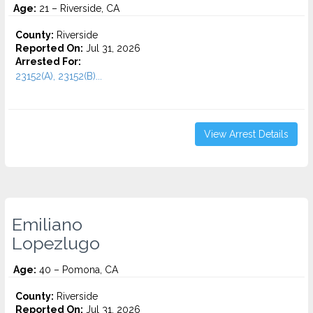
Age:
21 – Riverside, CA
County:
Riverside
Reported On:
Jul 31, 2026
Arrested For:
23152(A), 23152(B)...
View Arrest Details
Emiliano
Lopezlugo
Age:
40 – Pomona, CA
County:
Riverside
Reported On:
Jul 31, 2026