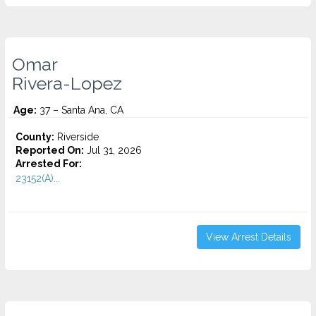
Omar
Rivera-Lopez
Age:
37 – Santa Ana, CA
County:
Riverside
Reported On:
Jul 31, 2026
Arrested For:
23152(A)...
View Arrest Details