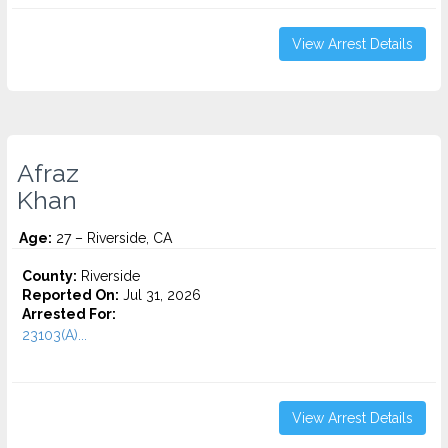
View Arrest Details
Afraz
Khan
Age:
27 – Riverside, CA
County:
Riverside
Reported On:
Jul 31, 2026
Arrested For:
23103(A)...
View Arrest Details