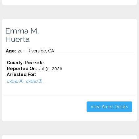
Emma M.
Huerta
Age:
20 – Riverside, CA
County:
Riverside
Reported On:
Jul 31, 2026
Arrested For:
23152(A), 23152(B)...
View Arrest Details