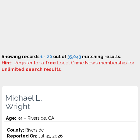
Showing records
1 - 20
out of
35,043
matching results.
Hint:
Register
for a
free
Local Crime News membership for
unlimited search results
.
Michael L.
Wright
Age:
34 – Riverside, CA
County:
Riverside
Reported On:
Jul 31, 2026