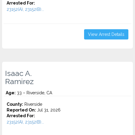
Arrested For:
23152(A), 23152(B)...
View Arrest Details
Isaac A.
Ramirez
Age:
33 – Riverside, CA
County:
Riverside
Reported On:
Jul 31, 2026
Arrested For:
23152(A), 23152(B)...