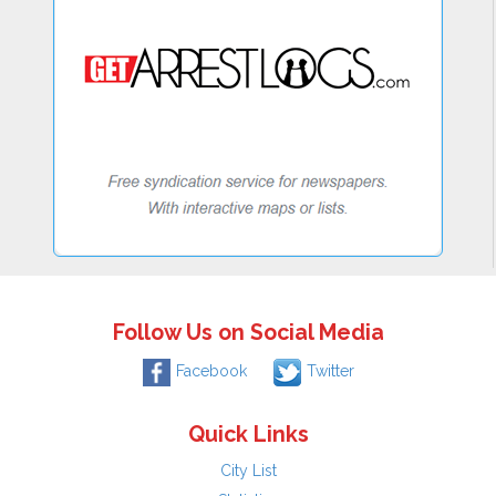
Follow Us on Social Media
Facebook
Twitter
Quick Links
City List