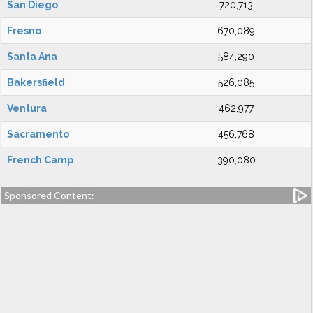
San Diego
720,713
Fresno
670,089
Santa Ana
584,290
Bakersfield
526,085
Ventura
462,977
Sacramento
456,768
French Camp
390,080
Sponsored Content: