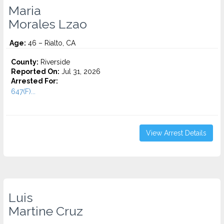
Maria
Morales Lzao
Age:
46 – Rialto, CA
County:
Riverside
Reported On:
Jul 31, 2026
Arrested For:
647(F)...
View Arrest Details
Luis
Martine Cruz