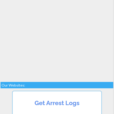
Our Websites: