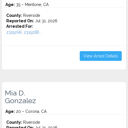
Age:
35 – Mentone, CA
County:
Riverside
Reported On:
Jul 31, 2026
Arrested For:
23152(A), 23152(B)...
View Arrest Details
Mia D.
Gonzalez
Age:
20 – Corona, CA
County:
Riverside
Reported On:
Jul 31, 2026