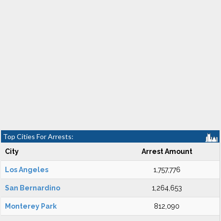
Top Cities For Arrests:
City
Arrest Amount
Los Angeles
1,757,776
San Bernardino
1,264,653
Monterey Park
812,090