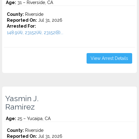
Age:
31 – Riverside, CA
County:
Riverside
Reported On:
Jul 31, 2026
Arrested For:
148.9(A), 23152(A), 23152(B)...
View Arrest Details
Yasmin J.
Ramirez
Age:
25 – Yucaipa, CA
County:
Riverside
Reported On:
Jul 31, 2026