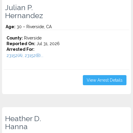
Julian P.
Hernandez
Age:
30 – Riverside, CA
County:
Riverside
Reported On:
Jul 31, 2026
Arrested For:
23152(A), 23152(B)...
View Arrest Details
Heather D.
Hanna