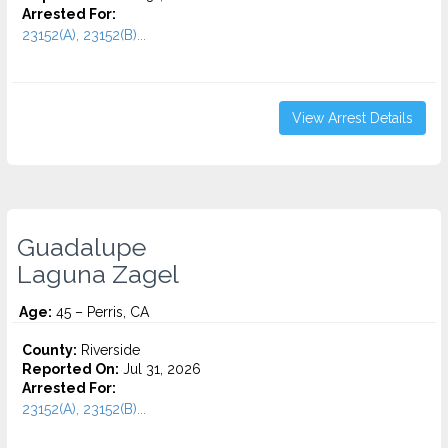
Arrested For:
23152(A), 23152(B)...
View Arrest Details
Guadalupe
Laguna Zagel
Age:
45 – Perris, CA
County:
Riverside
Reported On:
Jul 31, 2026
Arrested For:
23152(A), 23152(B)...