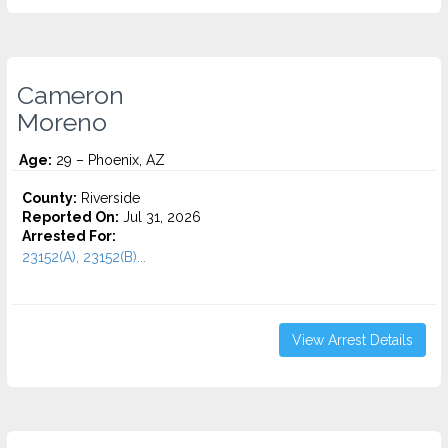
Cameron
Moreno
Age:
29 – Phoenix, AZ
County:
Riverside
Reported On:
Jul 31, 2026
Arrested For:
23152(A), 23152(B)...
View Arrest Details