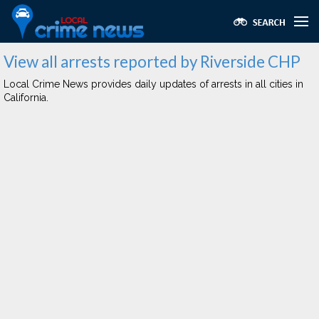
View all arrests reported by Riverside CHP
Local Crime News provides daily updates of arrests in all cities in
California.