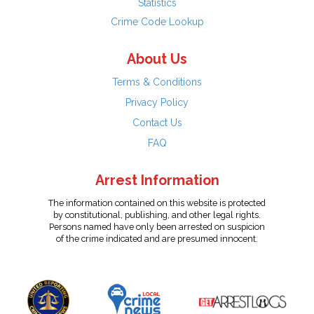
Statistics
Crime Code Lookup
About Us
Terms & Conditions
Privacy Policy
Contact Us
FAQ
Arrest Information
The information contained on this website is protected
by constitutional, publishing, and other legal rights.
Persons named have only been arrested on suspicion
of the crime indicated and are presumed innocent.