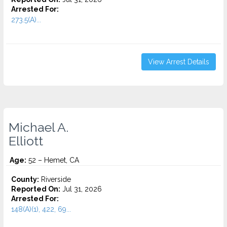
Arrested For:
273.5(A)...
View Arrest Details
Michael A.
Elliott
Age:
52 – Hemet, CA
County:
Riverside
Reported On:
Jul 31, 2026
Arrested For:
148(A)(1), 422, 69...