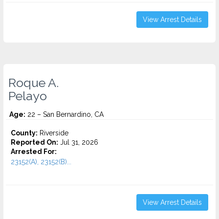
View Arrest Details
Roque A.
Pelayo
Age:
22 – San Bernardino, CA
County:
Riverside
Reported On:
Jul 31, 2026
Arrested For:
23152(A), 23152(B)...
View Arrest Details