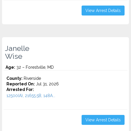
View Arrest Details
Janelle
Wise
Age:
32 – Forestville, MD
County:
Riverside
Reported On:
Jul 31, 2026
Arrested For:
12500(A), 21655.5B, 148A...
View Arrest Details