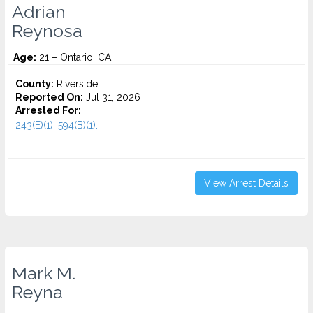
Adrian
Reynosa
Age:
21 – Ontario, CA
County:
Riverside
Reported On:
Jul 31, 2026
Arrested For:
243(E)(1), 594(B)(1)...
View Arrest Details
Mark M.
Reyna