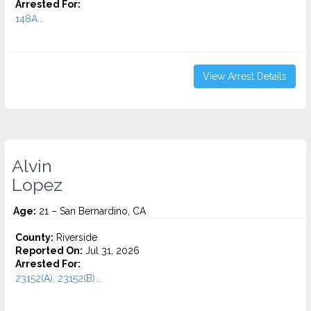
Arrested For:
148A...
View Arrest Details
Alvin
Lopez
Age:
21 – San Bernardino, CA
County:
Riverside
Reported On:
Jul 31, 2026
Arrested For:
23152(A), 23152(B)...