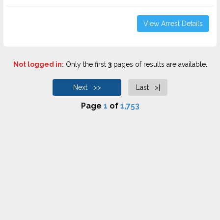
View Arrest Details
Not logged in:
Only the first
3
pages of results are available.
Next >>
Last >|
Page
1
of
1,753