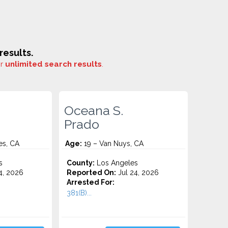
esults.
or
unlimited search results
.
Oceana S.
Prado
es, CA
Age:
19 – Van Nuys, CA
s
County:
Los Angeles
4, 2026
Reported On:
Jul 24, 2026
Arrested For:
381(B)...