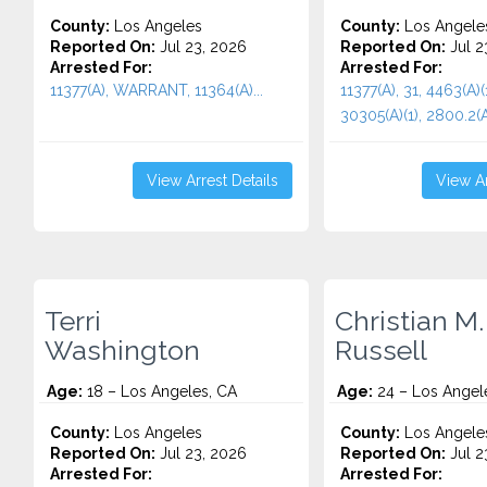
County:
Los Angeles
County:
Los Angele
Reported On:
Jul 23, 2026
Reported On:
Jul 2
Arrested For:
Arrested For:
11377(A), WARRANT, 11364(A)...
11377(A), 31, 4463(A)(
30305(A)(1), 2800.2(A,
View Arrest Details
View Ar
Terri
Christian M.
Washington
Russell
Age:
18 – Los Angeles, CA
Age:
24 – Los Angel
County:
Los Angeles
County:
Los Angele
Reported On:
Jul 23, 2026
Reported On:
Jul 2
Arrested For:
Arrested For: