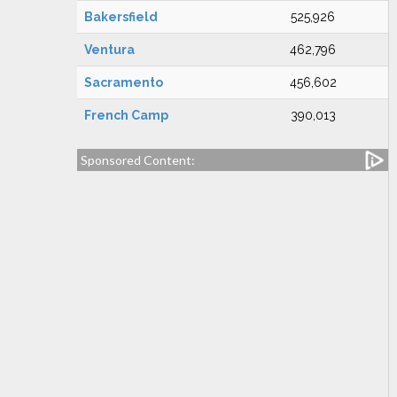
Bakersfield
525,926
Ventura
462,796
Sacramento
456,602
French Camp
390,013
Sponsored Content: