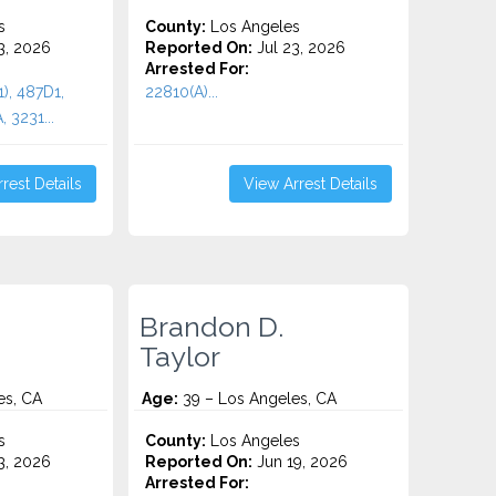
s
County:
Los Angeles
3, 2026
Reported On:
Jul 23, 2026
Arrested For:
1), 487D1,
22810(A)...
 3231...
rest Details
View Arrest Details
Brandon D.
Taylor
es, CA
Age:
39 – Los Angeles, CA
s
County:
Los Angeles
3, 2026
Reported On:
Jun 19, 2026
Arrested For: