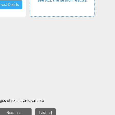
see ALL the search results!
rest Details
es of results are available.
Next >>
Last >|