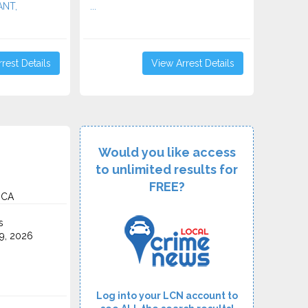
ANT,
...
rest Details
View Arrest Details
Would you like access
to unlimited results for
FREE?
 CA
s
9, 2026
Log into your LCN account to