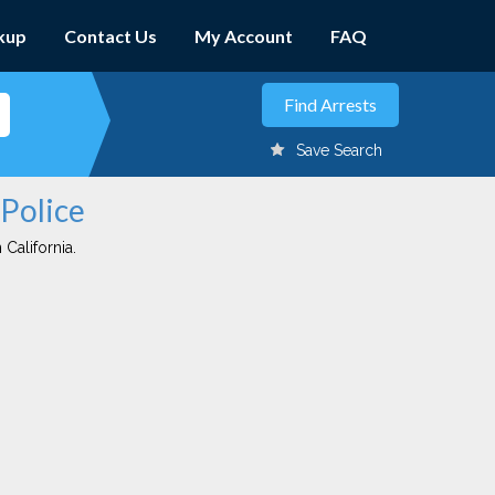
kup
Contact Us
My Account
FAQ
Save Search
 Police
 California.