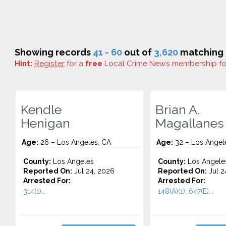
Showing records
41 - 60
out of
3,620
matching r
Hint:
Register
for a
free
Local Crime News membership f
Kendle
Brian A.
Henigan
Magallanes
Age:
26 – Los Angeles, CA
Age:
32 – Los Angel
County:
Los Angeles
County:
Los Angele
Reported On:
Jul 24, 2026
Reported On:
Jul 2
Arrested For:
Arrested For:
314(1)...
148(A)(1), 647(E)...