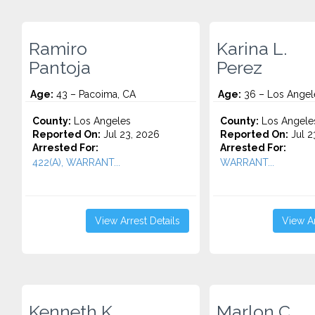
Ramiro
Karina L.
Pantoja
Perez
Age:
43 – Pacoima, CA
Age:
36 – Los Angel
County:
Los Angeles
County:
Los Angele
Reported On:
Jul 23, 2026
Reported On:
Jul 2
Arrested For:
Arrested For:
422(A), WARRANT...
WARRANT...
View Arrest Details
View Ar
Kenneth K.
Marlon C.