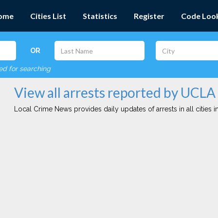
ome
Cities List
Statistics
Register
Code Loo
OR
red for searching
View all arrests reported by UCLA
Local Crime News provides daily updates of arrests in all cities in