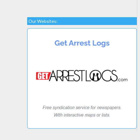
Our Websites: