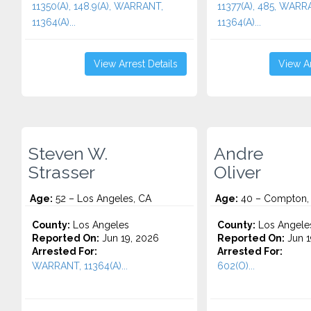
11350(A), 148.9(A), WARRANT,
11377(A), 485, WARR
11364(A)...
11364(A)...
View Arrest Details
View Ar
Steven W.
Andre
Strasser
Oliver
Age:
52 – Los Angeles, CA
Age:
40 – Compton,
County:
Los Angeles
County:
Los Angele
Reported On:
Jun 19, 2026
Reported On:
Jun 1
Arrested For:
Arrested For:
WARRANT, 11364(A)...
602(O)...