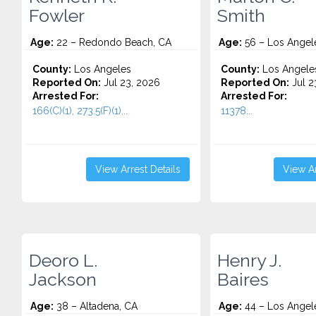
Fowler
Smith
Age:
22 – Redondo Beach, CA
Age:
56 – Los Angel
County:
Los Angeles
County:
Los Angele
Reported On:
Jul 23, 2026
Reported On:
Jul 2
Arrested For:
Arrested For:
166(C)(1), 273.5(F)(1)...
11378...
View Arrest Details
View Ar
Deoro L.
Henry J.
Jackson
Baires
Age:
38 – Altadena, CA
Age:
44 – Los Angel