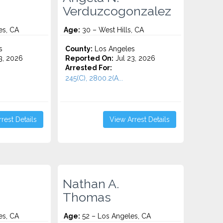
Verduzcogonzalez
es, CA
Age:
30 – West Hills, CA
s
County:
Los Angeles
3, 2026
Reported On:
Jul 23, 2026
Arrested For:
245(C), 2800.2(A...
rest Details
View Arrest Details
Nathan A.
Thomas
es, CA
Age:
52 – Los Angeles, CA