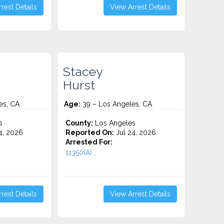
rest Details
View Arrest Details
Stacey
Hurst
es, CA
Age:
39 – Los Angeles, CA
s
County:
Los Angeles
4, 2026
Reported On:
Jul 24, 2026
Arrested For:
11350(A)...
rest Details
View Arrest Details