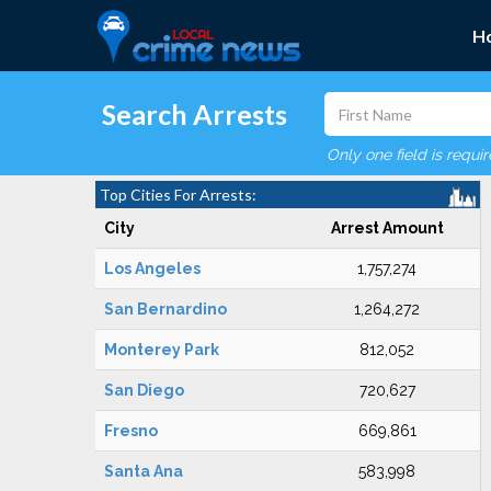
H
Search Arrests
Only one field is requi
Top Cities For Arrests:
City
Arrest Amount
Los Angeles
1,757,274
San Bernardino
1,264,272
Monterey Park
812,052
San Diego
720,627
Fresno
669,861
Santa Ana
583,998