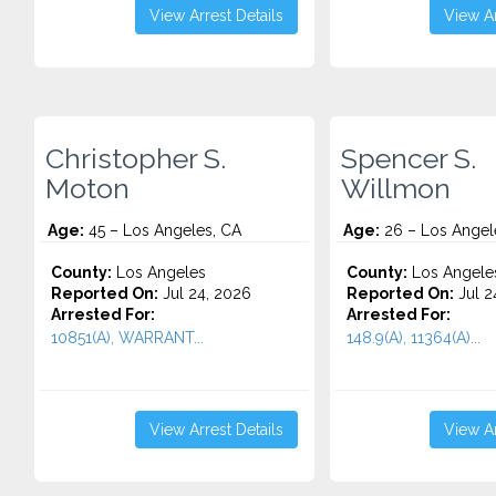
View Arrest Details
View Ar
Christopher S.
Spencer S.
Moton
Willmon
Age:
45 – Los Angeles, CA
Age:
26 – Los Angel
County:
Los Angeles
County:
Los Angele
Reported On:
Jul 24, 2026
Reported On:
Jul 2
Arrested For:
Arrested For:
10851(A), WARRANT...
148.9(A), 11364(A)...
View Arrest Details
View Ar