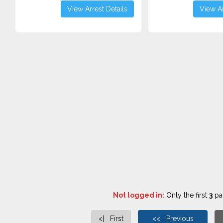
View Arrest Details
View Ar
Not logged in:
Only the first
3
pag
<| First
<< Previous