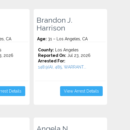
Brandon J.
Harrison
es, CA
Age:
31 – Los Angeles, CA
s
County:
Los Angeles
3, 2026
Reported On:
Jul 23, 2026
Arrested For:
148.9(A), 485, WARRANT...
rest Details
View Arrest Details
Angela N.