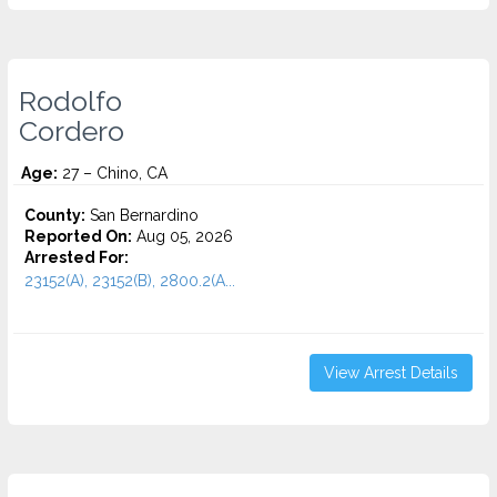
Rodolfo
Cordero
Age:
27 – Chino, CA
County:
San Bernardino
Reported On:
Aug 05, 2026
Arrested For:
23152(A), 23152(B), 2800.2(A...
View Arrest Details