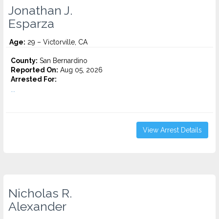
Jonathan J.
Esparza
Age:
29 – Victorville, CA
County:
San Bernardino
Reported On:
Aug 05, 2026
Arrested For:
...
View Arrest Details
Nicholas R.
Alexander