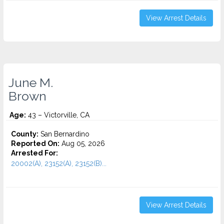
View Arrest Details
June M.
Brown
Age:
43 – Victorville, CA
County:
San Bernardino
Reported On:
Aug 05, 2026
Arrested For:
20002(A), 23152(A), 23152(B)...
View Arrest Details