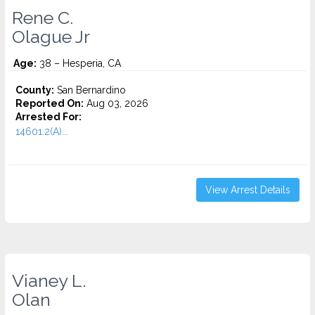
Rene C.
Olague Jr
Age:
38 – Hesperia, CA
County:
San Bernardino
Reported On:
Aug 03, 2026
Arrested For:
14601.2(A)...
View Arrest Details
Vianey L.
Olan