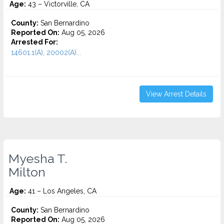
Age:
43 – Victorville, CA
County:
San Bernardino
Reported On:
Aug 05, 2026
Arrested For:
14601.1(A), 20002(A)...
View Arrest Details
Myesha T.
Milton
Age:
41 – Los Angeles, CA
County:
San Bernardino
Reported On:
Aug 05, 2026