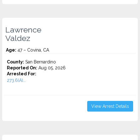
Lawrence
Valdez
Age:
47 – Covina, CA
County:
San Bernardino
Reported On:
Aug 05, 2026
Arrested For:
273.6(A)...
View Arrest Details