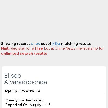
Showing records
1 - 20
out of
7,851
matching results.
Hint:
Register
for a
free
Local Crime News membership for
unlimited search results
.
Eliseo
Alvaradoochoa
Age:
19 – Pomona, CA
County:
San Bernardino
Reported On:
Aug 05, 2026