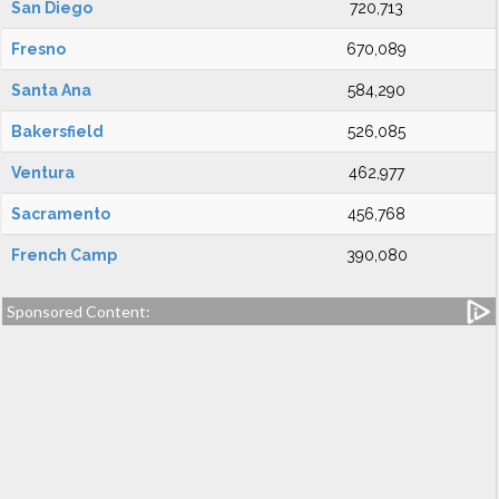
San Diego
720,713
Fresno
670,089
Santa Ana
584,290
Bakersfield
526,085
Ventura
462,977
Sacramento
456,768
French Camp
390,080
Sponsored Content: