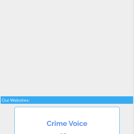
Our Websites: