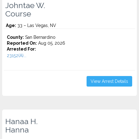
Johntae W.
Course
Age:
33 – Las Vegas, NV
County:
San Bernardino
Reported On:
Aug 05, 2026
Arrested For:
23152(A)...
View Arrest Details
Hanaa H.
Hanna