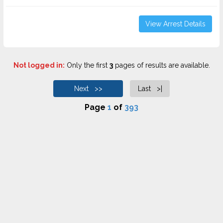
View Arrest Details
Not logged in:
Only the first
3
pages of results are available.
Next >>
Last >|
Page
1
of
393