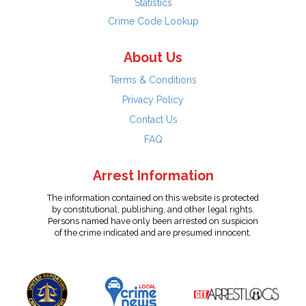
Statistics
Crime Code Lookup
About Us
Terms & Conditions
Privacy Policy
Contact Us
FAQ
Arrest Information
The information contained on this website is protected
by constitutional, publishing, and other legal rights.
Persons named have only been arrested on suspicion
of the crime indicated and are presumed innocent.