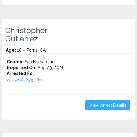
Christopher
Gutierrez
Age:
18 – Perris, CA
County:
San Bernardino
Reported On:
Aug 03, 2026
Arrested For:
23152(A), 23152(B)...
View Arrest Details