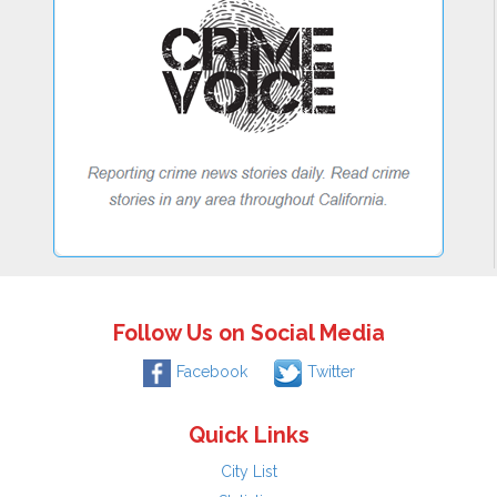
Follow Us on Social Media
Facebook
Twitter
Quick Links
City List