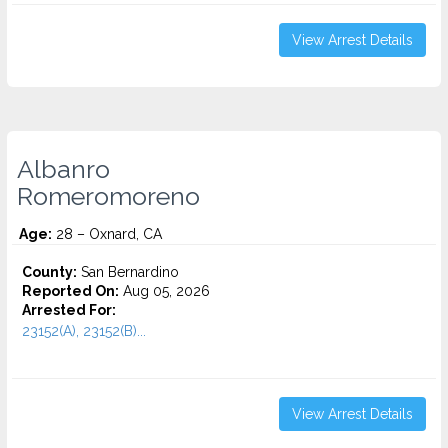
View Arrest Details
Albanro
Romeromoreno
Age:
28 – Oxnard, CA
County:
San Bernardino
Reported On:
Aug 05, 2026
Arrested For:
23152(A), 23152(B)...
View Arrest Details