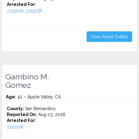
Arrested For:
23152(A), 23152(B)...
View Arrest Details
Gambino M.
Gomez
Age:
42 – Apple Valley, CA
County:
San Bernardino
Reported On:
Aug 03, 2026
Arrested For:
23152(A)...