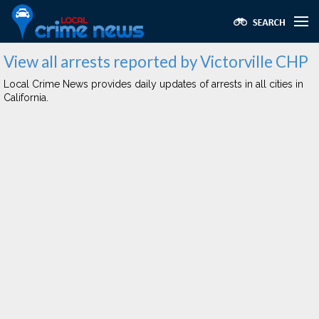
View all arrests reported by Victorville CHP
Local Crime News provides daily updates of arrests in all cities in
California.