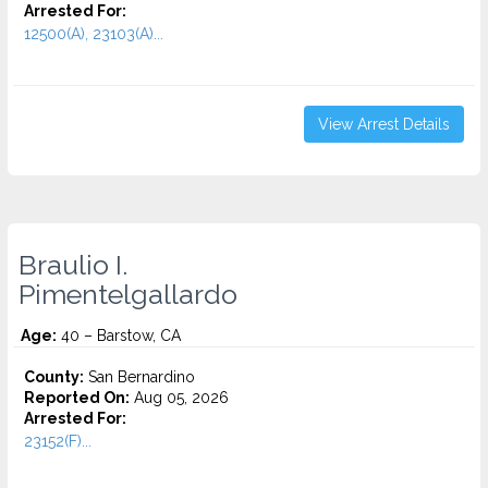
Arrested For:
12500(A), 23103(A)...
View Arrest Details
Braulio I.
Pimentelgallardo
Age:
40 – Barstow, CA
County:
San Bernardino
Reported On:
Aug 05, 2026
Arrested For:
23152(F)...