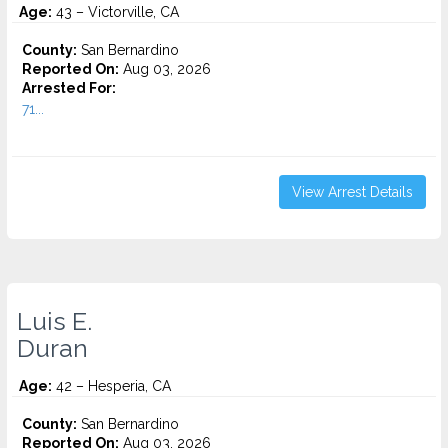
Age:
43 – Victorville, CA
County:
San Bernardino
Reported On:
Aug 03, 2026
Arrested For:
71...
View Arrest Details
Luis E.
Duran
Age:
42 – Hesperia, CA
County:
San Bernardino
Reported On:
Aug 03, 2026