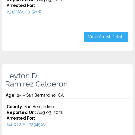
Arrested For:
23152(A), 23152(B)...
View Arrest Details
Leyton D.
Ramirez Calderon
Age:
25 – San Bernardino, CA
County:
San Bernardino
Reported On:
Aug 03, 2026
Arrested For:
14601.2(A), 22349(A)...