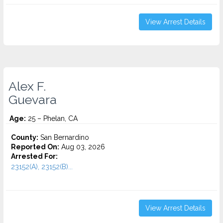
View Arrest Details
Alex F.
Guevara
Age:
25 – Phelan, CA
County:
San Bernardino
Reported On:
Aug 03, 2026
Arrested For:
23152(A), 23152(B)...
View Arrest Details