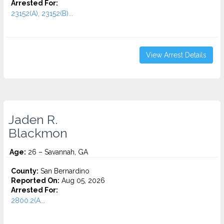
Arrested For:
23152(A), 23152(B)...
View Arrest Details
Jaden R.
Blackmon
Age:
26 – Savannah, GA
County:
San Bernardino
Reported On:
Aug 05, 2026
Arrested For:
2800.2(A...