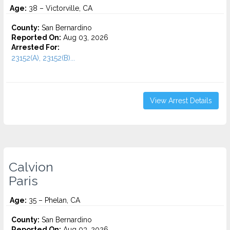
Age:
38 – Victorville, CA
County:
San Bernardino
Reported On:
Aug 03, 2026
Arrested For:
23152(A), 23152(B)...
View Arrest Details
Calvion
Paris
Age:
35 – Phelan, CA
County:
San Bernardino
Reported On:
Aug 03, 2026