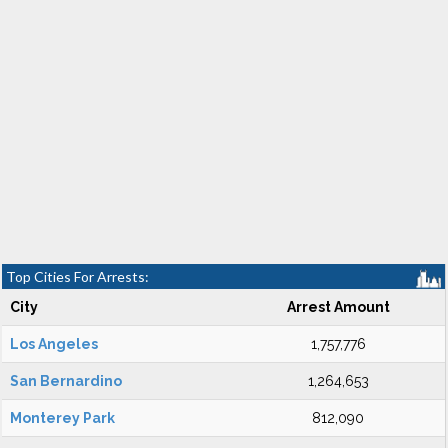
Top Cities For Arrests:
City
Arrest Amount
Los Angeles
1,757,776
San Bernardino
1,264,653
Monterey Park
812,090