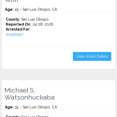
Age:
45 – San Luis Obispo, CA
County:
San Luis Obispo
Reported On:
Jul 28, 2026
Arrested For:
WARRANT...
View Arrest Details
Michael S.
Watsonhuckaba
Age:
35 – San Luis Obispo, CA