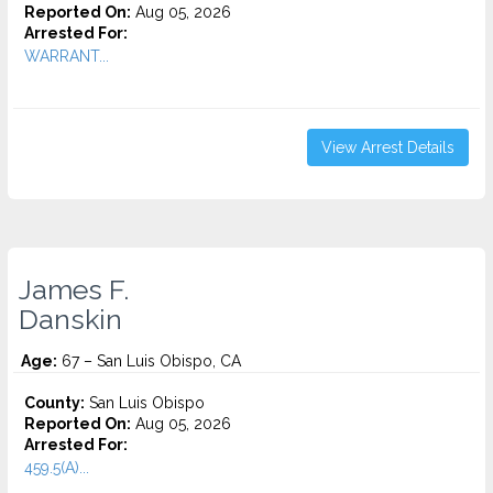
Reported On:
Aug 05, 2026
Arrested For:
WARRANT...
View Arrest Details
James F.
Danskin
Age:
67 – San Luis Obispo, CA
County:
San Luis Obispo
Reported On:
Aug 05, 2026
Arrested For:
459.5(A)...