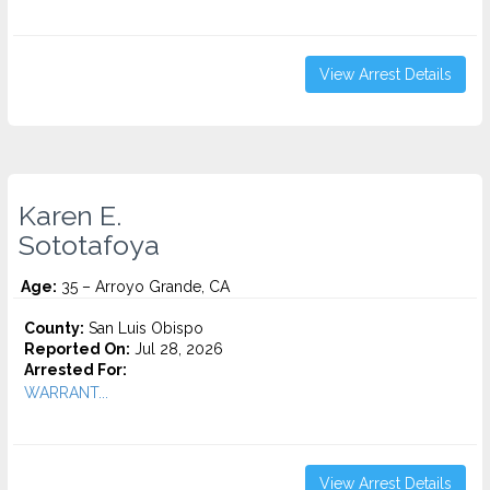
View Arrest Details
Karen E.
Sototafoya
Age:
35 – Arroyo Grande, CA
County:
San Luis Obispo
Reported On:
Jul 28, 2026
Arrested For:
WARRANT...
View Arrest Details