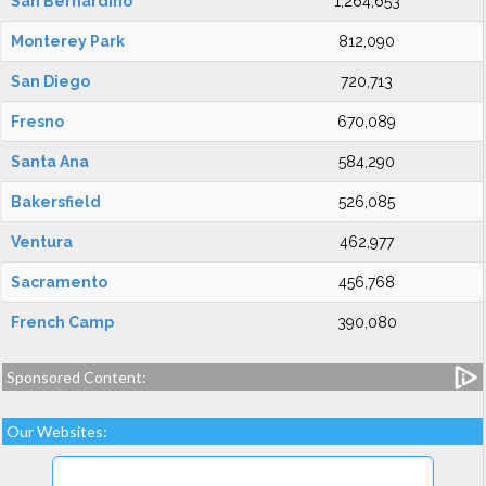
San Bernardino
1,264,653
Monterey Park
812,090
San Diego
720,713
Fresno
670,089
Santa Ana
584,290
Bakersfield
526,085
Ventura
462,977
Sacramento
456,768
French Camp
390,080
Sponsored Content:
Our Websites: