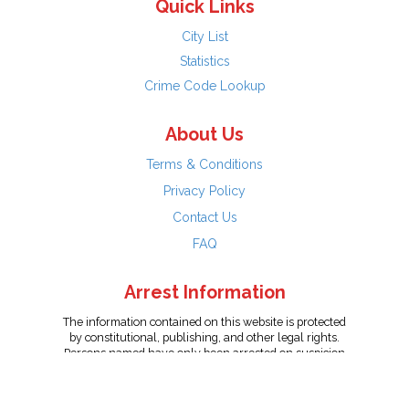
Quick Links
City List
Statistics
Crime Code Lookup
About Us
Terms & Conditions
Privacy Policy
Contact Us
FAQ
Arrest Information
The information contained on this website is protected
by constitutional, publishing, and other legal rights.
Persons named have only been arrested on suspicion
of the crime indicated and are presumed innocent.