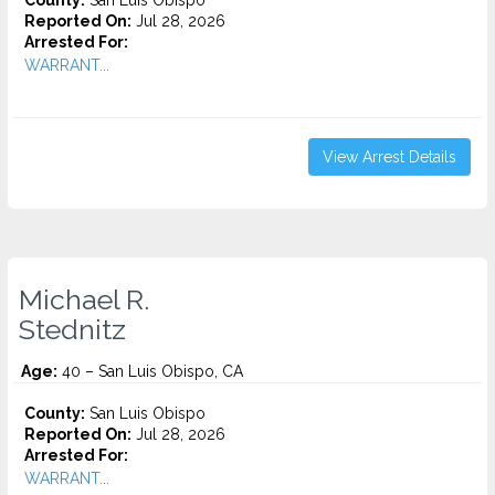
County:
San Luis Obispo
Reported On:
Jul 28, 2026
Arrested For:
WARRANT...
View Arrest Details
Michael R.
Stednitz
Age:
40 – San Luis Obispo, CA
County:
San Luis Obispo
Reported On:
Jul 28, 2026
Arrested For:
WARRANT...