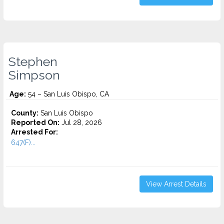
Stephen
Simpson
Age:
54 – San Luis Obispo, CA
County:
San Luis Obispo
Reported On:
Jul 28, 2026
Arrested For:
647(F)...
View Arrest Details