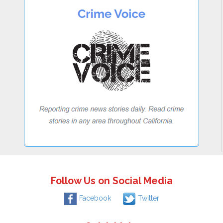
Follow Us on Social Media
Facebook
Twitter