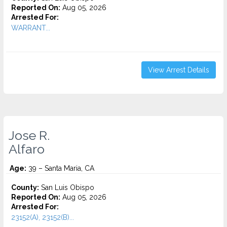
Reported On:
Aug 05, 2026
Arrested For:
WARRANT...
View Arrest Details
Jose R.
Alfaro
Age:
39 – Santa Maria, CA
County:
San Luis Obispo
Reported On:
Aug 05, 2026
Arrested For:
23152(A), 23152(B)...