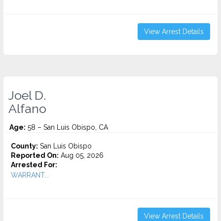
View Arrest Details
Joel D.
Alfano
Age:
58 – San Luis Obispo, CA
County:
San Luis Obispo
Reported On:
Aug 05, 2026
Arrested For:
WARRANT...
View Arrest Details