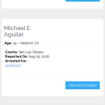
Michael E.
Aguilar
Age:
54 – Hanford, CA
County:
San Luis Obispo
Reported On:
Aug 05, 2026
Arrested For:
WARRANT...
View Arrest Details