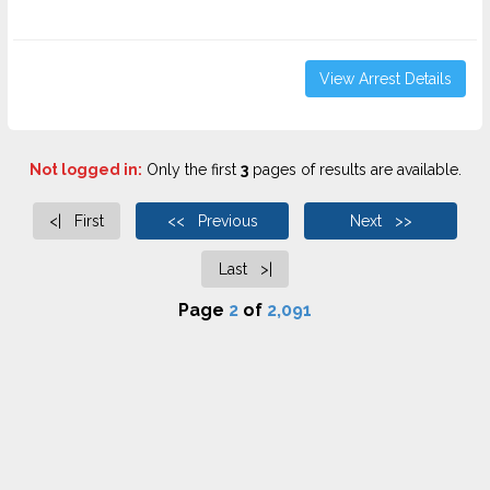
View Arrest Details
Not logged in:
Only the first
3
pages of results are available.
<| First
<< Previous
Next >>
Last >|
Page
2
of
2,091