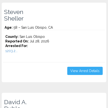
Steven
Sheller
Age:
58 – San Luis Obispo, CA
County:
San Luis Obispo
Reported On:
Jul 28, 2026
Arrested For:
1203.2...
View Arrest Details
David A.