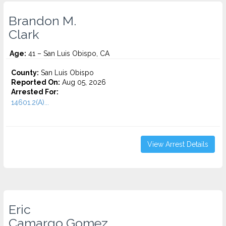
Brandon M.
Clark
Age:
41 – San Luis Obispo, CA
County:
San Luis Obispo
Reported On:
Aug 05, 2026
Arrested For:
14601.2(A)...
View Arrest Details
Eric
Camargo Gomez