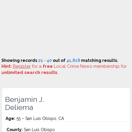
Showing records
21 - 40
out of
41,818
matching results.
Hint:
Register
for a
free
Local Crime News membership for
unlimited search results
.
Benjamin J.
Deliema
Age:
55 – San Luis Obispo, CA
County:
San Luis Obispo