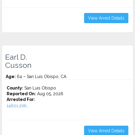
View Arrest Details
Earl D.
Cusson
Age:
64 – San Luis Obispo, CA
County:
San Luis Obispo
Reported On:
Aug 05, 2026
Arrested For:
14601.2(A)...
View Arrest Details