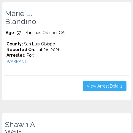
Marie L.
Blandino
Age:
57 – San Luis Obispo, CA
County:
San Luis Obispo
Reported On:
Jul 28, 2026
Arrested For:
WARRANT...
View Arrest Details
Shawn A.
Wolf