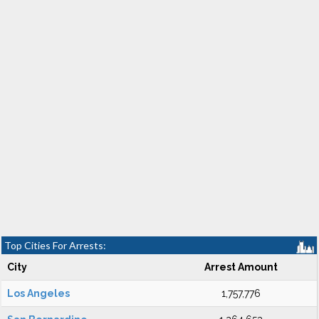
Top Cities For Arrests:
City
Arrest Amount
Los Angeles
1,757,776