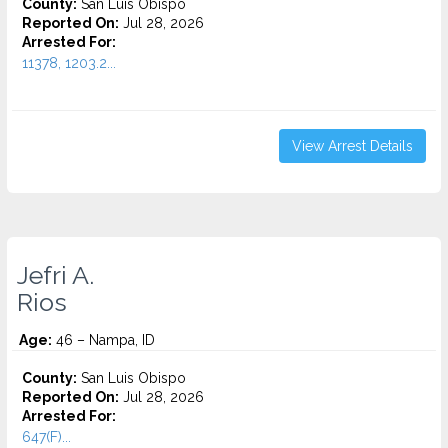
County:
San Luis Obispo
Reported On:
Jul 28, 2026
Arrested For:
11378, 1203.2...
View Arrest Details
Jefri A.
Rios
Age:
46 – Nampa, ID
County:
San Luis Obispo
Reported On:
Jul 28, 2026
Arrested For:
647(F)...