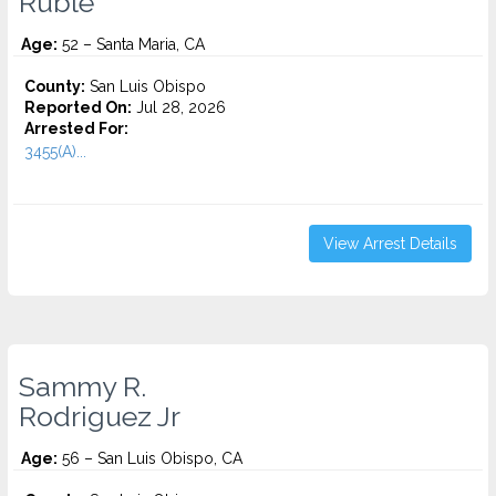
Ruble
Age:
52 – Santa Maria, CA
County:
San Luis Obispo
Reported On:
Jul 28, 2026
Arrested For:
3455(a)...
View Arrest Details
Sammy R.
Rodriguez Jr
Age:
56 – San Luis Obispo, CA