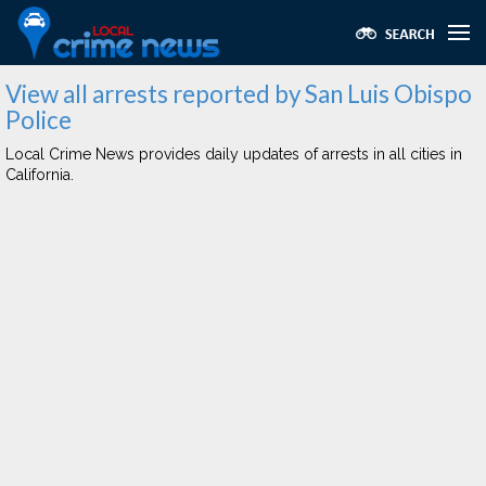
View all arrests reported by San Luis Obispo
Police
Local Crime News provides daily updates of arrests in all cities in
California.