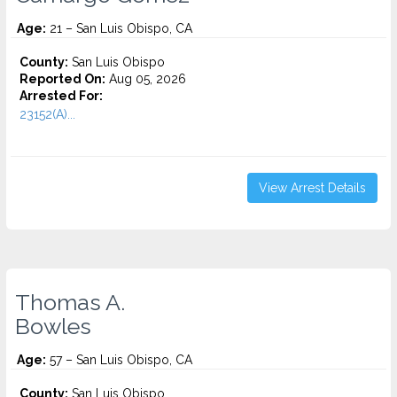
Age:
21 – San Luis Obispo, CA
County:
San Luis Obispo
Reported On:
Aug 05, 2026
Arrested For:
23152(A)...
View Arrest Details
Thomas A.
Bowles
Age:
57 – San Luis Obispo, CA
County:
San Luis Obispo