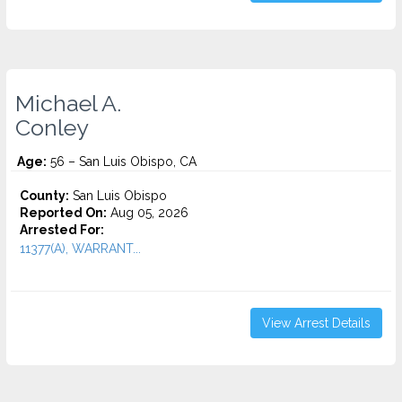
Michael A.
Conley
Age:
56 – San Luis Obispo, CA
County:
San Luis Obispo
Reported On:
Aug 05, 2026
Arrested For:
11377(A), WARRANT...
View Arrest Details