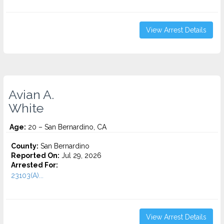
View Arrest Details
Avian A.
White
Age:
20 – San Bernardino, CA
County:
San Bernardino
Reported On:
Jul 29, 2026
Arrested For:
23103(A)...
View Arrest Details