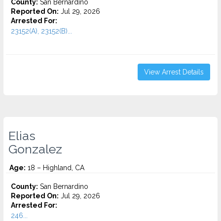
County:
San Bernardino
Reported On:
Jul 29, 2026
Arrested For:
23152(A), 23152(B)...
View Arrest Details
Elias
Gonzalez
Age:
18 – Highland, CA
County:
San Bernardino
Reported On:
Jul 29, 2026
Arrested For:
246...