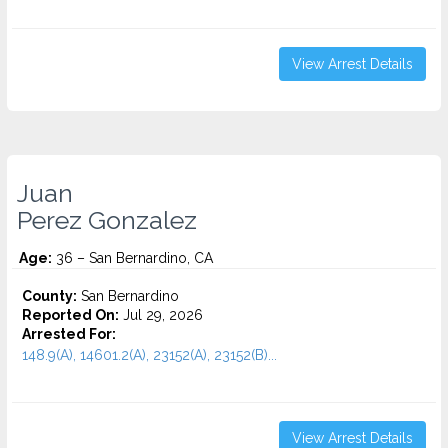
View Arrest Details
Juan
Perez Gonzalez
Age:
36 – San Bernardino, CA
County:
San Bernardino
Reported On:
Jul 29, 2026
Arrested For:
148.9(A), 14601.2(A), 23152(A), 23152(B)...
View Arrest Details