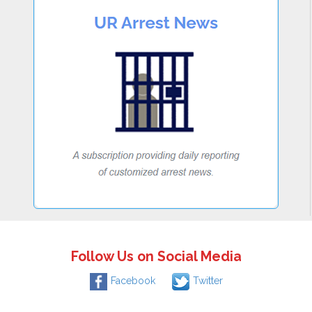
Follow Us on Social Media
Facebook
Twitter