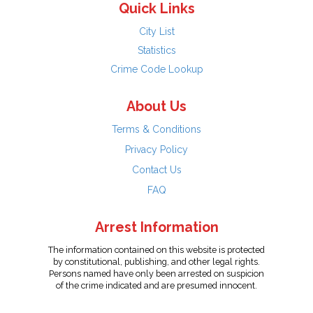
Quick Links
City List
Statistics
Crime Code Lookup
About Us
Terms & Conditions
Privacy Policy
Contact Us
FAQ
Arrest Information
The information contained on this website is protected
by constitutional, publishing, and other legal rights.
Persons named have only been arrested on suspicion
of the crime indicated and are presumed innocent.