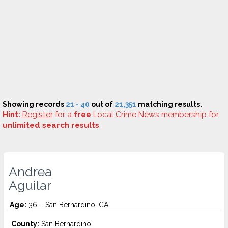
Showing records
21 - 40
out of
21,351
matching results.
Hint:
Register
for a
free
Local Crime News membership for
unlimited search results
.
Andrea
Aguilar
Age:
36 – San Bernardino, CA
County:
San Bernardino