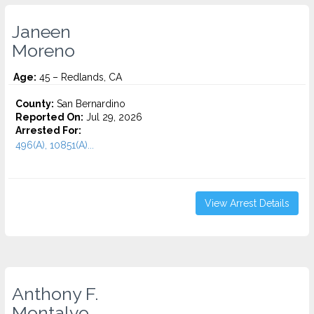
Janeen
Moreno
Age:
45 – Redlands, CA
County:
San Bernardino
Reported On:
Jul 29, 2026
Arrested For:
496(A), 10851(A)...
View Arrest Details
Anthony F.
Montalvo