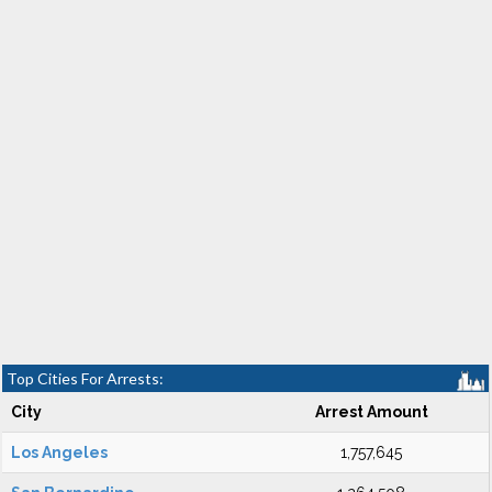
Top Cities For Arrests:
City
Arrest Amount
Los Angeles
1,757,645