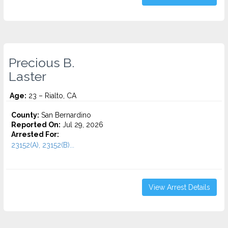
Precious B.
Laster
Age:
23 – Rialto, CA
County:
San Bernardino
Reported On:
Jul 29, 2026
Arrested For:
23152(A), 23152(B)...
View Arrest Details