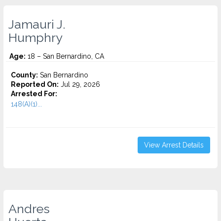
Jamauri J.
Humphry
Age:
18 – San Bernardino, CA
County:
San Bernardino
Reported On:
Jul 29, 2026
Arrested For:
148(A)(1)...
View Arrest Details
Andres