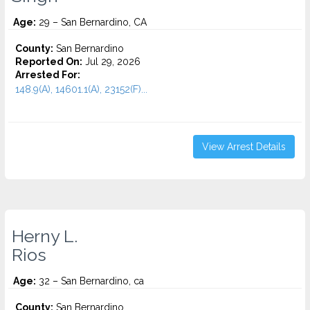
Age:
29 – San Bernardino, CA
County:
San Bernardino
Reported On:
Jul 29, 2026
Arrested For:
148.9(A), 14601.1(A), 23152(F)...
View Arrest Details
Herny L.
Rios
Age:
32 – San Bernardino, ca
County:
San Bernardino