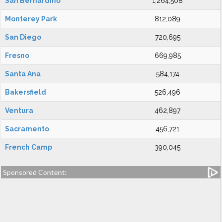
San Bernardino
1,264,508
Monterey Park
812,089
San Diego
720,695
Fresno
669,985
Santa Ana
584,174
Bakersfield
526,496
Ventura
462,897
Sacramento
456,721
French Camp
390,045
Sponsored Content: