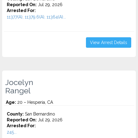
Reported On:
Jul 29, 2026
Arrested For:
11377(A), 11379.6(A), 11364(A)...
View Arrest Details
Jocelyn
Rangel
Age:
20 – Hesperia, CA
County:
San Bernardino
Reported On:
Jul 29, 2026
Arrested For:
245...