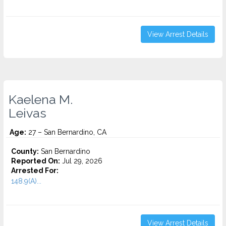
View Arrest Details
Kaelena M.
Leivas
Age:
27 – San Bernardino, CA
County:
San Bernardino
Reported On:
Jul 29, 2026
Arrested For:
148.9(A)...
View Arrest Details