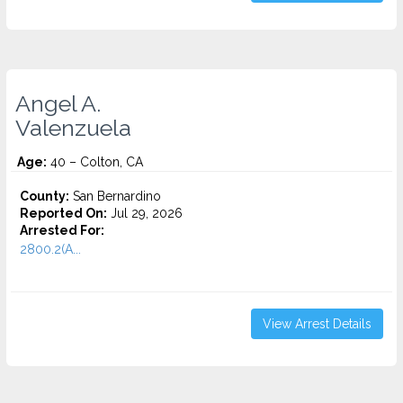
Angel A.
Valenzuela
Age:
40 – Colton, CA
County:
San Bernardino
Reported On:
Jul 29, 2026
Arrested For:
2800.2(A...
View Arrest Details