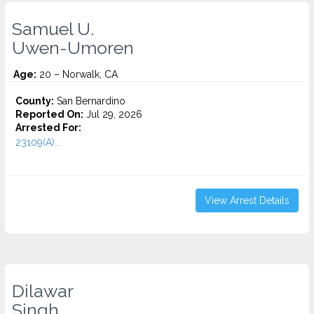
Samuel U.
Uwen-Umoren
Age:
20 – Norwalk, CA
County:
San Bernardino
Reported On:
Jul 29, 2026
Arrested For:
23109(A)...
View Arrest Details
Dilawar
Singh