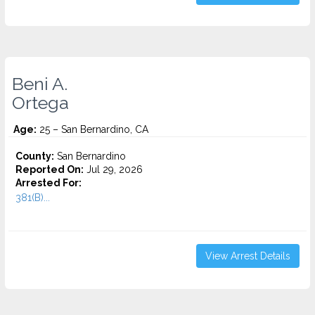
Beni A.
Ortega
Age:
25 – San Bernardino, CA
County:
San Bernardino
Reported On:
Jul 29, 2026
Arrested For:
381(B)...
View Arrest Details