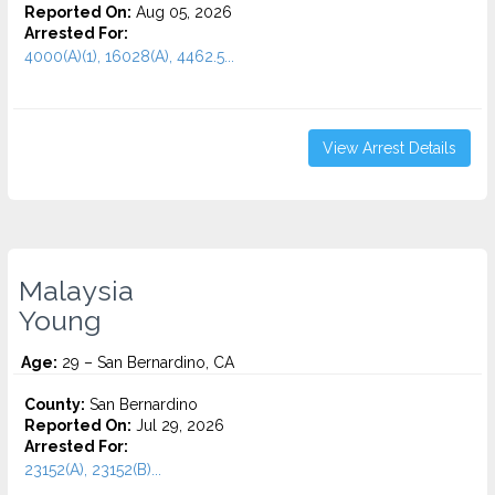
Reported On:
Aug 05, 2026
Arrested For:
4000(A)(1), 16028(A), 4462.5...
View Arrest Details
Malaysia
Young
Age:
29 – San Bernardino, CA
County:
San Bernardino
Reported On:
Jul 29, 2026
Arrested For:
23152(A), 23152(B)...