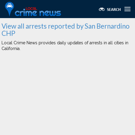
View all arrests reported by San Bernardino
CHP
Local Crime News provides daily updates of arrests in all cities in
California.