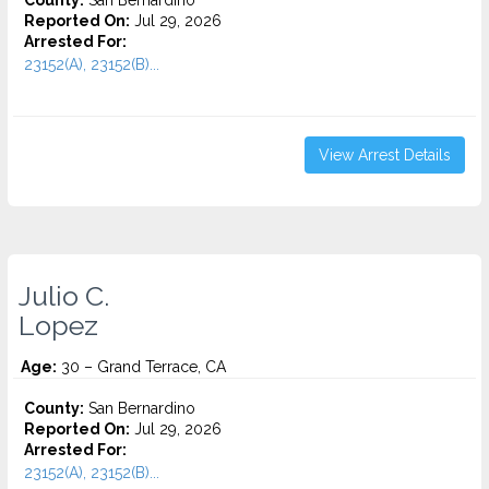
County:
San Bernardino
Reported On:
Jul 29, 2026
Arrested For:
23152(A), 23152(B)...
View Arrest Details
Julio C.
Lopez
Age:
30 – Grand Terrace, CA
County:
San Bernardino
Reported On:
Jul 29, 2026
Arrested For:
23152(A), 23152(B)...