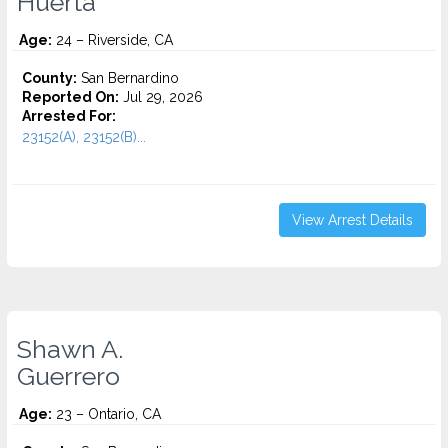
Huerta
Age:
24 – Riverside, CA
County:
San Bernardino
Reported On:
Jul 29, 2026
Arrested For:
23152(A), 23152(B)...
View Arrest Details
Shawn A.
Guerrero
Age:
23 – Ontario, CA