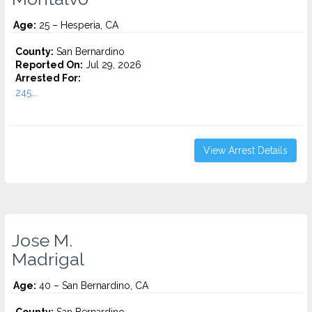
Age:
25 – Hesperia, CA
County:
San Bernardino
Reported On:
Jul 29, 2026
Arrested For:
245...
View Arrest Details
Jose M.
Madrigal
Age:
40 – San Bernardino, CA