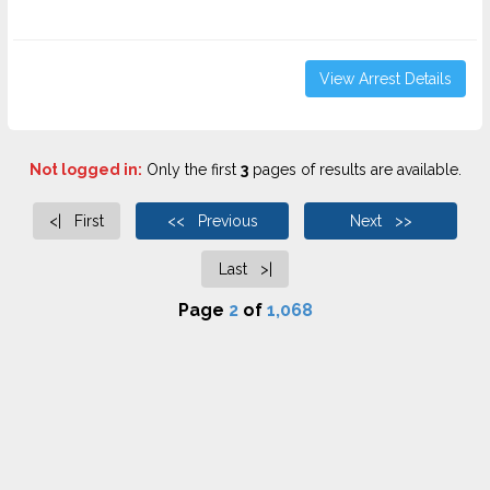
View Arrest Details
Not logged in:
Only the first
3
pages of results are available.
<| First
<< Previous
Next >>
Last >|
Page
2
of
1,068