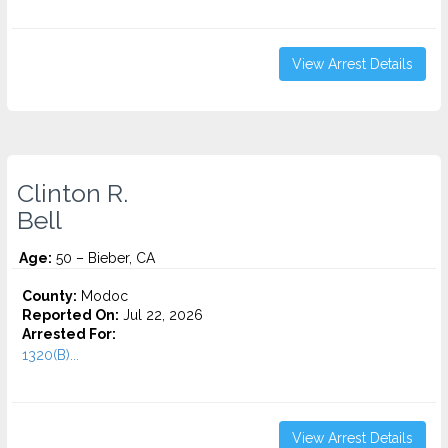
View Arrest Details
Clinton R.
Bell
Age:
50 – Bieber, CA
County:
Modoc
Reported On:
Jul 22, 2026
Arrested For:
1320(B)...
View Arrest Details