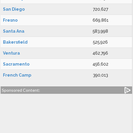
San Diego
720,627
Fresno
669,861
Santa Ana
583,998
Bakersfield
525,926
Ventura
462,796
Sacramento
456,602
French Camp
390,013
Sponsored Content: