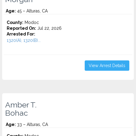
Age:
45 – Alturas, CA
County:
Modoc
Reported On:
Jul 22, 2026
Arrested For:
1320(A), 1320(B)...
View Arrest Details
Amber T.
Bohac
Age:
33 – Alturas, CA