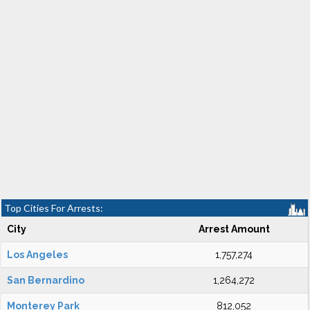
Top Cities For Arrests:
City
Arrest Amount
Los Angeles
1,757,274
San Bernardino
1,264,272
Monterey Park
812,052