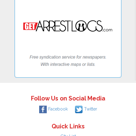
Follow Us on Social Media
Facebook
Twitter
Quick Links