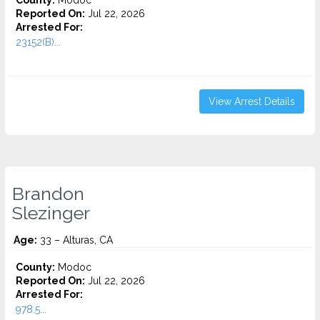
County:
Modoc
Reported On:
Jul 22, 2026
Arrested For:
23152(B)...
View Arrest Details
Brandon
Slezinger
Age:
33 – Alturas, CA
County:
Modoc
Reported On:
Jul 22, 2026
Arrested For:
978.5...