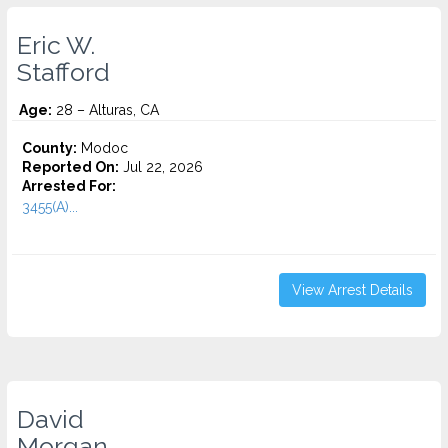
Eric W.
Stafford
Age:
28 – Alturas, CA
County:
Modoc
Reported On:
Jul 22, 2026
Arrested For:
3455(a)...
View Arrest Details
David
Morgan