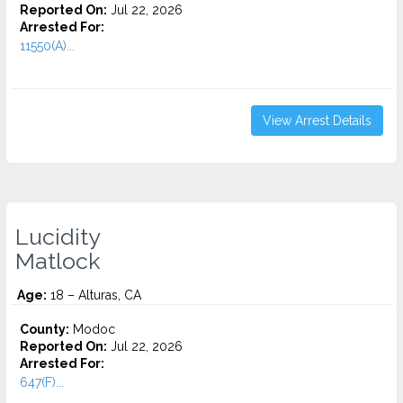
Reported On:
Jul 22, 2026
Arrested For:
11550(A)...
View Arrest Details
Lucidity
Matlock
Age:
18 – Alturas, CA
County:
Modoc
Reported On:
Jul 22, 2026
Arrested For:
647(F)...