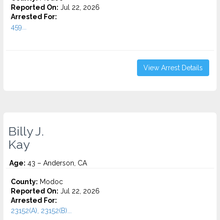
Reported On:
Jul 22, 2026
Arrested For:
459...
View Arrest Details
Billy J.
Kay
Age:
43 – Anderson, CA
County:
Modoc
Reported On:
Jul 22, 2026
Arrested For:
23152(A), 23152(B)...