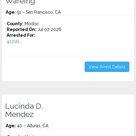
Wareing
Age:
51 – San Francisco, CA
County:
Modoc
Reported On:
Jul 07, 2026
Arrested For:
422(A)...
View Arrest Details
Lucinda D.
Mendez
Age:
40 – Alturas, CA