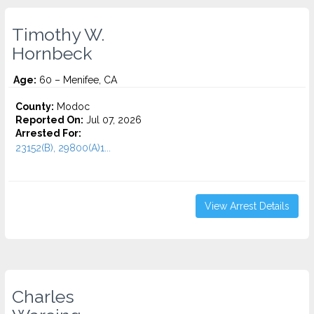
Timothy W.
Hornbeck
Age:
60 – Menifee, CA
County:
Modoc
Reported On:
Jul 07, 2026
Arrested For:
23152(B), 29800(A)1...
View Arrest Details
Charles