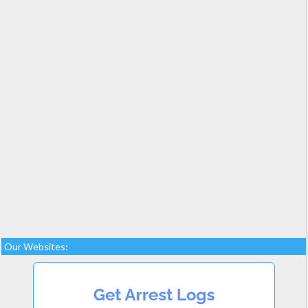
Our Websites: