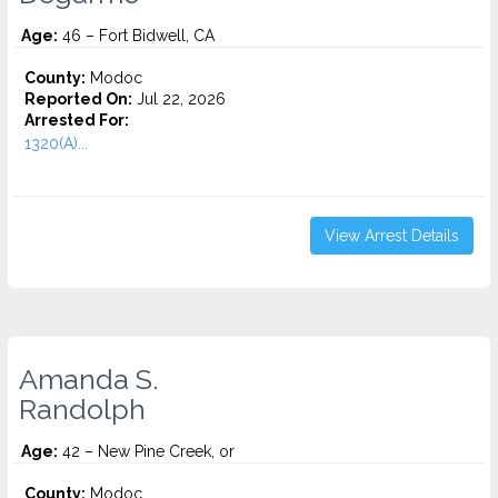
Age:
46 – Fort Bidwell, CA
County:
Modoc
Reported On:
Jul 22, 2026
Arrested For:
1320(A)...
View Arrest Details
Amanda S.
Randolph
Age:
42 – New Pine Creek, or
County:
Modoc