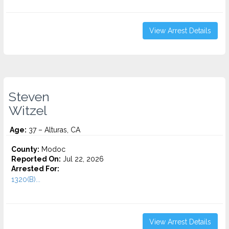
View Arrest Details
Steven
Witzel
Age:
37 – Alturas, CA
County:
Modoc
Reported On:
Jul 22, 2026
Arrested For:
1320(B)...
View Arrest Details