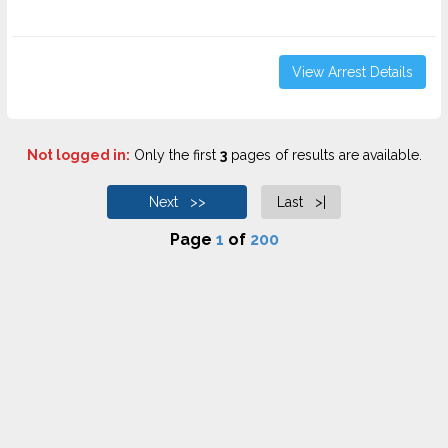
View Arrest Details
Not logged in:
Only the first
3
pages of results are available.
Next >>
Last >|
Page
1
of
200