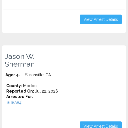
View Arrest Details
Jason W.
Sherman
Age:
42 – Susanville, CA
County:
Modoc
Reported On:
Jul 22, 2026
Arrested For:
166(A)(4)...
View Arrest Details