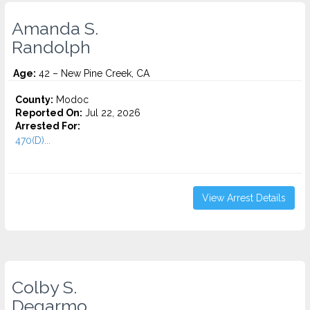
Amanda S.
Randolph
Age:
42 – New Pine Creek, CA
County:
Modoc
Reported On:
Jul 22, 2026
Arrested For:
470(D)...
View Arrest Details
Colby S.
Degarmo