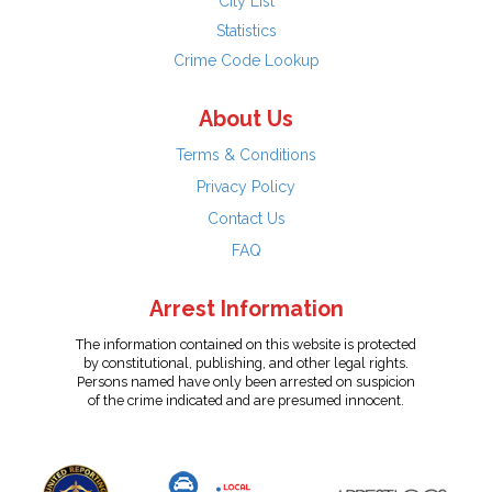
City List
Statistics
Crime Code Lookup
About Us
Terms & Conditions
Privacy Policy
Contact Us
FAQ
Arrest Information
The information contained on this website is protected
by constitutional, publishing, and other legal rights.
Persons named have only been arrested on suspicion
of the crime indicated and are presumed innocent.