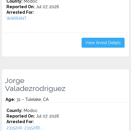
County:
Modoc
Reported On:
Jul 07, 2026
Arrested For:
WARRANT...
View Arrest Details
Jorge
Valadezrodriguez
Age:
31 – Tulelake, CA
County:
Modoc
Reported On:
Jul 07, 2026
Arrested For:
23152(A), 23152(B)...