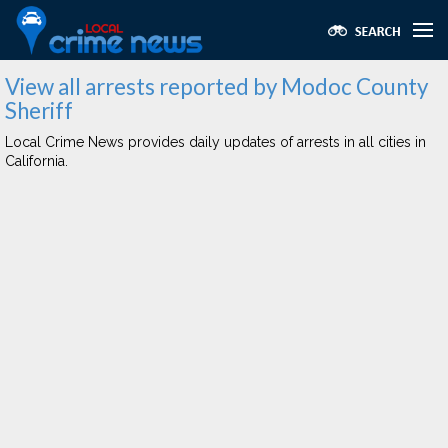
View all arrests reported by Modoc County
Sheriff
Local Crime News provides daily updates of arrests in all cities in
California.