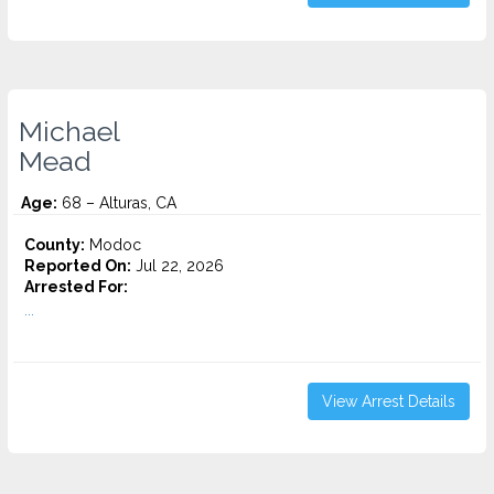
Michael
Mead
Age:
68 – Alturas, CA
County:
Modoc
Reported On:
Jul 22, 2026
Arrested For:
...
View Arrest Details