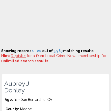
Showing records
1 - 20
out of
3,983
matching results.
Hint:
Register
for a
free
Local Crime News membership for
unlimited search results
.
Aubrey J.
Donley
Age:
31 – San Bernardino, CA
County:
Modoc