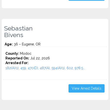
Sebastian
Bivens
Age:
36 – Eugene, OR
County:
Modoc
Reported On:
Jul 22, 2026
Arrested For:
182(A)(1), 459, 470(D), 487(A), 594(A)(1), 602, 978.5...
View Arrest Details