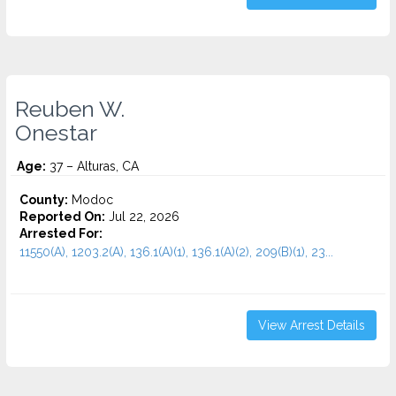
Reuben W.
Onestar
Age:
37 – Alturas, CA
County:
Modoc
Reported On:
Jul 22, 2026
Arrested For:
11550(A), 1203.2(A), 136.1(A)(1), 136.1(A)(2), 209(B)(1), 23...
View Arrest Details