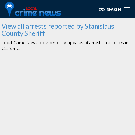
View all arrests reported by Stanislaus
County Sheriff
Local Crime News provides daily updates of arrests in all cities in
California.