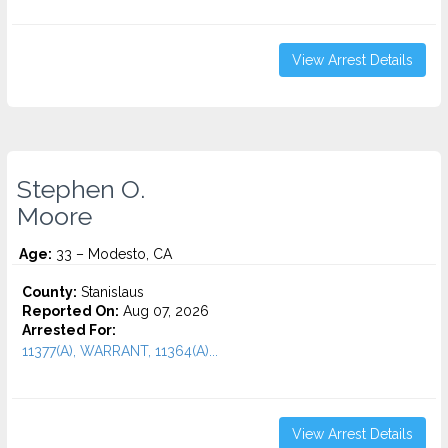
View Arrest Details
Stephen O.
Moore
Age:
33 – Modesto, CA
County:
Stanislaus
Reported On:
Aug 07, 2026
Arrested For:
11377(A), WARRANT, 11364(A)...
View Arrest Details