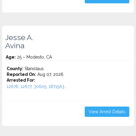
Jesse A.
Avina
Age:
25 – Modesto, CA
County:
Stanislaus
Reported On:
Aug 07, 2026
Arrested For:
12676, 12677, 30605, 18715A3...
View Arrest Details