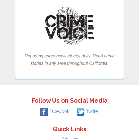
Follow Us on Social Media
Facebook
Twitter
Quick Links