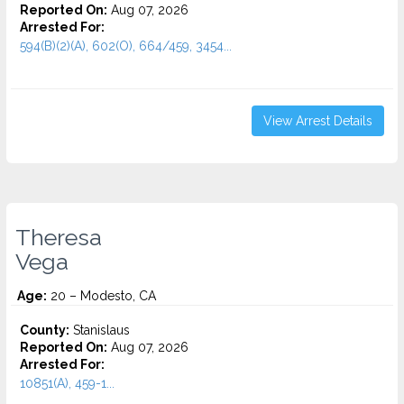
Reported On:
Aug 07, 2026
Arrested For:
594(B)(2)(A), 602(O), 664/459, 3454...
View Arrest Details
Theresa
Vega
Age:
20 – Modesto, CA
County:
Stanislaus
Reported On:
Aug 07, 2026
Arrested For:
10851(A), 459-1...