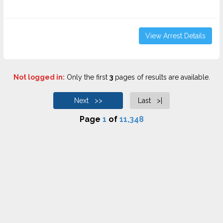
View Arrest Details
Not logged in:
Only the first
3
pages of results are available.
Next >>
Last >|
Page
1
of
11,348