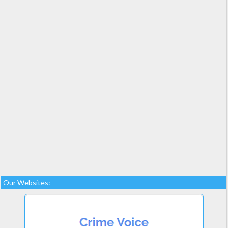
Our Websites: