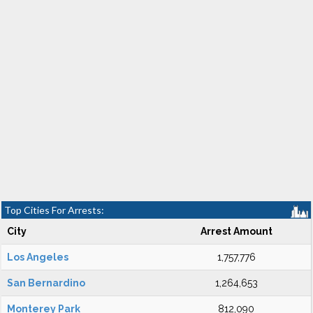
Top Cities For Arrests:
City
Arrest Amount
Los Angeles
1,757,776
San Bernardino
1,264,653
Monterey Park
812,090