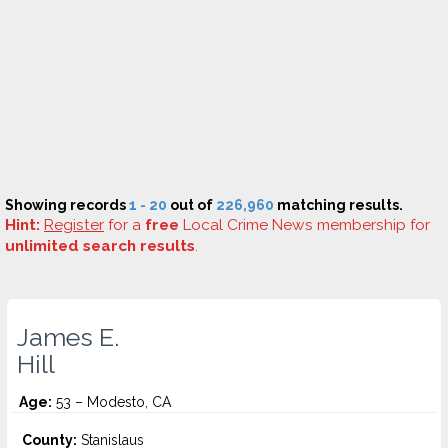
Showing records
1 - 20
out of
226,960
matching results.
Hint:
Register
for a
free
Local Crime News membership for
unlimited search results
.
James E.
Hill
Age:
53 – Modesto, CA
County:
Stanislaus