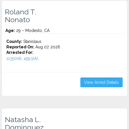
Roland T.
Nonato
Age:
29 – Modesto, CA
County:
Stanislaus
Reported On:
Aug 07, 2026
Arrested For:
11350(A), 459.5(A)...
View Arrest Details
Natasha L.
Dominguez