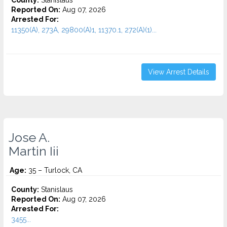
County:
Stanislaus
Reported On:
Aug 07, 2026
Arrested For:
11350(A), 273A, 29800(A)1, 11370.1, 272(A)(1)...
View Arrest Details
Jose A.
Martin Iii
Age:
35 – Turlock, CA
County:
Stanislaus
Reported On:
Aug 07, 2026
Arrested For:
3455...