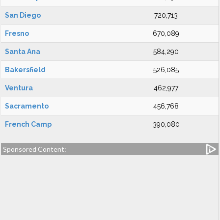
San Diego
720,713
Fresno
670,089
Santa Ana
584,290
Bakersfield
526,085
Ventura
462,977
Sacramento
456,768
French Camp
390,080
Sponsored Content: