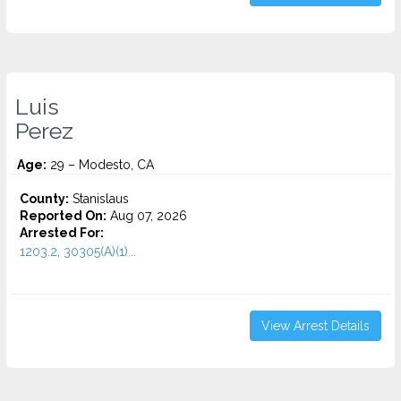
Luis
Perez
Age:
29 – Modesto, CA
County:
Stanislaus
Reported On:
Aug 07, 2026
Arrested For:
1203.2, 30305(A)(1)...
View Arrest Details