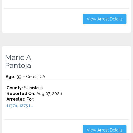
View Arrest Details
Mario A.
Pantoja
Age:
39 – Ceres, CA
County:
Stanislaus
Reported On:
Aug 07, 2026
Arrested For:
11378, 1275.1...
View Arrest Details