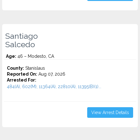
Santiago
Salcedo
Age:
46 – Modesto, CA
County:
Stanislaus
Reported On:
Aug 07, 2026
Arrested For:
484(A), 602(M), 11364(A), 22810(A), 11395(B)(1)...
View Arrest Details