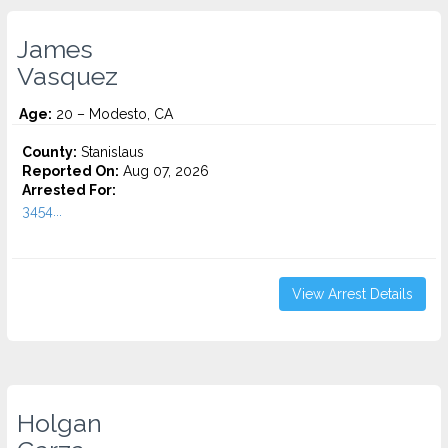
James
Vasquez
Age:
20 – Modesto, CA
County:
Stanislaus
Reported On:
Aug 07, 2026
Arrested For:
3454...
View Arrest Details
Holgan