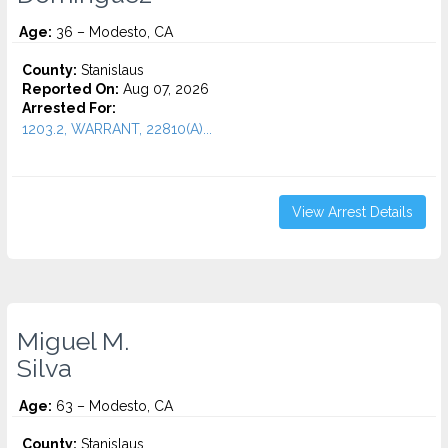
Age:
36 – Modesto, CA
County:
Stanislaus
Reported On:
Aug 07, 2026
Arrested For:
1203.2, WARRANT, 22810(A)...
View Arrest Details
Miguel M.
Silva
Age:
63 – Modesto, CA
County:
Stanislaus