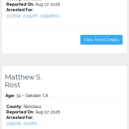
Reported On:
Aug 07, 2026
Arrested For:
11377(A), 23152(F), 11395(B)(1)...
View Arrest Details
Matthew S.
Rost
Age:
34 – Oakdale, CA
County:
Stanislaus
Reported On:
Aug 07, 2026
Arrested For:
11550(A), 602(M)...