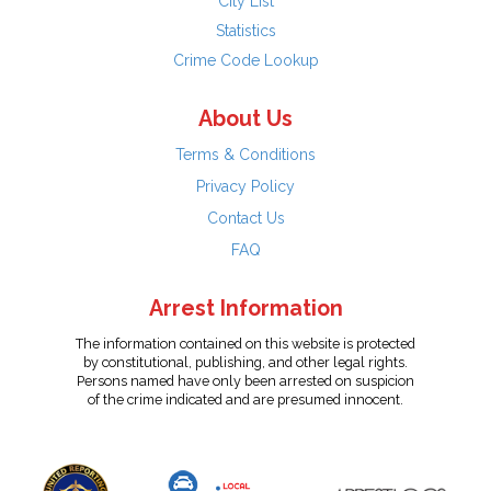
City List
Statistics
Crime Code Lookup
About Us
Terms & Conditions
Privacy Policy
Contact Us
FAQ
Arrest Information
The information contained on this website is protected
by constitutional, publishing, and other legal rights.
Persons named have only been arrested on suspicion
of the crime indicated and are presumed innocent.