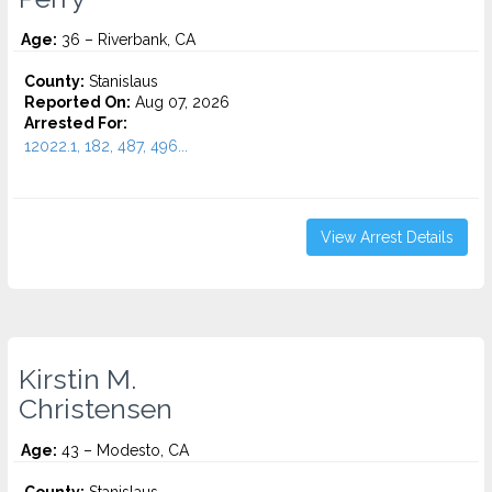
Age:
36 – Riverbank, CA
County:
Stanislaus
Reported On:
Aug 07, 2026
Arrested For:
12022.1, 182, 487, 496...
View Arrest Details
Kirstin M.
Christensen
Age:
43 – Modesto, CA