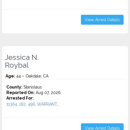
View Arrest Details
Jessica N.
Roybal
Age:
44 – Oakdale, CA
County:
Stanislaus
Reported On:
Aug 07, 2026
Arrested For:
11364, 182, 496, WARRANT...
View Arrest Details