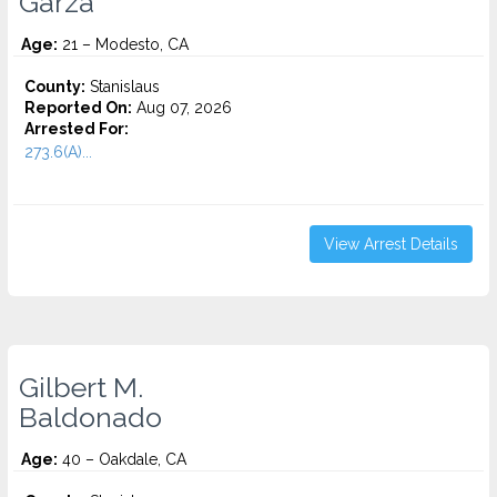
Garza
Age:
21 – Modesto, CA
County:
Stanislaus
Reported On:
Aug 07, 2026
Arrested For:
273.6(A)...
View Arrest Details
Gilbert M.
Baldonado
Age:
40 – Oakdale, CA