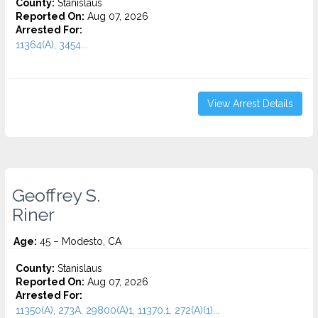
County:
Stanislaus
Reported On:
Aug 07, 2026
Arrested For:
11364(A), 3454...
View Arrest Details
Geoffrey S.
Riner
Age:
45 – Modesto, CA
County:
Stanislaus
Reported On:
Aug 07, 2026
Arrested For:
11350(A), 273A, 29800(A)1, 11370.1, 272(A)(1)...