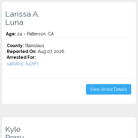
Larissa A.
Luna
Age:
24 – Patterson, CA
County:
Stanislaus
Reported On:
Aug 07, 2026
Arrested For:
148(A)(1), 647(F)...
View Arrest Details
Kyle
Perry