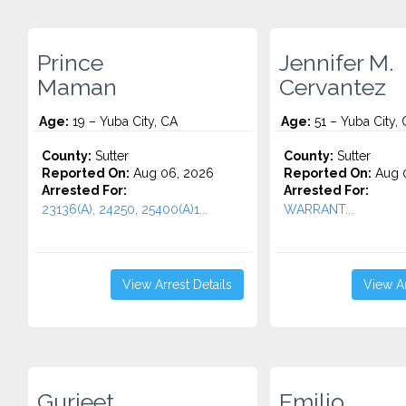
Prince
Jennifer M.
Maman
Cervantez
Age:
19 – Yuba City, CA
Age:
51 – Yuba City,
County:
Sutter
County:
Sutter
Reported On:
Aug 06, 2026
Reported On:
Aug 0
Arrested For:
Arrested For:
23136(A), 24250, 25400(A)1...
WARRANT...
View Arrest Details
View Ar
Gurjeet
Emilio