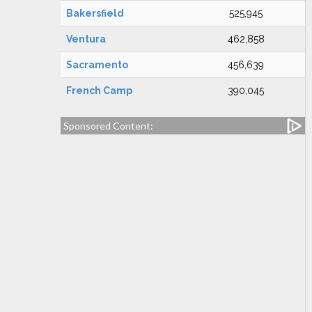
Bakersfield
525,945
Ventura
462,858
Sacramento
456,639
French Camp
390,045
Sponsored Content: