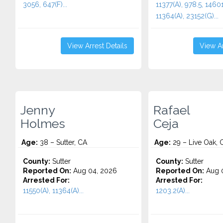
3056, 647(F)...
11377(A), 978.5, 14601
11364(A), 23152(G)...
View Arrest Details
View Ar
Jenny
Rafael
Holmes
Ceja
Age:
38 – Sutter, CA
Age:
29 – Live Oak, 
County:
Sutter
County:
Sutter
Reported On:
Aug 04, 2026
Reported On:
Aug 0
Arrested For:
Arrested For:
11550(A), 11364(A)...
1203.2(A)...