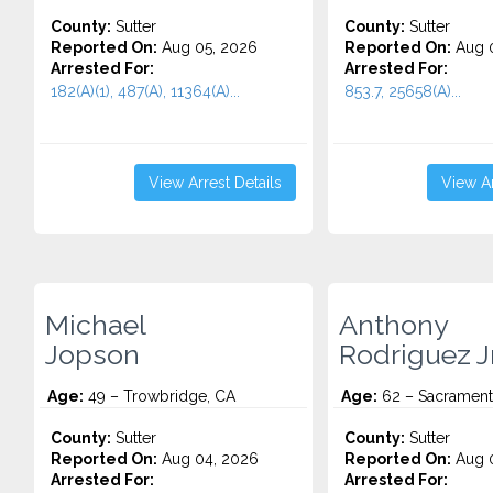
County:
Sutter
County:
Sutter
Reported On:
Aug 05, 2026
Reported On:
Aug 0
Arrested For:
Arrested For:
182(A)(1), 487(A), 11364(A)...
853.7, 25658(A)...
View Arrest Details
View Ar
Michael
Anthony
Jopson
Rodriguez J
Age:
49 – Trowbridge, CA
Age:
62 – Sacrament
County:
Sutter
County:
Sutter
Reported On:
Aug 04, 2026
Reported On:
Aug 0
Arrested For:
Arrested For: