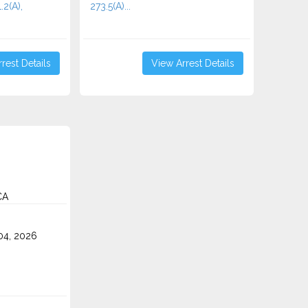
.2(A),
273.5(A)...
rest Details
View Arrest Details
CA
4, 2026