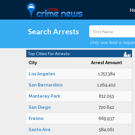
H
Search Arrests
Only one field is requi
Top Cities For Arrests:
City
Arrest Amount
Los Angeles
1,757,384
San Bernardino
1,264,402
Monterey Park
812,053
San Diego
720,642
Fresno
669,937
Santa Ana
584,061