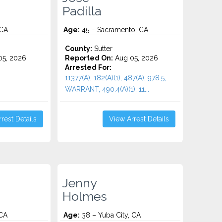
Padilla
 CA
Age:
45 – Sacramento, CA
County:
Sutter
5, 2026
Reported On:
Aug 05, 2026
Arrested For:
11377(A), 182(A)(1), 487(A), 978.5,
WARRANT, 490.4(A)(1), 11...
rest Details
View Arrest Details
Jenny
Holmes
 CA
Age:
38 – Yuba City, CA