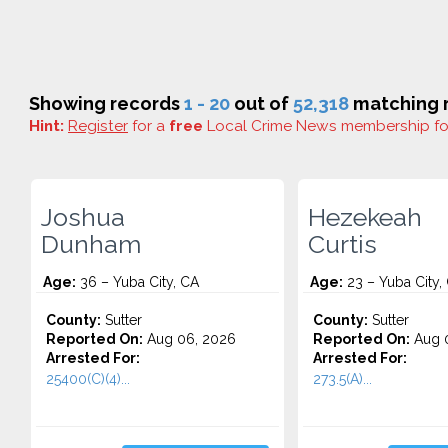
Showing records
1 - 20
out of
52,318
matching r
Hint:
Register
for a
free
Local Crime News membership f
Joshua
Hezekeah
Dunham
Curtis
Age:
36 – Yuba City, CA
Age:
23 – Yuba City,
County:
Sutter
County:
Sutter
Reported On:
Aug 06, 2026
Reported On:
Aug 
Arrested For:
Arrested For:
25400(C)(4)...
273.5(A)...