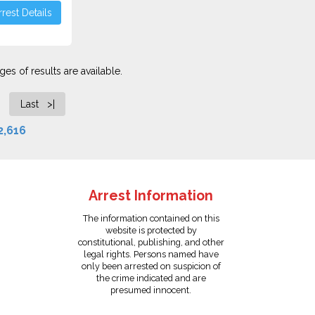
rest Details
es of results are available.
Last >|
2,616
Arrest Information
The information contained on this
website is protected by
constitutional, publishing, and other
legal rights. Persons named have
only been arrested on suspicion of
the crime indicated and are
presumed innocent.