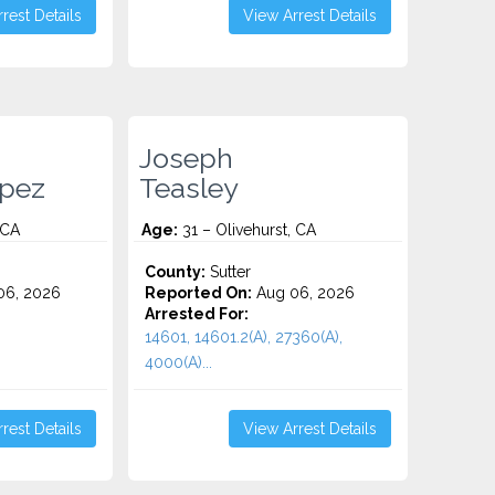
rest Details
View Arrest Details
Joseph
pez
Teasley
 CA
Age:
31 – Olivehurst, CA
County:
Sutter
06, 2026
Reported On:
Aug 06, 2026
Arrested For:
14601, 14601.2(A), 27360(A),
4000(A)...
rest Details
View Arrest Details