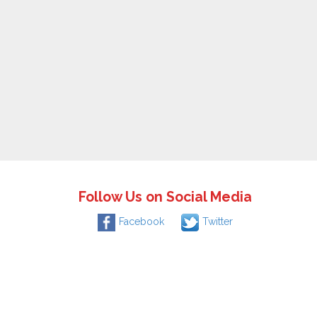
Follow Us on Social Media
Facebook
Twitter