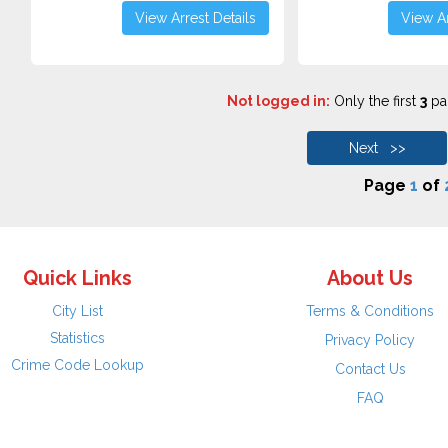
View Arrest Details
View Ar
Not logged in:
Only the first
3
pag
Next >>
Page
1
of
Quick Links
About Us
City List
Terms & Conditions
Statistics
Privacy Policy
Crime Code Lookup
Contact Us
FAQ