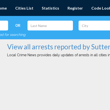
ome
Cities List
Statistics
Register
Code Loo
OR
red for searching
View all arrests reported by Sutte
Local Crime News provides daily updates of arrests in all cities in