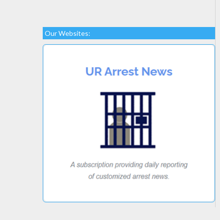
Our Websites: