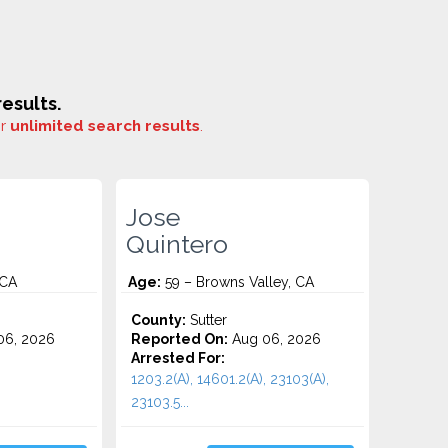
esults.
or
unlimited search results
.
Jose
Quintero
 CA
Age:
59 – Browns Valley, CA
County:
Sutter
06, 2026
Reported On:
Aug 06, 2026
Arrested For:
1203.2(A), 14601.2(A), 23103(A),
23103.5...