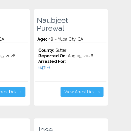
Naubjeet
Purewal
 CA
Age:
48 – Yuba City, CA
County:
Sutter
5, 2026
Reported On:
Aug 05, 2026
Arrested For:
647(F)...
rest Details
View Arrest Details
Jose