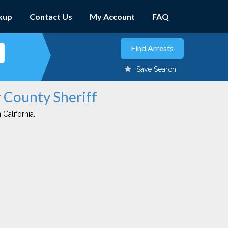
kup
Contact Us
My Account
FAQ
Save Search
r County Sheriff
 California.