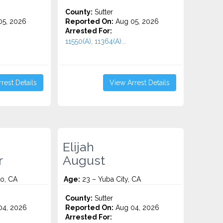
County:
Sutter
5, 2026
Reported On:
Aug 05, 2026
Arrested For:
11550(A), 11364(A)...
rest Details
View Arrest Details
Elijah
r
August
o, CA
Age:
23 – Yuba City, CA
County:
Sutter
4, 2026
Reported On:
Aug 04, 2026
Arrested For: