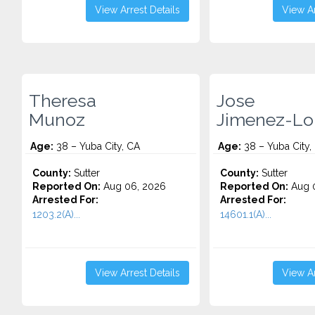
View Arrest Details
View Ar
Theresa
Jose
Munoz
Jimenez-Lo
Age:
38 – Yuba City, CA
Age:
38 – Yuba City,
County:
Sutter
County:
Sutter
Reported On:
Aug 06, 2026
Reported On:
Aug 
Arrested For:
Arrested For:
1203.2(A)...
14601.1(A)...
View Arrest Details
View Ar