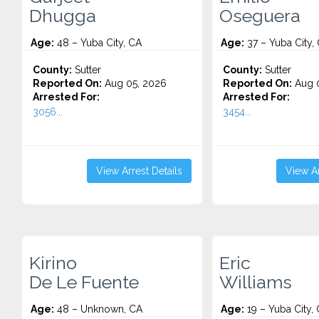
Dhugga
Oseguera
Age:
48 – Yuba City, CA
Age:
37 – Yuba City,
County:
Sutter
County:
Sutter
Reported On:
Aug 05, 2026
Reported On:
Aug 0
Arrested For:
Arrested For:
3056...
3454...
View Arrest Details
View Ar
Kirino
Eric
De Le Fuente
Williams
Age:
48 – Unknown, CA
Age:
19 – Yuba City,