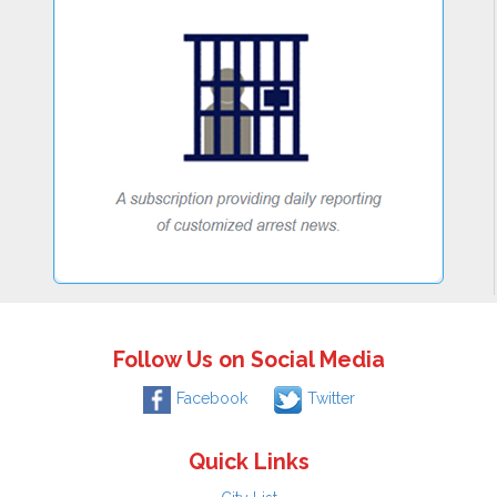
Follow Us on Social Media
Facebook
Twitter
Quick Links