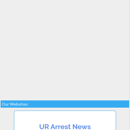
Our Websites: