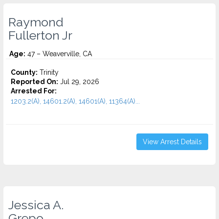
Raymond
Fullerton Jr
Age:
47 – Weaverville, CA
County:
Trinity
Reported On:
Jul 29, 2026
Arrested For:
1203.2(A), 14601.2(A), 14601(A), 11364(A)...
View Arrest Details
Jessica A.
Grepo