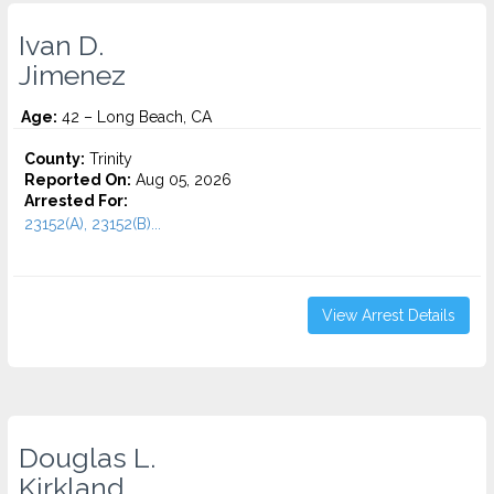
Ivan D.
Jimenez
Age:
42 – Long Beach, CA
County:
Trinity
Reported On:
Aug 05, 2026
Arrested For:
23152(A), 23152(B)...
View Arrest Details
Douglas L.
Kirkland