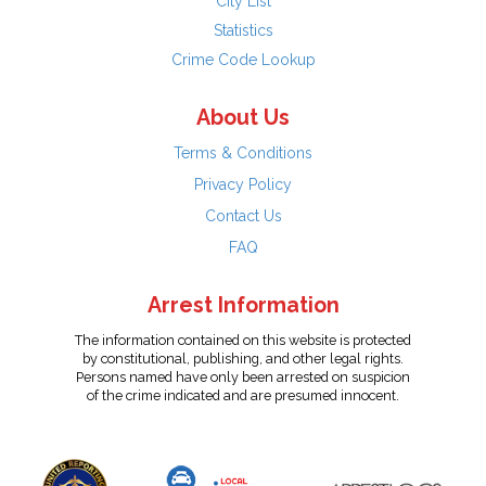
City List
Statistics
Crime Code Lookup
About Us
Terms & Conditions
Privacy Policy
Contact Us
FAQ
Arrest Information
The information contained on this website is protected
by constitutional, publishing, and other legal rights.
Persons named have only been arrested on suspicion
of the crime indicated and are presumed innocent.