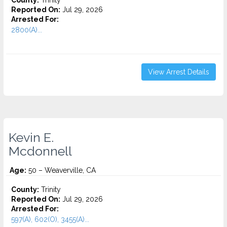
County:
Trinity
Reported On:
Jul 29, 2026
Arrested For:
2800(A)...
View Arrest Details
Kevin E.
Mcdonnell
Age:
50 – Weaverville, CA
County:
Trinity
Reported On:
Jul 29, 2026
Arrested For:
597(A), 602(O), 3455(a)...