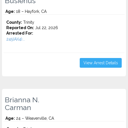
Busienus
Age:
18 – Hayfork, CA
County:
Trinity
Reported On:
Jul 22, 2026
Arrested For:
245(A)(4)...
View Arrest Details
Brianna N.
Carman
Age:
24 – Weaverville, CA