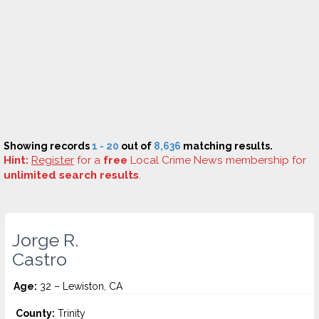
Showing records
1 - 20
out of
8,636
matching results.
Hint:
Register
for a
free
Local Crime News membership for
unlimited search results
.
Jorge R.
Castro
Age:
32 – Lewiston, CA
County:
Trinity