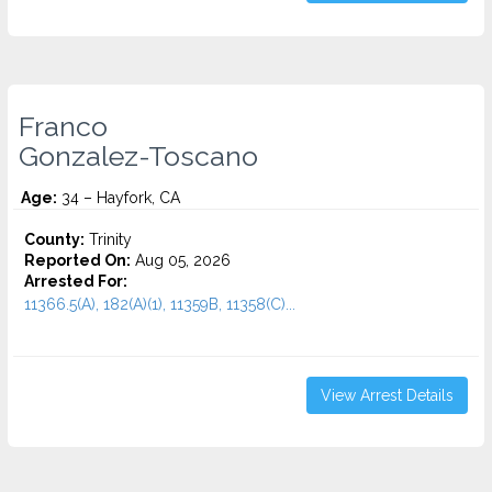
Franco
Gonzalez-Toscano
Age:
34 – Hayfork, CA
County:
Trinity
Reported On:
Aug 05, 2026
Arrested For:
11366.5(A), 182(A)(1), 11359B, 11358(C)...
View Arrest Details