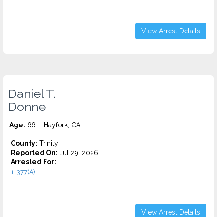
View Arrest Details
Daniel T.
Donne
Age:
66 – Hayfork, CA
County:
Trinity
Reported On:
Jul 29, 2026
Arrested For:
11377(A)...
View Arrest Details