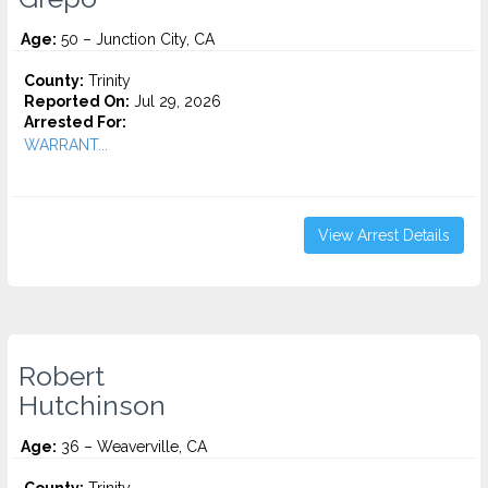
Age:
50 – Junction City, CA
County:
Trinity
Reported On:
Jul 29, 2026
Arrested For:
WARRANT...
View Arrest Details
Robert
Hutchinson
Age:
36 – Weaverville, CA