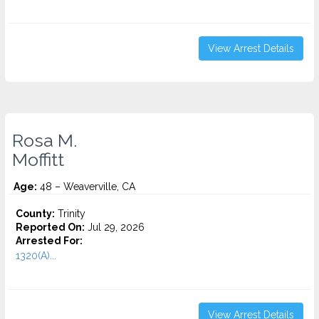
View Arrest Details
Rosa M.
Moffitt
Age:
48 – Weaverville, CA
County:
Trinity
Reported On:
Jul 29, 2026
Arrested For:
1320(A)...
View Arrest Details