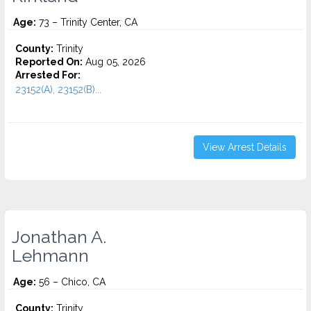
Age:
73 – Trinity Center, CA
County:
Trinity
Reported On:
Aug 05, 2026
Arrested For:
23152(A), 23152(B)...
View Arrest Details
Jonathan A.
Lehmann
Age:
56 – Chico, CA
County:
Trinity