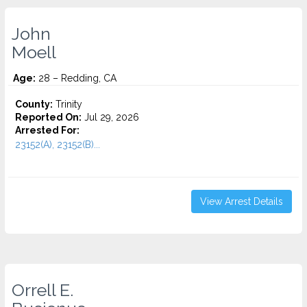
John
Moell
Age:
28 – Redding, CA
County:
Trinity
Reported On:
Jul 29, 2026
Arrested For:
23152(A), 23152(B)...
View Arrest Details
Orrell E.