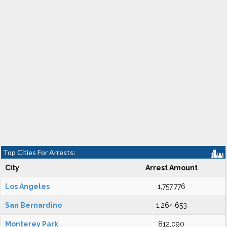
Top Cities For Arrests:
City
Arrest Amount
Los Angeles
1,757,776
San Bernardino
1,264,653
Monterey Park
812,090