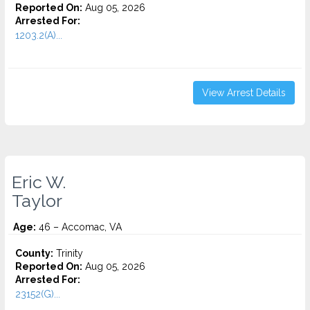
Reported On:
Aug 05, 2026
Arrested For:
1203.2(A)...
View Arrest Details
Eric W.
Taylor
Age:
46 – Accomac, VA
County:
Trinity
Reported On:
Aug 05, 2026
Arrested For:
23152(G)...