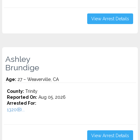
View Arrest Details
Ashley
Brundige
Age:
27 – Weaverville, CA
County:
Trinity
Reported On:
Aug 05, 2026
Arrested For:
1320(B)...
View Arrest Details