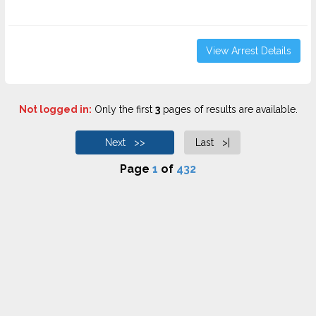
View Arrest Details
Not logged in:
Only the first
3
pages of results are available.
Next >>
Last >|
Page
1
of
432