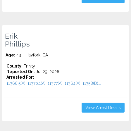
Erik
Phillips
Age:
43 – Hayfork, CA
County:
Trinity
Reported On:
Jul 29, 2026
Arrested For:
11366.5(A), 11370.1(A), 11377(A), 11364(A), 11358(D)...
View Arrest Details