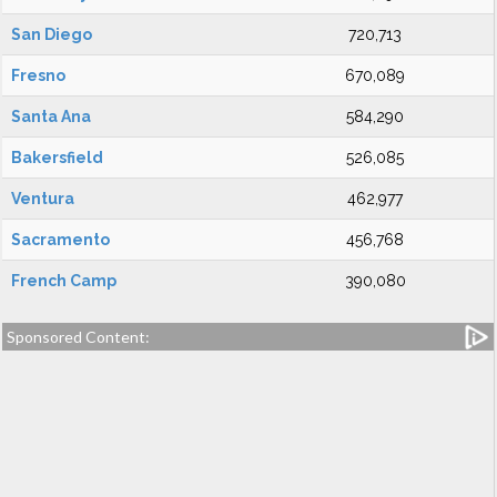
San Diego
720,713
Fresno
670,089
Santa Ana
584,290
Bakersfield
526,085
Ventura
462,977
Sacramento
456,768
French Camp
390,080
Sponsored Content: