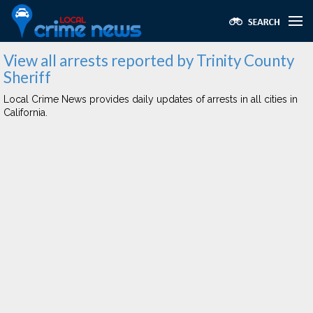
View all arrests reported by Trinity County
Sheriff
Local Crime News provides daily updates of arrests in all cities in
California.