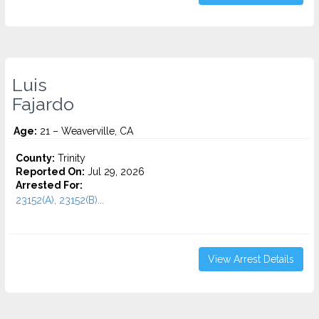
Luis
Fajardo
Age:
21 – Weaverville, CA
County:
Trinity
Reported On:
Jul 29, 2026
Arrested For:
23152(A), 23152(B)...
View Arrest Details