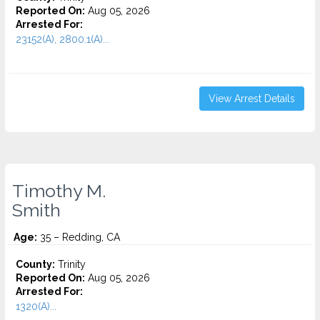
Reported On:
Aug 05, 2026
Arrested For:
23152(A), 2800.1(A)...
View Arrest Details
Timothy M.
Smith
Age:
35 – Redding, CA
County:
Trinity
Reported On:
Aug 05, 2026
Arrested For:
1320(A)...