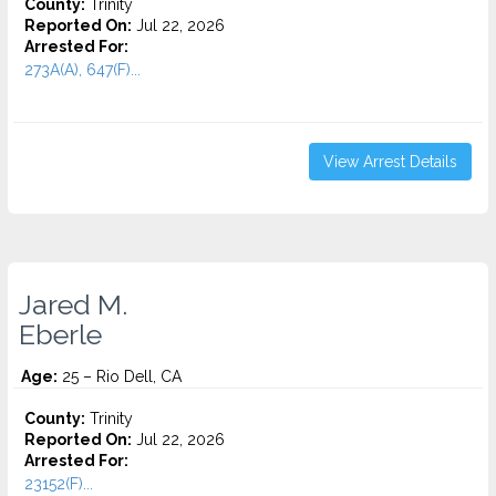
County:
Trinity
Reported On:
Jul 22, 2026
Arrested For:
273A(A), 647(F)...
View Arrest Details
Jared M.
Eberle
Age:
25 – Rio Dell, CA
County:
Trinity
Reported On:
Jul 22, 2026
Arrested For:
23152(F)...