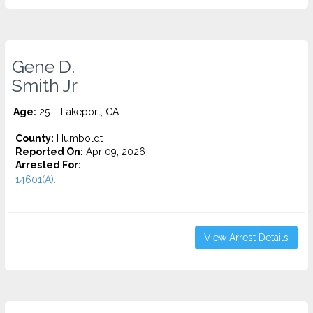
Gene D.
Smith Jr
Age:
25 – Lakeport, CA
County:
Humboldt
Reported On:
Apr 09, 2026
Arrested For:
14601(A)...
View Arrest Details