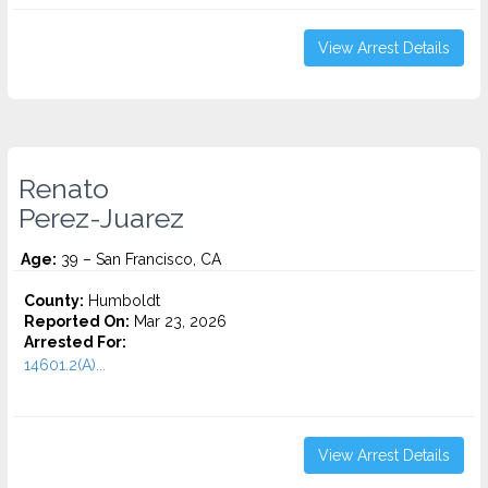
View Arrest Details
Renato
Perez-Juarez
Age:
39 – San Francisco, CA
County:
Humboldt
Reported On:
Mar 23, 2026
Arrested For:
14601.2(A)...
View Arrest Details