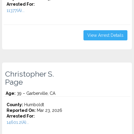
Arrested For:
11377(A)...
View Arrest Details
Christopher S.
Page
Age:
39 – Garberville, CA
County:
Humboldt
Reported On:
Mar 23, 2026
Arrested For:
14601.2(A)...