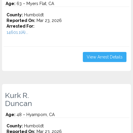
Age:
63 – Myers Flat, CA
County:
Humboldt
Reported On:
Mar 23, 2026
Arrested For:
14601.1(A)...
View Arrest Details
Kurk R.
Duncan
Age:
48 – Hyampom, CA
County:
Humboldt
Reported On:
Mar 23, 2026