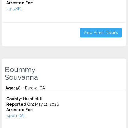
Arrested For:
23152(F)...
View Arrest Details
Boummy
Souvanna
Age:
58 – Eureka, CA
County:
Humboldt
Reported On:
May 11, 2026
Arrested For:
14601.1(A)...