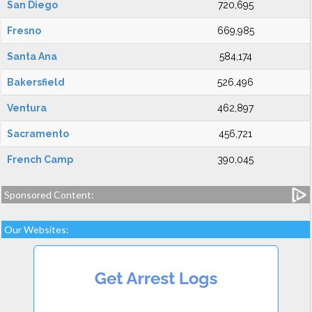
San Diego
720,695
Fresno
669,985
Santa Ana
584,174
Bakersfield
526,496
Ventura
462,897
Sacramento
456,721
French Camp
390,045
Sponsored Content:
Our Websites: