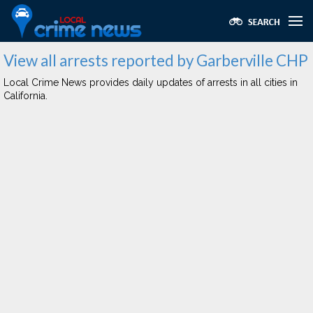
View all arrests reported by Garberville CHP
Local Crime News provides daily updates of arrests in all cities in
California.