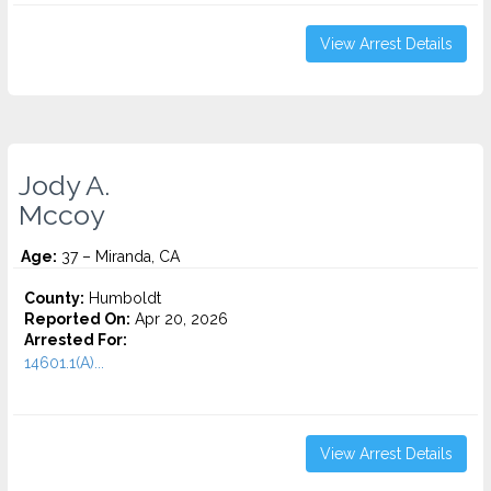
View Arrest Details
Jody A.
Mccoy
Age:
37 – Miranda, CA
County:
Humboldt
Reported On:
Apr 20, 2026
Arrested For:
14601.1(A)...
View Arrest Details