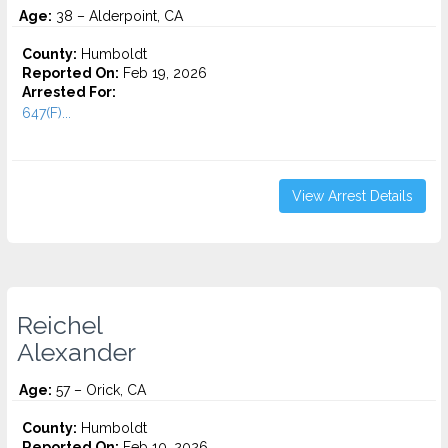
Age:
38 – Alderpoint, CA
County:
Humboldt
Reported On:
Feb 19, 2026
Arrested For:
647(F)...
View Arrest Details
Reichel
Alexander
Age:
57 – Orick, CA
County:
Humboldt
Reported On:
Feb 10, 2026