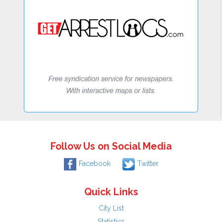
Follow Us on Social Media
Facebook
Twitter
Quick Links
City List
Statistics