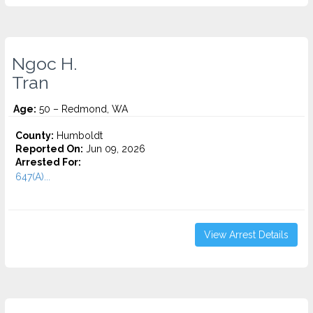
Ngoc H.
Tran
Age:
50 – Redmond, WA
County:
Humboldt
Reported On:
Jun 09, 2026
Arrested For:
647(A)...
View Arrest Details