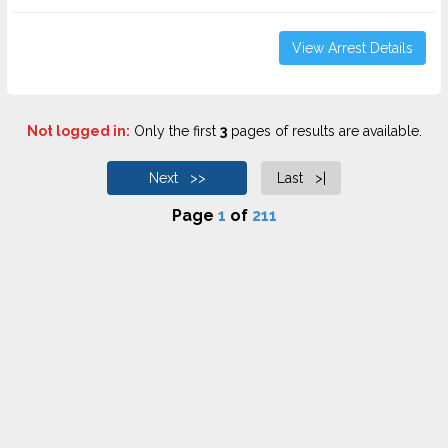
View Arrest Details
Not logged in:
Only the first
3
pages of results are available.
Next >>
Last >|
Page
1
of
211