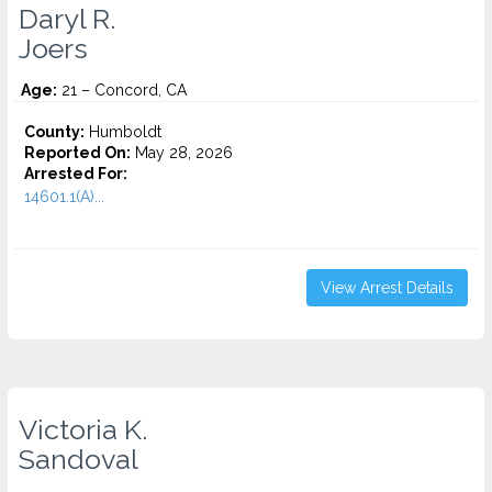
Daryl R.
Joers
Age:
21 – Concord, CA
County:
Humboldt
Reported On:
May 28, 2026
Arrested For:
14601.1(A)...
View Arrest Details
Victoria K.
Sandoval