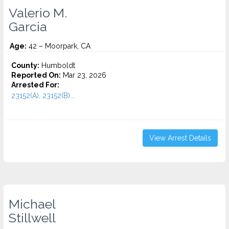
Valerio M.
Garcia
Age:
42 – Moorpark, CA
County:
Humboldt
Reported On:
Mar 23, 2026
Arrested For:
23152(A), 23152(B)...
View Arrest Details
Michael
Stillwell