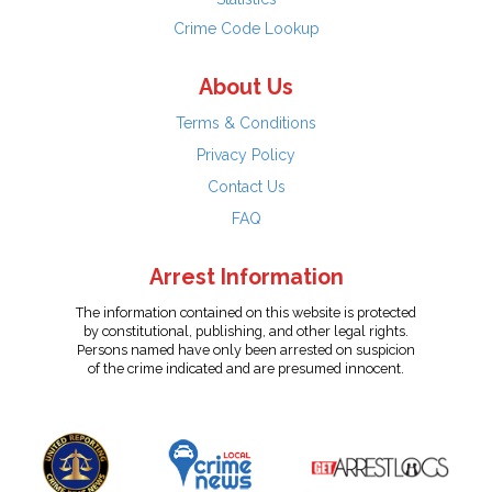
Crime Code Lookup
About Us
Terms & Conditions
Privacy Policy
Contact Us
FAQ
Arrest Information
The information contained on this website is protected
by constitutional, publishing, and other legal rights.
Persons named have only been arrested on suspicion
of the crime indicated and are presumed innocent.