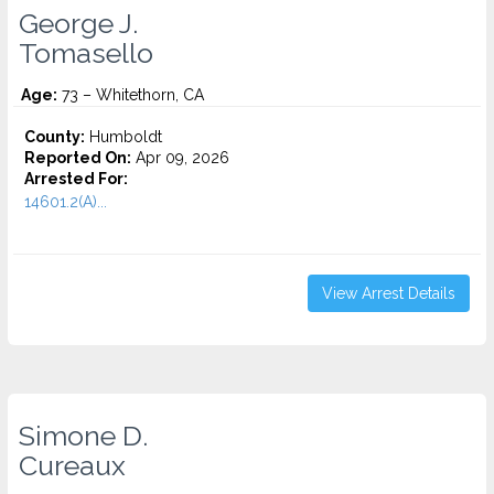
George J.
Tomasello
Age:
73 – Whitethorn, CA
County:
Humboldt
Reported On:
Apr 09, 2026
Arrested For:
14601.2(A)...
View Arrest Details
Simone D.
Cureaux