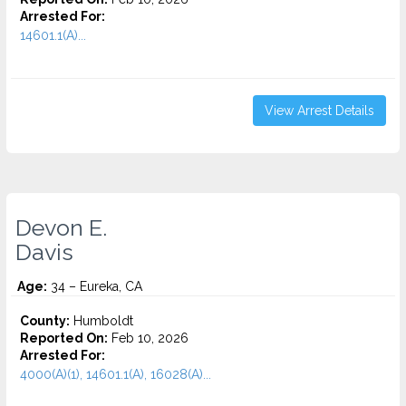
Arrested For:
14601.1(A)...
View Arrest Details
Devon E.
Davis
Age:
34 – Eureka, CA
County:
Humboldt
Reported On:
Feb 10, 2026
Arrested For:
4000(A)(1), 14601.1(A), 16028(A)...