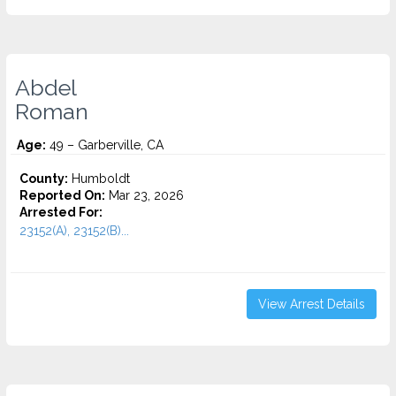
Abdel
Roman
Age:
49 – Garberville, CA
County:
Humboldt
Reported On:
Mar 23, 2026
Arrested For:
23152(A), 23152(B)...
View Arrest Details