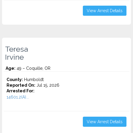
View Arrest Details
Teresa
Irvine
Age:
49 – Coquille, OR
County:
Humboldt
Reported On:
Jul 15, 2026
Arrested For:
14601.2(A)...
View Arrest Details