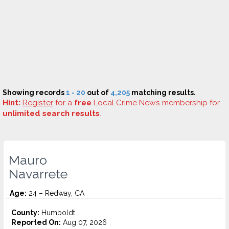
Showing records
1 - 20
out of
4,205
matching results.
Hint:
Register
for a
free
Local Crime News membership for
unlimited search results
.
Mauro
Navarrete
Age:
24 – Redway, CA
County:
Humboldt
Reported On:
Aug 07, 2026