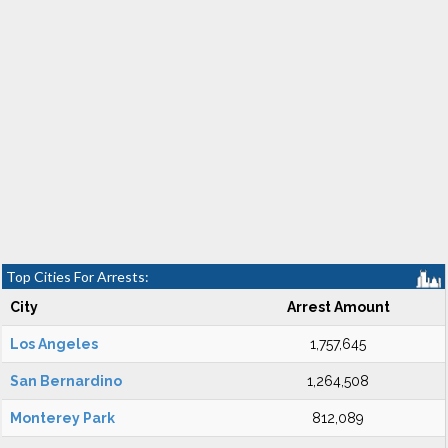
Top Cities For Arrests:
City
Arrest Amount
Los Angeles
1,757,645
San Bernardino
1,264,508
Monterey Park
812,089