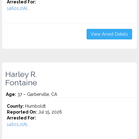
Arrested For:
14601.2(A)...
View Arrest Details
Harley R.
Fontaine
Age:
37 – Garberville, CA
County:
Humboldt
Reported On:
Jul 15, 2026
Arrested For:
14601.2(A)...