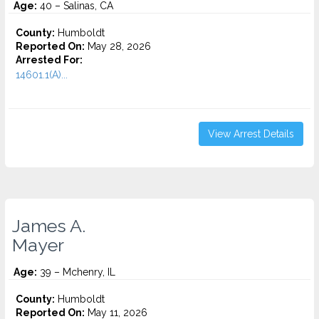
Age:
40 – Salinas, CA
County:
Humboldt
Reported On:
May 28, 2026
Arrested For:
14601.1(A)...
View Arrest Details
James A.
Mayer
Age:
39 – Mchenry, IL
County:
Humboldt
Reported On:
May 11, 2026