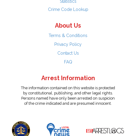
Statistics
Crime Code Lookup
About Us
Terms & Conditions
Privacy Policy
Contact Us
FAQ
Arrest Information
The information contained on this website is protected
by constitutional, publishing, and other legal rights.
Persons named have only been arrested on suspicion
of the crime indicated and are presumed innocent.