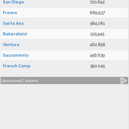
San Diego
720,642
Fresno
669,937
Santa Ana
584,061
Bakersfield
525,945
Ventura
462,858
Sacramento
456,639
French Camp
390,045
Sponsored Content: