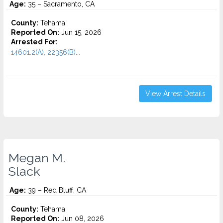
Age:
35 – Sacramento, CA
County:
Tehama
Reported On:
Jun 15, 2026
Arrested For:
14601.2(A), 22356(B)...
View Arrest Details
Megan M.
Slack
Age:
39 – Red Bluff, CA
County:
Tehama
Reported On:
Jun 08, 2026