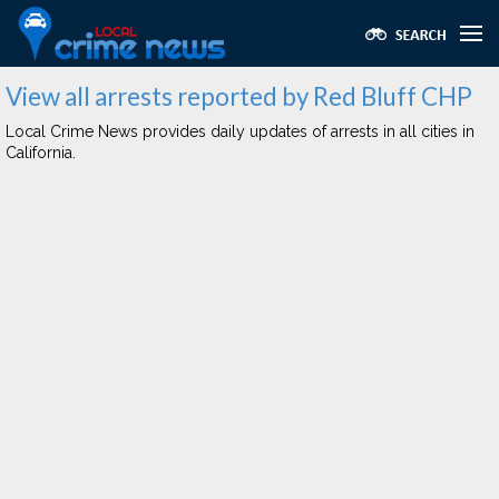
View all arrests reported by Red Bluff CHP
Local Crime News provides daily updates of arrests in all cities in
California.