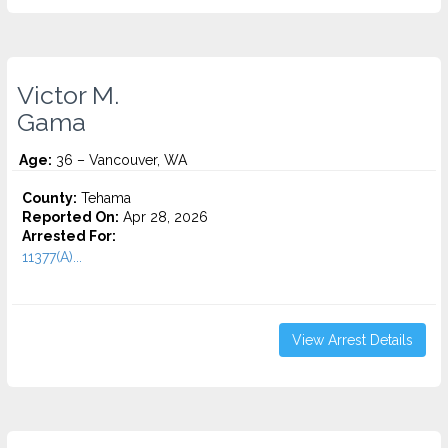
Victor M.
Gama
Age:
36 – Vancouver, WA
County:
Tehama
Reported On:
Apr 28, 2026
Arrested For:
11377(A)...
View Arrest Details