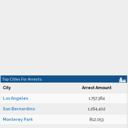
Top Cities For Arrests:
City
Arrest Amount
Los Angeles
1,757,384
San Bernardino
1,264,402
Monterey Park
812,053