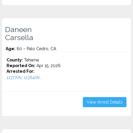
Daneen
Carsella
Age:
60 – Palo Cedro, CA
County:
Tehama
Reported On:
Apr 15, 2026
Arrested For:
11377(A), 11364(A)...
View Arrest Details