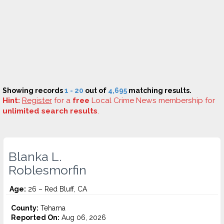
Showing records
1 - 20
out of
4,695
matching results.
Hint:
Register
for a
free
Local Crime News membership for
unlimited search results
.
Blanka L.
Roblesmorfin
Age:
26 – Red Bluff, CA
County:
Tehama
Reported On:
Aug 06, 2026