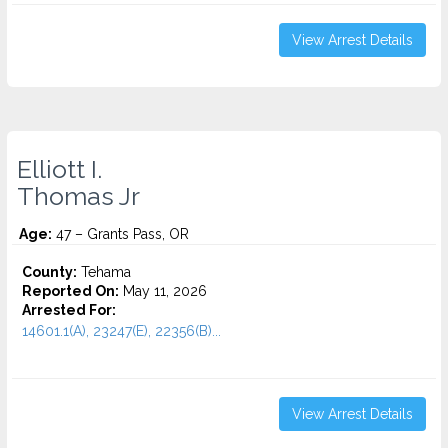
View Arrest Details
Elliott I.
Thomas Jr
Age:
47 – Grants Pass, OR
County:
Tehama
Reported On:
May 11, 2026
Arrested For:
14601.1(A), 23247(E), 22356(B)...
View Arrest Details