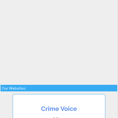
Our Websites: