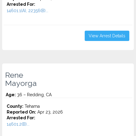
Arrested For:
14601.1(A), 22356(B)...
View Arrest Details
Rene
Mayorga
Age:
36 – Redding, CA
County:
Tehama
Reported On:
Apr 23, 2026
Arrested For:
14601.2(B)...