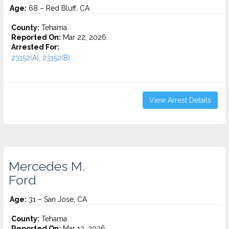
Age:
68 – Red Bluff, CA
County:
Tehama
Reported On:
Mar 22, 2026
Arrested For:
23152(A), 23152(B)...
View Arrest Details
Mercedes M.
Ford
Age:
31 – San Jose, CA
County:
Tehama
Reported On:
Mar 13, 2026