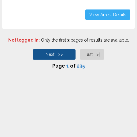
View Arrest Details
Not logged in:
Only the first
3
pages of results are available.
Next >>
Last >|
Page
1
of
235