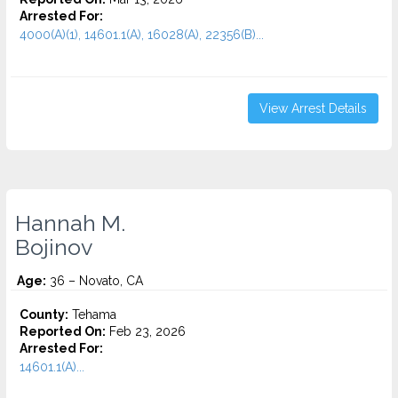
Arrested For:
4000(A)(1), 14601.1(A), 16028(A), 22356(B)...
View Arrest Details
Hannah M.
Bojinov
Age:
36 – Novato, CA
County:
Tehama
Reported On:
Feb 23, 2026
Arrested For:
14601.1(A)...