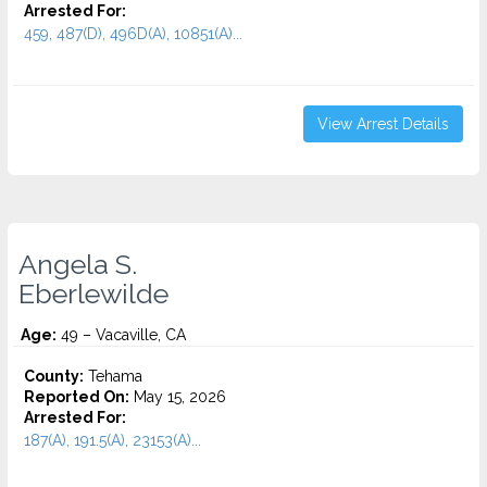
Arrested For:
459, 487(D), 496D(A), 10851(A)...
View Arrest Details
Angela S.
Eberlewilde
Age:
49 – Vacaville, CA
County:
Tehama
Reported On:
May 15, 2026
Arrested For:
187(A), 191.5(A), 23153(A)...