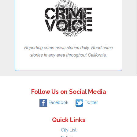
Follow Us on Social Media
Facebook
Twitter
Quick Links
City List