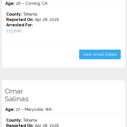
Age:
26 – Corning, CA
County:
Tehama
Reported On:
Apr 28, 2026
Arrested For:
273.6(A)...
View Arrest Details
Omar
Salinas
Age:
27 – Marysville, WA
County:
Tehama
Reported On:
Apr 28, 2026