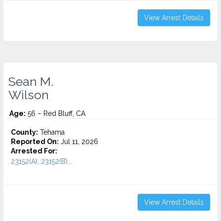
View Arrest Details
Sean M.
Wilson
Age:
56 – Red Bluff, CA
County:
Tehama
Reported On:
Jul 11, 2026
Arrested For:
23152(A), 23152(B)...
View Arrest Details