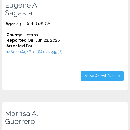
Eugene A.
Sagasta
Age:
43 – Red Bluff, CA
County:
Tehama
Reported On:
Jun 22, 2026
Arrested For:
14601.1(A), 16028(A), 22349(B)...
View Arrest Details
Marrisa A.
Guerrero