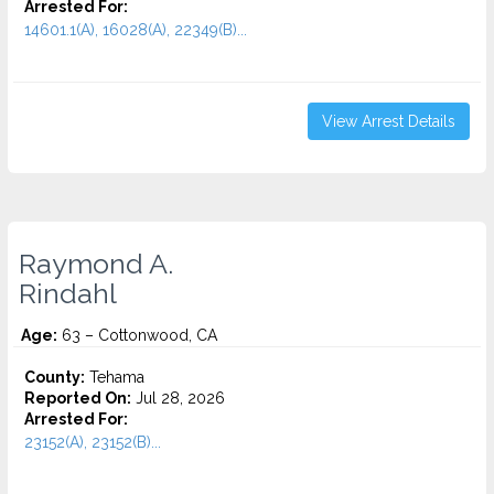
Arrested For:
14601.1(A), 16028(A), 22349(B)...
View Arrest Details
Raymond A.
Rindahl
Age:
63 – Cottonwood, CA
County:
Tehama
Reported On:
Jul 28, 2026
Arrested For:
23152(A), 23152(B)...