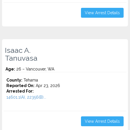
View Arrest Details
Isaac A.
Tanuvasa
Age:
26 – Vancouver, WA
County:
Tehama
Reported On:
Apr 23, 2026
Arrested For:
14601.1(A), 22356(B)...
View Arrest Details