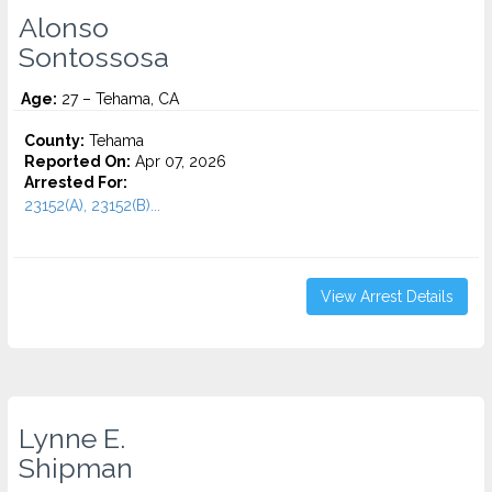
Alonso
Sontossosa
Age:
27 – Tehama, CA
County:
Tehama
Reported On:
Apr 07, 2026
Arrested For:
23152(A), 23152(B)...
View Arrest Details
Lynne E.
Shipman