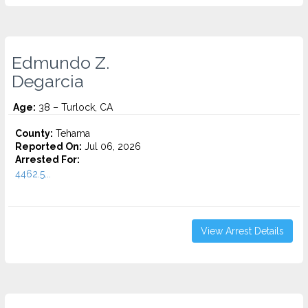
Edmundo Z.
Degarcia
Age:
38 – Turlock, CA
County:
Tehama
Reported On:
Jul 06, 2026
Arrested For:
4462.5...
View Arrest Details