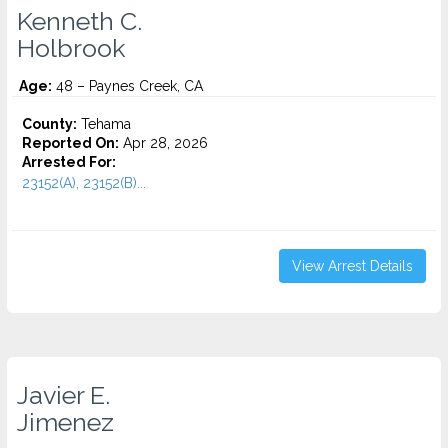
Kenneth C.
Holbrook
Age:
48 – Paynes Creek, CA
County:
Tehama
Reported On:
Apr 28, 2026
Arrested For:
23152(A), 23152(B)...
View Arrest Details
Javier E.
Jimenez