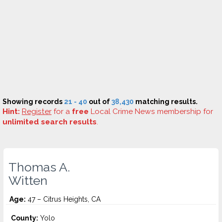
Showing records
21 - 40
out of
38,430
matching results.
Hint:
Register
for a
free
Local Crime News membership for
unlimited search results
.
Thomas A.
Witten
Age:
47 – Citrus Heights, CA
County:
Yolo