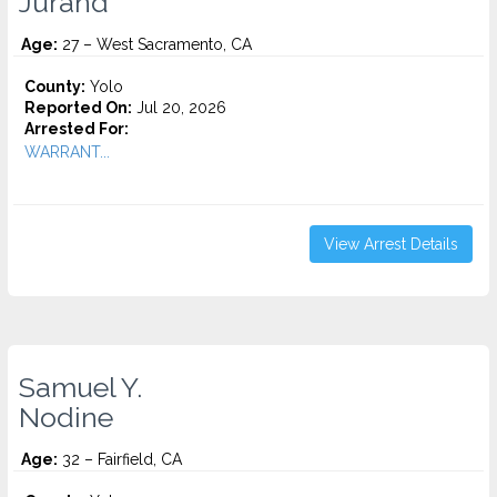
Jurand
Age:
27 – West Sacramento, CA
County:
Yolo
Reported On:
Jul 20, 2026
Arrested For:
WARRANT...
View Arrest Details
Samuel Y.
Nodine
Age:
32 – Fairfield, CA