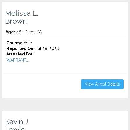
Melissa L.
Brown
Age:
46 – Nice, CA
County:
Yolo
Reported On:
Jul 28, 2026
Arrested For:
WARRANT...
View Arrest Details
Kevin J.
Lewis