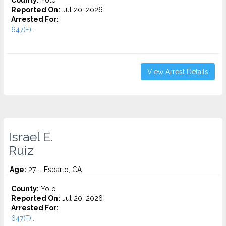
County:
Yolo
Reported On:
Jul 20, 2026
Arrested For:
647(F)...
View Arrest Details
Israel E.
Ruiz
Age:
27 – Esparto, CA
County:
Yolo
Reported On:
Jul 20, 2026
Arrested For:
647(F)...