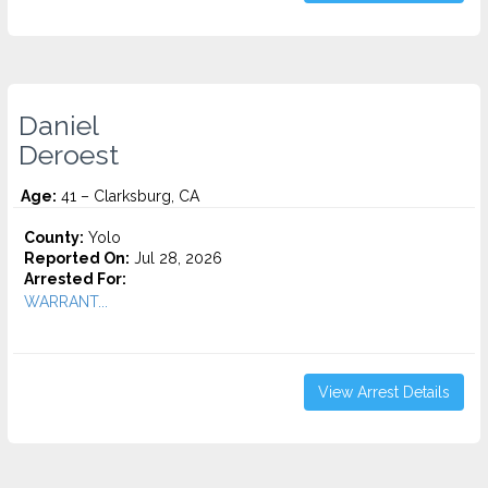
Daniel
Deroest
Age:
41 – Clarksburg, CA
County:
Yolo
Reported On:
Jul 28, 2026
Arrested For:
WARRANT...
View Arrest Details