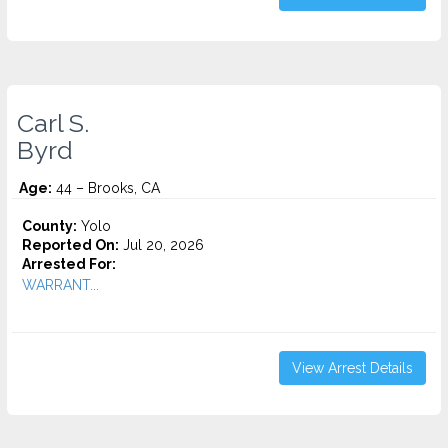
Carl S.
Byrd
Age:
44 – Brooks, CA
County:
Yolo
Reported On:
Jul 20, 2026
Arrested For:
WARRANT...
View Arrest Details