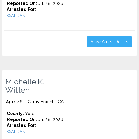
Reported On:
Jul 28, 2026
Arrested For:
WARRANT...
View Arrest Details
Michelle K.
Witten
Age:
46 – Citrus Heights, CA
County:
Yolo
Reported On:
Jul 28, 2026
Arrested For:
WARRANT...