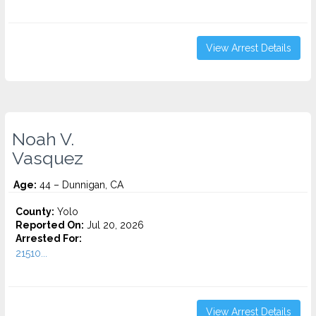
View Arrest Details
Noah V.
Vasquez
Age:
44 – Dunnigan, CA
County:
Yolo
Reported On:
Jul 20, 2026
Arrested For:
21510...
View Arrest Details