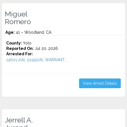
Miguel
Romero
Age:
41 – Woodland, CA
County:
Yolo
Reported On:
Jul 20, 2026
Arrested For:
14601.2(A), 22450(A), WARRANT...
View Arrest Details
Jerrell A.