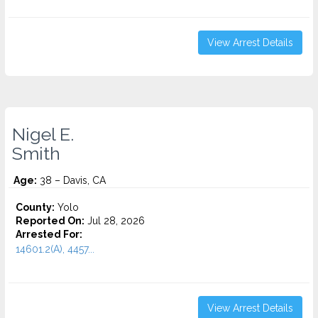
View Arrest Details
Nigel E.
Smith
Age:
38 – Davis, CA
County:
Yolo
Reported On:
Jul 28, 2026
Arrested For:
14601.2(A), 4457...
View Arrest Details