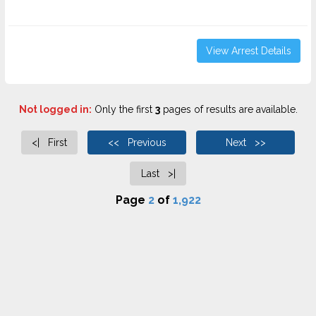
View Arrest Details
Not logged in:
Only the first
3
pages of results are available.
<| First
<< Previous
Next >>
Last >|
Page
2
of
1,922