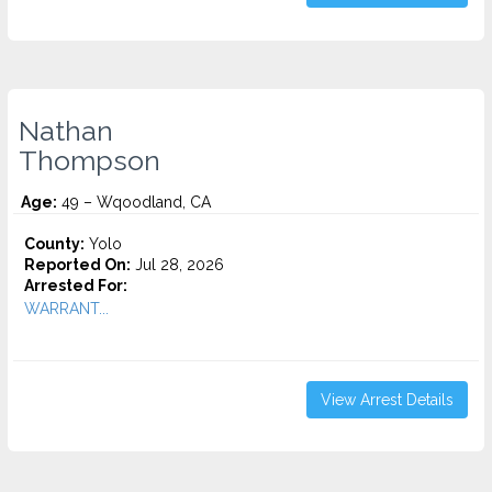
Nathan
Thompson
Age:
49 – Wqoodland, CA
County:
Yolo
Reported On:
Jul 28, 2026
Arrested For:
WARRANT...
View Arrest Details