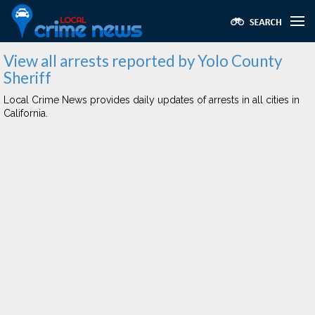
View all arrests reported by Yolo County
Sheriff
Local Crime News provides daily updates of arrests in all cities in
California.