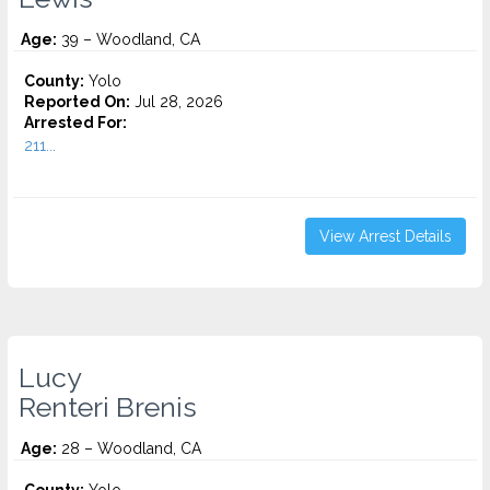
Age:
39 – Woodland, CA
County:
Yolo
Reported On:
Jul 28, 2026
Arrested For:
211...
View Arrest Details
Lucy
Renteri Brenis
Age:
28 – Woodland, CA