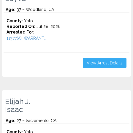
Age:
37 – Woodland, CA
County:
Yolo
Reported On:
Jul 28, 2026
Arrested For:
11377(A), WARRANT...
View Arrest Details
Elijah J.
Isaac
Age:
27 – Sacramento, CA
County:
Yolo