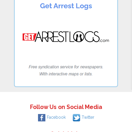
Follow Us on Social Media
Facebook
Twitter