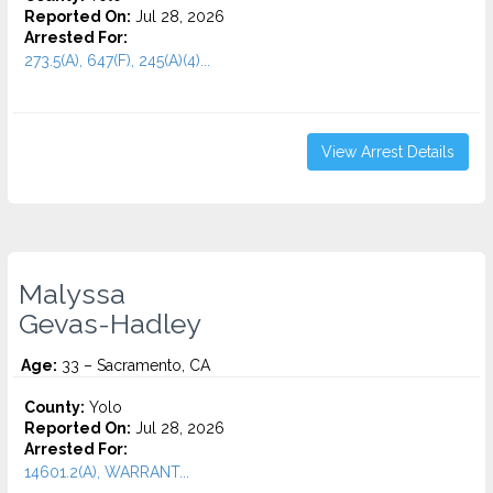
Reported On:
Jul 28, 2026
Arrested For:
273.5(A), 647(F), 245(A)(4)...
View Arrest Details
Malyssa
Gevas-Hadley
Age:
33 – Sacramento, CA
County:
Yolo
Reported On:
Jul 28, 2026
Arrested For:
14601.2(A), WARRANT...