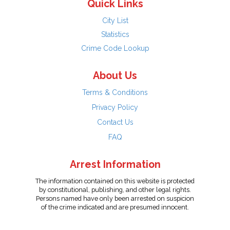
Quick Links
City List
Statistics
Crime Code Lookup
About Us
Terms & Conditions
Privacy Policy
Contact Us
FAQ
Arrest Information
The information contained on this website is protected
by constitutional, publishing, and other legal rights.
Persons named have only been arrested on suspicion
of the crime indicated and are presumed innocent.