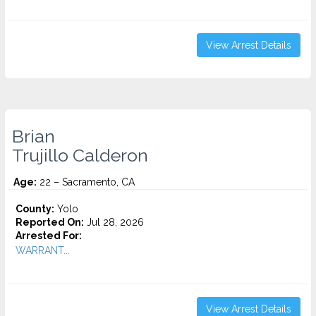
View Arrest Details
Brian
Trujillo Calderon
Age:
22 – Sacramento, CA
County:
Yolo
Reported On:
Jul 28, 2026
Arrested For:
WARRANT...
View Arrest Details