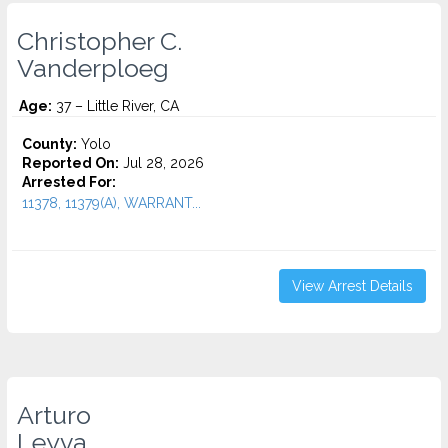
Christopher C.
Vanderploeg
Age:
37 – Little River, CA
County:
Yolo
Reported On:
Jul 28, 2026
Arrested For:
11378, 11379(A), WARRANT...
View Arrest Details
Arturo
Leyva