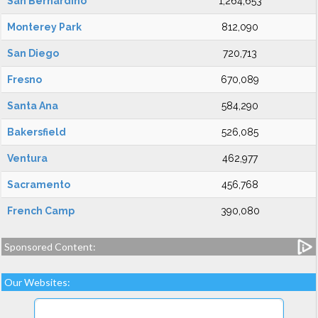
San Bernardino
1,264,653
Monterey Park
812,090
San Diego
720,713
Fresno
670,089
Santa Ana
584,290
Bakersfield
526,085
Ventura
462,977
Sacramento
456,768
French Camp
390,080
Sponsored Content:
Our Websites: