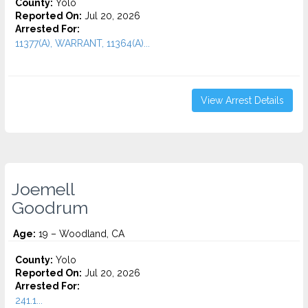
County:
Yolo
Reported On:
Jul 20, 2026
Arrested For:
11377(A), WARRANT, 11364(A)...
View Arrest Details
Joemell
Goodrum
Age:
19 – Woodland, CA
County:
Yolo
Reported On:
Jul 20, 2026
Arrested For:
241.1...