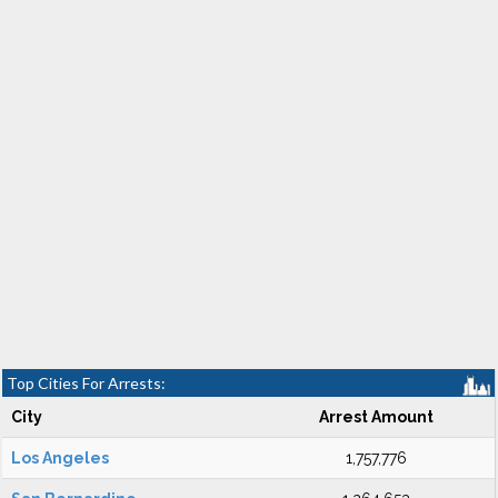
Top Cities For Arrests:
City
Arrest Amount
Los Angeles
1,757,776