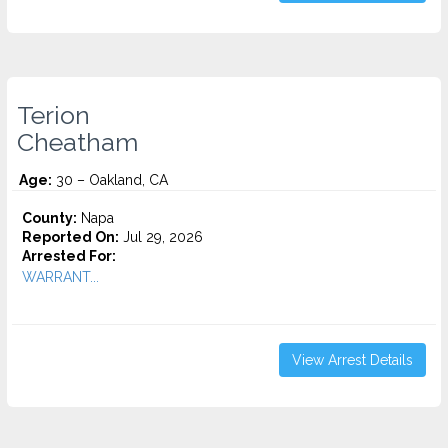
Terion
Cheatham
Age:
30 – Oakland, CA
County:
Napa
Reported On:
Jul 29, 2026
Arrested For:
WARRANT...
View Arrest Details