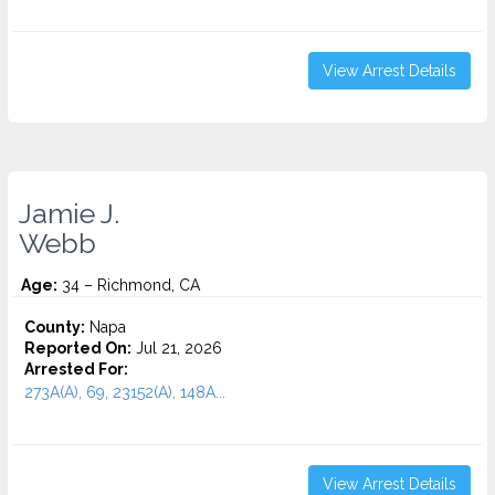
View Arrest Details
Jamie J.
Webb
Age:
34 – Richmond, CA
County:
Napa
Reported On:
Jul 21, 2026
Arrested For:
273A(A), 69, 23152(A), 148A...
View Arrest Details