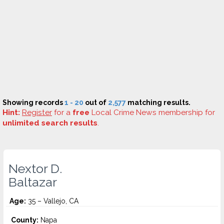
Showing records
1 - 20
out of
2,577
matching results.
Hint:
Register
for a
free
Local Crime News membership for
unlimited search results
.
Nextor D.
Baltazar
Age:
35 – Vallejo, CA
County:
Napa