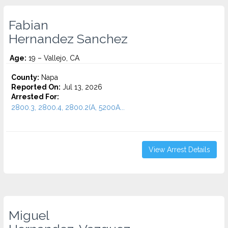
Fabian
Hernandez Sanchez
Age:
19 – Vallejo, CA
County:
Napa
Reported On:
Jul 13, 2026
Arrested For:
2800.3, 2800.4, 2800.2(A, 5200A...
View Arrest Details
Miguel