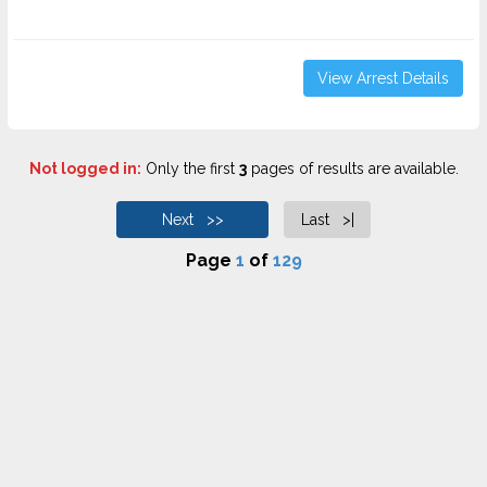
View Arrest Details
Not logged in:
Only the first
3
pages of results are available.
Next >>
Last >|
Page
1
of
129