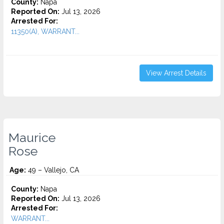
County:
Napa
Reported On:
Jul 13, 2026
Arrested For:
11350(A), WARRANT...
View Arrest Details
Maurice
Rose
Age:
49 – Vallejo, CA
County:
Napa
Reported On:
Jul 13, 2026
Arrested For:
WARRANT...