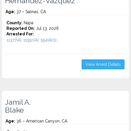
Hernandez-Vazquez
Age:
37 – Salinas, CA
County:
Napa
Reported On:
Jul 13, 2026
Arrested For:
11377(A), 11550(A), 594(A)(1)...
View Arrest Details
Jamil A.
Blake
Age:
36 – American Canyon, CA