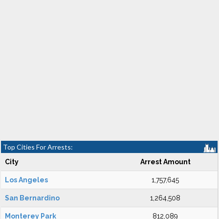
Top Cities For Arrests:
City
Arrest Amount
Los Angeles
1,757,645
San Bernardino
1,264,508
Monterey Park
812,089