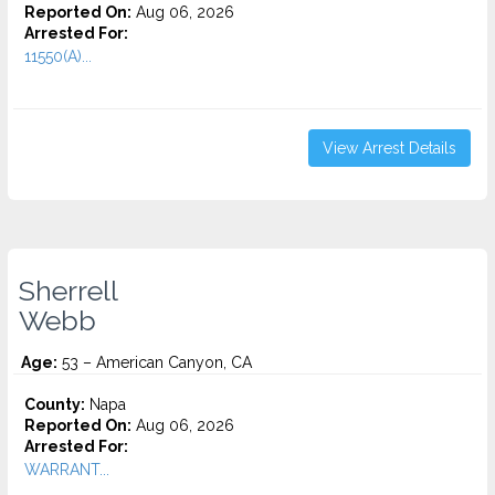
Reported On:
Aug 06, 2026
Arrested For:
11550(A)...
View Arrest Details
Sherrell
Webb
Age:
53 – American Canyon, CA
County:
Napa
Reported On:
Aug 06, 2026
Arrested For:
WARRANT...