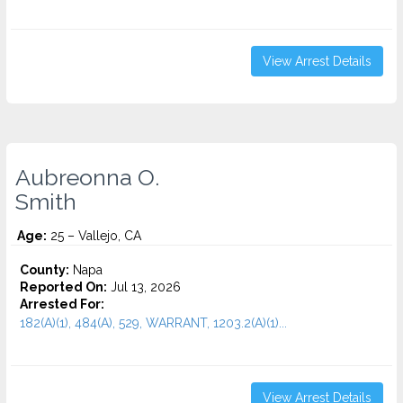
View Arrest Details
Aubreonna O.
Smith
Age:
25 – Vallejo, CA
County:
Napa
Reported On:
Jul 13, 2026
Arrested For:
182(A)(1), 484(A), 529, WARRANT, 1203.2(A)(1)...
View Arrest Details