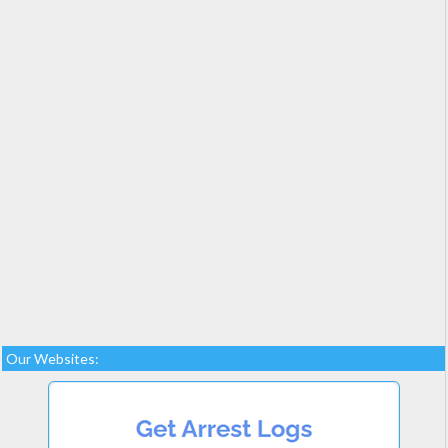
Our Websites: