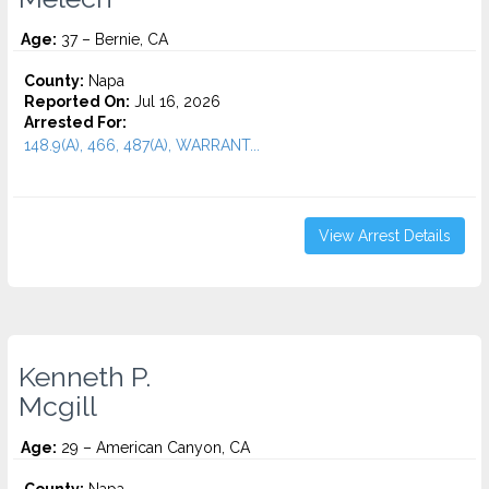
Age:
37 – Bernie, CA
County:
Napa
Reported On:
Jul 16, 2026
Arrested For:
148.9(A), 466, 487(A), WARRANT...
View Arrest Details
Kenneth P.
Mcgill
Age:
29 – American Canyon, CA