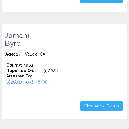
Jamani
Byrd
Age:
27 – Vallejo, CA
County:
Napa
Reported On:
Jul 13, 2026
Arrested For:
182(A)(1), 3056, 484(A)...
View Arrest Details