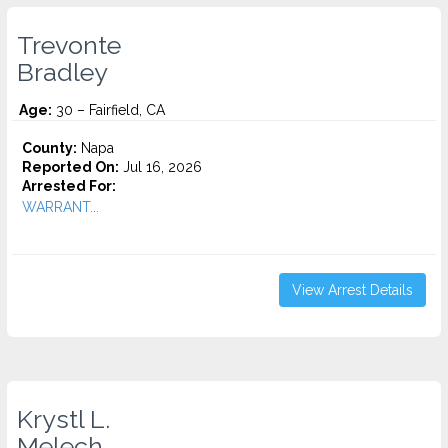
Trevonte
Bradley
Age:
30 – Fairfield, CA
County:
Napa
Reported On:
Jul 16, 2026
Arrested For:
WARRANT...
View Arrest Details
Krystl L.
Melech