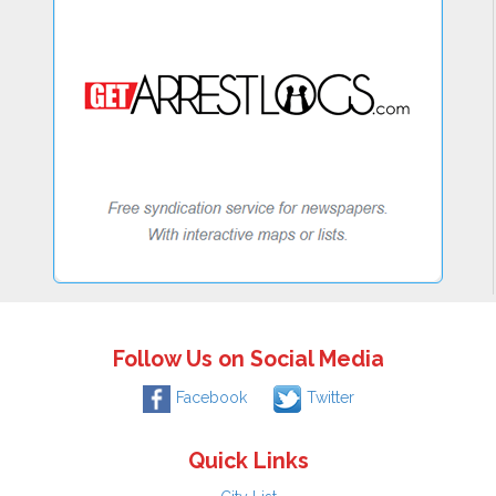
Follow Us on Social Media
Facebook
Twitter
Quick Links