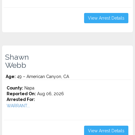
View Arrest Details
Shawn
Webb
Age:
49 – American Canyon, CA
County:
Napa
Reported On:
Aug 06, 2026
Arrested For:
WARRANT...
View Arrest Details