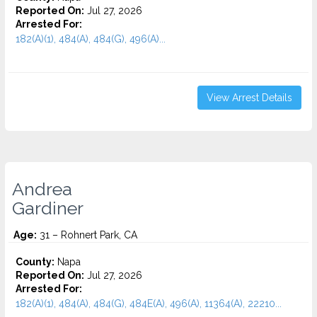
Reported On:
Jul 27, 2026
Arrested For:
182(A)(1), 484(A), 484(G), 496(A)...
View Arrest Details
Andrea
Gardiner
Age:
31 – Rohnert Park, CA
County:
Napa
Reported On:
Jul 27, 2026
Arrested For:
182(A)(1), 484(A), 484(G), 484E(A), 496(A), 11364(A), 22210...