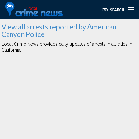
View all arrests reported by American
Canyon Police
Local Crime News provides daily updates of arrests in all cities in
California.