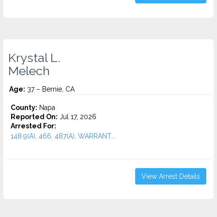
Krystal L.
Melech
Age:
37 – Bernie, CA
County:
Napa
Reported On:
Jul 17, 2026
Arrested For:
148.9(A), 466, 487(A), WARRANT...
View Arrest Details