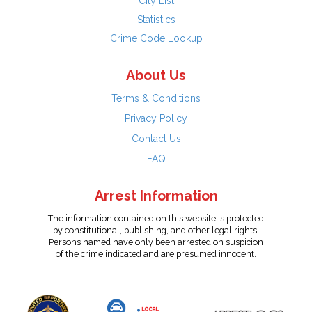
City List
Statistics
Crime Code Lookup
About Us
Terms & Conditions
Privacy Policy
Contact Us
FAQ
Arrest Information
The information contained on this website is protected
by constitutional, publishing, and other legal rights.
Persons named have only been arrested on suspicion
of the crime indicated and are presumed innocent.