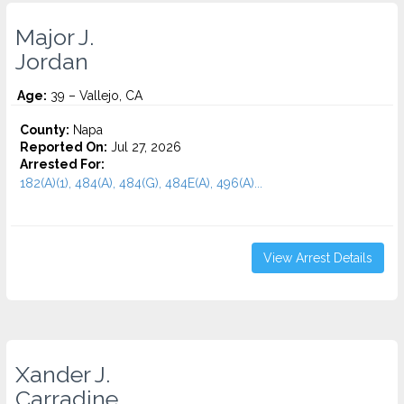
Major J.
Jordan
Age:
39 – Vallejo, CA
County:
Napa
Reported On:
Jul 27, 2026
Arrested For:
182(A)(1), 484(A), 484(G), 484E(A), 496(A)...
View Arrest Details
Xander J.
Carradine