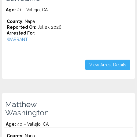
Age:
21 – Vallejo, CA
County:
Napa
Reported On:
Jul 27, 2026
Arrested For:
WARRANT...
View Arrest Details
Matthew
Washington
Age:
40 – Vallejo, CA
County:
Napa