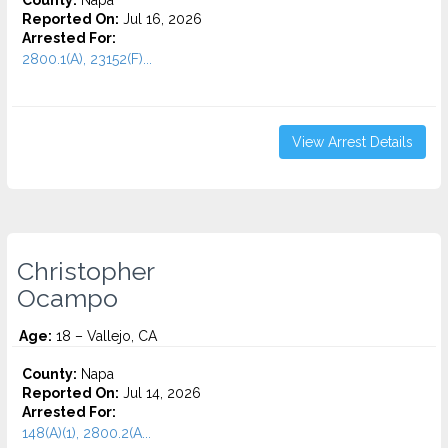
County:
Napa
Reported On:
Jul 16, 2026
Arrested For:
2800.1(A), 23152(F)...
View Arrest Details
Christopher
Ocampo
Age:
18 – Vallejo, CA
County:
Napa
Reported On:
Jul 14, 2026
Arrested For:
148(A)(1), 2800.2(A...