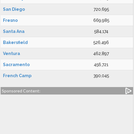
San Diego
720,695
Fresno
669,985
Santa Ana
584,174
Bakersfield
526,496
Ventura
462,897
Sacramento
456,721
French Camp
390,045
Sponsored Content: