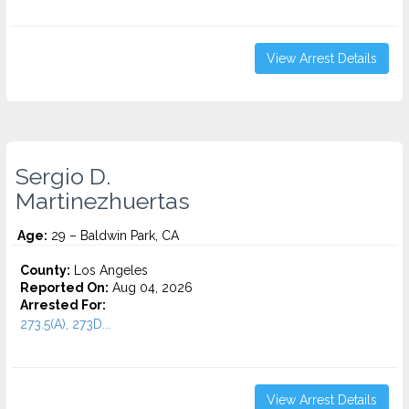
View Arrest Details
Sergio D.
Martinezhuertas
Age:
29 – Baldwin Park, CA
County:
Los Angeles
Reported On:
Aug 04, 2026
Arrested For:
273.5(A), 273D...
View Arrest Details