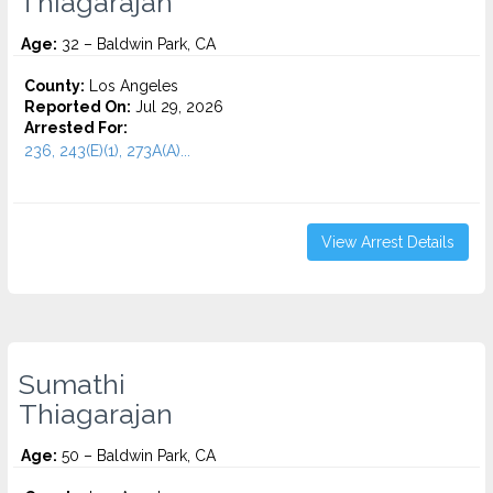
Thiagarajan
Age:
32 – Baldwin Park, CA
County:
Los Angeles
Reported On:
Jul 29, 2026
Arrested For:
236, 243(E)(1), 273A(A)...
View Arrest Details
Sumathi
Thiagarajan
Age:
50 – Baldwin Park, CA