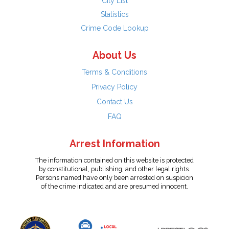
City List
Statistics
Crime Code Lookup
About Us
Terms & Conditions
Privacy Policy
Contact Us
FAQ
Arrest Information
The information contained on this website is protected
by constitutional, publishing, and other legal rights.
Persons named have only been arrested on suspicion
of the crime indicated and are presumed innocent.