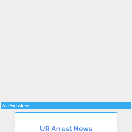
Our Websites: