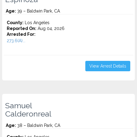
Age:
39 – Baldwin Park, CA
County:
Los Angeles
Reported On:
Aug 04, 2026
Arrested For:
273.6(A)...
View Arrest Details
Samuel
Calderonreal
Age:
38 – Baldwin Park, CA