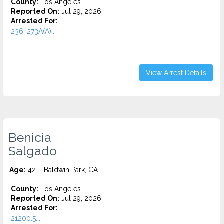
County:
Los Angeles
Reported On:
Jul 29, 2026
Arrested For:
236, 273A(A)...
View Arrest Details
Benicia
Salgado
Age:
42 – Baldwin Park, CA
County:
Los Angeles
Reported On:
Jul 29, 2026
Arrested For:
21200.5...