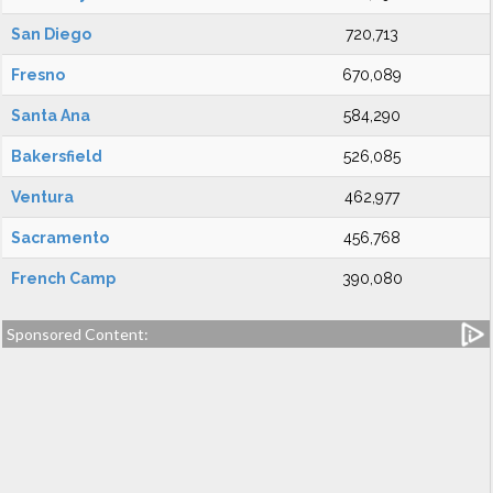
San Diego
720,713
Fresno
670,089
Santa Ana
584,290
Bakersfield
526,085
Ventura
462,977
Sacramento
456,768
French Camp
390,080
Sponsored Content: