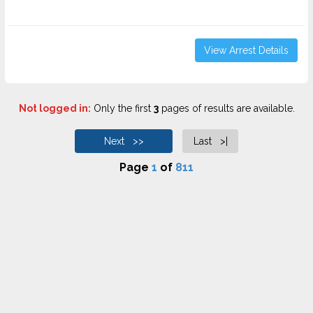
View Arrest Details
Not logged in:
Only the first
3
pages of results are available.
Next >>
Last >|
Page
1
of
811