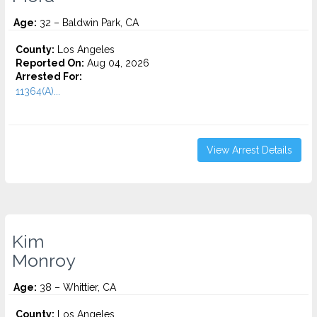
Age:
32 – Baldwin Park, CA
County:
Los Angeles
Reported On:
Aug 04, 2026
Arrested For:
11364(A)...
View Arrest Details
Kim
Monroy
Age:
38 – Whittier, CA
County:
Los Angeles