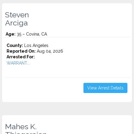
Steven
Arciga
Age:
35 – Covina, CA
County:
Los Angeles
Reported On:
Aug 04, 2026
Arrested For:
WARRANT...
View Arrest Details
Mahes K.