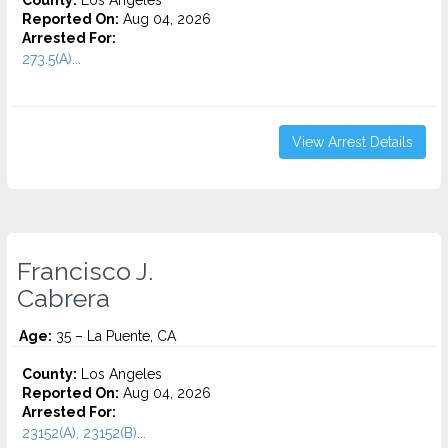
County:
Los Angeles
Reported On:
Aug 04, 2026
Arrested For:
273.5(A)...
View Arrest Details
Francisco J.
Cabrera
Age:
35 – La Puente, CA
County:
Los Angeles
Reported On:
Aug 04, 2026
Arrested For:
23152(A), 23152(B)...