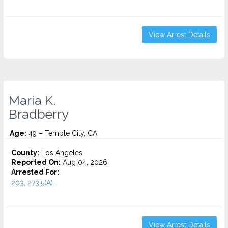
View Arrest Details
Maria K.
Bradberry
Age:
49 – Temple City, CA
County:
Los Angeles
Reported On:
Aug 04, 2026
Arrested For:
203, 273.5(A)...
View Arrest Details