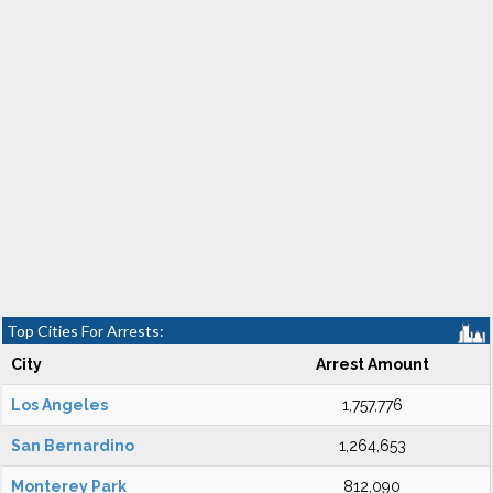
Top Cities For Arrests:
City
Arrest Amount
Los Angeles
1,757,776
San Bernardino
1,264,653
Monterey Park
812,090