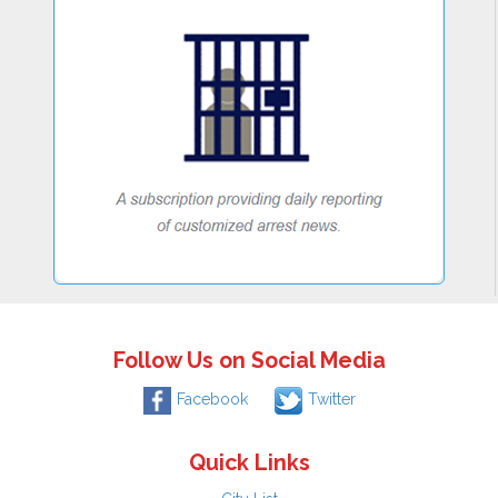
Follow Us on Social Media
Facebook
Twitter
Quick Links