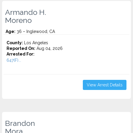
Armando H.
Moreno
Age:
36 – Inglewood, CA
County:
Los Angeles
Reported On:
Aug 04, 2026
Arrested For:
647(F)...
View Arrest Details
Brandon
Mora