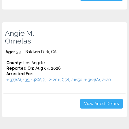
Angie M.
Ornelas
Age:
33 – Baldwin Park, CA
County:
Los Angeles
Reported On:
Aug 04, 2026
Arrested For:
11377(A), 135, 148(A)(1), 21201(D)(2), 21650, 11364(A), 2120...
View Arrest Details