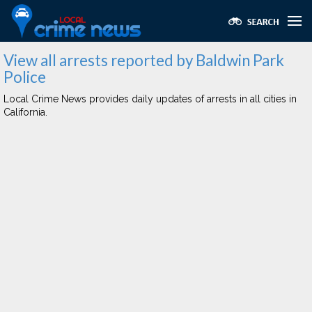
View all arrests reported by Baldwin Park
Police
Local Crime News provides daily updates of arrests in all cities in
California.