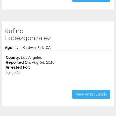
Rufino
Lopezgonzalez
Age:
27 – Baldwin Park, CA
County:
Los Angeles
Reported On:
Aug 04, 2026
Arrested For:
23152(A)...
View Arrest Details