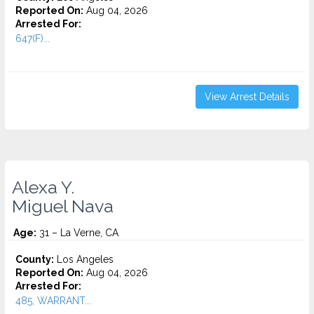
Reported On:
Aug 04, 2026
Arrested For:
647(F)...
View Arrest Details
Alexa Y.
Miguel Nava
Age:
31 – La Verne, CA
County:
Los Angeles
Reported On:
Aug 04, 2026
Arrested For:
485, WARRANT...