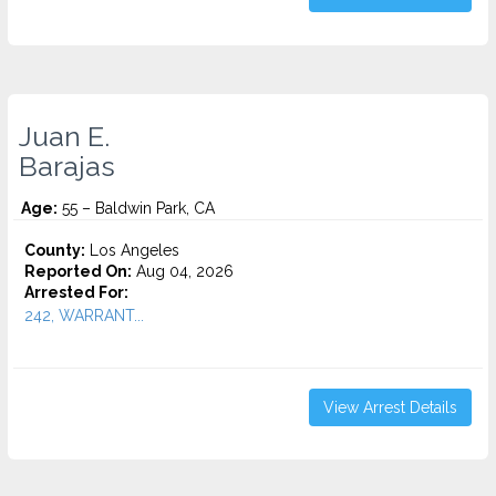
Juan E.
Barajas
Age:
55 – Baldwin Park, CA
County:
Los Angeles
Reported On:
Aug 04, 2026
Arrested For:
242, WARRANT...
View Arrest Details