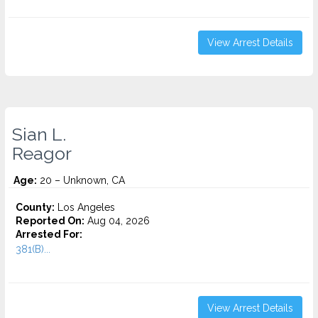
View Arrest Details
Sian L.
Reagor
Age:
20 – Unknown, CA
County:
Los Angeles
Reported On:
Aug 04, 2026
Arrested For:
381(B)...
View Arrest Details