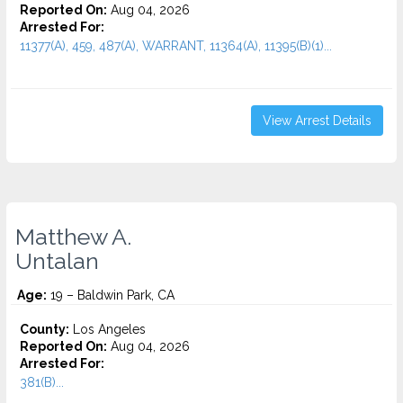
Reported On:
Aug 04, 2026
Arrested For:
11377(A), 459, 487(A), WARRANT, 11364(A), 11395(B)(1)...
View Arrest Details
Matthew A.
Untalan
Age:
19 – Baldwin Park, CA
County:
Los Angeles
Reported On:
Aug 04, 2026
Arrested For:
381(B)...