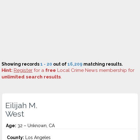
Showing records
1 - 20
out of
16,209
matching results.
Hint:
Register
for a
free
Local Crime News membership for
unlimited search results
.
Eilijah M.
West
Age:
32 – Unknown, CA
County:
Los Angeles