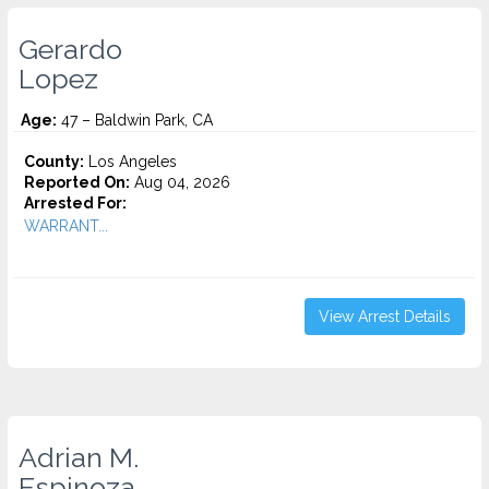
Gerardo
Lopez
Age:
47 – Baldwin Park, CA
County:
Los Angeles
Reported On:
Aug 04, 2026
Arrested For:
WARRANT...
View Arrest Details
Adrian M.
Espinoza