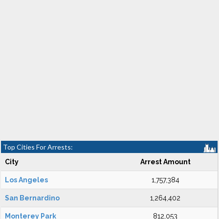
Top Cities For Arrests:
City
Arrest Amount
Los Angeles
1,757,384
San Bernardino
1,264,402
Monterey Park
812,053