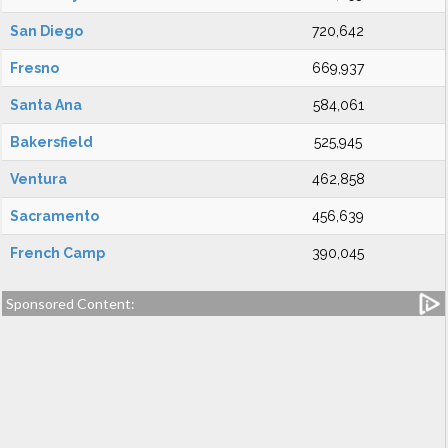
San Diego
720,642
Fresno
669,937
Santa Ana
584,061
Bakersfield
525,945
Ventura
462,858
Sacramento
456,639
French Camp
390,045
Sponsored Content: