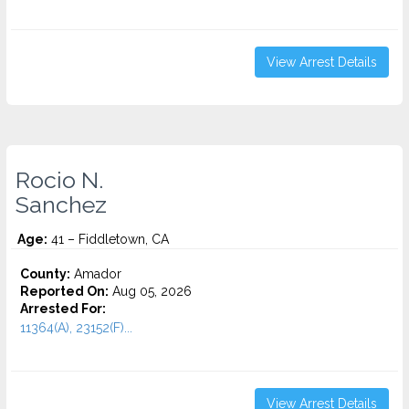
View Arrest Details
Rocio N.
Sanchez
Age:
41 – Fiddletown, CA
County:
Amador
Reported On:
Aug 05, 2026
Arrested For:
11364(A), 23152(F)...
View Arrest Details