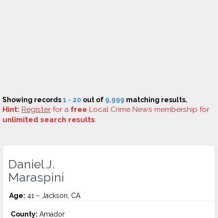
Showing records
1 - 20
out of
9,999
matching results.
Hint:
Register
for a
free
Local Crime News membership for
unlimited search results
.
Daniel J.
Maraspini
Age:
41 – Jackson, CA
County:
Amador