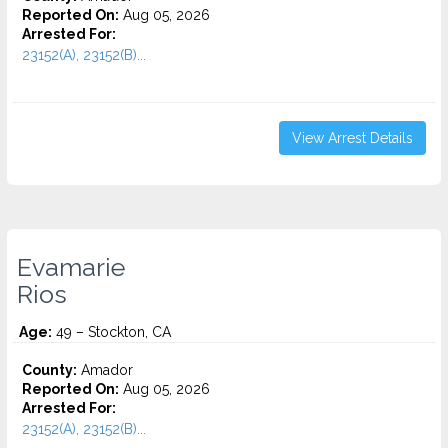
Reported On:
Aug 05, 2026
Arrested For:
23152(A), 23152(B)...
View Arrest Details
Evamarie
Rios
Age:
49 – Stockton, CA
County:
Amador
Reported On:
Aug 05, 2026
Arrested For:
23152(A), 23152(B)...