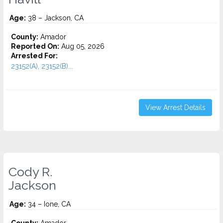
Age:
38 – Jackson, CA
County:
Amador
Reported On:
Aug 05, 2026
Arrested For:
23152(A), 23152(B)...
View Arrest Details
Cody R.
Jackson
Age:
34 – Ione, CA