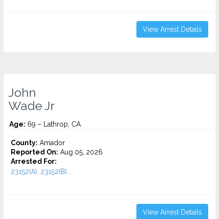
View Arrest Details
John
Wade Jr
Age:
69 – Lathrop, CA
County:
Amador
Reported On:
Aug 05, 2026
Arrested For:
23152(A), 23152(B)...
View Arrest Details