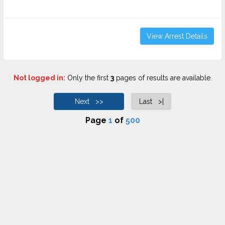
View Arrest Details
Not logged in:
Only the first
3
pages of results are available.
Next >>
Last >|
Page
1
of
500