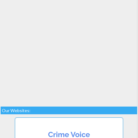
Our Websites: