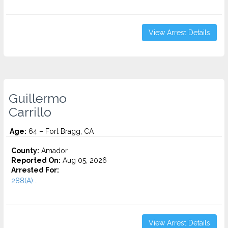
View Arrest Details
Guillermo
Carrillo
Age:
64 – Fort Bragg, CA
County:
Amador
Reported On:
Aug 05, 2026
Arrested For:
288(A)...
View Arrest Details