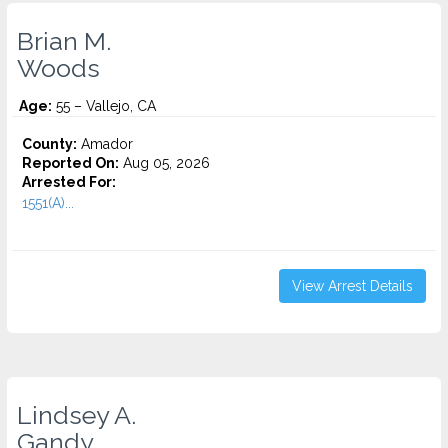
Brian M.
Woods
Age:
55 – Vallejo, CA
County:
Amador
Reported On:
Aug 05, 2026
Arrested For:
1551(A)...
View Arrest Details
Lindsey A.
Gandy