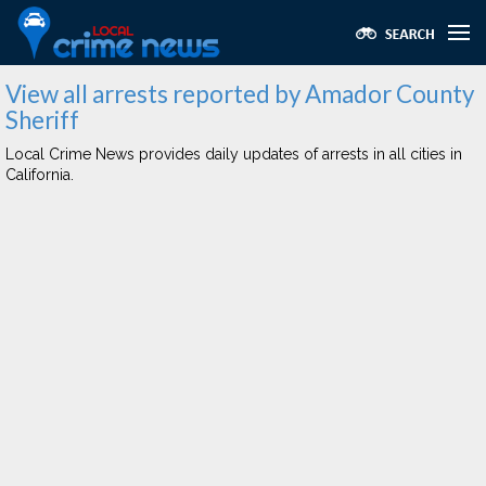
View all arrests reported by Amador County
Sheriff
Local Crime News provides daily updates of arrests in all cities in
California.