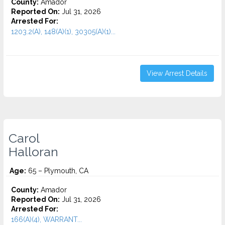
County:
Amador
Reported On:
Jul 31, 2026
Arrested For:
1203.2(A), 148(A)(1), 30305(A)(1)...
View Arrest Details
Carol
Halloran
Age:
65 – Plymouth, CA
County:
Amador
Reported On:
Jul 31, 2026
Arrested For:
166(A)(4), WARRANT...