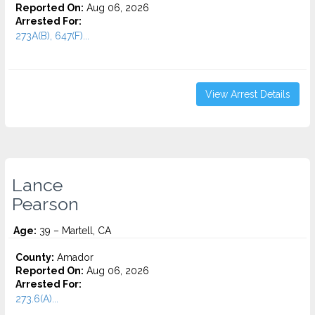
Reported On:
Aug 06, 2026
Arrested For:
273A(B), 647(F)...
View Arrest Details
Lance
Pearson
Age:
39 – Martell, CA
County:
Amador
Reported On:
Aug 06, 2026
Arrested For:
273.6(A)...