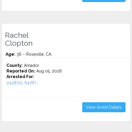
Rachel
Clopton
Age:
36 – Roseville, CA
County:
Amador
Reported On:
Aug 05, 2026
Arrested For:
243(E)(1), 647(F)...
View Arrest Details