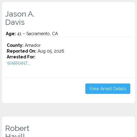
Jason A.
Davis
Age:
41 – Sacramento, CA
County:
Amador
Reported On:
Aug 05, 2026
Arrested For:
WARRANT...
View Arrest Details
Robert
Havill