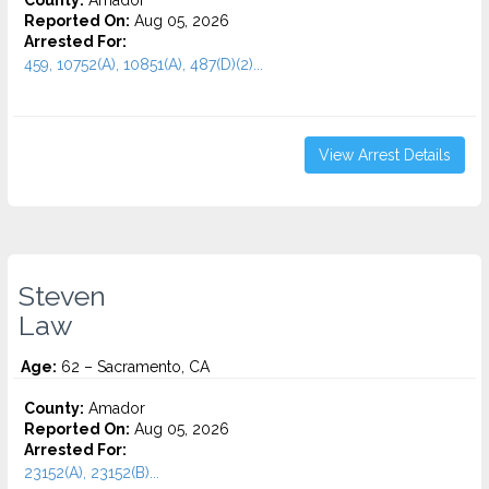
County:
Amador
Reported On:
Aug 05, 2026
Arrested For:
459, 10752(A), 10851(A), 487(D)(2)...
View Arrest Details
Steven
Law
Age:
62 – Sacramento, CA
County:
Amador
Reported On:
Aug 05, 2026
Arrested For:
23152(A), 23152(B)...