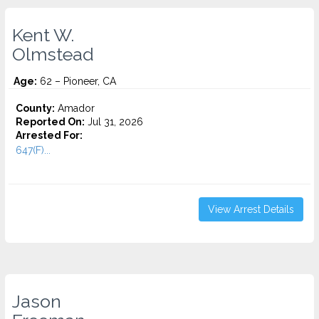
Kent W.
Olmstead
Age:
62 – Pioneer, CA
County:
Amador
Reported On:
Jul 31, 2026
Arrested For:
647(F)...
View Arrest Details
Jason