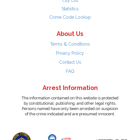
City List
Statistics
Crime Code Lookup
About Us
Terms & Conditions
Privacy Policy
Contact Us
FAQ
Arrest Information
The information contained on this website is protected
by constitutional, publishing, and other legal rights.
Persons named have only been arrested on suspicion
of the crime indicated and are presumed innocent.