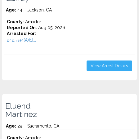
Age:
44 – Jackson, CA
County:
Amador
Reported On:
Aug 05, 2026
Arrested For:
242, 594(A)(1)...
View Arrest Details
Eluend
Martinez
Age:
29 – Sacramento, CA
County:
Amador