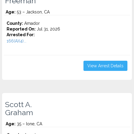
Freeman
Age:
53 – Jackson, CA
County:
Amador
Reported On:
Jul 31, 2026
Arrested For:
166(A)(4)...
View Arrest Details
Scott A.
Graham
Age:
35 – Ione, CA