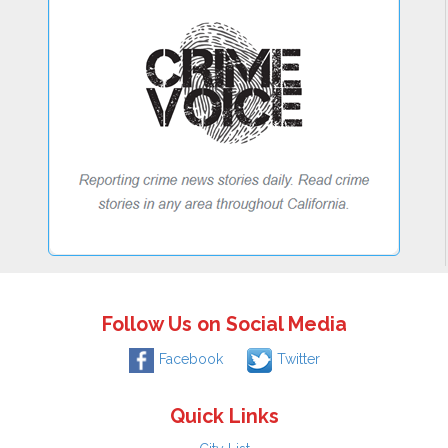
Follow Us on Social Media
Facebook
Twitter
Quick Links