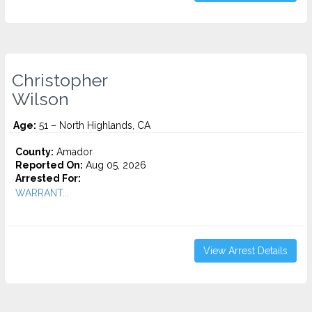
Christopher
Wilson
Age:
51 – North Highlands, CA
County:
Amador
Reported On:
Aug 05, 2026
Arrested For:
WARRANT...
View Arrest Details