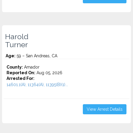
Harold
Turner
Age:
59 – San Andreas, CA
County:
Amador
Reported On:
Aug 05, 2026
Arrested For:
14601.1(A), 11364(A), 11395(B)(1)...
View Arrest Details