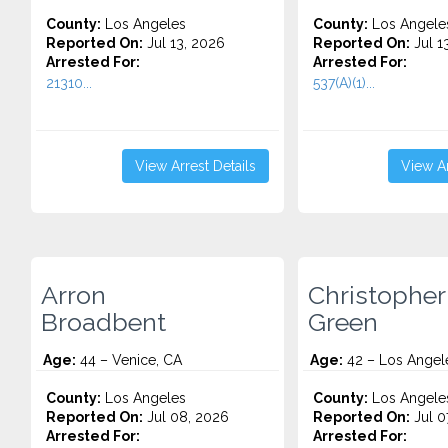
County:
Los Angeles
County:
Los Angele
Reported On:
Jul 13, 2026
Reported On:
Jul 1
Arrested For:
Arrested For:
21310...
537(A)(1)...
View Arrest Details
View Ar
Arron
Christopher 
Broadbent
Green
Age:
44 – Venice, CA
Age:
42 – Los Angel
County:
Los Angeles
County:
Los Angele
Reported On:
Jul 08, 2026
Reported On:
Jul 0
Arrested For:
Arrested For: