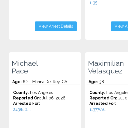
...
11351...
View Arrest Details
View Ar
Michael
Maximilian
Pace
Velasquez
Age:
62 – Marina Del Rey, CA
Age:
38
County:
Los Angeles
County:
Los Angele
Reported On:
Jul 06, 2026
Reported On:
Jul 0
Arrested For:
Arrested For:
243(E)(1)...
11377(A)...