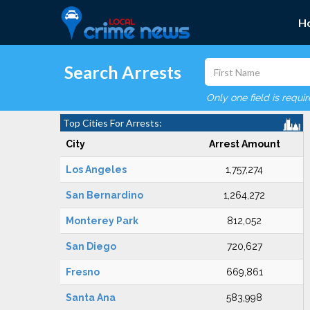
H
Search Arrests
Only one field is requi
Top Cities For Arrests:
City
Arrest Amount
Los Angeles
1,757,274
San Bernardino
1,264,272
Monterey Park
812,052
San Diego
720,627
Fresno
669,861
Santa Ana
583,998