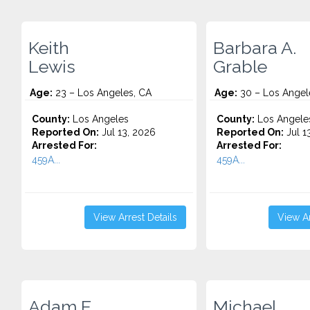
Keith
Barbara A.
Lewis
Grable
Age:
23 – Los Angeles, CA
Age:
30 – Los Angel
County:
Los Angeles
County:
Los Angele
Reported On:
Jul 13, 2026
Reported On:
Jul 1
Arrested For:
Arrested For:
459A...
459A...
View Arrest Details
View Ar
Adam E.
Michael