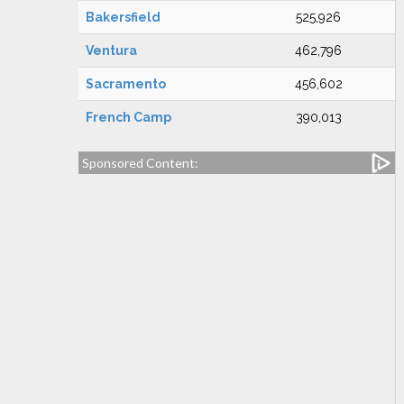
Bakersfield
525,926
Ventura
462,796
Sacramento
456,602
French Camp
390,013
Sponsored Content: