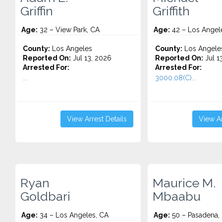
Griffin
Griffith
Age:
32 – View Park, CA
Age:
42 – Los Angel
County:
Los Angeles
County:
Los Angele
Reported On:
Jul 13, 2026
Reported On:
Jul 1
Arrested For:
Arrested For:
...
3000.08(C)...
View Arrest Details
View Ar
Ryan
Maurice M.
Goldbari
Mbaabu
Age:
34 – Los Angeles, CA
Age:
50 – Pasadena,