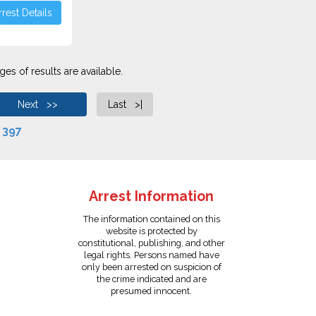
rest Details
es of results are available.
Next >>
Last >|
f
397
Arrest Information
The information contained on this
website is protected by
constitutional, publishing, and other
legal rights. Persons named have
only been arrested on suspicion of
the crime indicated and are
presumed innocent.