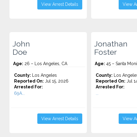
View Arrest Details
View Ar
John
Jonathan
Doe
Foster
Age:
26 – Los Angeles, CA
Age:
45 – Santa Moni
County:
Los Angeles
County:
Los Angele
Reported On:
Jul 15, 2026
Reported On:
Jul 1
Arrested For:
Arrested For:
69A...
...
View Arrest Details
View Ar