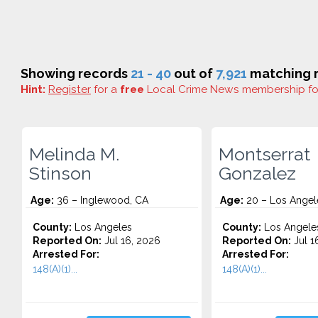
Showing records
21 - 40
out of
7,921
matching r
Hint:
Register
for a
free
Local Crime News membership f
Melinda M.
Montserrat
Stinson
Gonzalez
Age:
36 – Inglewood, CA
Age:
20 – Los Angel
County:
Los Angeles
County:
Los Angele
Reported On:
Jul 16, 2026
Reported On:
Jul 1
Arrested For:
Arrested For:
148(A)(1)...
148(A)(1)...