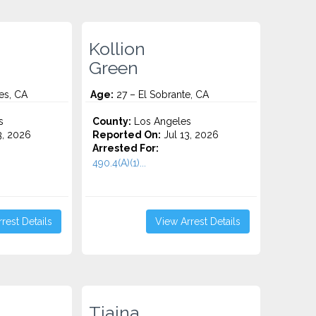
Kollion
Green
es, CA
Age:
27 – El Sobrante, CA
s
County:
Los Angeles
3, 2026
Reported On:
Jul 13, 2026
Arrested For:
490.4(A)(1)...
rest Details
View Arrest Details
Tiaina