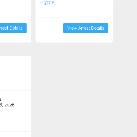
11377(A)...
rest Details
View Arrest Details
s
6, 2026