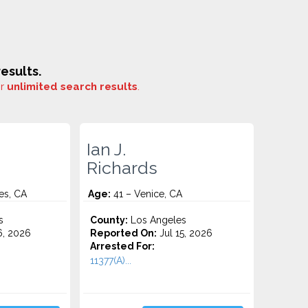
esults.
or
unlimited search results
.
Ian J.
Richards
es, CA
Age:
41 – Venice, CA
s
County:
Los Angeles
6, 2026
Reported On:
Jul 15, 2026
Arrested For:
11377(A)...