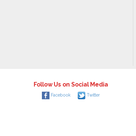
Follow Us on Social Media
Facebook
Twitter