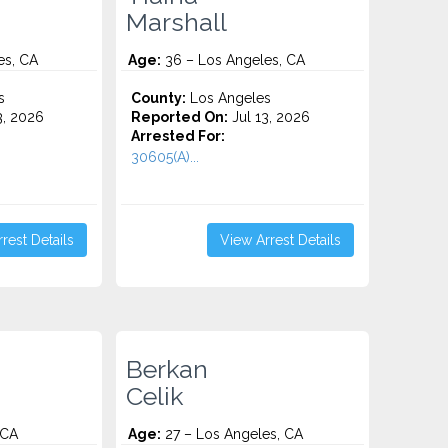
Marshall
es, CA
Age:
36 – Los Angeles, CA
s
County:
Los Angeles
3, 2026
Reported On:
Jul 13, 2026
Arrested For:
30605(A)...
rest Details
View Arrest Details
Berkan
Celik
 CA
Age:
27 – Los Angeles, CA