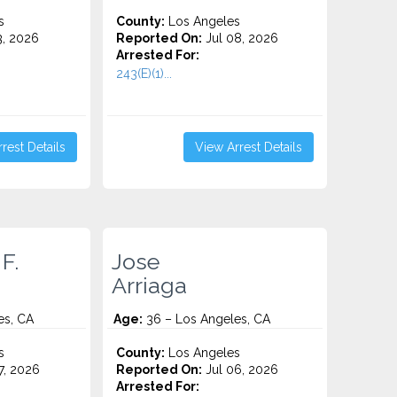
s
County:
Los Angeles
3, 2026
Reported On:
Jul 08, 2026
Arrested For:
243(E)(1)...
rest Details
View Arrest Details
F.
Jose
Arriaga
es, CA
Age:
36 – Los Angeles, CA
s
County:
Los Angeles
7, 2026
Reported On:
Jul 06, 2026
Arrested For: