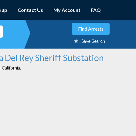
kup
Contact Us
My Account
FAQ
Save Search
a Del Rey Sheriff Substation
 California.