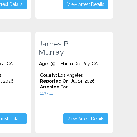
rest Details
View Arrest Details
James B.
Murray
ca, CA
Age:
39 – Marina Del Rey, CA
s
County:
Los Angeles
4, 2026
Reported On:
Jul 14, 2026
Arrested For:
11377...
rest Details
View Arrest Details