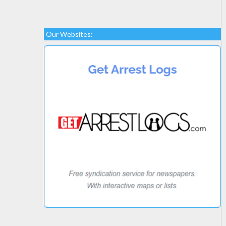
Our Websites: