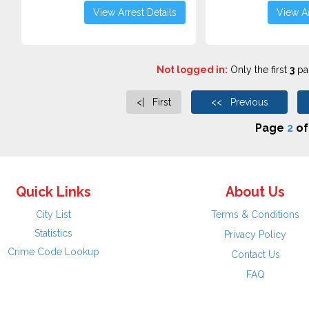
View Arrest Details
View Ar
Not logged in:
Only the first
3
pag
<| First
<< Previous
Page
2
o
Quick Links
About Us
City List
Terms & Conditions
Statistics
Privacy Policy
Crime Code Lookup
Contact Us
FAQ