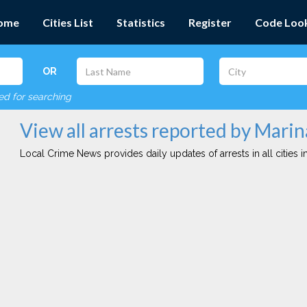
ome
Cities List
Statistics
Register
Code Loo
OR
red for searching
View all arrests reported by Marin
Local Crime News provides daily updates of arrests in all cities in