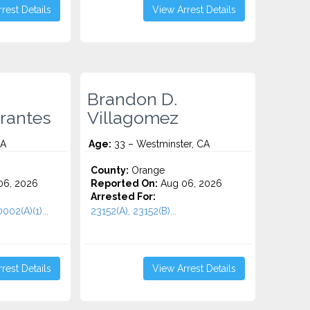
rest Details
View Arrest Details
Brandon D.
rantes
Villagomez
CA
Age:
33 – Westminster, CA
County:
Orange
06, 2026
Reported On:
Aug 06, 2026
Arrested For:
002(A)(1)...
23152(A), 23152(B)...
rest Details
View Arrest Details