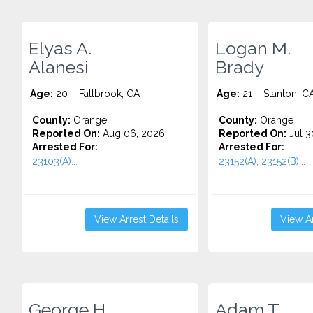
Elyas A.
Logan M.
Alanesi
Brady
Age:
20 – Fallbrook, CA
Age:
21 – Stanton, C
County:
Orange
County:
Orange
Reported On:
Aug 06, 2026
Reported On:
Jul 3
Arrested For:
Arrested For:
23103(A)...
23152(A), 23152(B)...
View Arrest Details
View Ar
George H.
Adam T.