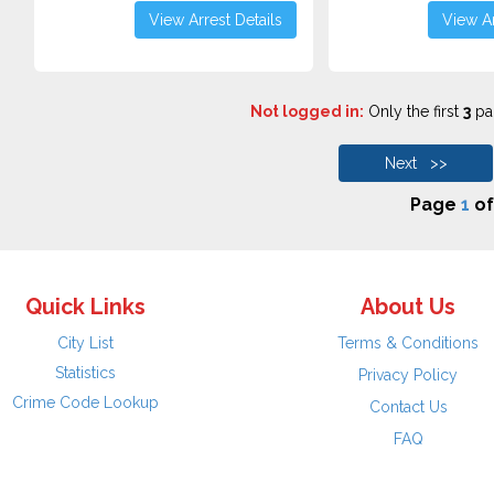
View Arrest Details
View Ar
Not logged in:
Only the first
3
pag
Next >>
Page
1
o
Quick Links
About Us
City List
Terms & Conditions
Statistics
Privacy Policy
Crime Code Lookup
Contact Us
FAQ