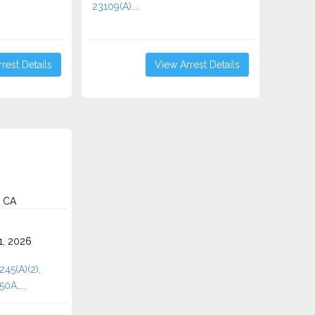
23109(A)...
rest Details
View Arrest Details
, CA
1, 2026
245(A)(2),
50A,...