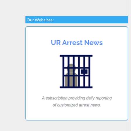
Our Websites: