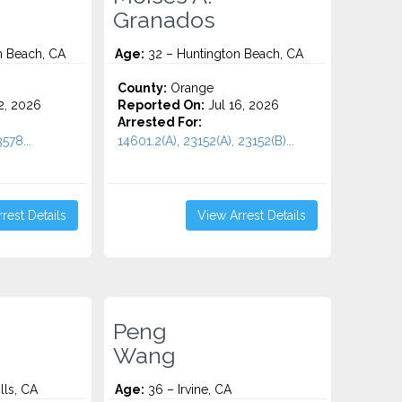
Granados
n Beach, CA
Age:
32 – Huntington Beach, CA
County:
Orange
2, 2026
Reported On:
Jul 16, 2026
Arrested For:
578...
14601.2(A), 23152(A), 23152(B)...
rest Details
View Arrest Details
Peng
Wang
lls, CA
Age:
36 – Irvine, CA