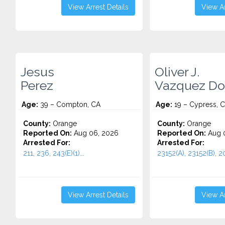
View Arrest Details
View Ar
Jesus
Oliver J.
Perez
Vazquez Do
Age:
39 – Compton, CA
Age:
19 – Cypress, 
County:
Orange
County:
Orange
Reported On:
Aug 06, 2026
Reported On:
Aug 
Arrested For:
Arrested For:
211, 236, 243(E)(1)...
23152(A), 23152(B), 20
View Arrest Details
View Ar