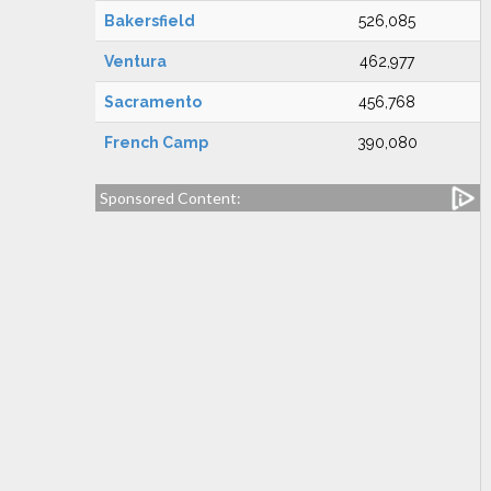
Bakersfield
526,085
Ventura
462,977
Sacramento
456,768
French Camp
390,080
Sponsored Content: