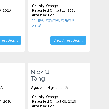
County:
Orange
6, 2026
Reported On:
Jul 16, 2026
Arrested For:
148.9(A), 23152(A), 23152(B),
23578...
rest Details
View Arrest Details
Nick Q.
Tang
CA
Age:
21 – Highland, CA
County:
Orange
9, 2026
Reported On:
Jul 09, 2026
Arrested For: