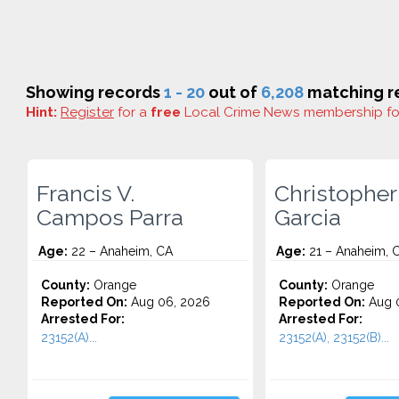
Showing records
1 - 20
out of
6,208
matching re
Hint:
Register
for a
free
Local Crime News membership f
Francis V.
Christopher
Campos Parra
Garcia
Age:
22 – Anaheim, CA
Age:
21 – Anaheim, 
County:
Orange
County:
Orange
Reported On:
Aug 06, 2026
Reported On:
Aug 
Arrested For:
Arrested For:
23152(A)...
23152(A), 23152(B)...