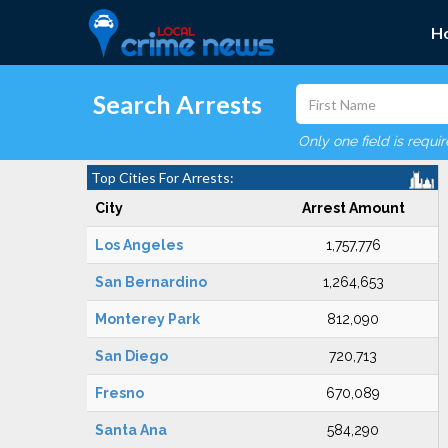
H
Search Arrests
Only one field is requi
Top Cities For Arrests:
City
Arrest Amount
Los Angeles
1,757,776
San Bernardino
1,264,653
Monterey Park
812,090
San Diego
720,713
Fresno
670,089
Santa Ana
584,290