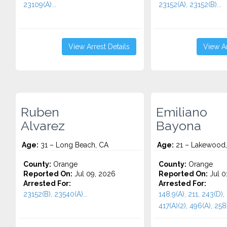
23109(A)...
23152(A), 23152(B)...
View Arrest Details
View Ar
Ruben
Emiliano
Alvarez
Bayona
Age:
31 – Long Beach, CA
Age:
21 – Lakewood
County:
Orange
County:
Orange
Reported On:
Jul 09, 2026
Reported On:
Jul 0
Arrested For:
Arrested For:
23152(B), 23540(A)...
148.9(A), 211, 243(D), 
417(A)(2), 496(A), 258