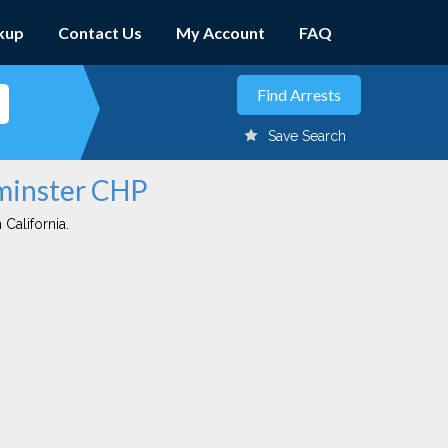
kup
Contact Us
My Account
FAQ
Save Search
tminster CHP
 California.