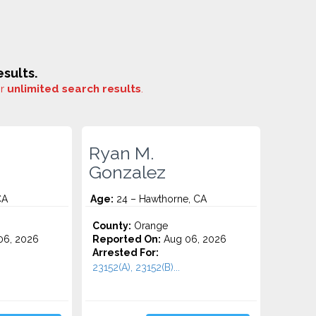
sults.
or
unlimited search results
.
Ryan M.
Gonzalez
CA
Age:
24 – Hawthorne, CA
County:
Orange
06, 2026
Reported On:
Aug 06, 2026
Arrested For:
23152(A), 23152(B)...