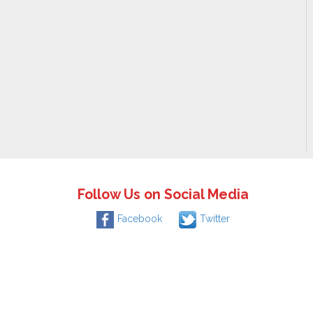
Follow Us on Social Media
Facebook
Twitter