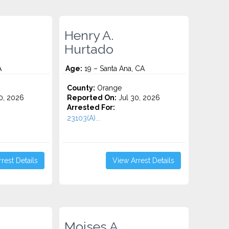
Henry A.
Hurtado
A
Age:
19 – Santa Ana, CA
County:
Orange
0, 2026
Reported On:
Jul 30, 2026
Arrested For:
23103(A)...
rest Details
View Arrest Details
Moises A.