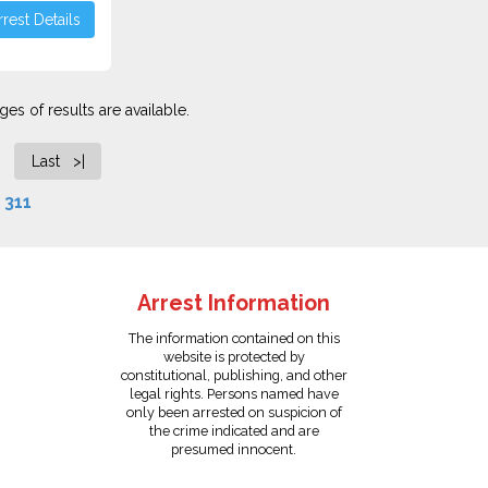
rest Details
es of results are available.
Last >|
f
311
Arrest Information
The information contained on this
website is protected by
constitutional, publishing, and other
legal rights. Persons named have
only been arrested on suspicion of
the crime indicated and are
presumed innocent.