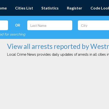
ome
Cities List
Statistics
Register
Code Loo
OR
red for searching
View all arrests reported by Wes
Local Crime News provides daily updates of arrests in all cities in