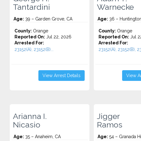
Tantardini
Warnecke
Age:
39 – Garden Grove, CA
Age:
36 – Huntingto
County:
Orange
County:
Orange
Reported On:
Jul 22, 2026
Reported On:
Jul 2
Arrested For:
Arrested For:
23152(A), 23152(B)...
23152(A), 23152(B), 23
View Arrest Details
View Ar
Arianna I.
Jigger
Nicasio
Ramos
Age:
35 – Anaheim, CA
Age:
54 – Granada Hi