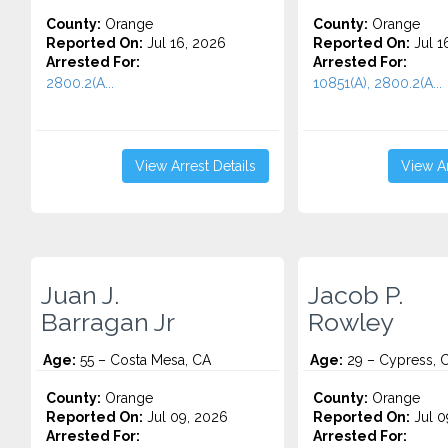
County:
Orange
County:
Orange
Reported On:
Jul 16, 2026
Reported On:
Jul 1
Arrested For:
Arrested For:
2800.2(A...
10851(A), 2800.2(A...
View Arrest Details
View Ar
Juan J.
Jacob P.
Barragan Jr
Rowley
Age:
55 – Costa Mesa, CA
Age:
29 – Cypress, 
County:
Orange
County:
Orange
Reported On:
Jul 09, 2026
Reported On:
Jul 0
Arrested For:
Arrested For: