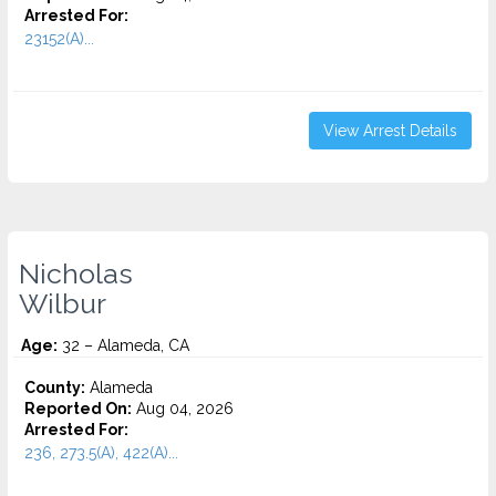
Arrested For:
23152(A)...
View Arrest Details
Nicholas
Wilbur
Age:
32 – Alameda, CA
County:
Alameda
Reported On:
Aug 04, 2026
Arrested For:
236, 273.5(A), 422(A)...