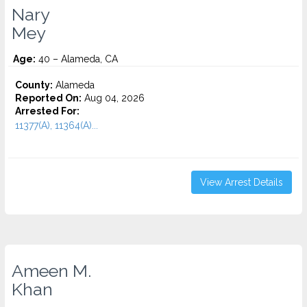
Nary
Mey
Age:
40 – Alameda, CA
County:
Alameda
Reported On:
Aug 04, 2026
Arrested For:
11377(A), 11364(A)...
View Arrest Details
Ameen M.
Khan