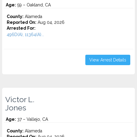
Age:
59 – Oakland, CA
County:
Alameda
Reported On:
Aug 04, 2026
Arrested For:
496D(A), 11364(A)...
View Arrest Details
Victor L.
Jones
Age:
37 – Vallejo, CA
County:
Alameda
Reported On:
Aug 04, 2026