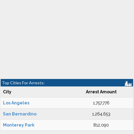
Top Cities For Arrests:
City
Arrest Amount
Los Angeles
1,757,776
San Bernardino
1,264,653
Monterey Park
812,090