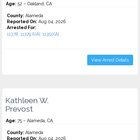
Age:
52 – Oakland, CA
County:
Alameda
Reported On:
Aug 04, 2026
Arrested For:
11378, 11379.6(A), 11350(A)...
View Arrest Details
Kathleen W.
Prevost
Age:
75 – Alameda, CA
County:
Alameda
Reported On:
Aug 04, 2026