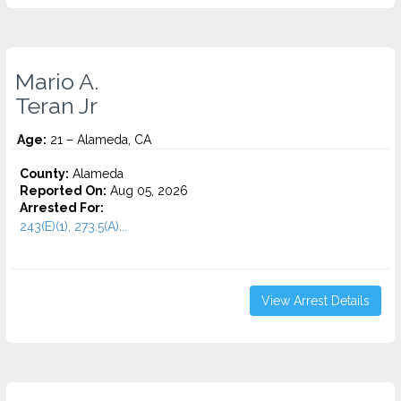
Mario A.
Teran Jr
Age:
21 – Alameda, CA
County:
Alameda
Reported On:
Aug 05, 2026
Arrested For:
243(E)(1), 273.5(A)...
View Arrest Details