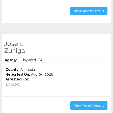
View Arrest Details
Jose E.
Zuniga
Age:
51 – Hayward, CA
County:
Alameda
Reported On:
Aug 04, 2026
Arrested For:
11364(A)...
View Arrest Details