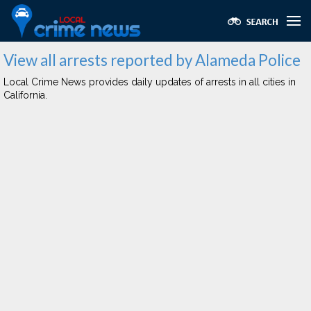
View all arrests reported by Alameda Police
Local Crime News provides daily updates of arrests in all cities in
California.