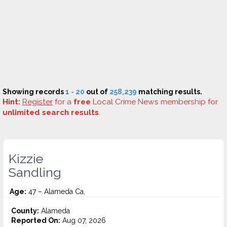
Showing records
1 - 20
out of
258,239
matching results.
Hint:
Register
for a
free
Local Crime News membership for
unlimited search results
.
Kizzie
Sandling
Age:
47 – Alameda Ca,
County:
Alameda
Reported On:
Aug 07, 2026