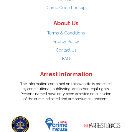
Crime Code Lookup
About Us
Terms & Conditions
Privacy Policy
Contact Us
FAQ
Arrest Information
The information contained on this website is protected
by constitutional, publishing, and other legal rights.
Persons named have only been arrested on suspicion
of the crime indicated and are presumed innocent.