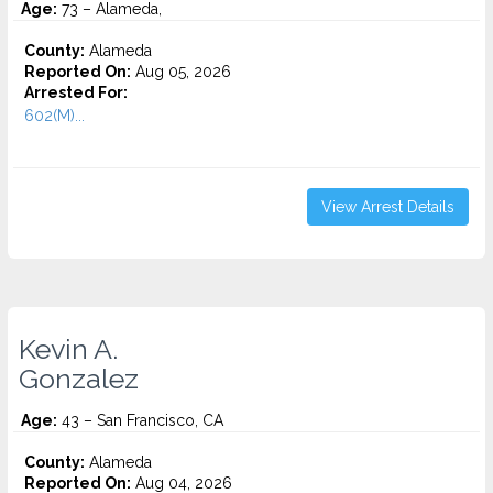
Age:
73 – Alameda,
County:
Alameda
Reported On:
Aug 05, 2026
Arrested For:
602(M)...
View Arrest Details
Kevin A.
Gonzalez
Age:
43 – San Francisco, CA
County:
Alameda
Reported On:
Aug 04, 2026