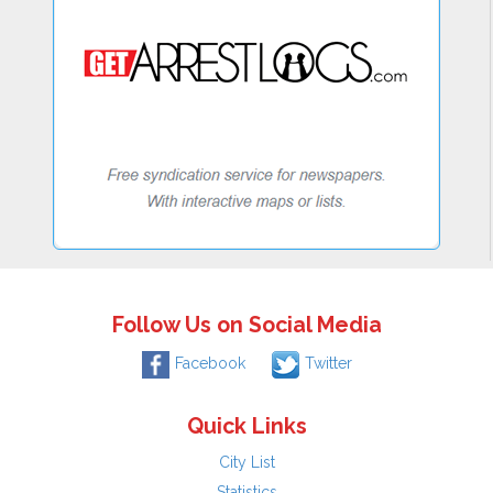
Follow Us on Social Media
Facebook
Twitter
Quick Links
City List
Statistics