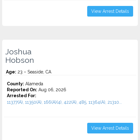
View Arrest Details
Joshua
Hobson
Age:
23 – Seaside, CA
County:
Alameda
Reported On:
Aug 06, 2026
Arrested For:
11377(A), 11350(A), 166(A)(4), 422(A), 485, 11364(A), 21310...
View Arrest Details