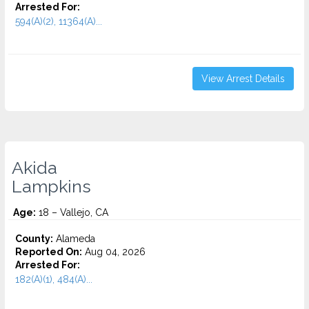
Arrested For:
594(A)(2), 11364(A)...
View Arrest Details
Akida
Lampkins
Age:
18 – Vallejo, CA
County:
Alameda
Reported On:
Aug 04, 2026
Arrested For:
182(A)(1), 484(A)...