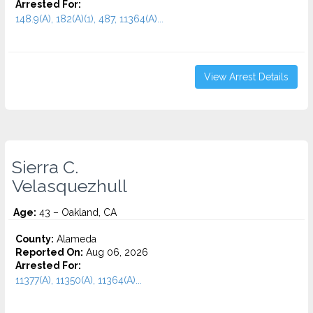
Arrested For:
148.9(A), 182(A)(1), 487, 11364(A)...
View Arrest Details
Sierra C.
Velasquezhull
Age:
43 – Oakland, CA
County:
Alameda
Reported On:
Aug 06, 2026
Arrested For:
11377(A), 11350(A), 11364(A)...