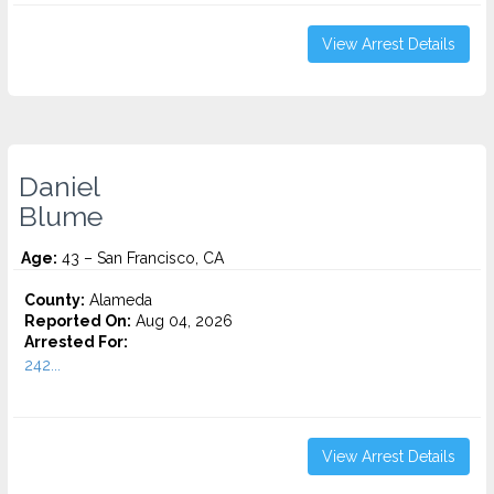
View Arrest Details
Daniel
Blume
Age:
43 – San Francisco, CA
County:
Alameda
Reported On:
Aug 04, 2026
Arrested For:
242...
View Arrest Details