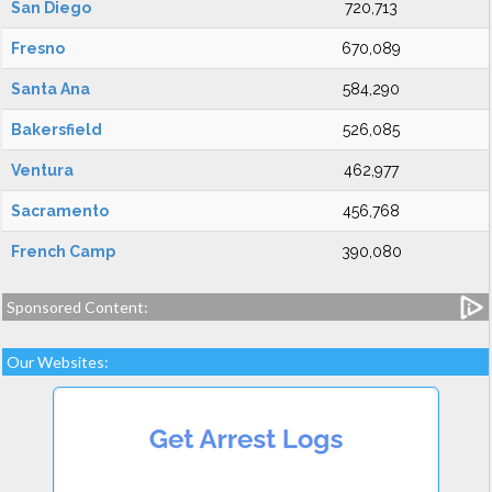
San Diego
720,713
Fresno
670,089
Santa Ana
584,290
Bakersfield
526,085
Ventura
462,977
Sacramento
456,768
French Camp
390,080
Sponsored Content:
Our Websites: