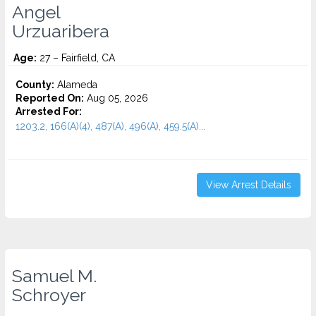
Angel
Urzuaribera
Age:
27 – Fairfield, CA
County:
Alameda
Reported On:
Aug 05, 2026
Arrested For:
1203.2, 166(A)(4), 487(A), 496(A), 459.5(A)...
View Arrest Details
Samuel M.
Schroyer