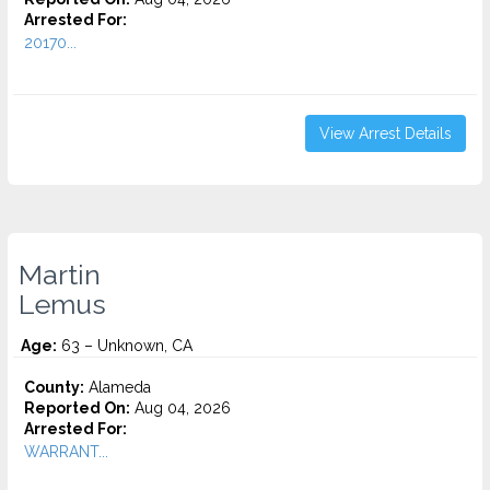
Arrested For:
20170...
View Arrest Details
Martin
Lemus
Age:
63 – Unknown, CA
County:
Alameda
Reported On:
Aug 04, 2026
Arrested For:
WARRANT...