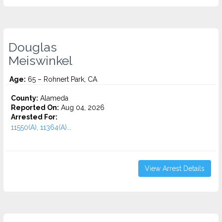
Douglas
Meiswinkel
Age:
65 – Rohnert Park, CA
County:
Alameda
Reported On:
Aug 04, 2026
Arrested For:
11550(A), 11364(A)...
View Arrest Details