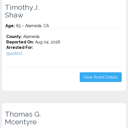
Timothy J.
Shaw
Age:
65 – Alameda, CA
County:
Alameda
Reported On:
Aug 04, 2026
Arrested For:
594(A)(2)...
View Arrest Details
Thomas G.
Mcentyre