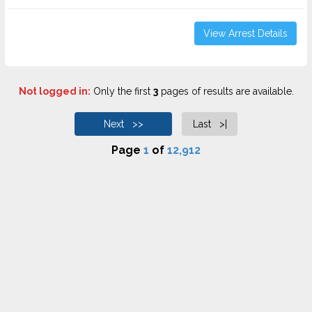
View Arrest Details
Not logged in:
Only the first
3
pages of results are available.
Next >>
Last >|
Page
1
of
12,912