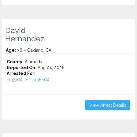
David
Hernandez
Age:
36 – Oakland, CA
County:
Alameda
Reported On:
Aug 04, 2026
Arrested For:
11377(A), 211, 11364(A)...
View Arrest Details