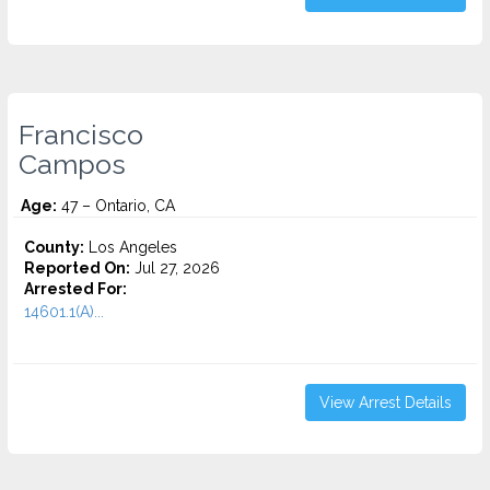
Francisco
Campos
Age:
47 – Ontario, CA
County:
Los Angeles
Reported On:
Jul 27, 2026
Arrested For:
14601.1(A)...
View Arrest Details