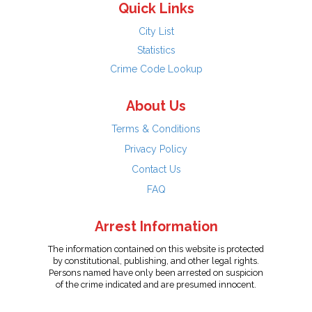
Quick Links
City List
Statistics
Crime Code Lookup
About Us
Terms & Conditions
Privacy Policy
Contact Us
FAQ
Arrest Information
The information contained on this website is protected
by constitutional, publishing, and other legal rights.
Persons named have only been arrested on suspicion
of the crime indicated and are presumed innocent.