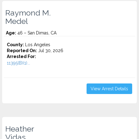
Raymond M.
Medel
Age:
46 – San Dimas, CA
County:
Los Angeles
Reported On:
Jul 30, 2026
Arrested For:
11395(B)(1)...
View Arrest Details
Heather
Vidas