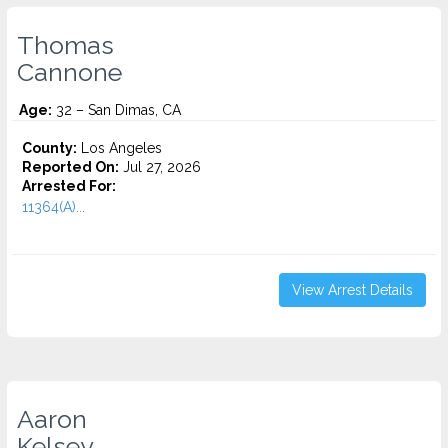
Thomas
Cannone
Age:
32 – San Dimas, CA
County:
Los Angeles
Reported On:
Jul 27, 2026
Arrested For:
11364(A)...
View Arrest Details
Aaron
Kelsey