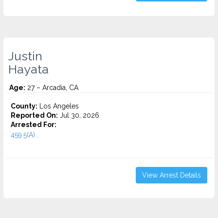
Justin
Hayata
Age:
27 – Arcadia, CA
County:
Los Angeles
Reported On:
Jul 30, 2026
Arrested For:
459.5(A)...
View Arrest Details