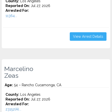
County:
Los Angeles
Reported On:
Jul 27, 2026
Arrested For:
11364...
View Arrest Details
Marcelino
Zeas
Age:
54 – Rancho Cucamonga, CA
County:
Los Angeles
Reported On:
Jul 27, 2026
Arrested For:
23152(A)...