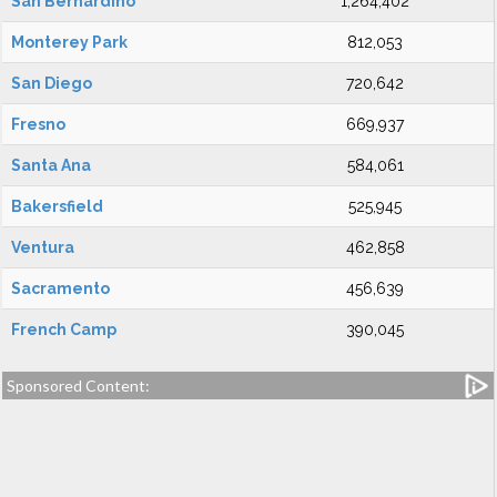
San Bernardino
1,264,402
Monterey Park
812,053
San Diego
720,642
Fresno
669,937
Santa Ana
584,061
Bakersfield
525,945
Ventura
462,858
Sacramento
456,639
French Camp
390,045
Sponsored Content: