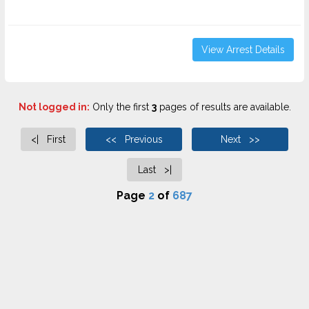
View Arrest Details
Not logged in:
Only the first
3
pages of results are available.
<| First
<< Previous
Next >>
Last >|
Page
2
of
687