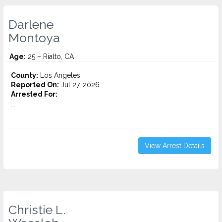
Darlene
Montoya
Age:
25 – Rialto, CA
County:
Los Angeles
Reported On:
Jul 27, 2026
Arrested For:
...
View Arrest Details
Christie L.