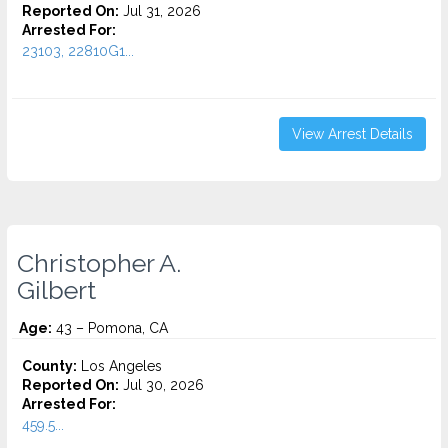
Reported On:
Jul 31, 2026
Arrested For:
23103, 22810G1...
View Arrest Details
Christopher A.
Gilbert
Age:
43 – Pomona, CA
County:
Los Angeles
Reported On:
Jul 30, 2026
Arrested For:
459.5...