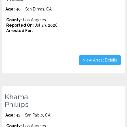
Age:
40 – San Dimas, CA
County:
Los Angeles
Reported On:
Jul 29, 2026
Arrested For:
...
View Arrest Details
Khamal
Philiips
Age:
42 – San Pablo, CA
County:
Los Angeles