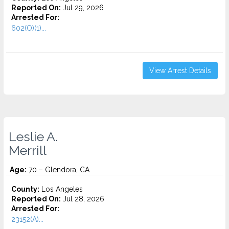
Reported On:
Jul 29, 2026
Arrested For:
602(O)(1)...
View Arrest Details
Leslie A.
Merrill
Age:
70 – Glendora, CA
County:
Los Angeles
Reported On:
Jul 28, 2026
Arrested For:
23152(A)...