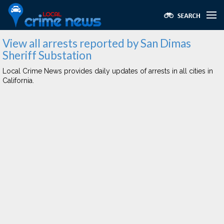
View all arrests reported by San Dimas
Sheriff Substation
Local Crime News provides daily updates of arrests in all cities in
California.