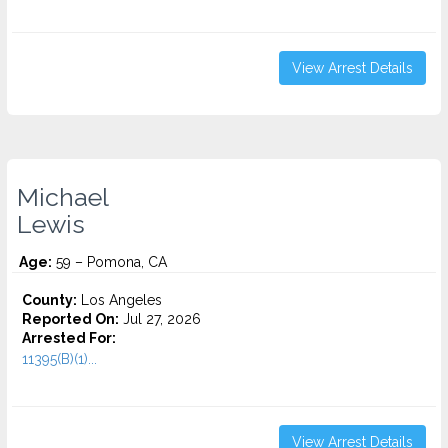
View Arrest Details
Michael
Lewis
Age:
59 – Pomona, CA
County:
Los Angeles
Reported On:
Jul 27, 2026
Arrested For:
11395(B)(1)...
View Arrest Details