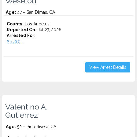
Weseloh
Age:
47 – San Dimas, CA
County:
Los Angeles
Reported On:
Jul 27, 2026
Arrested For:
602(O)...
View Arrest Details
Valentino A.
Gutierrez
Age:
52 – Pico Rivera, CA