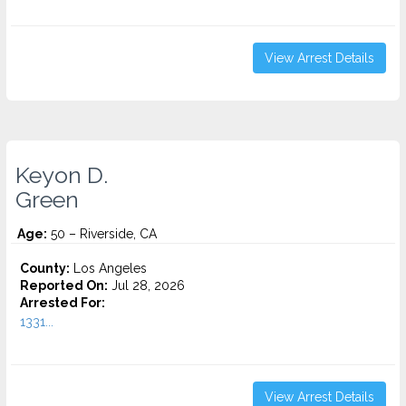
View Arrest Details
Keyon D.
Green
Age:
50 – Riverside, CA
County:
Los Angeles
Reported On:
Jul 28, 2026
Arrested For:
1331...
View Arrest Details