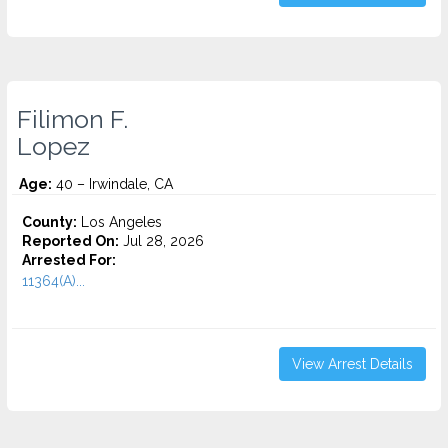
Filimon F.
Lopez
Age:
40 – Irwindale, CA
County:
Los Angeles
Reported On:
Jul 28, 2026
Arrested For:
11364(A)...
View Arrest Details