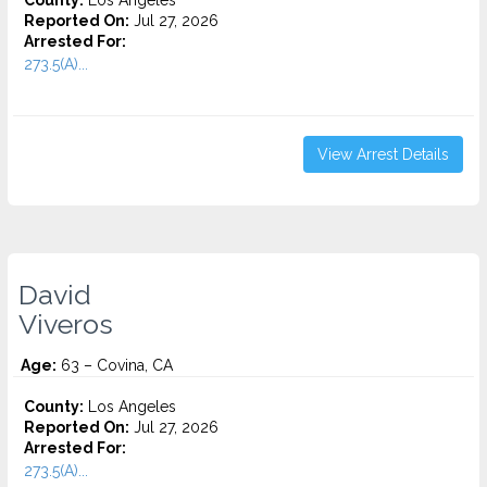
County:
Los Angeles
Reported On:
Jul 27, 2026
Arrested For:
273.5(A)...
View Arrest Details
David
Viveros
Age:
63 – Covina, CA
County:
Los Angeles
Reported On:
Jul 27, 2026
Arrested For:
273.5(A)...