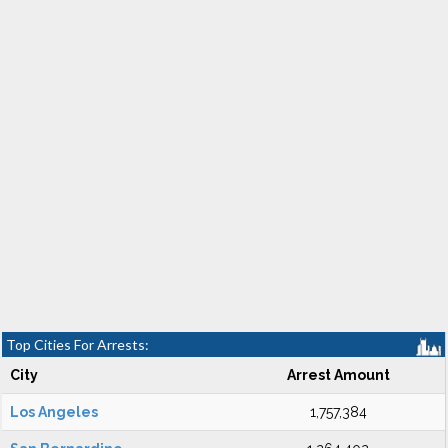
Top Cities For Arrests:
City
Arrest Amount
Los Angeles
1,757,384