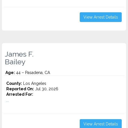
View Arrest Details
James F.
Bailey
Age:
44 – Pasadena, CA
County:
Los Angeles
Reported On:
Jul 30, 2026
Arrested For:
...
View Arrest Details