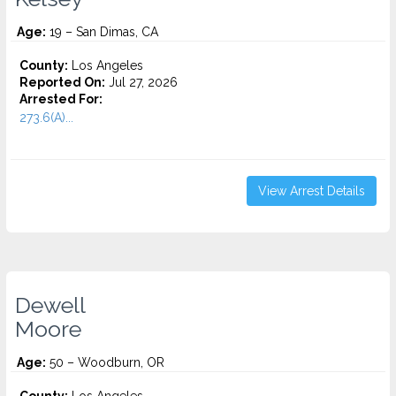
Age:
19 – San Dimas, CA
County:
Los Angeles
Reported On:
Jul 27, 2026
Arrested For:
273.6(A)...
View Arrest Details
Dewell
Moore
Age:
50 – Woodburn, OR