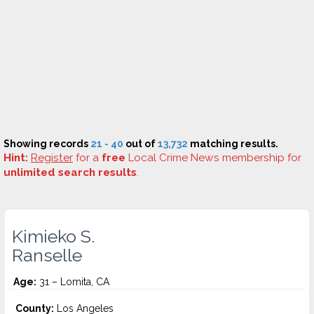
Showing records
21 - 40
out of
13,732
matching results.
Hint:
Register
for a
free
Local Crime News membership for
unlimited search results
.
Kimieko S.
Ranselle
Age:
31 – Lomita, CA
County:
Los Angeles