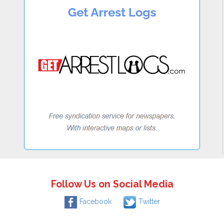
Follow Us on Social Media
Facebook
Twitter