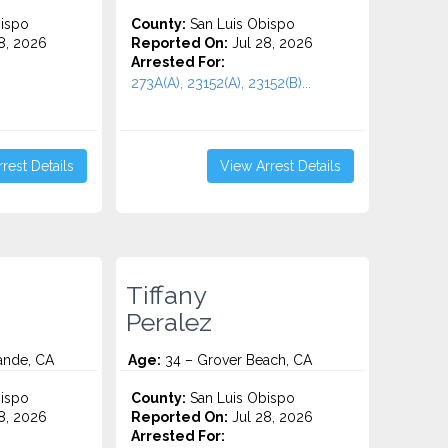
ispo
County:
San Luis Obispo
8, 2026
Reported On:
Jul 28, 2026
Arrested For:
273A(A), 23152(A), 23152(B)...
rest Details
View Arrest Details
Tiffany
Peralez
ande, CA
Age:
34 – Grover Beach, CA
ispo
County:
San Luis Obispo
8, 2026
Reported On:
Jul 28, 2026
Arrested For: