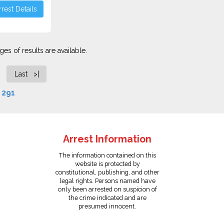
rest Details
es of results are available.
Last >|
f
291
Arrest Information
The information contained on this
website is protected by
constitutional, publishing, and other
legal rights. Persons named have
only been arrested on suspicion of
the crime indicated and are
presumed innocent.