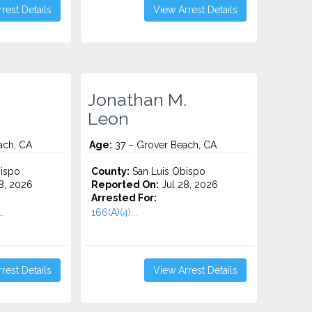
rest Details
View Arrest Details
Jonathan M.
Leon
ach, CA
Age:
37 – Grover Beach, CA
ispo
County:
San Luis Obispo
8, 2026
Reported On:
Jul 28, 2026
Arrested For:
.
166(A)(4)...
rest Details
View Arrest Details