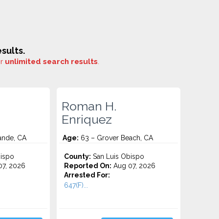
sults.
or
unlimited search results
.
Roman H.
Enriquez
ande, CA
Age:
63 – Grover Beach, CA
ispo
County:
San Luis Obispo
7, 2026
Reported On:
Aug 07, 2026
Arrested For:
.
647(F)...