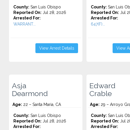
County:
San Luis Obispo
County:
San Luis Ob
Reported On:
Jul 28, 2026
Reported On:
Jul 2
Arrested For:
Arrested For:
WARRANT...
647(F)...
View Arrest Details
View Ar
Asja
Edward
Dearmond
Crable
Age:
22 – Santa Maria, CA
Age:
29 – Arroyo Gr
County:
San Luis Obispo
County:
San Luis Ob
Reported On:
Jul 28, 2026
Reported On:
Jul 2
Arrested For:
Arrested For: