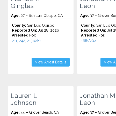
Gingles
Leon
Age:
27 – San Luis Obispo, CA
Age:
37 – Grover Be
County:
San Luis Obispo
County:
San Luis Ob
Reported On:
Jul 28, 2026
Reported On:
Jul 2
Arrested For:
Arrested For:
211, 242, 21510(B)...
166(A)(4)...
View Arrest Details
View Ar
Lauren L.
Jonathan M
Johnson
Leon
Age:
44 – Grover Beach, CA
Age:
37 – Grover Be