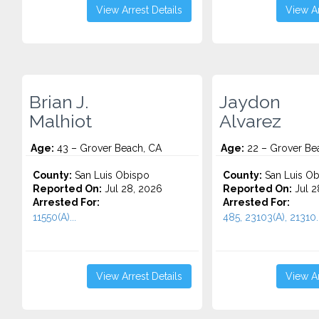
View Arrest Details
View Ar
Brian J.
Jaydon
Malhiot
Alvarez
Age:
43 – Grover Beach, CA
Age:
22 – Grover Be
County:
San Luis Obispo
County:
San Luis Ob
Reported On:
Jul 28, 2026
Reported On:
Jul 2
Arrested For:
Arrested For:
11550(A)...
485, 23103(A), 21310..
View Arrest Details
View Ar