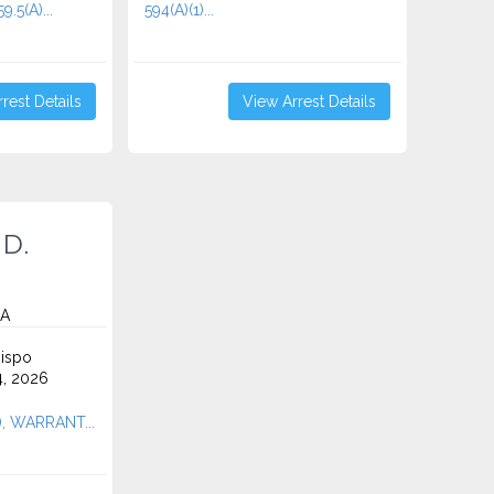
9.5(A)...
594(A)(1)...
rest Details
View Arrest Details
 D.
CA
ispo
4, 2026
A), WARRANT...