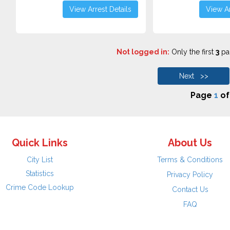
View Arrest Details
View Ar
Not logged in:
Only the first
3
pag
Next >>
Page
1
o
Quick Links
About Us
City List
Terms & Conditions
Statistics
Privacy Policy
Crime Code Lookup
Contact Us
FAQ