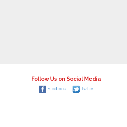
Follow Us on Social Media
Facebook
Twitter