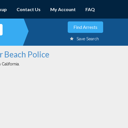
kup
Contact Us
My Account
FAQ
Save Search
er Beach Police
 California.