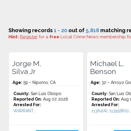
Showing records
1 - 20
out of
5,818
matching re
Hint:
Register
for a
free
Local Crime News membership f
Jorge M.
Michael L.
Silva Jr
Benson
Age:
59 – Nipomo, CA
Age:
32 – Arroyo Gr
County:
San Luis Obispo
County:
San Luis Ob
Reported On:
Aug 07, 2026
Reported On:
Aug 0
Arrested For:
Arrested For:
WARRANT...
11364(A), 11395(B)(1)..