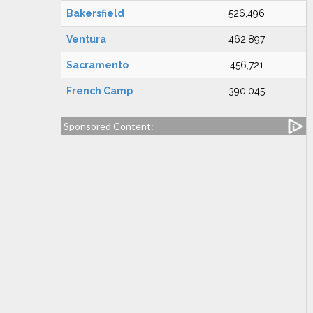
Bakersfield
526,496
Ventura
462,897
Sacramento
456,721
French Camp
390,045
Sponsored Content: