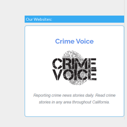
Our Websites: