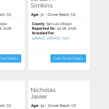
Simkins
ach, CA
Age:
31 – Grover Beach, CA
ispo
County:
San Luis Obispo
8, 2026
Reported On:
Jul 28, 2026
Arrested For:
148(A)(1), 166(A)(1), 71(A)...
rest Details
View Arrest Details
.
Nicholas
Javier
ach, CA
Age:
34 – Grover Beach, CA