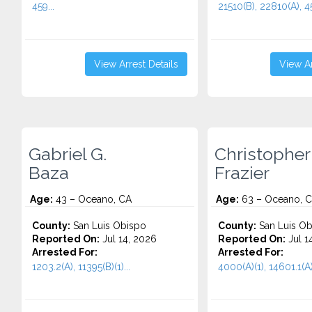
459...
21510(B), 22810(A), 45
View Arrest Details
View Ar
Gabriel G.
Christopher
Baza
Frazier
Age:
43 – Oceano, CA
Age:
63 – Oceano, 
County:
San Luis Obispo
County:
San Luis Ob
Reported On:
Jul 14, 2026
Reported On:
Jul 1
Arrested For:
Arrested For:
1203.2(A), 11395(B)(1)...
4000(A)(1), 14601.1(