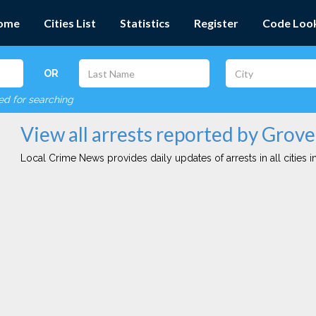
ome
Cities List
Statistics
Register
Code Loo
OR
red for searching
View all arrests reported by Grov
Local Crime News provides daily updates of arrests in all cities in