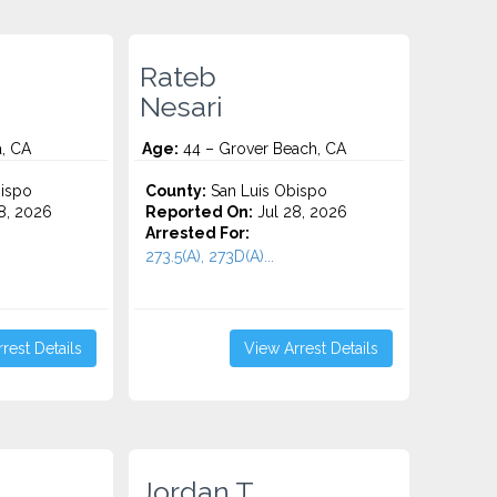
Rateb
Nesari
a, CA
Age:
44 – Grover Beach, CA
ispo
County:
San Luis Obispo
8, 2026
Reported On:
Jul 28, 2026
Arrested For:
273.5(A), 273D(A)...
rest Details
View Arrest Details
.
Jordan T.