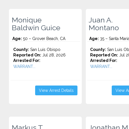
Monique
Juan A.
Baldwin Guice
Montano
Age:
50 – Grover Beach, CA
Age:
35 – Santa Mari
County:
San Luis Obispo
County:
San Luis Ob
Reported On:
Jul 28, 2026
Reported On:
Jul 2
Arrested For:
Arrested For:
WARRANT...
WARRANT...
View Arrest Details
View Ar
Markus T.
Jonathan M