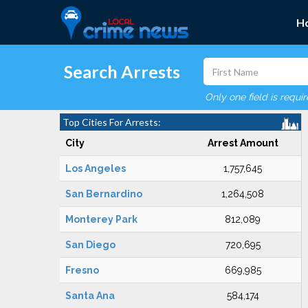
H
Search Arrests
Only one field is requi
Top Cities For Arrests:
City
Arrest Amount
Los Angeles
1,757,645
San Bernardino
1,264,508
Monterey Park
812,089
San Diego
720,695
Fresno
669,985
Santa Ana
584,174