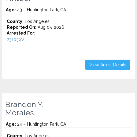
Age:
43 – Huntington Park, CA
County:
Los Angeles
Reported On:
Aug 05, 2026
Arrested For:
23103(A)...
View Arrest Details
Brandon Y.
Morales
Age:
24 – Huntington Park, CA
County:
Los Angeles