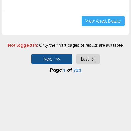
View Arrest Details
Not logged in:
Only the first
3
pages of results are available.
Next >>
Last >|
Page
1
of
723