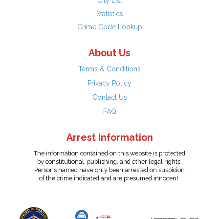
City List
Statistics
Crime Code Lookup
About Us
Terms & Conditions
Privacy Policy
Contact Us
FAQ
Arrest Information
The information contained on this website is protected
by constitutional, publishing, and other legal rights.
Persons named have only been arrested on suspicion
of the crime indicated and are presumed innocent.