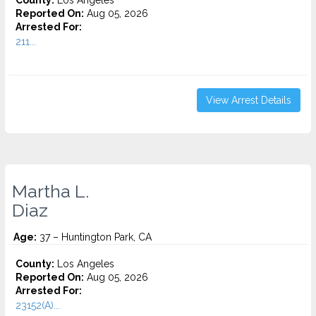
County:
Los Angeles
Reported On:
Aug 05, 2026
Arrested For:
211...
View Arrest Details
Martha L.
Diaz
Age:
37 – Huntington Park, CA
County:
Los Angeles
Reported On:
Aug 05, 2026
Arrested For:
23152(A)...