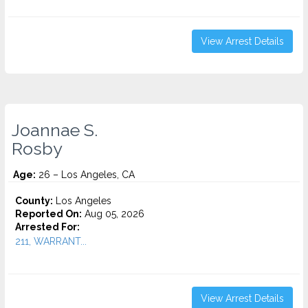
View Arrest Details
Joannae S.
Rosby
Age:
26 – Los Angeles, CA
County:
Los Angeles
Reported On:
Aug 05, 2026
Arrested For:
211, WARRANT...
View Arrest Details