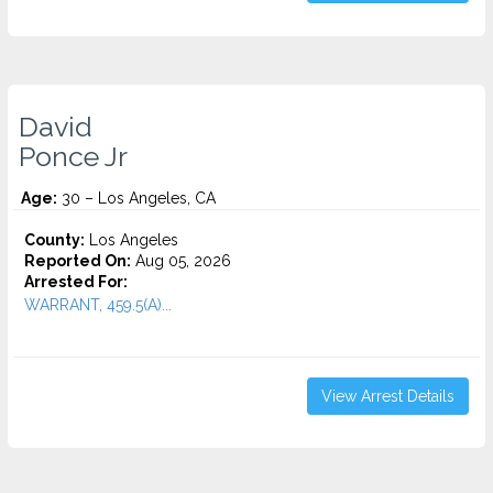
David
Ponce Jr
Age:
30 – Los Angeles, CA
County:
Los Angeles
Reported On:
Aug 05, 2026
Arrested For:
WARRANT, 459.5(A)...
View Arrest Details