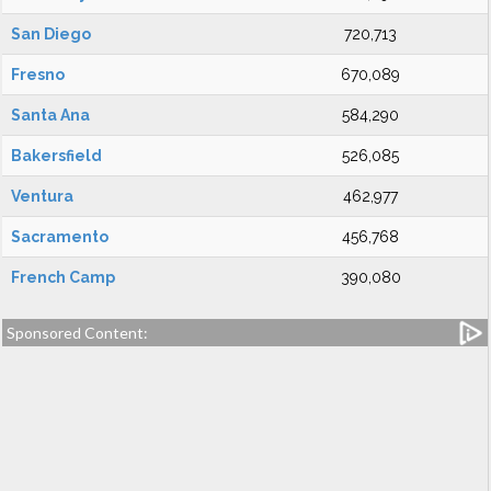
San Diego
720,713
Fresno
670,089
Santa Ana
584,290
Bakersfield
526,085
Ventura
462,977
Sacramento
456,768
French Camp
390,080
Sponsored Content: