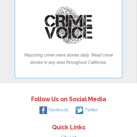
Follow Us on Social Media
Facebook
Twitter
Quick Links