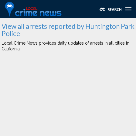
View all arrests reported by Huntington Park
Police
Local Crime News provides daily updates of arrests in all cities in
California.