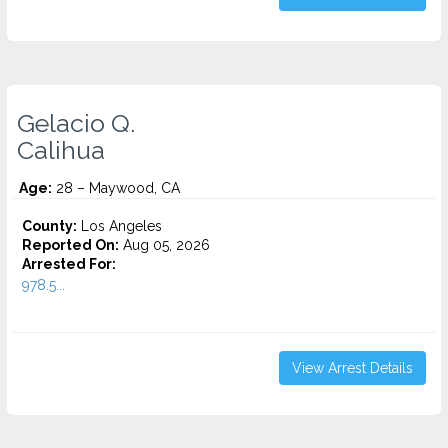
Gelacio Q.
Calihua
Age:
28 – Maywood, CA
County:
Los Angeles
Reported On:
Aug 05, 2026
Arrested For:
978.5...
View Arrest Details