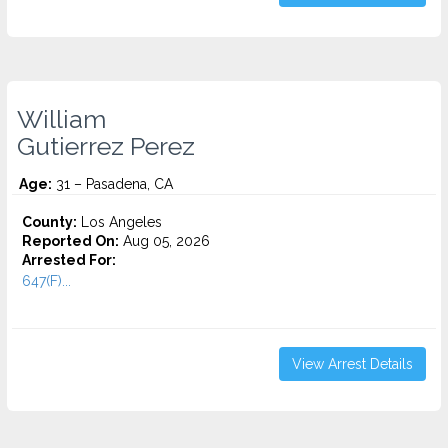
William
Gutierrez Perez
Age:
31 – Pasadena, CA
County:
Los Angeles
Reported On:
Aug 05, 2026
Arrested For:
647(F)...
View Arrest Details