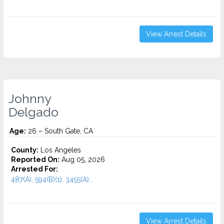
View Arrest Details
Johnny
Delgado
Age:
26 – South Gate, CA
County:
Los Angeles
Reported On:
Aug 05, 2026
Arrested For:
487(A), 594(B)(1), 3455(a)...
View Arrest Details