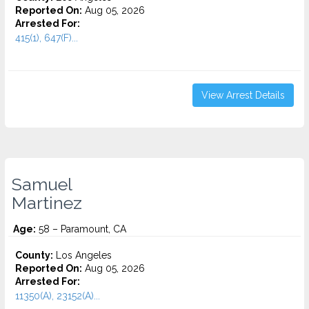
Reported On:
Aug 05, 2026
Arrested For:
415(1), 647(F)...
View Arrest Details
Samuel
Martinez
Age:
58 – Paramount, CA
County:
Los Angeles
Reported On:
Aug 05, 2026
Arrested For:
11350(A), 23152(A)...