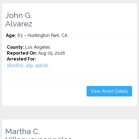
John G.
Alvarez
Age:
63 – Huntington Park, CA
County:
Los Angeles
Reported On:
Aug 05, 2026
Arrested For:
182(A)(1), 459, 496(A)...
View Arrest Details
Martha C.