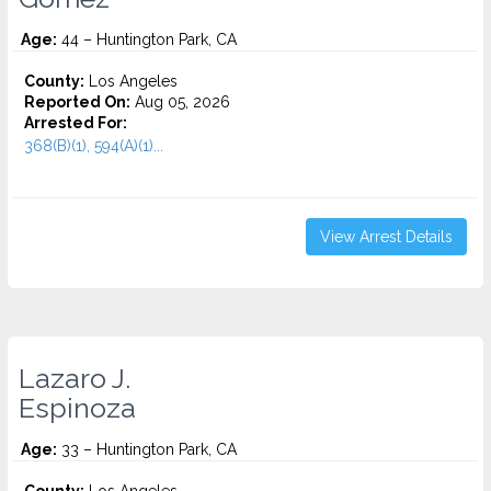
Age:
44 – Huntington Park, CA
County:
Los Angeles
Reported On:
Aug 05, 2026
Arrested For:
368(B)(1), 594(A)(1)...
View Arrest Details
Lazaro J.
Espinoza
Age:
33 – Huntington Park, CA