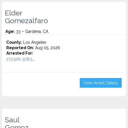
Elder
Gomezalfaro
Age:
33 – Gardena, CA
County:
Los Angeles
Reported On:
Aug 05, 2026
Arrested For:
273.5(A), 978.5...
View Arrest Details
Saul
Gomez