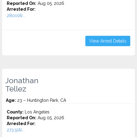
Reported On:
Aug 05, 2026
Arrested For:
2800(A)...
View Arrest Details
Jonathan
Tellez
Age:
23 – Huntington Park, CA
County:
Los Angeles
Reported On:
Aug 05, 2026
Arrested For:
273.5(A)...