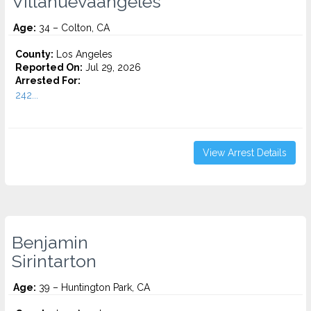
Villanuevaangeles
Age:
34 – Colton, CA
County:
Los Angeles
Reported On:
Jul 29, 2026
Arrested For:
242...
View Arrest Details
Benjamin
Sirintarton
Age:
39 – Huntington Park, CA