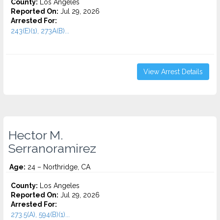
County:
Los Angeles
Reported On:
Jul 29, 2026
Arrested For:
243(E)(1), 273A(B)...
View Arrest Details
Hector M.
Serranoramirez
Age:
24 – Northridge, CA
County:
Los Angeles
Reported On:
Jul 29, 2026
Arrested For:
273.5(A), 594(B)(1)...