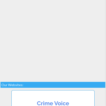
Our Websites: