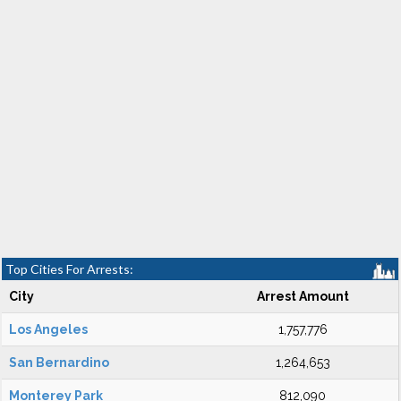
Top Cities For Arrests:
City
Arrest Amount
Los Angeles
1,757,776
San Bernardino
1,264,653
Monterey Park
812,090