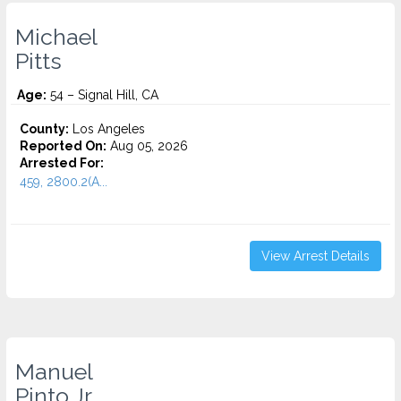
Michael
Pitts
Age:
54 – Signal Hill, CA
County:
Los Angeles
Reported On:
Aug 05, 2026
Arrested For:
459, 2800.2(A...
View Arrest Details
Manuel
Pinto Jr