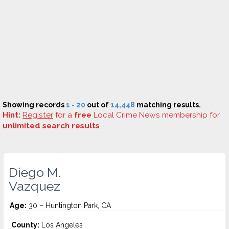
Showing records
1 - 20
out of
14,448
matching results.
Hint:
Register
for a
free
Local Crime News membership for
unlimited search results
.
Diego M.
Vazquez
Age:
30 – Huntington Park, CA
County:
Los Angeles