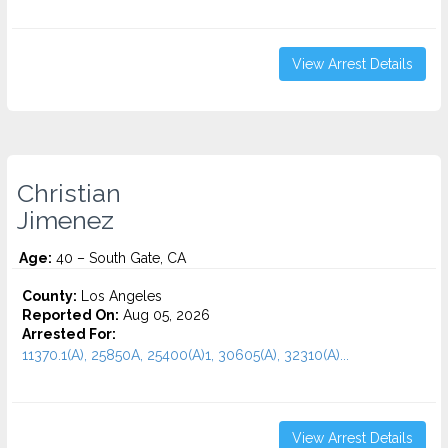
View Arrest Details
Christian
Jimenez
Age:
40 – South Gate, CA
County:
Los Angeles
Reported On:
Aug 05, 2026
Arrested For:
11370.1(A), 25850A, 25400(A)1, 30605(A), 32310(A)...
View Arrest Details