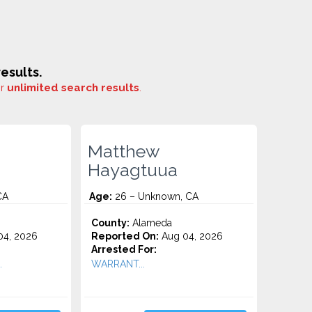
esults.
or
unlimited search results
.
Matthew
Hayagtuua
CA
Age:
26 – Unknown, CA
County:
Alameda
4, 2026
Reported On:
Aug 04, 2026
Arrested For:
.
WARRANT...