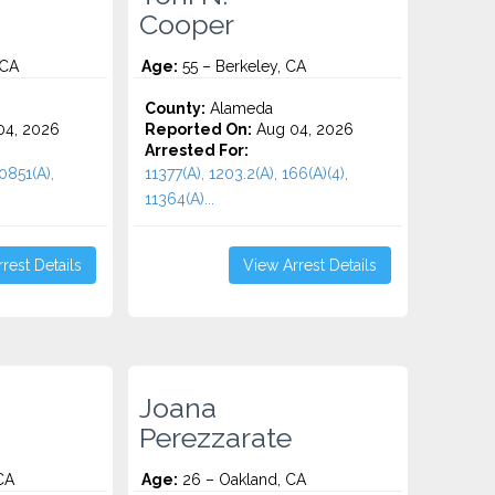
Cooper
 CA
Age:
55 – Berkeley, CA
County:
Alameda
4, 2026
Reported On:
Aug 04, 2026
Arrested For:
10851(A),
11377(A), 1203.2(A), 166(A)(4),
11364(A)...
rest Details
View Arrest Details
Joana
Perezzarate
CA
Age:
26 – Oakland, CA