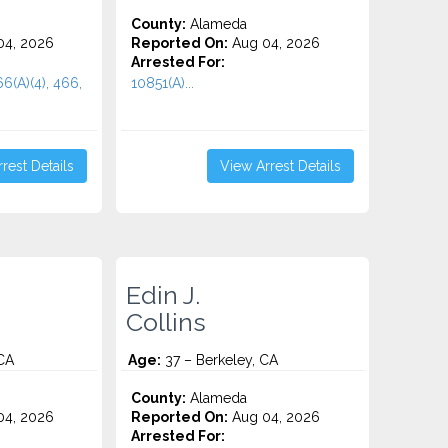
County:
Alameda
4, 2026
Reported On:
Aug 04, 2026
Arrested For:
66(A)(4), 466,
10851(A)...
rest Details
View Arrest Details
Edin J.
Collins
CA
Age:
37 – Berkeley, CA
County:
Alameda
4, 2026
Reported On:
Aug 04, 2026
Arrested For: