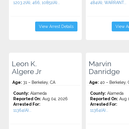
1203.2(A), 466, 10851(A)...
484(A), WARRANT...
View Arrest Details
View Ar
Leon K.
Marvin
Algere Jr
Danridge
Age:
31 – Berkeley, CA
Age:
40 – Berkeley, 
County:
Alameda
County:
Alameda
Reported On:
Aug 04, 2026
Reported On:
Aug 0
Arrested For:
Arrested For:
11364(A)...
11364(A)...