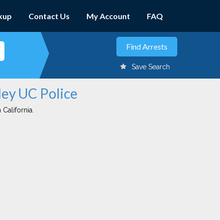
kup
Contact Us
My Account
FAQ
Save Search
ley UC Police
 California.