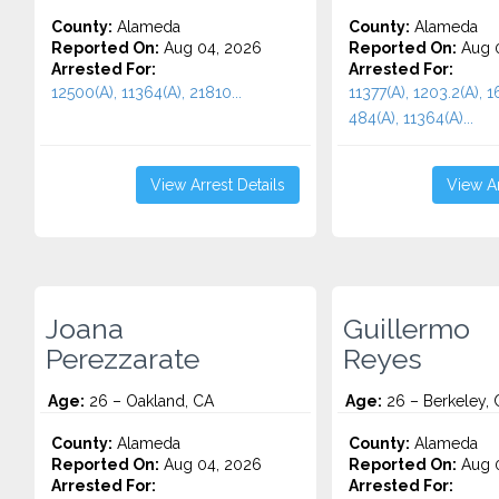
County:
Alameda
County:
Alameda
Reported On:
Aug 04, 2026
Reported On:
Aug 0
Arrested For:
Arrested For:
12500(A), 11364(A), 21810...
11377(A), 1203.2(A), 1
484(A), 11364(A)...
View Arrest Details
View Ar
Joana
Guillermo
Perezzarate
Reyes
Age:
26 – Oakland, CA
Age:
26 – Berkeley, 
County:
Alameda
County:
Alameda
Reported On:
Aug 04, 2026
Reported On:
Aug 0
Arrested For:
Arrested For: