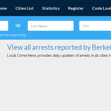
ome
Cities List
Statistics
Register
Code Loo
OR
red for searching
View all arrests reported by Berke
Local Crime News provides daily updates of arrests in all cities in