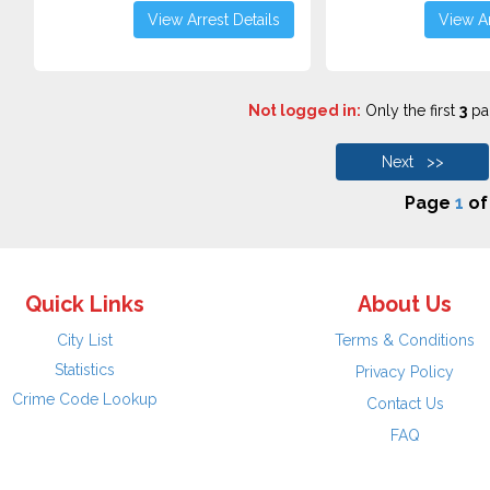
View Arrest Details
View Ar
Not logged in:
Only the first
3
pag
Next >>
Page
1
o
Quick Links
About Us
City List
Terms & Conditions
Statistics
Privacy Policy
Crime Code Lookup
Contact Us
FAQ