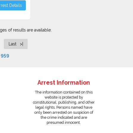
rest Details
es of results are available.
Last >|
f
959
Arrest Information
The information contained on this
website is protected by
constitutional, publishing, and other
legal rights. Persons named have
only been arrested on suspicion of
the crime indicated and are
presumed innocent.