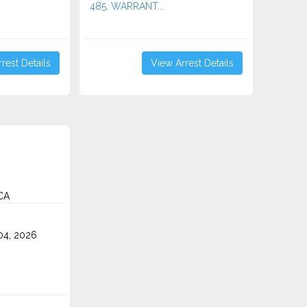
485, WARRANT...
rest Details
View Arrest Details
CA
4, 2026