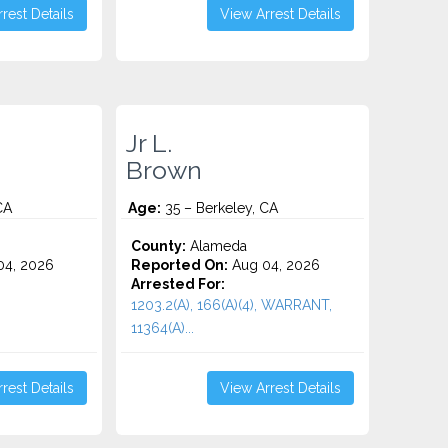
rest Details
View Arrest Details
Jr L.
Brown
CA
Age:
35 – Berkeley, CA
County:
Alameda
4, 2026
Reported On:
Aug 04, 2026
Arrested For:
1203.2(A), 166(A)(4), WARRANT,
11364(A)...
rest Details
View Arrest Details