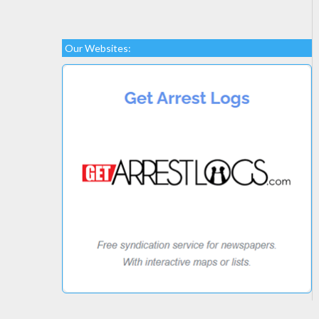
Our Websites: