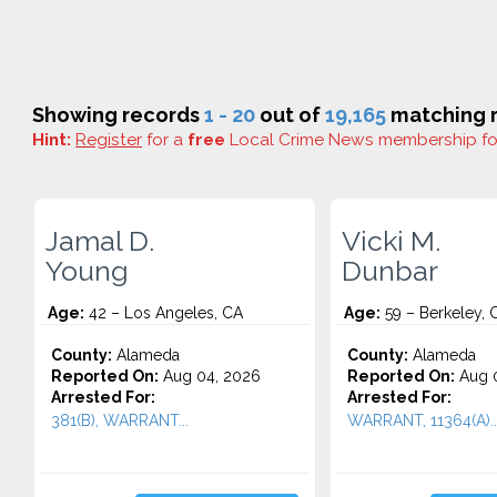
Showing records
1 - 20
out of
19,165
matching r
Hint:
Register
for a
free
Local Crime News membership f
Jamal D.
Vicki M.
Young
Dunbar
Age:
42 – Los Angeles, CA
Age:
59 – Berkeley, 
County:
Alameda
County:
Alameda
Reported On:
Aug 04, 2026
Reported On:
Aug 0
Arrested For:
Arrested For:
381(B), WARRANT...
WARRANT, 11364(A)..