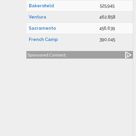
Bakersfield
525,945
Ventura
462,858
Sacramento
456,639
French Camp
390,045
Sponsored Content: