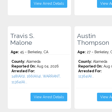
View Arrest Details
View Ar
Travis S.
Austin
Malone
Thompson
Age:
45 – Berkeley, CA
Age:
27 – Berkeley, 
County:
Alameda
County:
Alameda
Reported On:
Aug 04, 2026
Reported On:
Aug 0
Arrested For:
Arrested For:
148(A)(1), 166(A)(4), WARRANT,
11364(A)...
11364(A)...
View Arrest Details
View Ar