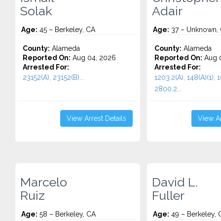
Solak
Adair
Age:
45 – Berkeley, CA
Age:
37 – Unknown,
County:
Alameda
County:
Alameda
Reported On:
Aug 04, 2026
Reported On:
Aug 0
Arrested For:
Arrested For:
23152(A), 23152(B)...
1203.2(A), 148(A)(1), 
2800.2...
View Arrest Details
View Ar
Marcelo
David L.
Ruiz
Fuller
Age:
58 – Berkeley, CA
Age:
49 – Berkeley, 