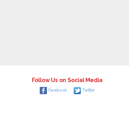
Follow Us on Social Media
Facebook
Twitter