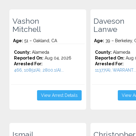
Vashon
Daveson
Mitchell
Lanwe
Age:
51 – Oakland, CA
Age:
39 – Berkeley, 
County:
Alameda
County:
Alameda
Reported On:
Aug 04, 2026
Reported On:
Aug 0
Arrested For:
Arrested For:
466, 10851(A), 2800.1(A)...
11377(A), WARRANT...
View Arrest Details
View Ar
Ismail
Christopher