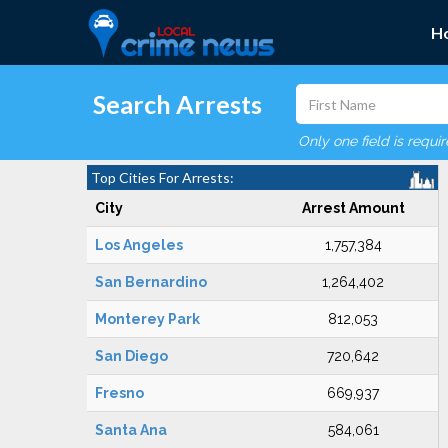
H
Search Arrests
Only one field is requi
Top Cities For Arrests:
City
Arrest Amount
Los Angeles
1,757,384
San Bernardino
1,264,402
Monterey Park
812,053
San Diego
720,642
Fresno
669,937
Santa Ana
584,061