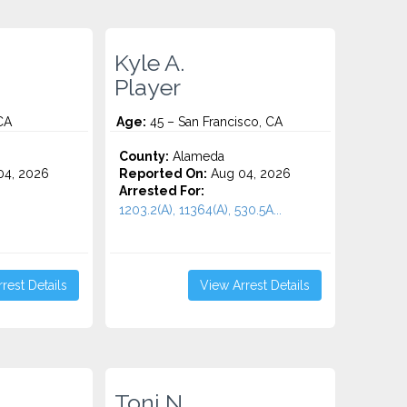
Kyle A.
Player
CA
Age:
45 – San Francisco, CA
County:
Alameda
4, 2026
Reported On:
Aug 04, 2026
Arrested For:
1203.2(A), 11364(A), 530.5A...
rest Details
View Arrest Details
Toni N.