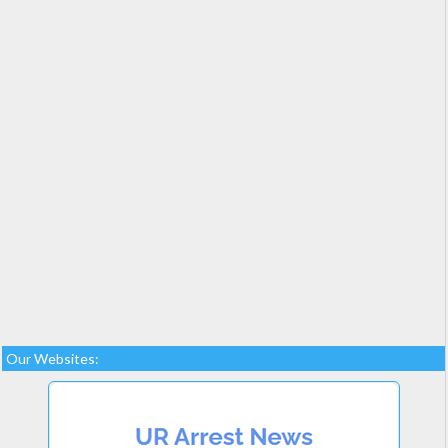
Our Websites: