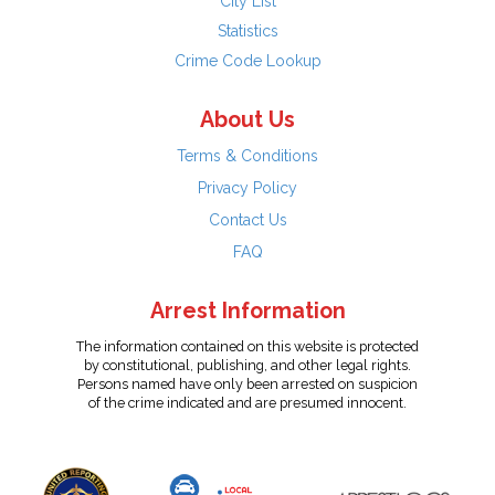
City List
Statistics
Crime Code Lookup
About Us
Terms & Conditions
Privacy Policy
Contact Us
FAQ
Arrest Information
The information contained on this website is protected
by constitutional, publishing, and other legal rights.
Persons named have only been arrested on suspicion
of the crime indicated and are presumed innocent.