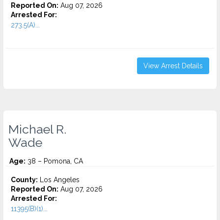
Reported On:
Aug 07, 2026
Arrested For:
273.5(A)...
View Arrest Details
Michael R.
Wade
Age:
38 – Pomona, CA
County:
Los Angeles
Reported On:
Aug 07, 2026
Arrested For:
11395(B)(1)...