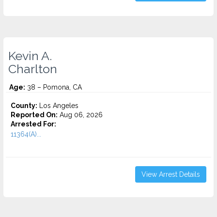
Kevin A.
Charlton
Age:
38 – Pomona, CA
County:
Los Angeles
Reported On:
Aug 06, 2026
Arrested For:
11364(A)...
View Arrest Details