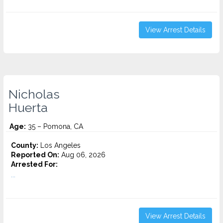
View Arrest Details
Nicholas
Huerta
Age:
35 – Pomona, CA
County:
Los Angeles
Reported On:
Aug 06, 2026
Arrested For:
...
View Arrest Details