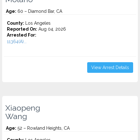
Age:
60 – Diamond Bar, CA
County:
Los Angeles
Reported On:
Aug 04, 2026
Arrested For:
11364(A)...
View Arrest Details
Xiaopeng
Wang
Age:
52 – Rowland Heights, CA