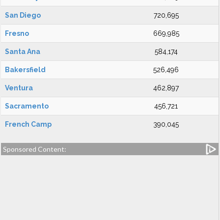
San Diego
720,695
Fresno
669,985
Santa Ana
584,174
Bakersfield
526,496
Ventura
462,897
Sacramento
456,721
French Camp
390,045
Sponsored Content: