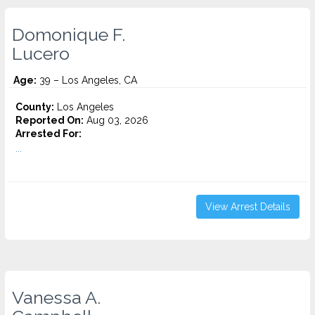
Domonique F.
Lucero
Age:
39 – Los Angeles, CA
County:
Los Angeles
Reported On:
Aug 03, 2026
Arrested For:
...
View Arrest Details
Vanessa A.