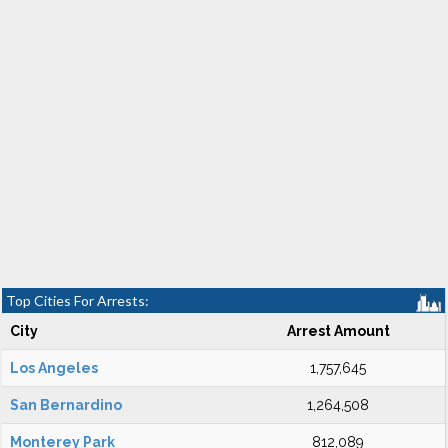
Top Cities For Arrests:
City
Arrest Amount
Los Angeles
1,757,645
San Bernardino
1,264,508
Monterey Park
812,089