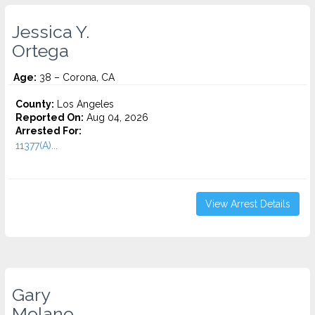
Jessica Y.
Ortega
Age:
38 – Corona, CA
County:
Los Angeles
Reported On:
Aug 04, 2026
Arrested For:
11377(A)...
View Arrest Details
Gary
Molano