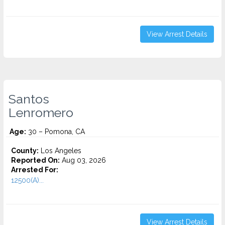
View Arrest Details
Santos
Lenromero
Age:
30 – Pomona, CA
County:
Los Angeles
Reported On:
Aug 03, 2026
Arrested For:
12500(A)...
View Arrest Details