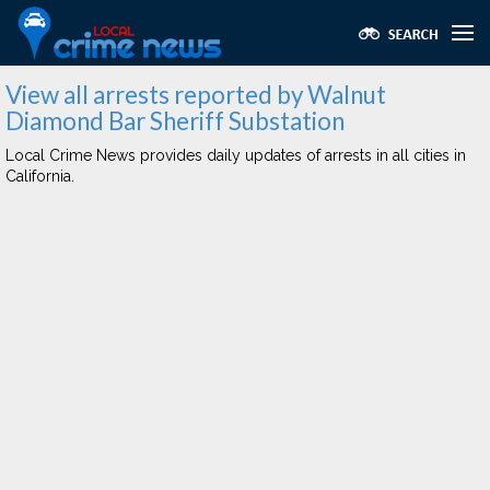
View all arrests reported by Walnut
Diamond Bar Sheriff Substation
Local Crime News provides daily updates of arrests in all cities in
California.