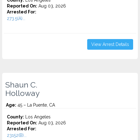
County:
Los Angeles
Reported On:
Aug 03, 2026
Arrested For:
273.5(A)...
View Arrest Details
Shaun C.
Holloway
Age:
45 – La Puente, CA
County:
Los Angeles
Reported On:
Aug 03, 2026
Arrested For:
23152(B)...