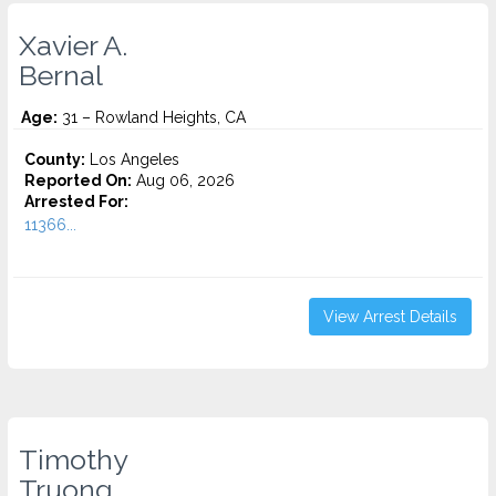
Xavier A.
Bernal
Age:
31 – Rowland Heights, CA
County:
Los Angeles
Reported On:
Aug 06, 2026
Arrested For:
11366...
View Arrest Details
Timothy
Truong