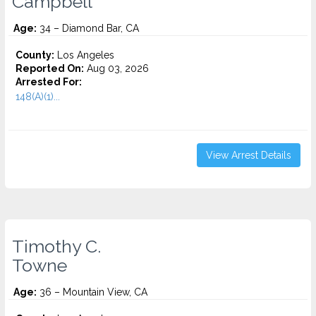
Campbell
Age:
34 – Diamond Bar, CA
County:
Los Angeles
Reported On:
Aug 03, 2026
Arrested For:
148(A)(1)...
View Arrest Details
Timothy C.
Towne
Age:
36 – Mountain View, CA