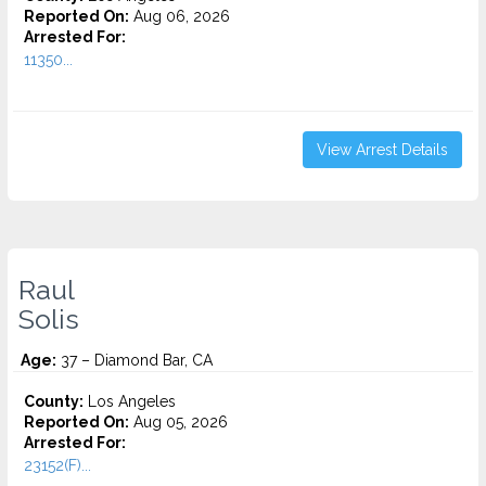
Reported On:
Aug 06, 2026
Arrested For:
11350...
View Arrest Details
Raul
Solis
Age:
37 – Diamond Bar, CA
County:
Los Angeles
Reported On:
Aug 05, 2026
Arrested For:
23152(F)...