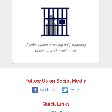
Follow Us on Social Media
Facebook
Twitter
Quick Links