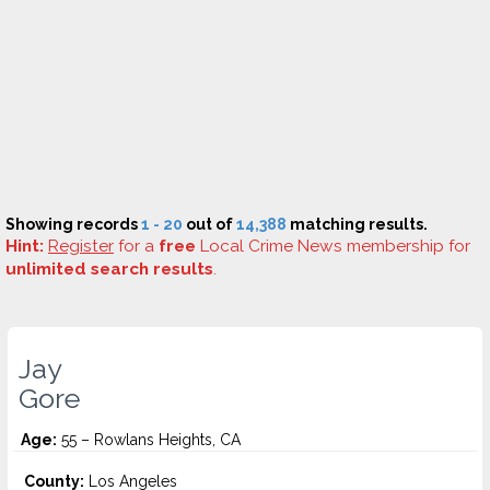
Showing records
1 - 20
out of
14,388
matching results.
Hint:
Register
for a
free
Local Crime News membership for
unlimited search results
.
Jay
Gore
Age:
55 – Rowlans Heights, CA
County:
Los Angeles