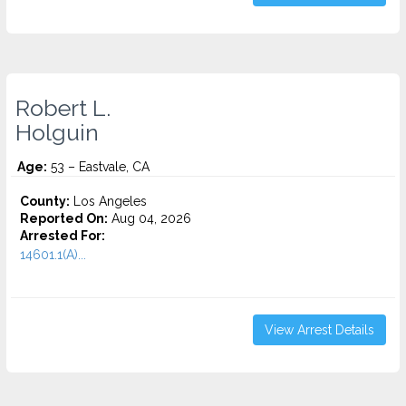
Robert L.
Holguin
Age:
53 – Eastvale, CA
County:
Los Angeles
Reported On:
Aug 04, 2026
Arrested For:
14601.1(A)...
View Arrest Details