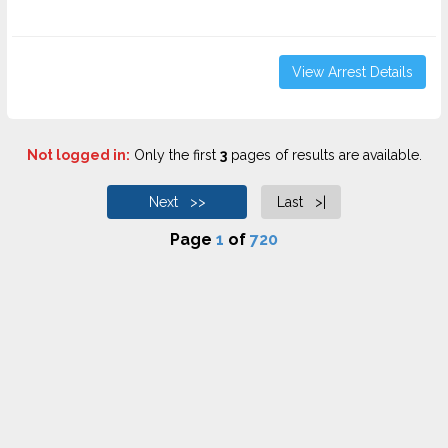
View Arrest Details
Not logged in:
Only the first
3
pages of results are available.
Next >>
Last >|
Page
1
of
720