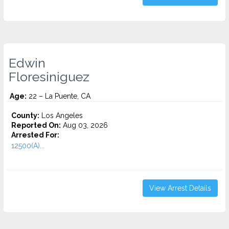
Edwin
Floresiniguez
Age:
22 – La Puente, CA
County:
Los Angeles
Reported On:
Aug 03, 2026
Arrested For:
12500(A)...
View Arrest Details