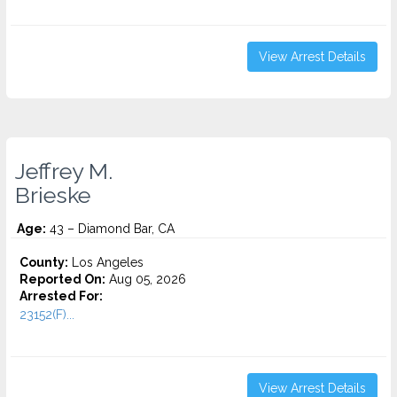
View Arrest Details
Jeffrey M.
Brieske
Age:
43 – Diamond Bar, CA
County:
Los Angeles
Reported On:
Aug 05, 2026
Arrested For:
23152(F)...
View Arrest Details