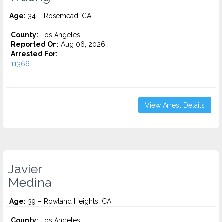
Age:
34 – Rosemead, CA
County:
Los Angeles
Reported On:
Aug 06, 2026
Arrested For:
11366...
View Arrest Details
Javier
Medina
Age:
39 – Rowland Heights, CA
County:
Los Angeles