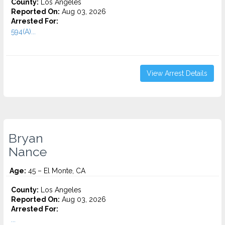
County:
Los Angeles
Reported On:
Aug 03, 2026
Arrested For:
594(A)...
View Arrest Details
Bryan
Nance
Age:
45 – El Monte, CA
County:
Los Angeles
Reported On:
Aug 03, 2026
Arrested For:
...