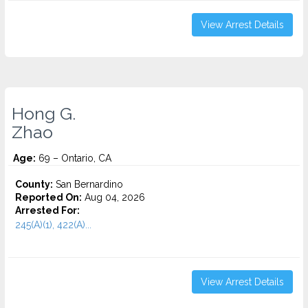
View Arrest Details
Hong G.
Zhao
Age:
69 – Ontario, CA
County:
San Bernardino
Reported On:
Aug 04, 2026
Arrested For:
245(A)(1), 422(A)...
View Arrest Details