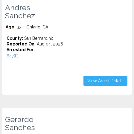
Andres
Sanchez
Age:
33 – Ontario, CA
County:
San Bernardino
Reported On:
Aug 04, 2026
Arrested For:
647(F)...
View Arrest Details
Gerardo
Sanches