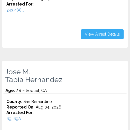
Arrested For:
243.4(A)...
View Arrest Details
Jose M.
Tapia Hernandez
Age:
28 – Soquel, CA
County:
San Bernardino
Reported On:
Aug 04, 2026
Arrested For:
69, 69A...