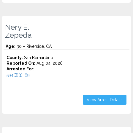
Nery E.
Zepeda
Age:
30 – Riverside, CA
County:
San Bernardino
Reported On:
Aug 04, 2026
Arrested For:
594(B)(1), 69...
View Arrest Details