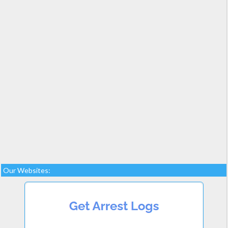
Our Websites: