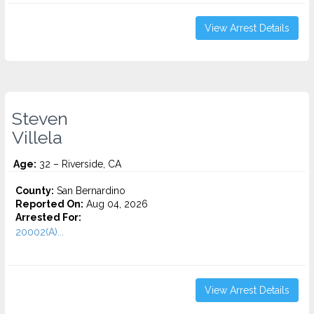
View Arrest Details
Steven
Villela
Age:
32 – Riverside, CA
County:
San Bernardino
Reported On:
Aug 04, 2026
Arrested For:
20002(A)...
View Arrest Details