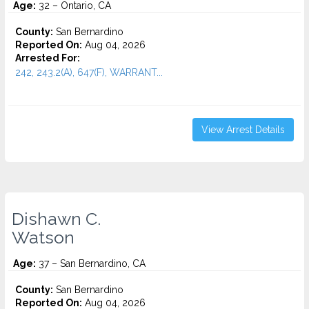
Age:
32 – Ontario, CA
County:
San Bernardino
Reported On:
Aug 04, 2026
Arrested For:
242, 243.2(A), 647(F), WARRANT...
View Arrest Details
Dishawn C.
Watson
Age:
37 – San Bernardino, CA
County:
San Bernardino
Reported On:
Aug 04, 2026