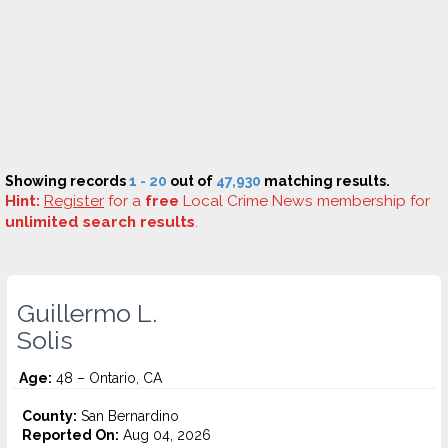
Showing records
1 - 20
out of
47,930
matching results.
Hint:
Register
for a
free
Local Crime News membership for
unlimited search results
.
Guillermo L.
Solis
Age:
48 – Ontario, CA
County:
San Bernardino
Reported On:
Aug 04, 2026