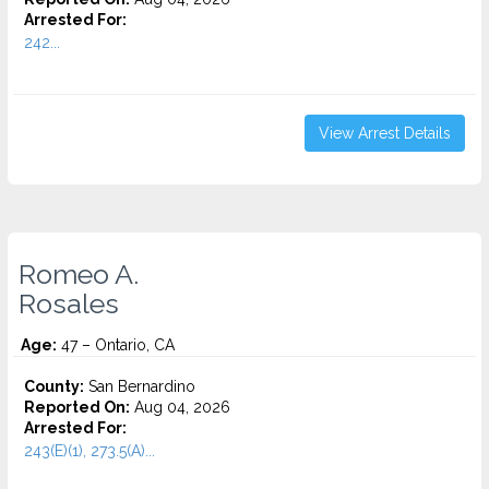
Arrested For:
242...
View Arrest Details
Romeo A.
Rosales
Age:
47 – Ontario, CA
County:
San Bernardino
Reported On:
Aug 04, 2026
Arrested For:
243(E)(1), 273.5(A)...