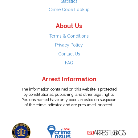
Statistics
Crime Code Lookup
About Us
Terms & Conditions
Privacy Policy
Contact Us
FAQ
Arrest Information
The information contained on this website is protected
by constitutional, publishing, and other legal rights.
Persons named have only been arrested on suspicion
of the crime indicated and are presumed innocent.