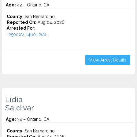
Age:
42 – Ontario, CA
County:
San Bernardino
Reported On:
Aug 04, 2026
Arrested For:
12500(A), 14601.2(A)...
View Arrest Details
Lidia
Saldivar
Age:
34 – Ontario, CA
County:
San Bernardino
Reported On:
Aug 04, 2026