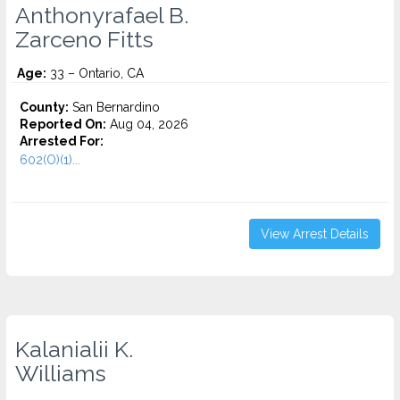
Anthonyrafael B.
Zarceno Fitts
Age:
33 – Ontario, CA
County:
San Bernardino
Reported On:
Aug 04, 2026
Arrested For:
602(O)(1)...
View Arrest Details
Kalanialii K.
Williams