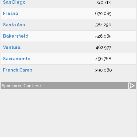
San Diego
720,713
Fresno
670,089
Santa Ana
584,290
Bakersfield
526,085
Ventura
462,977
Sacramento
456,768
French Camp
390,080
Sponsored Content: