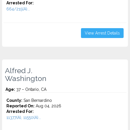
Arrested For:
664/215(A)...
View Arrest Details
Alfred J.
Washington
Age:
37 – Ontario, CA
County:
San Bernardino
Reported On:
Aug 04, 2026
Arrested For:
11377(A), 11550(A)...