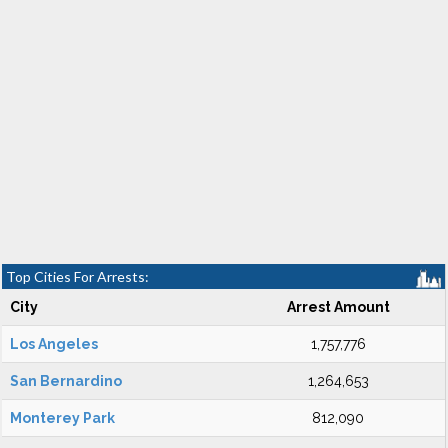
Top Cities For Arrests:
City
Arrest Amount
Los Angeles
1,757,776
San Bernardino
1,264,653
Monterey Park
812,090