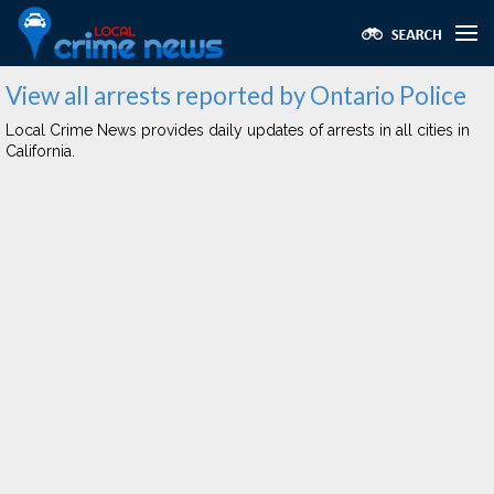
View all arrests reported by Ontario Police
Local Crime News provides daily updates of arrests in all cities in
California.