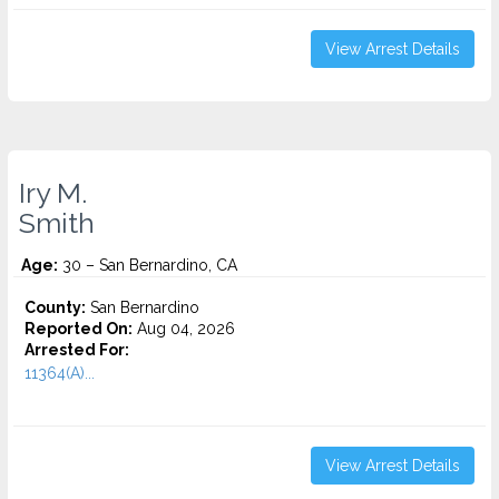
View Arrest Details
Iry M.
Smith
Age:
30 – San Bernardino, CA
County:
San Bernardino
Reported On:
Aug 04, 2026
Arrested For:
11364(A)...
View Arrest Details