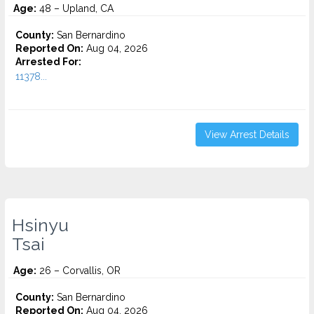
Age:
48 – Upland, CA
County:
San Bernardino
Reported On:
Aug 04, 2026
Arrested For:
11378...
View Arrest Details
Hsinyu
Tsai
Age:
26 – Corvallis, OR
County:
San Bernardino
Reported On:
Aug 04, 2026