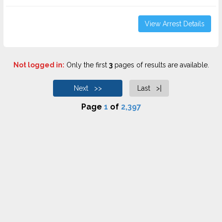
View Arrest Details
Not logged in:
Only the first
3
pages of results are available.
Next >>
Last >|
Page
1
of
2,397