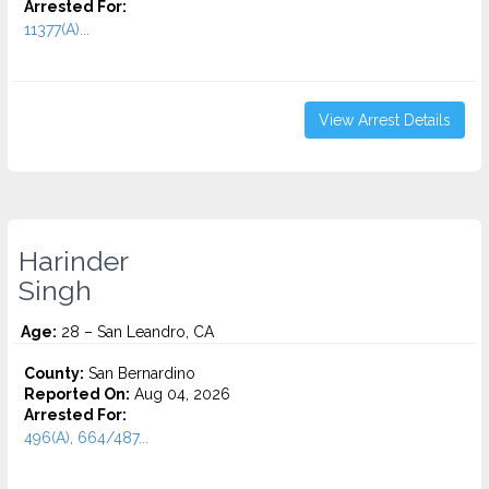
Arrested For:
11377(A)...
View Arrest Details
Harinder
Singh
Age:
28 – San Leandro, CA
County:
San Bernardino
Reported On:
Aug 04, 2026
Arrested For:
496(A), 664/487...