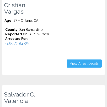
Cristian
Vargas
Age:
27 – Ontario, CA
County:
San Bernardino
Reported On:
Aug 04, 2026
Arrested For:
148.9(A), 647(F)...
View Arrest Details
Salvador C.
Valencia