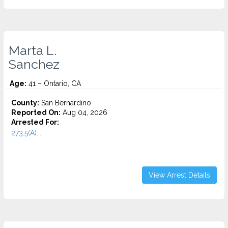
Marta L.
Sanchez
Age:
41 – Ontario, CA
County:
San Bernardino
Reported On:
Aug 04, 2026
Arrested For:
273.5(A)...
View Arrest Details