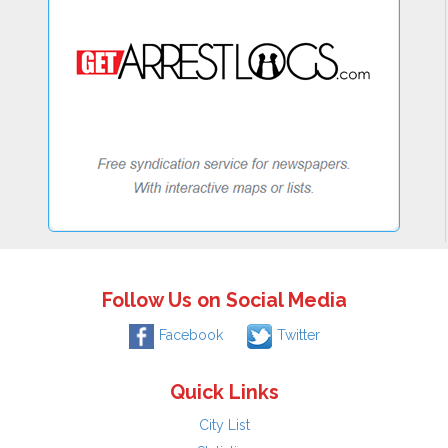
Follow Us on Social Media
Facebook
Twitter
Quick Links
City List