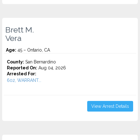
Brett M.
Vera
Age:
45 – Ontario, CA
County:
San Bernardino
Reported On:
Aug 04, 2026
Arrested For:
602, WARRANT...
View Arrest Details