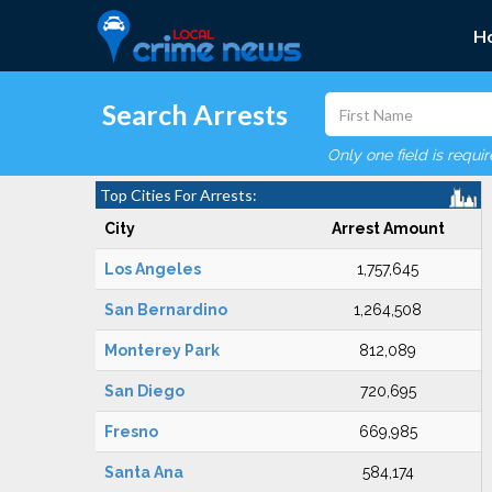
H
Search Arrests
Only one field is requi
Top Cities For Arrests:
City
Arrest Amount
Los Angeles
1,757,645
San Bernardino
1,264,508
Monterey Park
812,089
San Diego
720,695
Fresno
669,985
Santa Ana
584,174