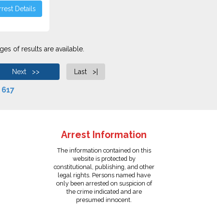
rest Details
es of results are available.
Next >>
Last >|
f
617
Arrest Information
The information contained on this
website is protected by
constitutional, publishing, and other
legal rights. Persons named have
only been arrested on suspicion of
the crime indicated and are
presumed innocent.