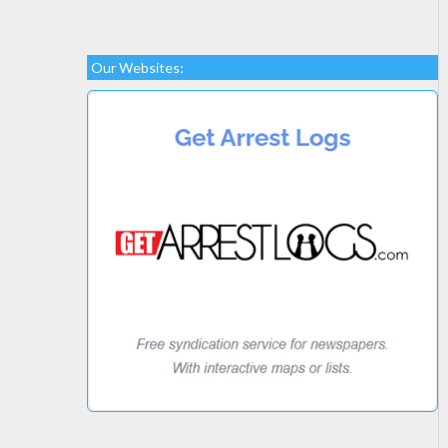
Our Websites: