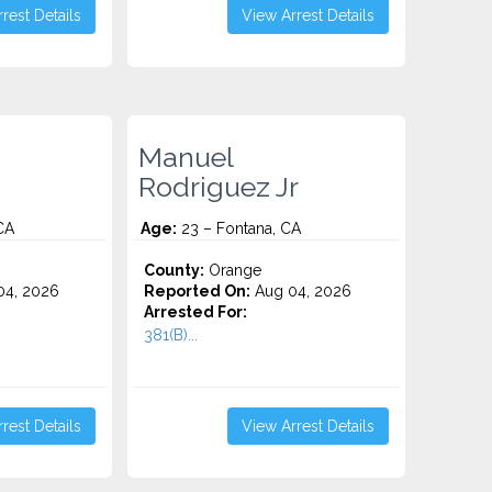
rest Details
View Arrest Details
Manuel
Rodriguez Jr
CA
Age:
23 – Fontana, CA
County:
Orange
4, 2026
Reported On:
Aug 04, 2026
Arrested For:
381(B)...
rest Details
View Arrest Details