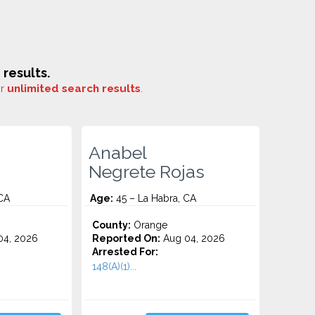
results.
or
unlimited search results
.
Anabel
Negrete Rojas
CA
Age:
45 – La Habra, CA
County:
Orange
4, 2026
Reported On:
Aug 04, 2026
Arrested For:
148(A)(1)...