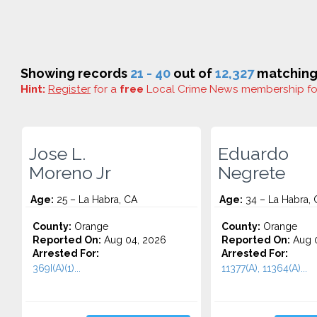
Showing records
21 - 40
out of
12,327
matching 
Hint:
Register
for a
free
Local Crime News membership f
Jose L.
Eduardo
Moreno Jr
Negrete
Age:
25 – La Habra, CA
Age:
34 – La Habra, 
County:
Orange
County:
Orange
Reported On:
Aug 04, 2026
Reported On:
Aug 0
Arrested For:
Arrested For:
369I(A)(1)...
11377(A), 11364(A)...