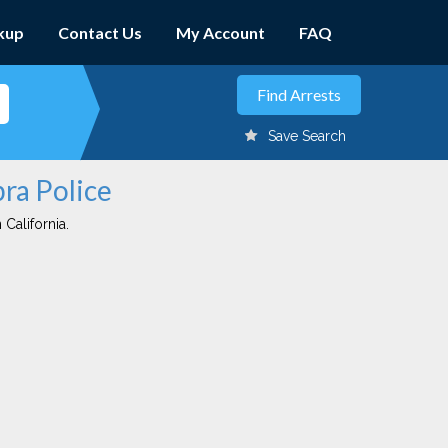
kup
Contact Us
My Account
FAQ
Save Search
bra Police
 California.