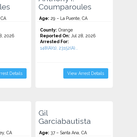
les
Coumparoules
 CA
Age:
29 – La Puente, CA
County:
Orange
8, 2026
Reported On:
Jul 28, 2026
Arrested For:
148(A)(1), 23152(A)...
rest Details
View Arrest Details
Gil
Garciabautista
ey, CA
Age:
37 – Santa Ana, CA