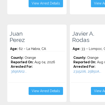
View Arrest Details
View Ar
Juan
Javier A.
Perez
Rodas
Age:
62 – La Habra, CA
Age:
33 – Lompoc, 
County:
Orange
County:
Orange
Reported On:
Aug 04, 2026
Reported On:
Aug 0
Arrested For:
Arrested For:
369I(A)(1)...
23152(A), 25850A...
View Arrest Details
View Ar