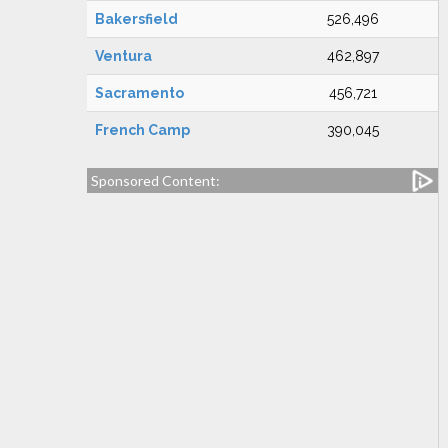
Bakersfield
526,496
Ventura
462,897
Sacramento
456,721
French Camp
390,045
Sponsored Content: