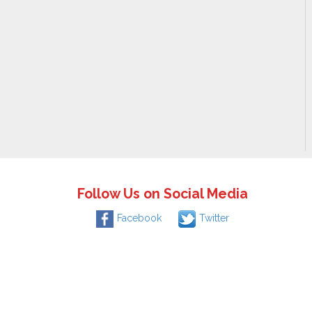
Follow Us on Social Media
Facebook
Twitter