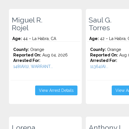
Miguel R.
Saul G.
Rojel
Torres
Age:
44 – La Habra, CA
Age:
42 – La Habra, 
County:
Orange
County:
Orange
Reported On:
Aug 04, 2026
Reported On:
Aug 0
Arrested For:
Arrested For:
148(A)(1), WARRANT...
11364(A)...
View Arrest Details
View Ar
Lorena
Anthony I.