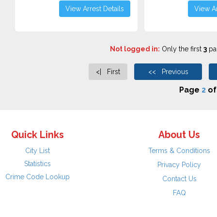
View Arrest Details
View Ar
Not logged in:
Only the first
3
pag
<| First
<< Previous
Page
2
o
Quick Links
About Us
City List
Terms & Conditions
Statistics
Privacy Policy
Crime Code Lookup
Contact Us
FAQ