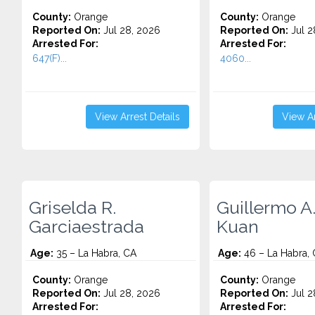
County:
Orange
County:
Orange
Reported On:
Jul 28, 2026
Reported On:
Jul 2
Arrested For:
Arrested For:
647(F)...
4060...
View Arrest Details
View Ar
Griselda R.
Guillermo A
Garciaestrada
Kuan
Age:
35 – La Habra, CA
Age:
46 – La Habra,
County:
Orange
County:
Orange
Reported On:
Jul 28, 2026
Reported On:
Jul 2
Arrested For:
Arrested For: