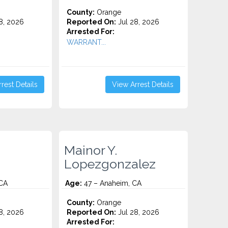
County:
Orange
8, 2026
Reported On:
Jul 28, 2026
Arrested For:
WARRANT...
rest Details
View Arrest Details
.
Mainor Y.
Lopezgonzalez
 CA
Age:
47 – Anaheim, CA
County:
Orange
8, 2026
Reported On:
Jul 28, 2026
Arrested For: