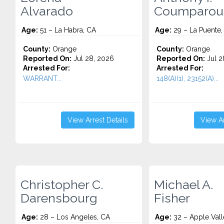
Alvarado
Coumparou
Age:
51 – La Habra, CA
Age:
29 – La Puente,
County:
Orange
County:
Orange
Reported On:
Jul 28, 2026
Reported On:
Jul 2
Arrested For:
Arrested For:
WARRANT...
148(A)(1), 23152(A)...
View Arrest Details
View Ar
Christopher C.
Michael A.
Darensbourg
Fisher
Age:
28 – Los Angeles, CA
Age:
32 – Apple Vall