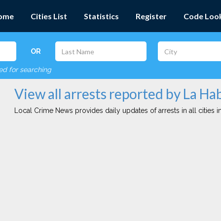
ome
Cities List
Statistics
Register
Code Loo
OR
red for searching
View all arrests reported by La Ha
Local Crime News provides daily updates of arrests in all cities in