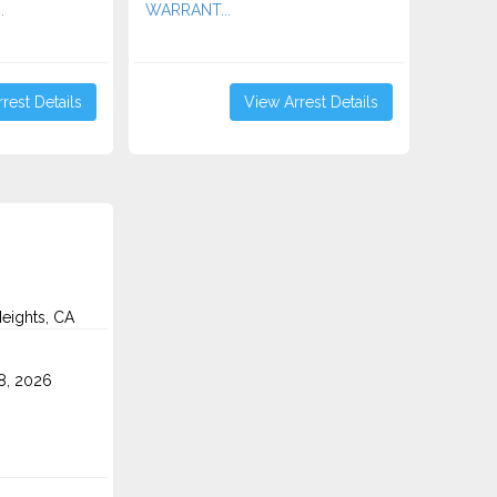
.
WARRANT...
rest Details
View Arrest Details
eights, CA
8, 2026