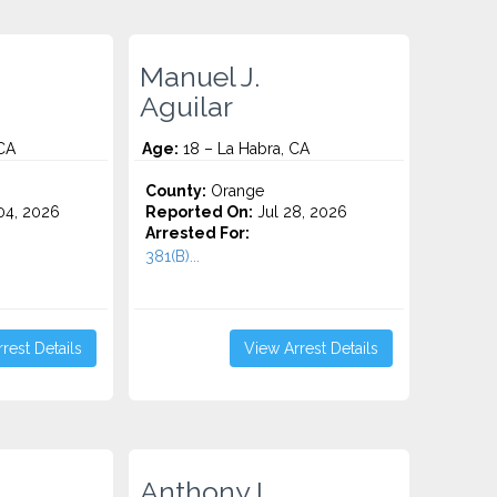
Manuel J.
Aguilar
CA
Age:
18 – La Habra, CA
County:
Orange
4, 2026
Reported On:
Jul 28, 2026
Arrested For:
381(B)...
rest Details
View Arrest Details
Anthony I.