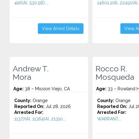
496(A), 530.5(E)...
14601.2(A), 22450(A)..
View Arrest Details
View Ar
Andrew T.
Rocco R.
Mora
Mosqueda
Age:
38 – Mission Viejo, CA
Age:
33 – Rowland H
County:
Orange
County:
Orange
Reported On:
Jul 28, 2026
Reported On:
Jul 2
Arrested For:
Arrested For:
11377(A), 11364(A), 21310...
WARRANT...