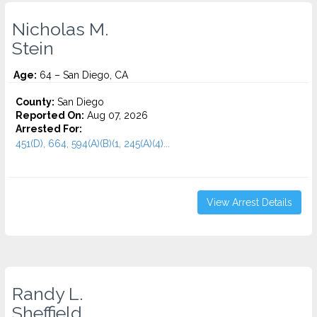
Nicholas M.
Stein
Age:
64 – San Diego, CA
County:
San Diego
Reported On:
Aug 07, 2026
Arrested For:
451(D), 664, 594(A)(B)(1, 245(A)(4)...
View Arrest Details
Randy L.
Sheffield