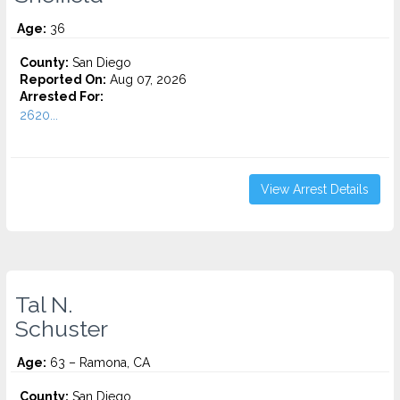
Age:
36
County:
San Diego
Reported On:
Aug 07, 2026
Arrested For:
2620...
View Arrest Details
Tal N.
Schuster
Age:
63 – Ramona, CA
County:
San Diego