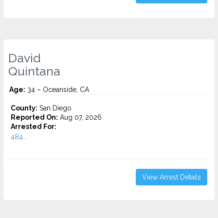
David
Quintana
Age:
34 – Oceanside, CA
County:
San Diego
Reported On:
Aug 07, 2026
Arrested For:
484...
View Arrest Details