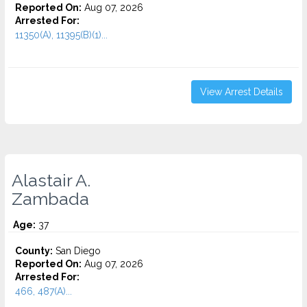
Reported On:
Aug 07, 2026
Arrested For:
11350(A), 11395(B)(1)...
View Arrest Details
Alastair A.
Zambada
Age:
37
County:
San Diego
Reported On:
Aug 07, 2026
Arrested For:
466, 487(A)...