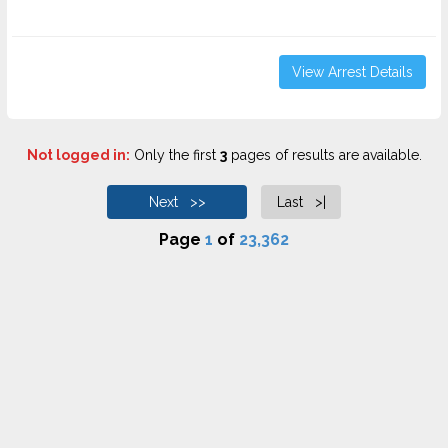
View Arrest Details
Not logged in:
Only the first
3
pages of results are available.
Next >>
Last >|
Page
1
of
23,362