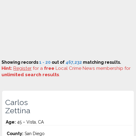
Showing records
1 - 20
out of
467,232
matching results.
Hint:
Register
for a
free
Local Crime News membership for
unlimited search results
.
Carlos
Zettina
Age:
45 – Vista, CA
County:
San Diego