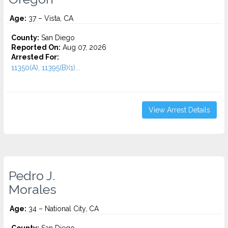
Age:
37 – Vista, CA
County:
San Diego
Reported On:
Aug 07, 2026
Arrested For:
11350(A), 11395(B)(1)...
View Arrest Details
Pedro J.
Morales
Age:
34 – National City, CA