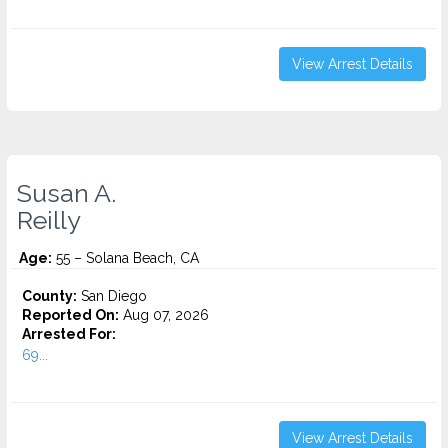
View Arrest Details
Susan A.
Reilly
Age:
55 – Solana Beach, CA
County:
San Diego
Reported On:
Aug 07, 2026
Arrested For:
69...
View Arrest Details