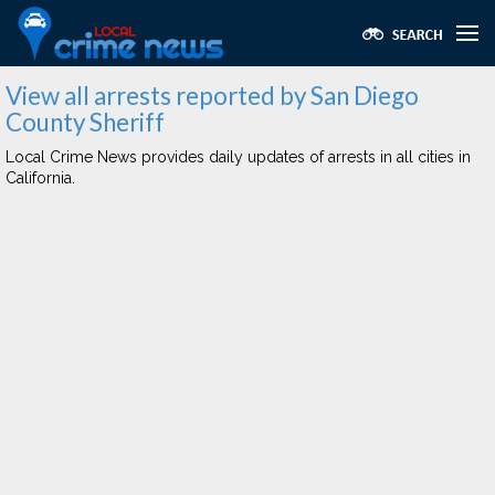
View all arrests reported by San Diego
County Sheriff
Local Crime News provides daily updates of arrests in all cities in
California.