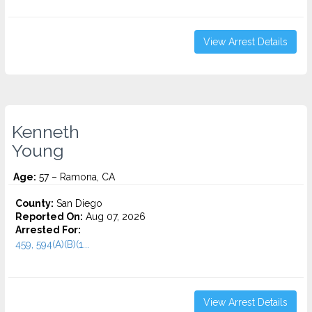
View Arrest Details
Kenneth
Young
Age:
57 – Ramona, CA
County:
San Diego
Reported On:
Aug 07, 2026
Arrested For:
459, 594(A)(B)(1...
View Arrest Details