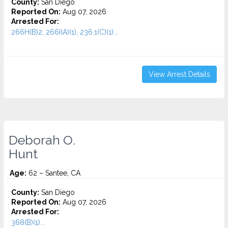
County:
San Diego
Reported On:
Aug 07, 2026
Arrested For:
266H(B)2, 266I(A)(1), 236.1(C)(1)...
View Arrest Details
Deborah O.
Hunt
Age:
62 – Santee, CA
County:
San Diego
Reported On:
Aug 07, 2026
Arrested For:
368(B)(1)...