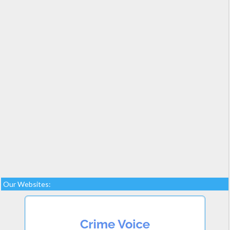
Our Websites: