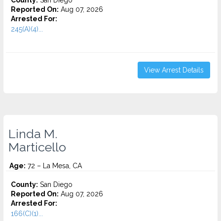
County:
San Diego
Reported On:
Aug 07, 2026
Arrested For:
245(A)(4)...
View Arrest Details
Linda M.
Marticello
Age:
72 – La Mesa, CA
County:
San Diego
Reported On:
Aug 07, 2026
Arrested For:
166(C)(1)...