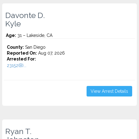
Davonte D.
Kyle
Age:
31 – Lakeside, CA
County:
San Diego
Reported On:
Aug 07, 2026
Arrested For:
23152(B)...
View Arrest Details
Ryan T.