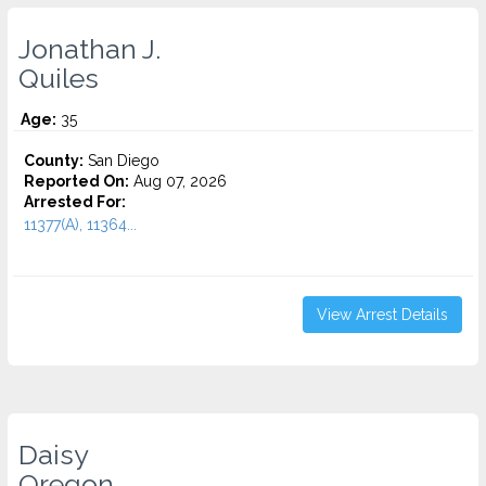
Jonathan J.
Quiles
Age:
35
County:
San Diego
Reported On:
Aug 07, 2026
Arrested For:
11377(A), 11364...
View Arrest Details
Daisy
Oregon