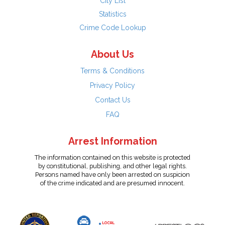
City List
Statistics
Crime Code Lookup
About Us
Terms & Conditions
Privacy Policy
Contact Us
FAQ
Arrest Information
The information contained on this website is protected
by constitutional, publishing, and other legal rights.
Persons named have only been arrested on suspicion
of the crime indicated and are presumed innocent.