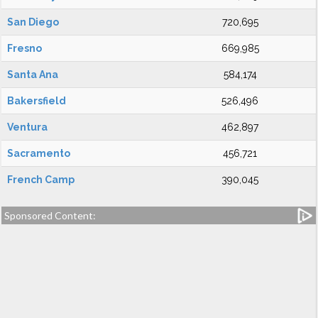
San Diego
720,695
Fresno
669,985
Santa Ana
584,174
Bakersfield
526,496
Ventura
462,897
Sacramento
456,721
French Camp
390,045
Sponsored Content: