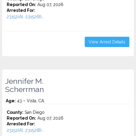
Reported On:
Aug 07, 2026
Arrested For:
23152(A), 23152(B)...
View Arrest Details
Jennifer M.
Scherrman
Age:
43 – Vista, CA
County:
San Diego
Reported On:
Aug 07, 2026
Arrested For:
23152(A), 23152(B)...