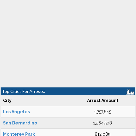
Top Cities For Arrests:
City
Arrest Amount
Los Angeles
1,757,645
San Bernardino
1,264,508
Monterey Park
812,089