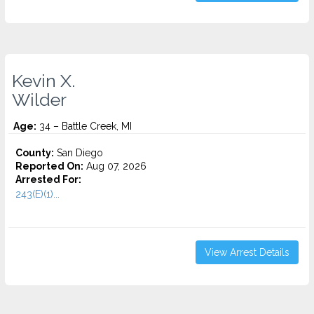
Kevin X.
Wilder
Age:
34 – Battle Creek, MI
County:
San Diego
Reported On:
Aug 07, 2026
Arrested For:
243(E)(1)...
View Arrest Details