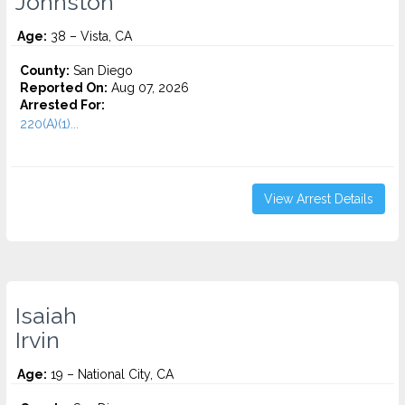
Johnston
Age:
38 – Vista, CA
County:
San Diego
Reported On:
Aug 07, 2026
Arrested For:
220(A)(1)...
View Arrest Details
Isaiah
Irvin
Age:
19 – National City, CA