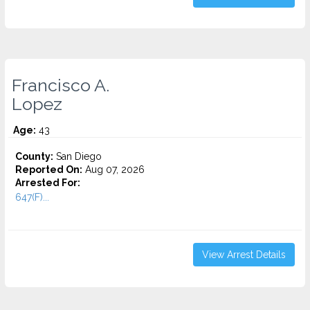
Francisco A.
Lopez
Age:
43
County:
San Diego
Reported On:
Aug 07, 2026
Arrested For:
647(F)...
View Arrest Details