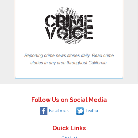
Follow Us on Social Media
Facebook
Twitter
Quick Links