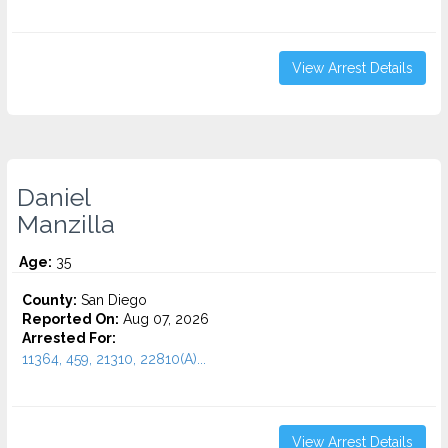
View Arrest Details
Daniel
Manzilla
Age:
35
County:
San Diego
Reported On:
Aug 07, 2026
Arrested For:
11364, 459, 21310, 22810(A)...
View Arrest Details