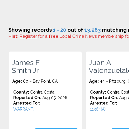
Showing records
1 - 20
out of
13,263
matching r
Hint:
Register
for a
free
Local Crime News membership f
James F.
Juan A.
Smith Jr
Valenzuela
Age:
60 – Bay Point, CA
Age:
44 – Pittsburg,
County:
Contra Costa
County:
Contra Cos
Reported On:
Aug 05, 2026
Reported On:
Aug 0
Arrested For:
Arrested For:
WARRANT...
11364(A)...