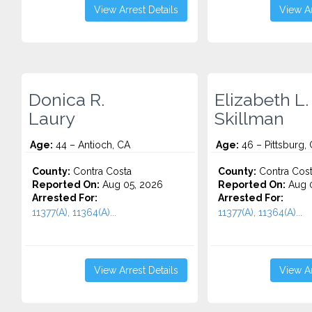
View Arrest Details
View Ar
Donica R.
Elizabeth L.
Laury
Skillman
Age:
44 – Antioch, CA
Age:
46 – Pittsburg,
County:
Contra Costa
County:
Contra Cos
Reported On:
Aug 05, 2026
Reported On:
Aug 0
Arrested For:
Arrested For:
11377(A), 11364(A)...
11377(A), 11364(A)...
View Arrest Details
View Ar