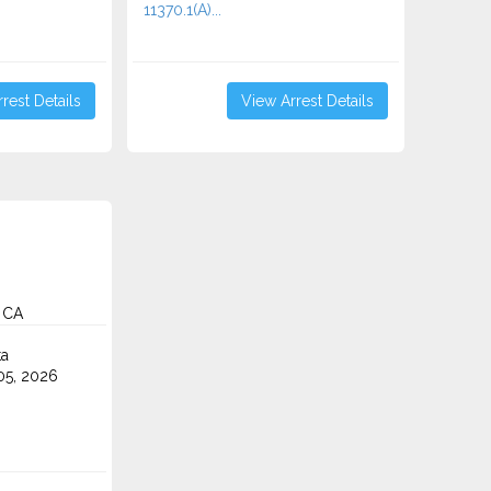
11370.1(A)...
rest Details
View Arrest Details
 CA
ta
5, 2026