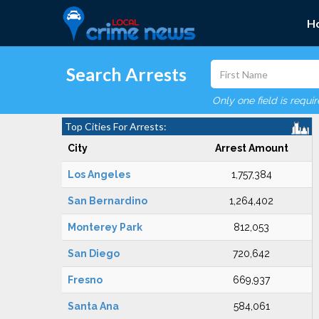
H
Search Arrests
Only one field is requi
Top Cities For Arrests:
City
Arrest Amount
Los Angeles
1,757,384
San Bernardino
1,264,402
Monterey Park
812,053
San Diego
720,642
Fresno
669,937
Santa Ana
584,061