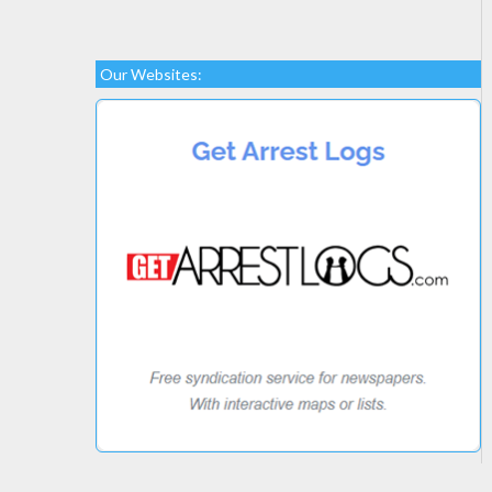
Our Websites: