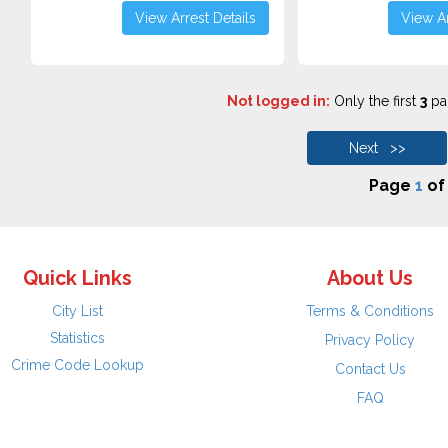
View Arrest Details
View Ar
Not logged in:
Only the first
3
pag
Next >>
Page
1
o
Quick Links
About Us
City List
Terms & Conditions
Statistics
Privacy Policy
Crime Code Lookup
Contact Us
FAQ