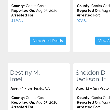
County:
Contra Costa
County:
Contra Cos
Reported On:
Aug 05, 2026
Reported On:
Aug 0
Arrested For:
Arrested For:
243(A)...
978.5...
View Arrest Details
View Ar
Destiny M.
Sheldon D.
Imel
Jackson Jr
Age:
43 – San Pablo, CA
Age:
42 – San Pablo,
County:
Contra Costa
County:
Contra Cos
Reported On:
Aug 05, 2026
Reported On:
Aug 0
Arrested For:
Arrested For: