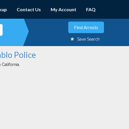
kup
Contact Us
My Account
FAQ
Save Search
ablo Police
 California.