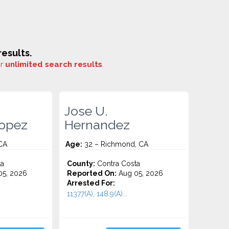
esults.
or
unlimited search results
.
Jose U.
lopez
Hernandez
 CA
Age:
32 – Richmond, CA
ta
County:
Contra Costa
5, 2026
Reported On:
Aug 05, 2026
Arrested For:
11377(A), 148.9(A)...