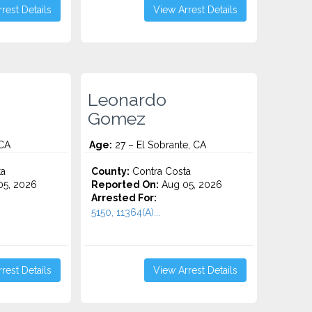
rest Details
View Arrest Details
Leonardo
Gomez
 CA
Age:
27 – El Sobrante, CA
ta
County:
Contra Costa
5, 2026
Reported On:
Aug 05, 2026
Arrested For:
5150, 11364(A)...
rest Details
View Arrest Details