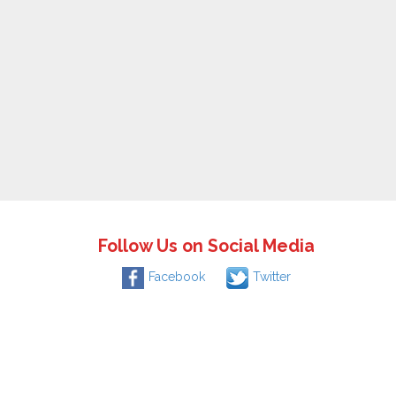
Follow Us on Social Media
Facebook
Twitter