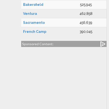
Bakersfield
525,945
Ventura
462,858
Sacramento
456,639
French Camp
390,045
Sponsored Content: