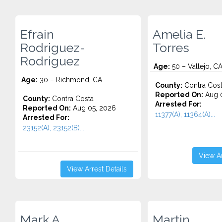
Efrain
Amelia E.
Rodriguez-
Torres
Rodriguez
Age:
50 – Vallejo, C
Age:
30 – Richmond, CA
County:
Contra Cos
Reported On:
Aug 0
County:
Contra Costa
Arrested For:
Reported On:
Aug 05, 2026
11377(A), 11364(A)...
Arrested For:
23152(A), 23152(B)...
View Ar
View Arrest Details
Mark A.
Martin