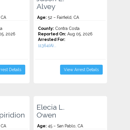
Alvey
 CA
Age:
52 – Fairfield, CA
ta
County:
Contra Costa
5, 2026
Reported On:
Aug 05, 2026
Arrested For:
11364(A)...
rest Details
View Arrest Details
Elecia L.
iridion
Owen
 CA
Age:
45 – San Pablo, CA