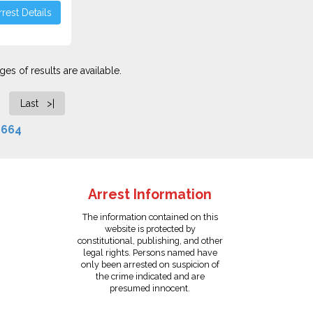
rest Details
es of results are available.
Last >|
f
664
Arrest Information
The information contained on this
website is protected by
constitutional, publishing, and other
legal rights. Persons named have
only been arrested on suspicion of
the crime indicated and are
presumed innocent.