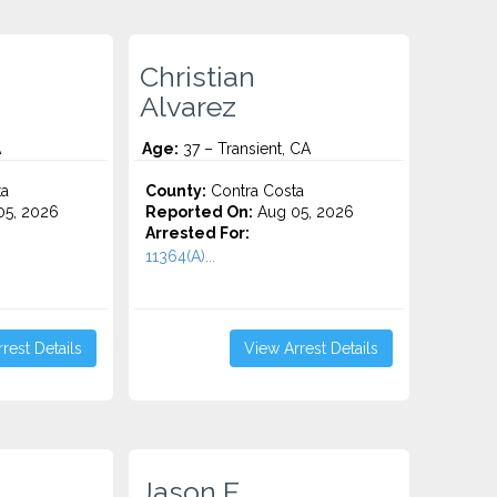
Christian
Alvarez
A
Age:
37 – Transient, CA
ta
County:
Contra Costa
5, 2026
Reported On:
Aug 05, 2026
Arrested For:
11364(A)...
rest Details
View Arrest Details
Jason E.