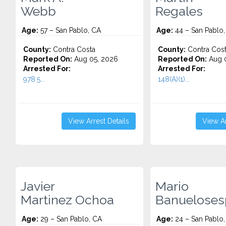
Webb
Regales
Age:
57 – San Pablo, CA
Age:
44 – San Pablo,
County:
Contra Costa
County:
Contra Cos
Reported On:
Aug 05, 2026
Reported On:
Aug 0
Arrested For:
Arrested For:
978.5...
148(A)(1)...
View Arrest Details
View Ar
Javier
Mario
Martinez Ochoa
Banuelosesp
Age:
29 – San Pablo, CA
Age:
24 – San Pablo,