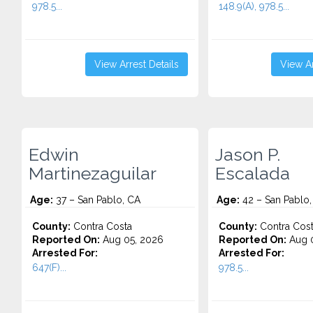
978.5...
148.9(A), 978.5...
View Arrest Details
View Ar
Edwin
Jason P.
Martinezaguilar
Escalada
Age:
37 – San Pablo, CA
Age:
42 – San Pablo,
County:
Contra Costa
County:
Contra Cos
Reported On:
Aug 05, 2026
Reported On:
Aug 0
Arrested For:
Arrested For:
647(F)...
978.5...