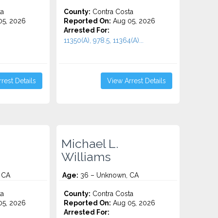
ta
County:
Contra Costa
5, 2026
Reported On:
Aug 05, 2026
Arrested For:
11350(A), 978.5, 11364(A)...
rest Details
View Arrest Details
Michael L.
Williams
 CA
Age:
36 – Unknown, CA
ta
County:
Contra Costa
5, 2026
Reported On:
Aug 05, 2026
Arrested For: