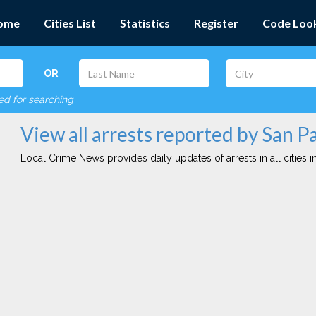
ome
Cities List
Statistics
Register
Code Loo
OR
red for searching
View all arrests reported by San P
Local Crime News provides daily updates of arrests in all cities in