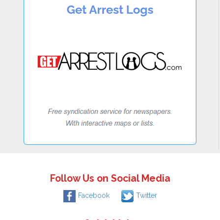
Follow Us on Social Media
Facebook
Twitter