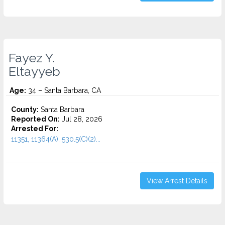
Fayez Y.
Eltayyeb
Age:
34 – Santa Barbara, CA
County:
Santa Barbara
Reported On:
Jul 28, 2026
Arrested For:
11351, 11364(A), 530.5(C)(2)...
View Arrest Details