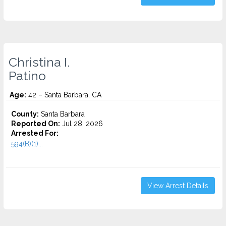
Christina I.
Patino
Age:
42 – Santa Barbara, CA
County:
Santa Barbara
Reported On:
Jul 28, 2026
Arrested For:
594(B)(1)...
View Arrest Details