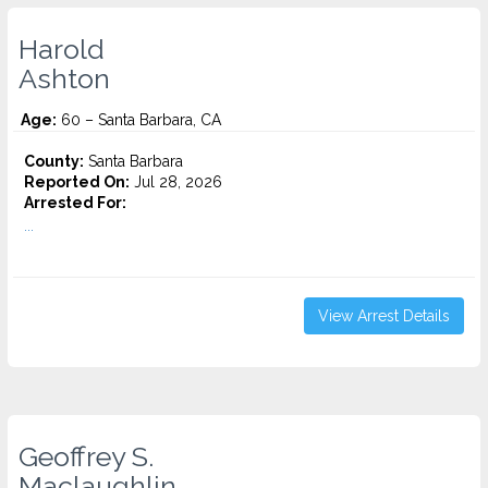
Harold
Ashton
Age:
60 – Santa Barbara, CA
County:
Santa Barbara
Reported On:
Jul 28, 2026
Arrested For:
...
View Arrest Details
Geoffrey S.
Maclaughlin