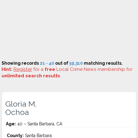
Showing records
21 - 40
out of
59,310
matching results.
Hint:
Register
for a
free
Local Crime News membership for
unlimited search results
.
Gloria M.
Ochoa
Age:
40 – Santa Barbara, CA
County:
Santa Barbara