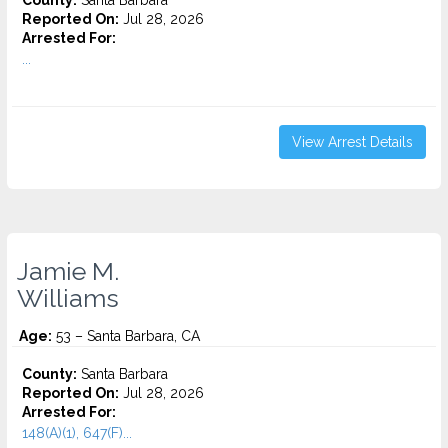
County:
Santa Barbara
Reported On:
Jul 28, 2026
Arrested For:
...
View Arrest Details
Jamie M.
Williams
Age:
53 – Santa Barbara, CA
County:
Santa Barbara
Reported On:
Jul 28, 2026
Arrested For:
148(A)(1), 647(F)...