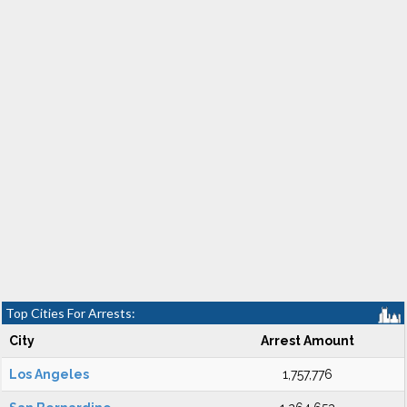
Top Cities For Arrests:
City
Arrest Amount
Los Angeles
1,757,776