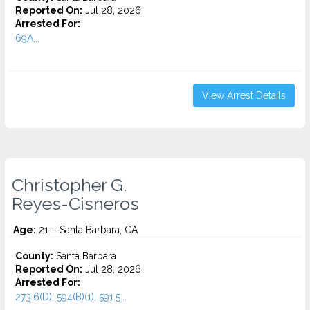
Reported On:
Jul 28, 2026
Arrested For:
69A...
View Arrest Details
Christopher G.
Reyes-Cisneros
Age:
21 – Santa Barbara, CA
County:
Santa Barbara
Reported On:
Jul 28, 2026
Arrested For:
273.6(D), 594(B)(1), 591.5...