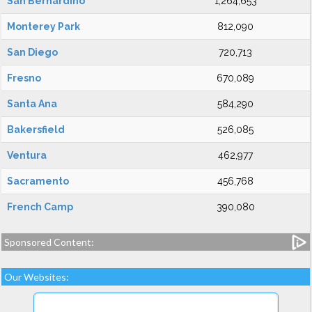
San Bernardino
1,264,653
Monterey Park
812,090
San Diego
720,713
Fresno
670,089
Santa Ana
584,290
Bakersfield
526,085
Ventura
462,977
Sacramento
456,768
French Camp
390,080
Sponsored Content:
Our Websites: