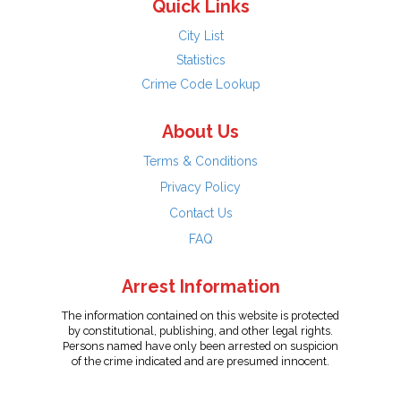
Quick Links
City List
Statistics
Crime Code Lookup
About Us
Terms & Conditions
Privacy Policy
Contact Us
FAQ
Arrest Information
The information contained on this website is protected
by constitutional, publishing, and other legal rights.
Persons named have only been arrested on suspicion
of the crime indicated and are presumed innocent.