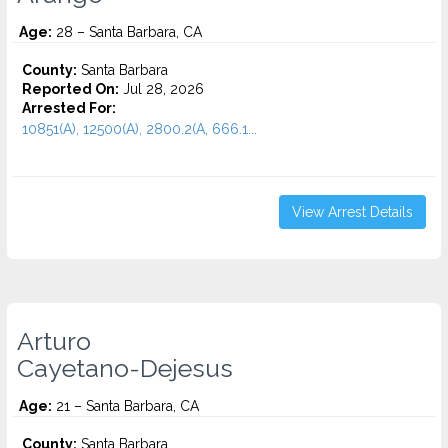
Age:
28 – Santa Barbara, CA
County:
Santa Barbara
Reported On:
Jul 28, 2026
Arrested For:
10851(A), 12500(A), 2800.2(A, 666.1...
View Arrest Details
Arturo
Cayetano-Dejesus
Age:
21 – Santa Barbara, CA
County:
Santa Barbara