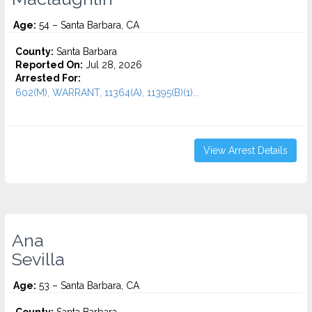
Age:
54 – Santa Barbara, CA
County:
Santa Barbara
Reported On:
Jul 28, 2026
Arrested For:
602(M), WARRANT, 11364(A), 11395(B)(1)...
View Arrest Details
Ana
Sevilla
Age:
53 – Santa Barbara, CA