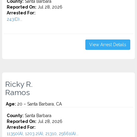
County:
Santa Barbara
Reported On:
Jul 28, 2026
Arrested For:
243(D)...
View Arrest Details
Ricky R.
Ramos
Age:
20 – Santa Barbara, CA
County:
Santa Barbara
Reported On:
Jul 28, 2026
Arrested For:
11350(A), 1203.2(A), 21310, 25661(A)...