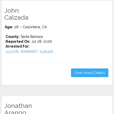
John
Calzada
Age:
28 – Carpinteria, CA
County:
Santa Barbara
Reported On:
Jul 28, 2026
Arrested For:
11377(A), WARRANT, 11364(A)...
View Arrest Details
Jonathan
Arango