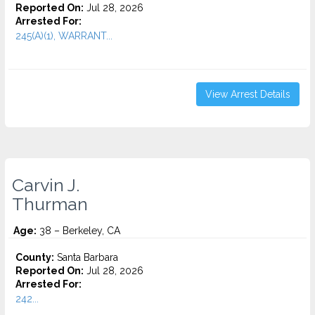
Reported On:
Jul 28, 2026
Arrested For:
245(A)(1), WARRANT...
View Arrest Details
Carvin J.
Thurman
Age:
38 – Berkeley, CA
County:
Santa Barbara
Reported On:
Jul 28, 2026
Arrested For:
242...