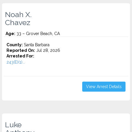
Noah X.
Chavez
Age:
33 – Grover Beach, CA
County:
Santa Barbara
Reported On:
Jul 28, 2026
Arrested For:
243(E)(1)...
View Arrest Details
Luke