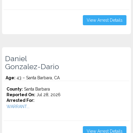
View Arrest Details
Daniel
Gonzalez-Dario
Age:
43 – Santa Barbara, CA
County:
Santa Barbara
Reported On:
Jul 28, 2026
Arrested For:
WARRANT...
View Arrest Details