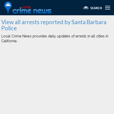
View all arrests reported by Santa Barbara
Police
Local Crime News provides daily updates of arrests in all cities in
California.