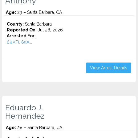
Anthony
Age:
29 – Santa Barbara, CA
County:
Santa Barbara
Reported On:
Jul 28, 2026
Arrested For:
647(F), 69A...
View Arrest Details
Eduardo J.
Hernandez
Age:
28 – Santa Barbara, CA