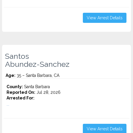
View Arrest Details
Santos
Abundez-Sanchez
Age:
35 – Santa Barbara, CA
County:
Santa Barbara
Reported On:
Jul 28, 2026
Arrested For:
...
View Arrest Details