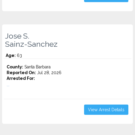
Jose S.
Sainz-Sanchez
Age:
63
County:
Santa Barbara
Reported On:
Jul 28, 2026
Arrested For:
...
View Arrest Details