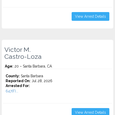
View Arrest Details
Victor M.
Castro-Loza
Age:
20 – Santa Barbara, CA
County:
Santa Barbara
Reported On:
Jul 28, 2026
Arrested For:
647(F)...
View Arrest Details