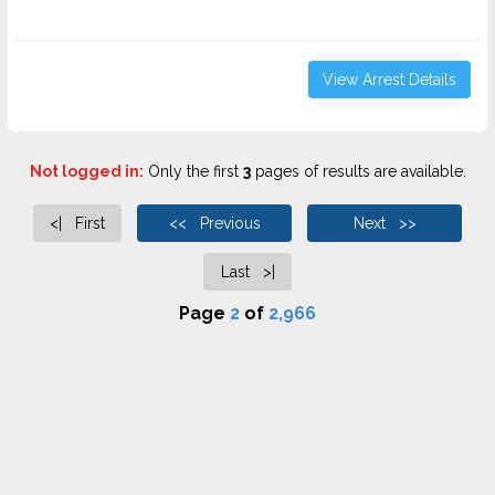
View Arrest Details
Not logged in:
Only the first
3
pages of results are available.
<| First
<< Previous
Next >>
Last >|
Page
2
of
2,966