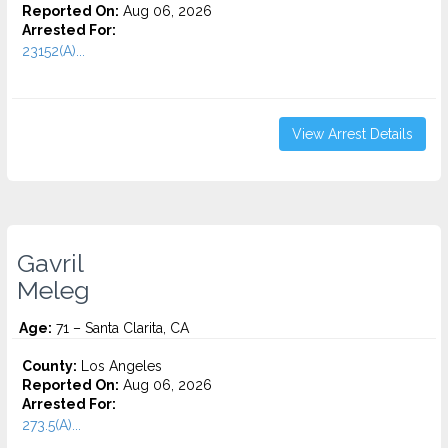
Reported On:
Aug 06, 2026
Arrested For:
23152(A)...
View Arrest Details
Gavril
Meleg
Age:
71 – Santa Clarita, CA
County:
Los Angeles
Reported On:
Aug 06, 2026
Arrested For:
273.5(A)...