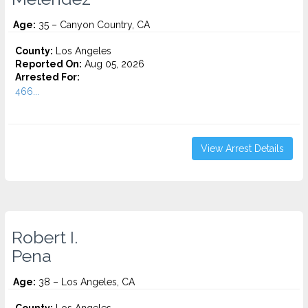
Age:
35 – Canyon Country, CA
County:
Los Angeles
Reported On:
Aug 05, 2026
Arrested For:
466...
View Arrest Details
Robert I.
Pena
Age:
38 – Los Angeles, CA