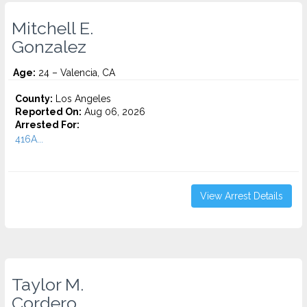
Mitchell E.
Gonzalez
Age:
24 – Valencia, CA
County:
Los Angeles
Reported On:
Aug 06, 2026
Arrested For:
416A...
View Arrest Details
Taylor M.
Cordero