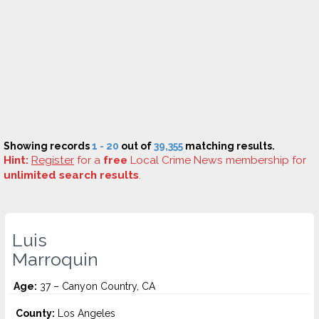
Showing records
1 - 20
out of
39,355
matching results.
Hint:
Register
for a
free
Local Crime News membership for
unlimited search results
.
Luis
Marroquin
Age:
37 – Canyon Country, CA
County:
Los Angeles