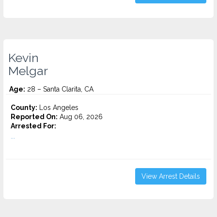
Kevin
Melgar
Age:
28 – Santa Clarita, CA
County:
Los Angeles
Reported On:
Aug 06, 2026
Arrested For:
...
View Arrest Details