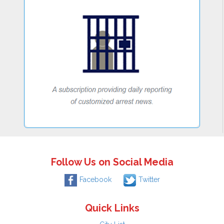
Follow Us on Social Media
Facebook
Twitter
Quick Links