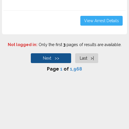
View Arrest Details
Not logged in:
Only the first
3
pages of results are available.
Next >>
Last >|
Page
1
of
1,968