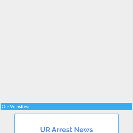
Our Websites: