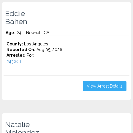
Eddie
Bahen
Age:
24 – Newhall, CA
County:
Los Angeles
Reported On:
Aug 05, 2026
Arrested For:
243(E)(1)...
View Arrest Details
Natalie
Melendez