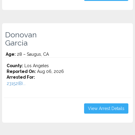
Donovan
Garcia
Age:
28 – Saugus, CA
County:
Los Angeles
Reported On:
Aug 06, 2026
Arrested For:
23152(B)...
View Arrest Details