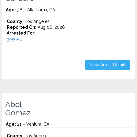
Age:
38 – Alta Loma, CA
County:
Los Angeles
Reported On:
Aug 06, 2026
Arrested For:
3056PC...
View Arrest Details
Abel
Gomez
Age:
21 – Ventura, CA
County:
Los Angeles