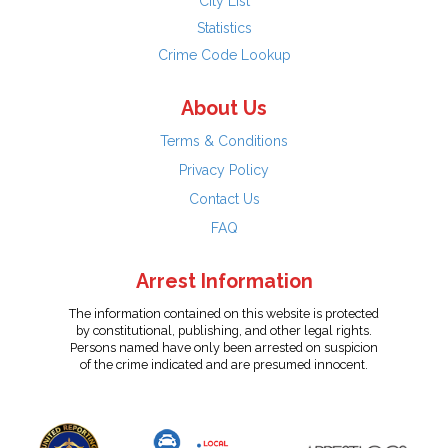
City List
Statistics
Crime Code Lookup
About Us
Terms & Conditions
Privacy Policy
Contact Us
FAQ
Arrest Information
The information contained on this website is protected
by constitutional, publishing, and other legal rights.
Persons named have only been arrested on suspicion
of the crime indicated and are presumed innocent.