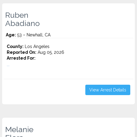
Ruben
Abadiano
Age:
53 – Newhall, CA
County:
Los Angeles
Reported On:
Aug 05, 2026
Arrested For:
...
View Arrest Details
Melanie