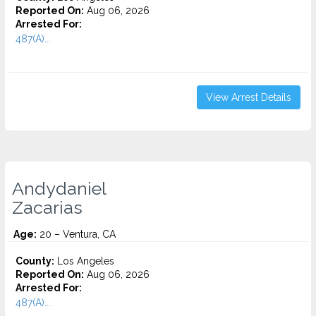
Reported On:
Aug 06, 2026
Arrested For:
487(A)...
View Arrest Details
Andydaniel
Zacarias
Age:
20 – Ventura, CA
County:
Los Angeles
Reported On:
Aug 06, 2026
Arrested For:
487(A)...