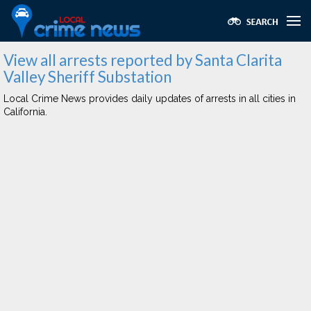
View all arrests reported by Santa Clarita
Valley Sheriff Substation
Local Crime News provides daily updates of arrests in all cities in
California.