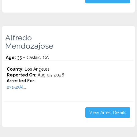
Alfredo
Mendozajose
Age:
35 – Castaic, CA
County:
Los Angeles
Reported On:
Aug 05, 2026
Arrested For:
23152(A)...
View Arrest Details