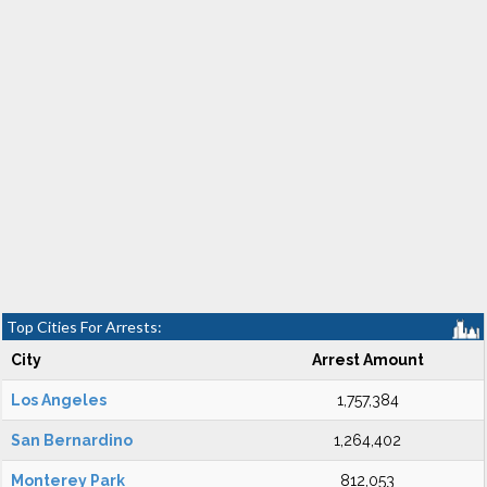
Top Cities For Arrests:
City
Arrest Amount
Los Angeles
1,757,384
San Bernardino
1,264,402
Monterey Park
812,053