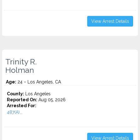
View Arrest Details
Trinity R.
Holman
Age:
24 – Los Angeles, CA
County:
Los Angeles
Reported On:
Aug 05, 2026
Arrested For:
487(A)...
View Arrest Details