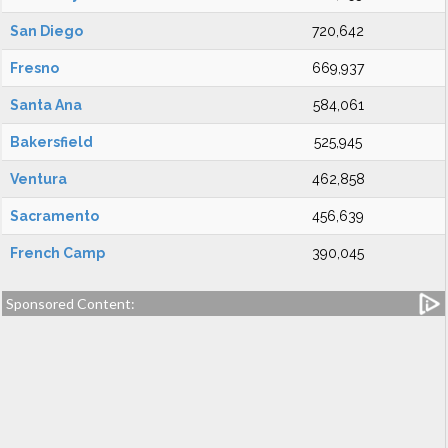
San Diego
720,642
Fresno
669,937
Santa Ana
584,061
Bakersfield
525,945
Ventura
462,858
Sacramento
456,639
French Camp
390,045
Sponsored Content: