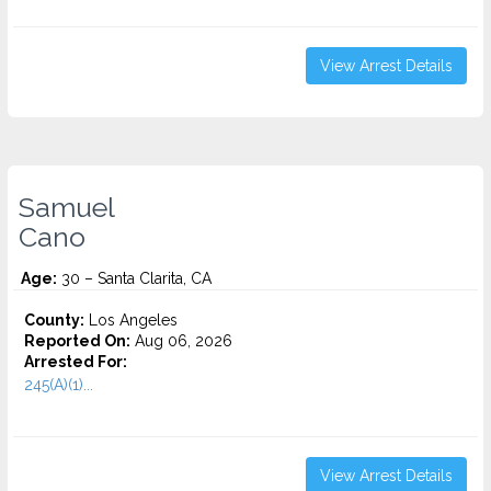
View Arrest Details
Samuel
Cano
Age:
30 – Santa Clarita, CA
County:
Los Angeles
Reported On:
Aug 06, 2026
Arrested For:
245(A)(1)...
View Arrest Details