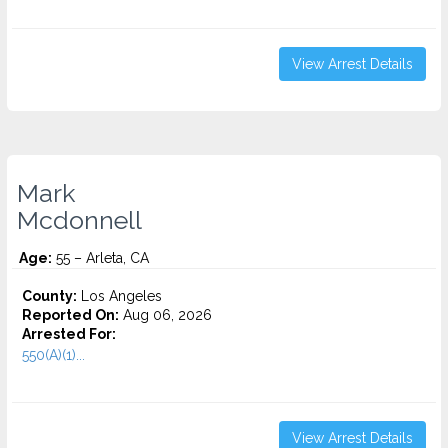
View Arrest Details
Mark
Mcdonnell
Age:
55 – Arleta, CA
County:
Los Angeles
Reported On:
Aug 06, 2026
Arrested For:
550(A)(1)...
View Arrest Details