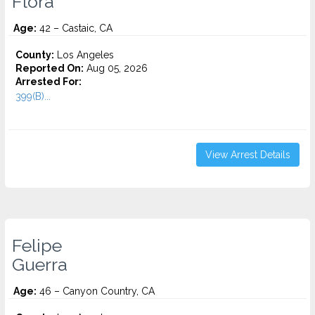
Flora
Age:
42 – Castaic, CA
County:
Los Angeles
Reported On:
Aug 05, 2026
Arrested For:
399(B)...
View Arrest Details
Felipe
Guerra
Age:
46 – Canyon Country, CA