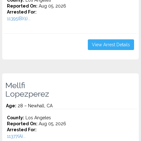
County:
Los Angeles
Reported On:
Aug 05, 2026
Arrested For:
11395(B)(1)...
View Arrest Details
Mellfi
Lopezperez
Age:
28 – Newhall, CA
County:
Los Angeles
Reported On:
Aug 05, 2026
Arrested For:
11377(A)...