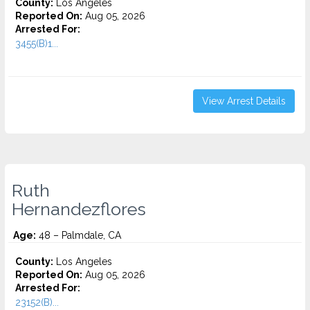
County:
Los Angeles
Reported On:
Aug 05, 2026
Arrested For:
3455(b)1...
View Arrest Details
Ruth
Hernandezflores
Age:
48 – Palmdale, CA
County:
Los Angeles
Reported On:
Aug 05, 2026
Arrested For:
23152(B)...