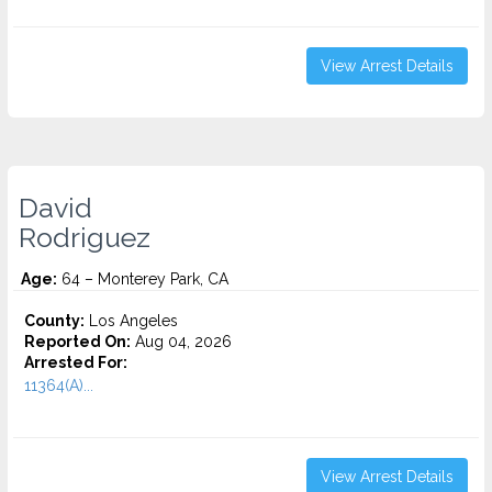
View Arrest Details
David
Rodriguez
Age:
64 – Monterey Park, CA
County:
Los Angeles
Reported On:
Aug 04, 2026
Arrested For:
11364(A)...
View Arrest Details