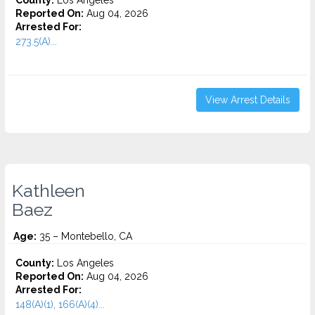
County:
Los Angeles
Reported On:
Aug 04, 2026
Arrested For:
273.5(A)...
View Arrest Details
Kathleen
Baez
Age:
35 – Montebello, CA
County:
Los Angeles
Reported On:
Aug 04, 2026
Arrested For:
148(A)(1), 166(A)(4)...