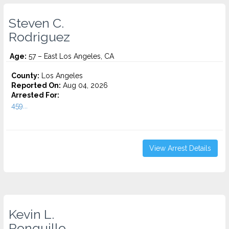
Steven C.
Rodriguez
Age:
57 – East Los Angeles, CA
County:
Los Angeles
Reported On:
Aug 04, 2026
Arrested For:
459...
View Arrest Details
Kevin L.
Ronquillo