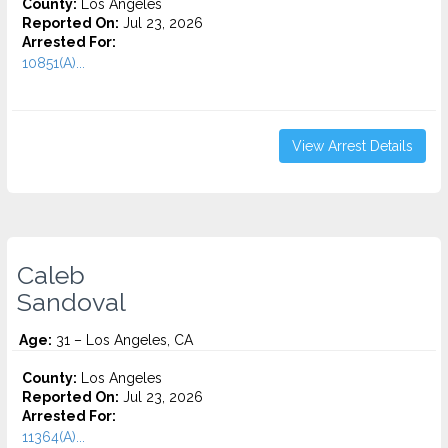
County:
Los Angeles
Reported On:
Jul 23, 2026
Arrested For:
10851(A)...
View Arrest Details
Caleb
Sandoval
Age:
31 – Los Angeles, CA
County:
Los Angeles
Reported On:
Jul 23, 2026
Arrested For:
11364(A)...