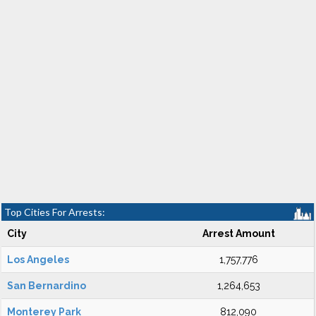
Top Cities For Arrests:
City
Arrest Amount
Los Angeles
1,757,776
San Bernardino
1,264,653
Monterey Park
812,090