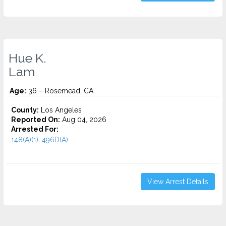
Hue K.
Lam
Age:
36 – Rosemead, CA
County:
Los Angeles
Reported On:
Aug 04, 2026
Arrested For:
148(A)(1), 496D(A)...
View Arrest Details