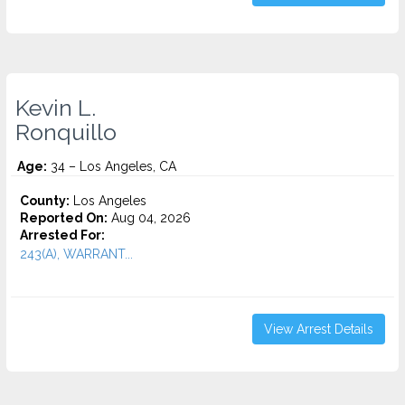
Kevin L.
Ronquillo
Age:
34 – Los Angeles, CA
County:
Los Angeles
Reported On:
Aug 04, 2026
Arrested For:
243(A), WARRANT...
View Arrest Details