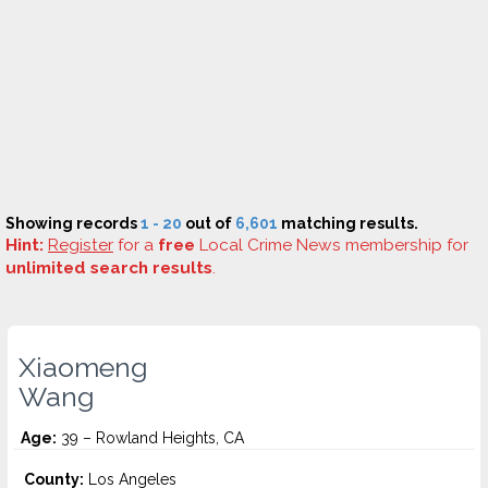
Showing records
1 - 20
out of
6,601
matching results.
Hint:
Register
for a
free
Local Crime News membership for
unlimited search results
.
Xiaomeng
Wang
Age:
39 – Rowland Heights, CA
County:
Los Angeles