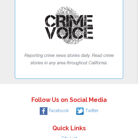
Follow Us on Social Media
Facebook
Twitter
Quick Links