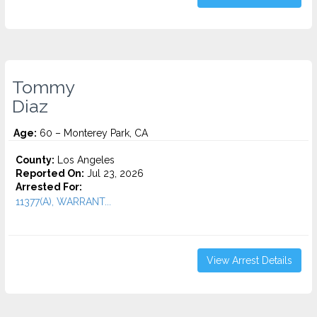
Tommy
Diaz
Age:
60 – Monterey Park, CA
County:
Los Angeles
Reported On:
Jul 23, 2026
Arrested For:
11377(A), WARRANT...
View Arrest Details