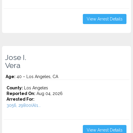
View Arrest Details
Jose I.
Vera
Age:
40 – Los Angeles, CA
County:
Los Angeles
Reported On:
Aug 04, 2026
Arrested For:
3056, 29800(A)1...
View Arrest Details