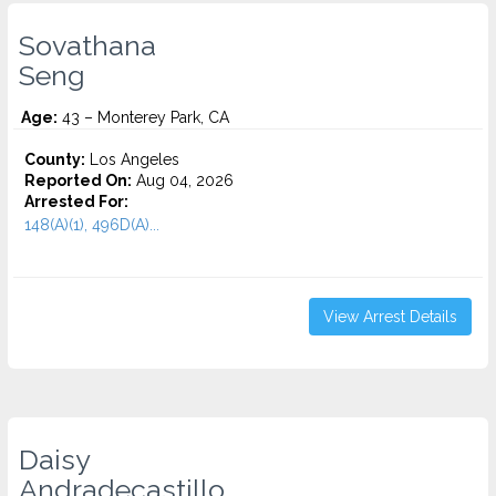
Sovathana
Seng
Age:
43 – Monterey Park, CA
County:
Los Angeles
Reported On:
Aug 04, 2026
Arrested For:
148(A)(1), 496D(A)...
View Arrest Details
Daisy
Andradecastillo