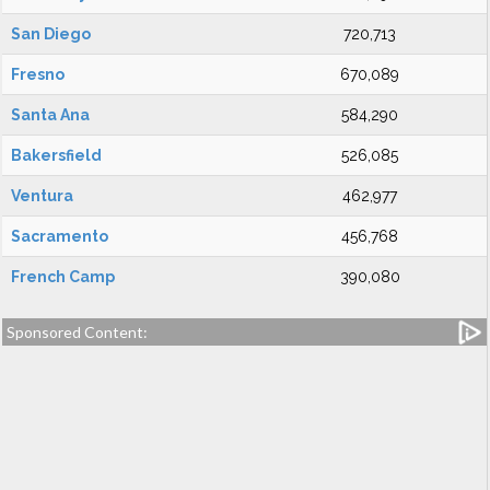
San Diego
720,713
Fresno
670,089
Santa Ana
584,290
Bakersfield
526,085
Ventura
462,977
Sacramento
456,768
French Camp
390,080
Sponsored Content: