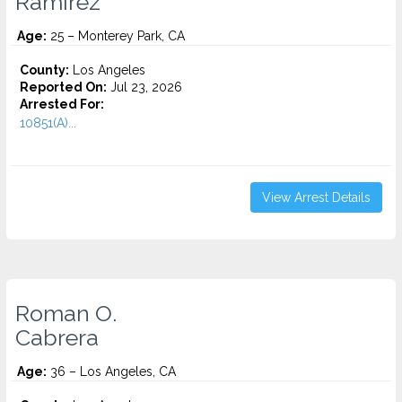
Ramirez
Age:
25 – Monterey Park, CA
County:
Los Angeles
Reported On:
Jul 23, 2026
Arrested For:
10851(A)...
View Arrest Details
Roman O.
Cabrera
Age:
36 – Los Angeles, CA