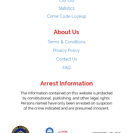
City List
Statistics
Crime Code Lookup
About Us
Terms & Conditions
Privacy Policy
Contact Us
FAQ
Arrest Information
The information contained on this website is protected
by constitutional, publishing, and other legal rights.
Persons named have only been arrested on suspicion
of the crime indicated and are presumed innocent.