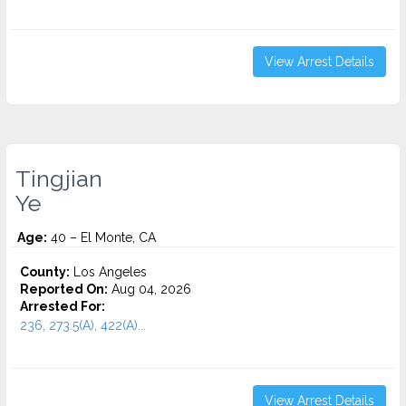
View Arrest Details
Tingjian
Ye
Age:
40 – El Monte, CA
County:
Los Angeles
Reported On:
Aug 04, 2026
Arrested For:
236, 273.5(A), 422(A)...
View Arrest Details