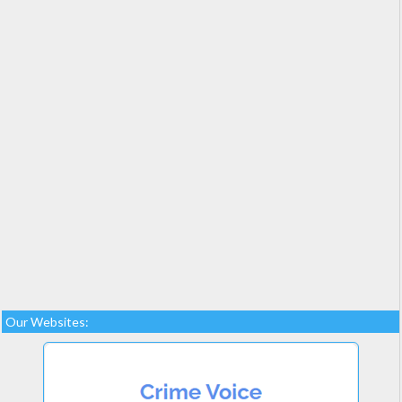
Our Websites: