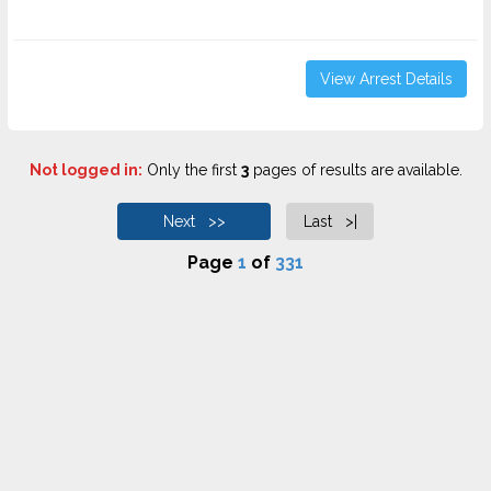
View Arrest Details
Not logged in:
Only the first
3
pages of results are available.
Next >>
Last >|
Page
1
of
331