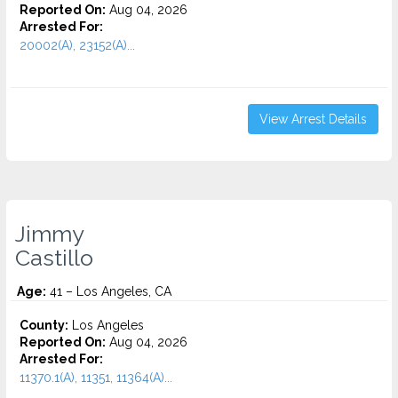
Reported On:
Aug 04, 2026
Arrested For:
20002(A), 23152(A)...
View Arrest Details
Jimmy
Castillo
Age:
41 – Los Angeles, CA
County:
Los Angeles
Reported On:
Aug 04, 2026
Arrested For:
11370.1(A), 11351, 11364(A)...