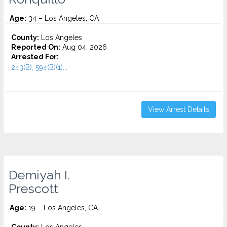
Age:
34 – Los Angeles, CA
County:
Los Angeles
Reported On:
Aug 04, 2026
Arrested For:
243(B), 594(B)(1)...
View Arrest Details
Demiyah I.
Prescott
Age:
19 – Los Angeles, CA