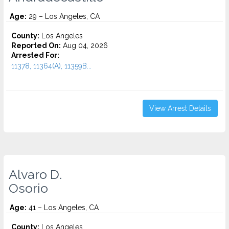
Age:
29 – Los Angeles, CA
County:
Los Angeles
Reported On:
Aug 04, 2026
Arrested For:
11378, 11364(A), 11359B...
View Arrest Details
Alvaro D.
Osorio
Age:
41 – Los Angeles, CA
County:
Los Angeles