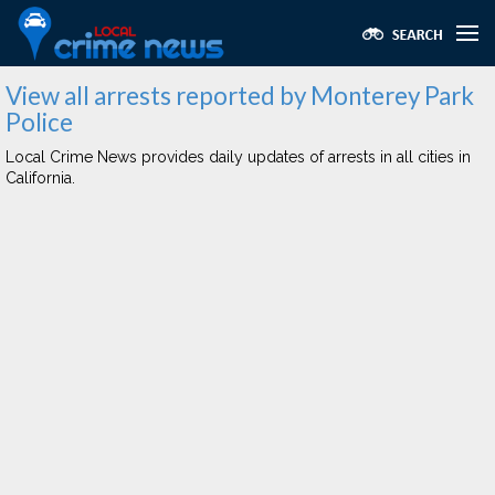
View all arrests reported by Monterey Park
Police
Local Crime News provides daily updates of arrests in all cities in
California.