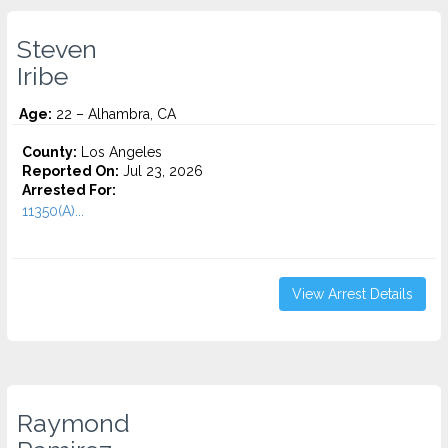
Steven
Iribe
Age:
22 – Alhambra, CA
County:
Los Angeles
Reported On:
Jul 23, 2026
Arrested For:
11350(A)...
View Arrest Details
Raymond