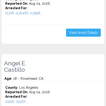
Reported On:
Aug 04, 2026
Arrested For:
11378, 11364(A), 11359B...
View Arrest Details
Angel E.
Castillo
Age:
18 – Rosemead, CA
County:
Los Angeles
Reported On:
Aug 04, 2026
Arrested For:
215(A), 243(D)...