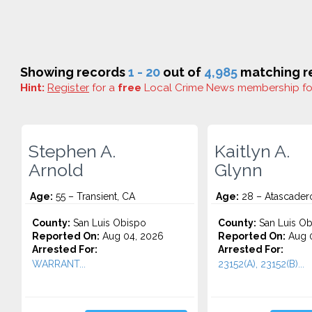
Showing records
1 - 20
out of
4,985
matching re
Hint:
Register
for a
free
Local Crime News membership f
Stephen A.
Kaitlyn A.
Arnold
Glynn
Age:
55 – Transient, CA
Age:
28 – Atascader
County:
San Luis Obispo
County:
San Luis Ob
Reported On:
Aug 04, 2026
Reported On:
Aug 0
Arrested For:
Arrested For:
WARRANT...
23152(A), 23152(B)...