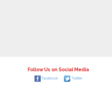
Follow Us on Social Media
Facebook
Twitter