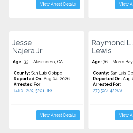
View Arrest Details
View Ar
Jesse
Raymond L.
Najera Jr
Lewis
Age:
33 – Atascadero, CA
Age:
76 – Morro Bay
County:
San Luis Obispo
County:
San Luis Ob
Reported On:
Aug 04, 2026
Reported On:
Aug 0
Arrested For:
Arrested For:
14601.2(A), 5201.1(B)...
273.5(A), 422(A)...
View Arrest Details
View Ar