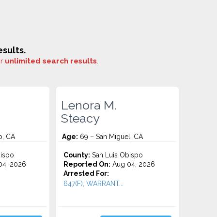
sults.
or
unlimited search results
.
Lenora M.
Steacy
o, CA
Age:
69 – San Miguel, CA
ispo
County:
San Luis Obispo
4, 2026
Reported On:
Aug 04, 2026
Arrested For:
647(F), WARRANT...