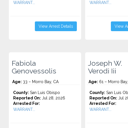
WARRANT...
WARRANT...
View Arrest Details
View Ar
Fabiola
Joseph W.
Genovessolis
Verodi Iii
Age:
33 – Morro Bay, CA
Age:
61 – Morro Bay
County:
San Luis Obispo
County:
San Luis Ob
Reported On:
Jul 28, 2026
Reported On:
Jul 2
Arrested For:
Arrested For:
WARRANT...
WARRANT...