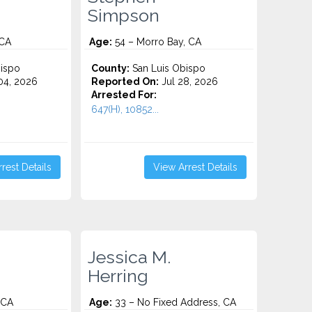
Simpson
 CA
Age:
54 – Morro Bay, CA
ispo
County:
San Luis Obispo
4, 2026
Reported On:
Jul 28, 2026
Arrested For:
647(H), 10852...
rest Details
View Arrest Details
Jessica M.
Herring
 CA
Age:
33 – No Fixed Address, CA