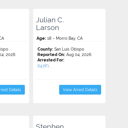
Julian C.
Larson
 CA
Age:
18 – Morro Bay, CA
ispo
County:
San Luis Obispo
4, 2026
Reported On:
Aug 04, 2026
Arrested For:
647(F)...
rest Details
View Arrest Details
Stephen