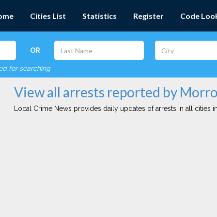
ome
Cities List
Statistics
Register
Code Loo
OR
red for searching
View all arrests reported by Morro
Local Crime News provides daily updates of arrests in all cities in