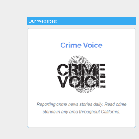
Our Websites: