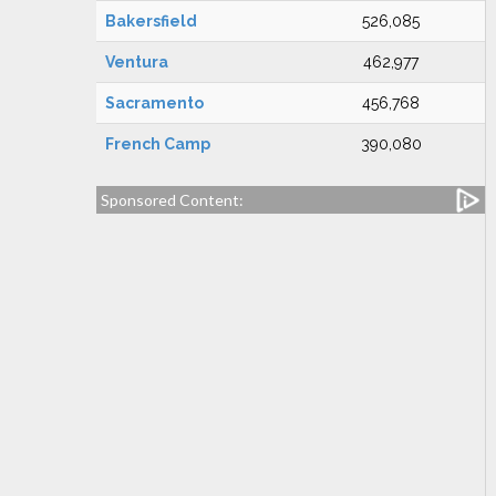
Bakersfield
526,085
Ventura
462,977
Sacramento
456,768
French Camp
390,080
Sponsored Content: