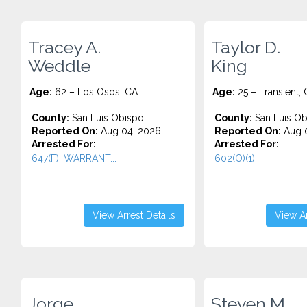
Tracey A.
Taylor D.
Weddle
King
Age:
62 – Los Osos, CA
Age:
25 – Transient,
County:
San Luis Obispo
County:
San Luis Ob
Reported On:
Aug 04, 2026
Reported On:
Aug 0
Arrested For:
Arrested For:
647(F), WARRANT...
602(O)(1)...
View Arrest Details
View Ar
Jorge
Steven M.