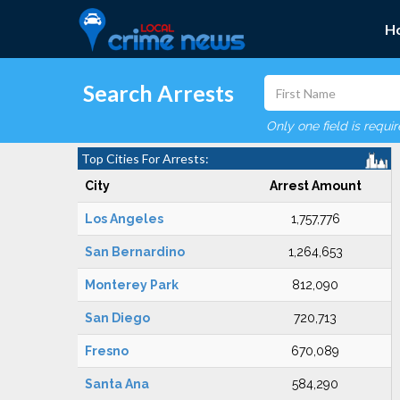
H
Search Arrests
Only one field is requi
Top Cities For Arrests:
City
Arrest Amount
Los Angeles
1,757,776
San Bernardino
1,264,653
Monterey Park
812,090
San Diego
720,713
Fresno
670,089
Santa Ana
584,290