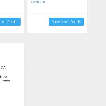
602(O)(1)...
rest Details
View Arrest Details
, CA
ispo
8, 2026