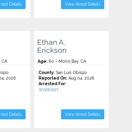
rest Details
View Arrest Details
Ethan A.
Erickson
, CA
Age:
60 – Morro Bay, CA
ispo
County:
San Luis Obispo
4, 2026
Reported On:
Aug 04, 2026
Arrested For:
WARRANT...
rest Details
View Arrest Details