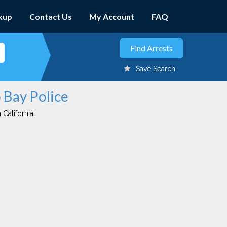
kup
Contact Us
My Account
FAQ
Save Search
 Bay Police
 California.