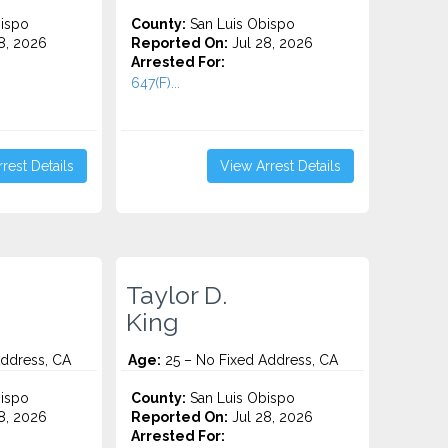
ispo
County:
San Luis Obispo
8, 2026
Reported On:
Jul 28, 2026
Arrested For:
647(F)...
rest Details
View Arrest Details
Taylor D.
King
Address, CA
Age:
25 – No Fixed Address, CA
ispo
County:
San Luis Obispo
8, 2026
Reported On:
Jul 28, 2026
Arrested For: