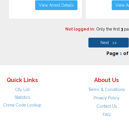
View Arrest Details
View Ar
Not logged in:
Only the first
3
pag
Next >>
Page
1
o
Quick Links
About Us
City List
Terms & Conditions
Statistics
Privacy Policy
Crime Code Lookup
Contact Us
FAQ