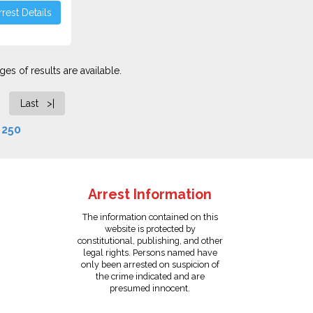
rest Details
es of results are available.
Last >|
f
250
Arrest Information
The information contained on this
website is protected by
constitutional, publishing, and other
legal rights. Persons named have
only been arrested on suspicion of
the crime indicated and are
presumed innocent.