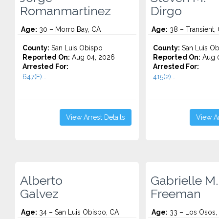
Romanmartinez
Dirgo
Age:
30 – Morro Bay, CA
Age:
38 – Transient,
County:
San Luis Obispo
County:
San Luis Ob
Reported On:
Aug 04, 2026
Reported On:
Aug 0
Arrested For:
Arrested For:
647(F)...
415(2)...
View Arrest Details
View Ar
Alberto
Gabrielle M.
Galvez
Freeman
Age:
34 – San Luis Obispo, CA
Age:
33 – Los Osos,