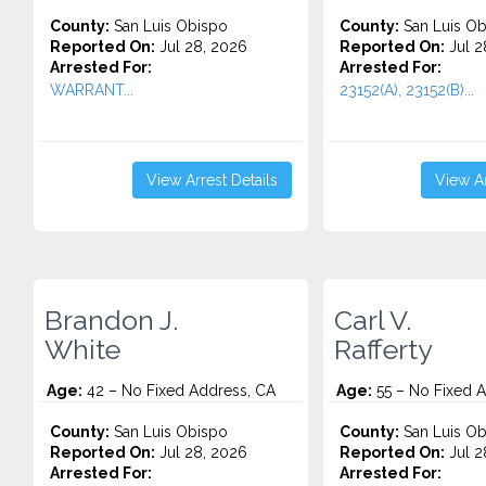
County:
San Luis Obispo
County:
San Luis Ob
Reported On:
Jul 28, 2026
Reported On:
Jul 2
Arrested For:
Arrested For:
WARRANT...
23152(A), 23152(B)...
View Arrest Details
View Ar
Brandon J.
Carl V.
White
Rafferty
Age:
42 – No Fixed Address, CA
Age:
55 – No Fixed 
County:
San Luis Obispo
County:
San Luis Ob
Reported On:
Jul 28, 2026
Reported On:
Jul 2
Arrested For:
Arrested For: