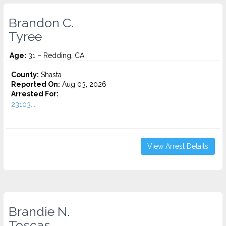
Brandon C.
Tyree
Age:
31 – Redding, CA
County:
Shasta
Reported On:
Aug 03, 2026
Arrested For:
23103...
View Arrest Details
Brandie N.
Toscas