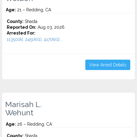
Age:
21 – Redding, CA
County:
Shasta
Reported On:
Aug 03, 2026
Arrested For:
11350(A), 245(A)(1), 417(A)(1)...
View Arrest Details
Marisah L.
Wehunt
Age:
26 – Redding, CA
County:
Shasta