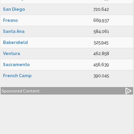
San Diego
720,642
Fresno
669,937
Santa Ana
584,061
Bakersfield
525,945
Ventura
462,858
Sacramento
456,639
French Camp
390,045
Sponsored Content: