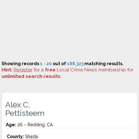
Showing records
1 - 20
out of
188,323
matching results.
Hint:
Register
for a
free
Local Crime News membership for
unlimited search results
.
Alex C.
Pettisteem
Age:
26 – Redding, CA
County:
Shasta