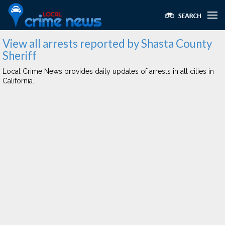
View all arrests reported by Shasta County
Sheriff
Local Crime News provides daily updates of arrests in all cities in
California.