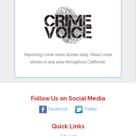
Follow Us on Social Media
Facebook
Twitter
Quick Links