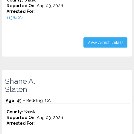
County:
Shasta
Reported On:
Aug 03, 2026
Arrested For:
11364(A)...
View Arrest Details
Shane A.
Slaten
Age:
49 – Redding, CA
County:
Shasta
Reported On:
Aug 03, 2026
Arrested For:
...