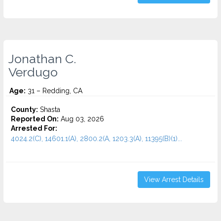
Jonathan C.
Verdugo
Age:
31 – Redding, CA
County:
Shasta
Reported On:
Aug 03, 2026
Arrested For:
4024.2(C), 14601.1(A), 2800.2(A, 1203.3(A), 11395(B)(1)...
View Arrest Details