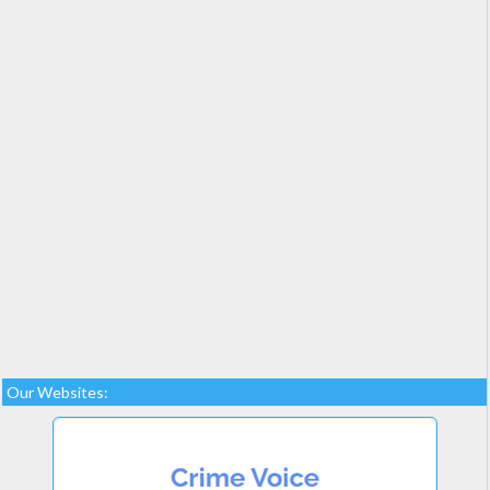
Our Websites: