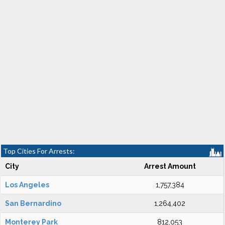
Top Cities For Arrests:
City
Arrest Amount
Los Angeles
1,757,384
San Bernardino
1,264,402
Monterey Park
812,053