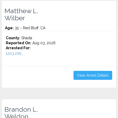
Matthew L.
Wilber
Age:
35 – Red Bluff, CA
County:
Shasta
Reported On:
Aug 03, 2026
Arrested For:
1203.2(A)...
View Arrest Details
Brandon L.
Weldon