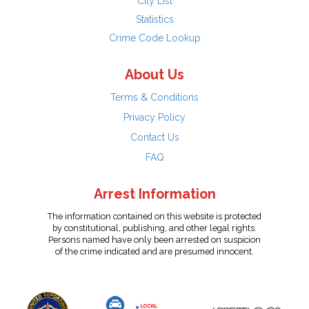
City List
Statistics
Crime Code Lookup
About Us
Terms & Conditions
Privacy Policy
Contact Us
FAQ
Arrest Information
The information contained on this website is protected
by constitutional, publishing, and other legal rights.
Persons named have only been arrested on suspicion
of the crime indicated and are presumed innocent.