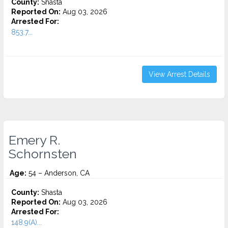
County:
Shasta
Reported On:
Aug 03, 2026
Arrested For:
853.7...
View Arrest Details
Emery R.
Schornsten
Age:
54 – Anderson, CA
County:
Shasta
Reported On:
Aug 03, 2026
Arrested For:
148.9(A)...