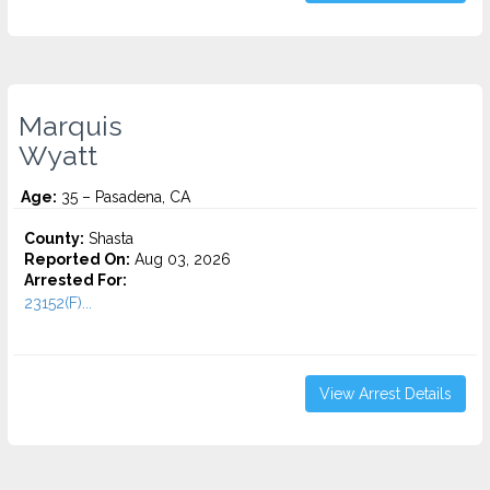
Marquis
Wyatt
Age:
35 – Pasadena, CA
County:
Shasta
Reported On:
Aug 03, 2026
Arrested For:
23152(F)...
View Arrest Details