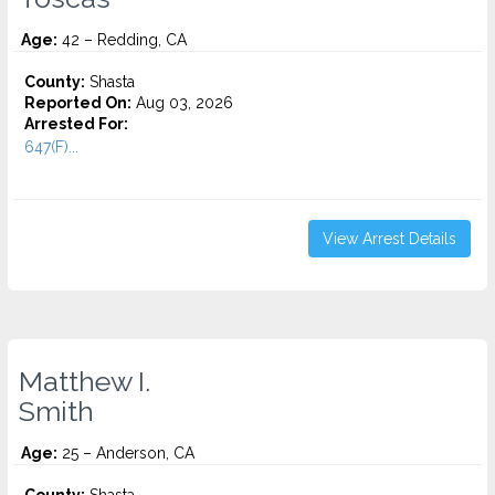
Age:
42 – Redding, CA
County:
Shasta
Reported On:
Aug 03, 2026
Arrested For:
647(F)...
View Arrest Details
Matthew I.
Smith
Age:
25 – Anderson, CA