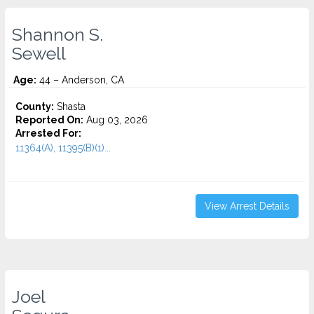
Shannon S.
Sewell
Age:
44 – Anderson, CA
County:
Shasta
Reported On:
Aug 03, 2026
Arrested For:
11364(A), 11395(B)(1)...
View Arrest Details
Joel