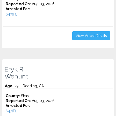
Reported On:
Aug 03, 2026
Arrested For:
647(F)...
View Arrest Details
Eryk R.
Wehunt
Age:
29 – Redding, CA
County:
Shasta
Reported On:
Aug 03, 2026
Arrested For:
647(F)...