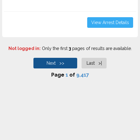
View Arrest Details
Not logged in:
Only the first
3
pages of results are available.
Next >>
Last >|
Page
1
of
9,417