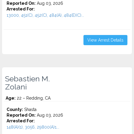
Reported On:
Aug 03, 2026
Arrested For:
13000, 451(C), 452(C), 484(A), 484(E)(C)...
View Arrest Details
Sebastien M.
Zolani
Age:
22 – Redding, CA
County:
Shasta
Reported On:
Aug 03, 2026
Arrested For:
148(A)(1), 3056, 29800(A)1...