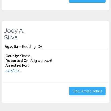
Joey A.
Silva
Age:
64 – Redding, CA
County:
Shasta
Reported On:
Aug 03, 2026
Arrested For:
245(A)(1)...
View Arrest Details