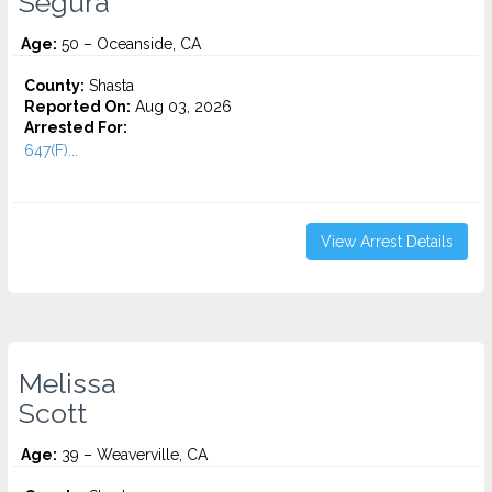
Segura
Age:
50 – Oceanside, CA
County:
Shasta
Reported On:
Aug 03, 2026
Arrested For:
647(F)...
View Arrest Details
Melissa
Scott
Age:
39 – Weaverville, CA