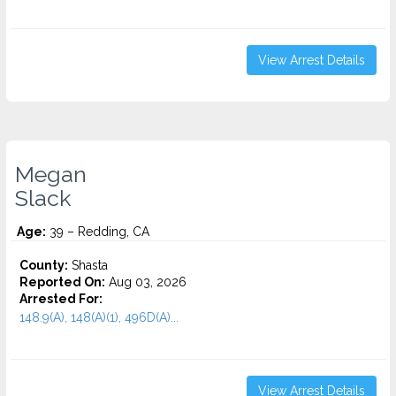
View Arrest Details
Megan
Slack
Age:
39 – Redding, CA
County:
Shasta
Reported On:
Aug 03, 2026
Arrested For:
148.9(A), 148(A)(1), 496D(A)...
View Arrest Details