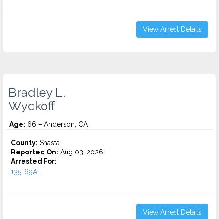
View Arrest Details
Bradley L.
Wyckoff
Age:
66 – Anderson, CA
County:
Shasta
Reported On:
Aug 03, 2026
Arrested For:
135, 69A...
View Arrest Details