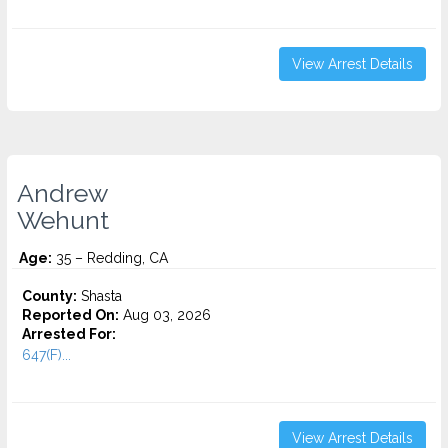
View Arrest Details
Andrew
Wehunt
Age:
35 – Redding, CA
County:
Shasta
Reported On:
Aug 03, 2026
Arrested For:
647(F)...
View Arrest Details