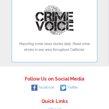
Follow Us on Social Media
Facebook
Twitter
Quick Links