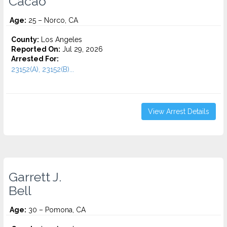
Cacao
Age:
25 – Norco, CA
County:
Los Angeles
Reported On:
Jul 29, 2026
Arrested For:
23152(A), 23152(B)...
View Arrest Details
Garrett J.
Bell
Age:
30 – Pomona, CA