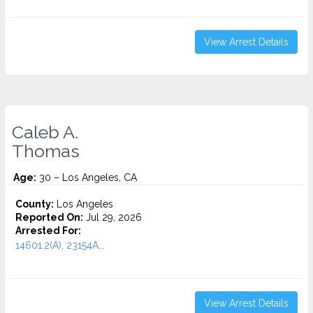
View Arrest Details
Caleb A.
Thomas
Age:
30 – Los Angeles, CA
County:
Los Angeles
Reported On:
Jul 29, 2026
Arrested For:
14601.2(A), 23154A...
View Arrest Details