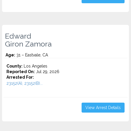
Edward
Giron Zamora
Age:
31 – Eastvale, CA
County:
Los Angeles
Reported On:
Jul 29, 2026
Arrested For:
23152(A), 23152(B)...
View Arrest Details