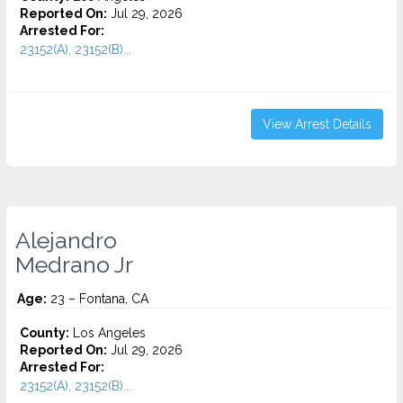
Reported On:
Jul 29, 2026
Arrested For:
23152(A), 23152(B)...
View Arrest Details
Alejandro
Medrano Jr
Age:
23 – Fontana, CA
County:
Los Angeles
Reported On:
Jul 29, 2026
Arrested For:
23152(A), 23152(B)...