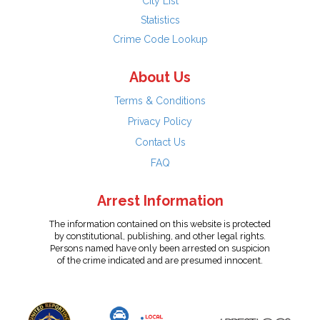
City List
Statistics
Crime Code Lookup
About Us
Terms & Conditions
Privacy Policy
Contact Us
FAQ
Arrest Information
The information contained on this website is protected
by constitutional, publishing, and other legal rights.
Persons named have only been arrested on suspicion
of the crime indicated and are presumed innocent.