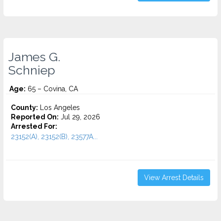
James G.
Schniep
Age:
65 – Covina, CA
County:
Los Angeles
Reported On:
Jul 29, 2026
Arrested For:
23152(A), 23152(B), 23577A...
View Arrest Details