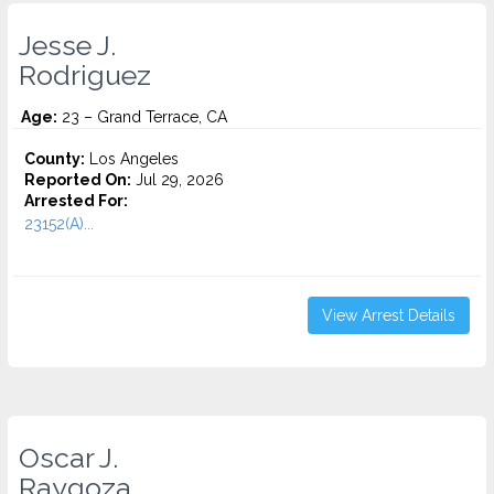
Jesse J.
Rodriguez
Age:
23 – Grand Terrace, CA
County:
Los Angeles
Reported On:
Jul 29, 2026
Arrested For:
23152(A)...
View Arrest Details
Oscar J.
Raygoza