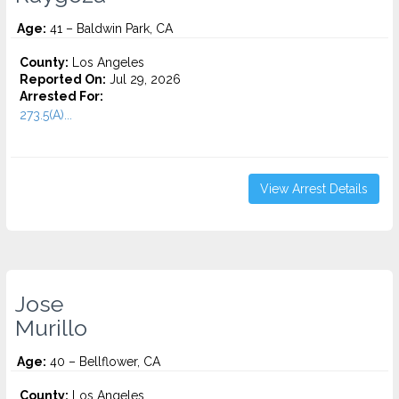
Age:
41 – Baldwin Park, CA
County:
Los Angeles
Reported On:
Jul 29, 2026
Arrested For:
273.5(A)...
View Arrest Details
Jose
Murillo
Age:
40 – Bellflower, CA
County:
Los Angeles