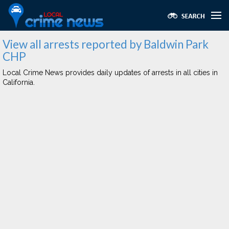
View all arrests reported by Baldwin Park
CHP
Local Crime News provides daily updates of arrests in all cities in
California.