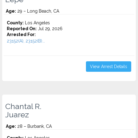
Age:
29 – Long Beach, CA
County:
Los Angeles
Reported On:
Jul 29, 2026
Arrested For:
23152(A), 23152(B)...
View Arrest Details
Chantal R.
Juarez
Age:
28 – Burbank, CA