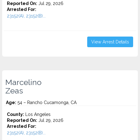
Reported On:
Jul 29, 2026
Arrested For:
23152(A), 23152(B)...
View Arrest Details
Marcelino
Zeas
Age:
54 – Rancho Cucamonga, CA
County:
Los Angeles
Reported On:
Jul 29, 2026
Arrested For:
23152(A), 23152(B)...