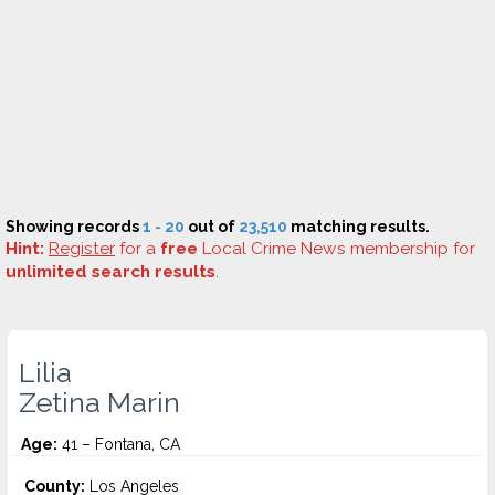
Showing records
1 - 20
out of
23,510
matching results.
Hint:
Register
for a
free
Local Crime News membership for
unlimited search results
.
Lilia
Zetina Marin
Age:
41 – Fontana, CA
County:
Los Angeles