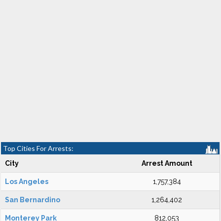
Top Cities For Arrests:
City
Arrest Amount
Los Angeles
1,757,384
San Bernardino
1,264,402
Monterey Park
812,053