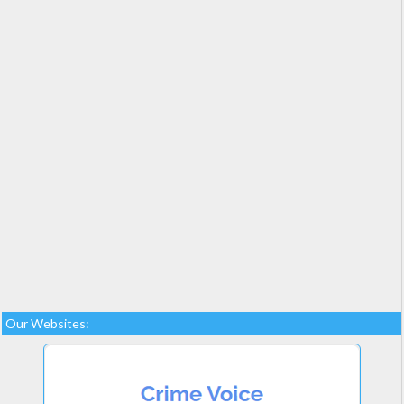
Our Websites: