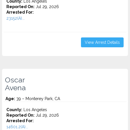
County:
Los Angeles
Reported On:
Jul 29, 2026
Arrested For:
23152(A)...
View Arrest Details
Oscar
Avena
Age:
39 – Monterey Park, CA
County:
Los Angeles
Reported On:
Jul 29, 2026
Arrested For:
14601.2(A)...