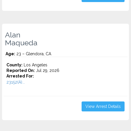
Alan
Maqueda
Age:
23 – Glendora, CA
County:
Los Angeles
Reported On:
Jul 29, 2026
Arrested For:
23152(A)...
View Arrest Details