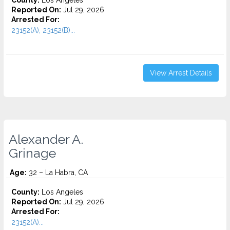
County:
Los Angeles
Reported On:
Jul 29, 2026
Arrested For:
23152(A), 23152(B)...
View Arrest Details
Alexander A.
Grinage
Age:
32 – La Habra, CA
County:
Los Angeles
Reported On:
Jul 29, 2026
Arrested For:
23152(A)...