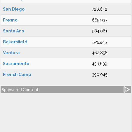
San Diego
720,642
Fresno
669,937
Santa Ana
584,061
Bakersfield
525,945
Ventura
462,858
Sacramento
456,639
French Camp
390,045
Sponsored Content: