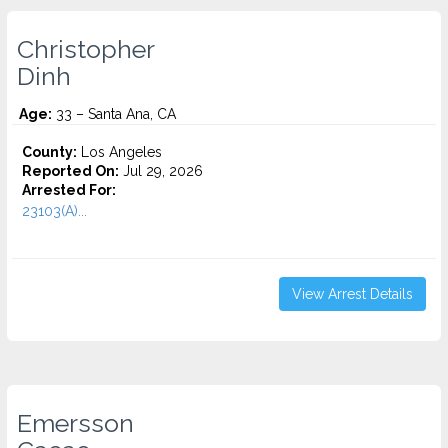
Christopher
Dinh
Age:
33 – Santa Ana, CA
County:
Los Angeles
Reported On:
Jul 29, 2026
Arrested For:
23103(A)...
View Arrest Details
Emersson