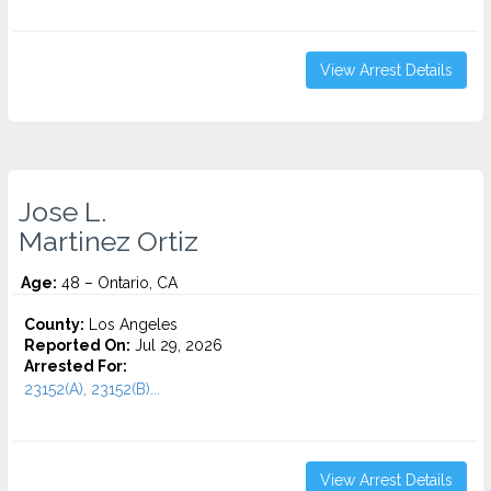
View Arrest Details
Jose L.
Martinez Ortiz
Age:
48 – Ontario, CA
County:
Los Angeles
Reported On:
Jul 29, 2026
Arrested For:
23152(A), 23152(B)...
View Arrest Details