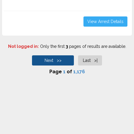
View Arrest Details
Not logged in:
Only the first
3
pages of results are available.
Next >>
Last >|
Page
1
of
1,176