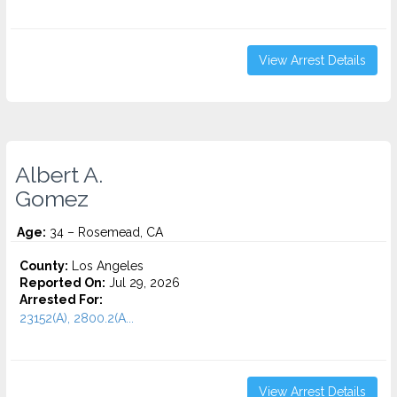
View Arrest Details
Albert A.
Gomez
Age:
34 – Rosemead, CA
County:
Los Angeles
Reported On:
Jul 29, 2026
Arrested For:
23152(A), 2800.2(A...
View Arrest Details