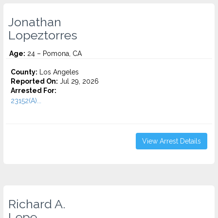
Jonathan
Lopeztorres
Age:
24 – Pomona, CA
County:
Los Angeles
Reported On:
Jul 29, 2026
Arrested For:
23152(A)...
View Arrest Details
Richard A.
Lepe