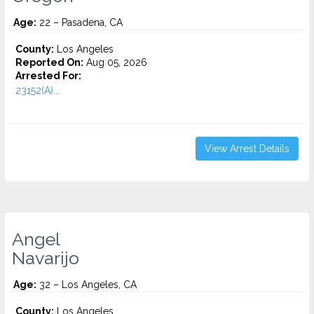
Age:
22 – Pasadena, CA
County:
Los Angeles
Reported On:
Aug 05, 2026
Arrested For:
23152(A)...
View Arrest Details
Angel
Navarijo
Age:
32 – Los Angeles, CA
County:
Los Angeles