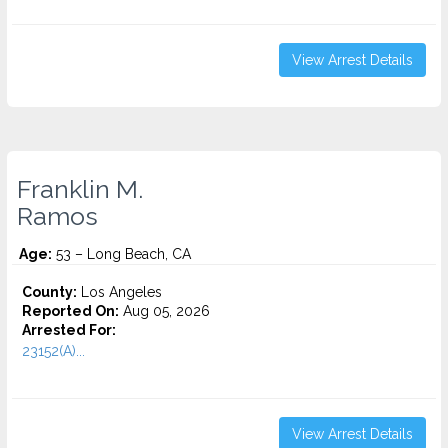
View Arrest Details
Franklin M.
Ramos
Age:
53 – Long Beach, CA
County:
Los Angeles
Reported On:
Aug 05, 2026
Arrested For:
23152(A)...
View Arrest Details