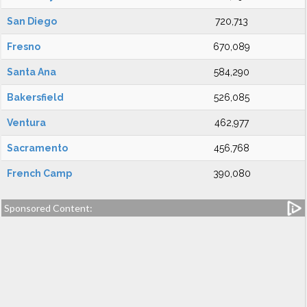
San Diego
720,713
Fresno
670,089
Santa Ana
584,290
Bakersfield
526,085
Ventura
462,977
Sacramento
456,768
French Camp
390,080
Sponsored Content: