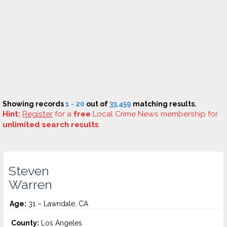
Showing records
1 - 20
out of
33,459
matching results.
Hint:
Register
for a
free
Local Crime News membership for
unlimited search results
.
Steven
Warren
Age:
31 – Lawndale, CA
County:
Los Angeles