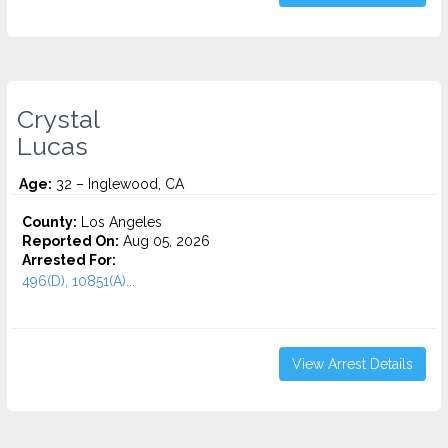
Crystal
Lucas
Age:
32 – Inglewood, CA
County:
Los Angeles
Reported On:
Aug 05, 2026
Arrested For:
496(D), 10851(A)...
View Arrest Details