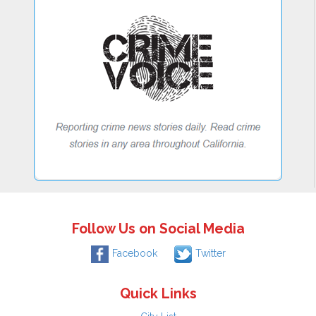
Follow Us on Social Media
Facebook
Twitter
Quick Links