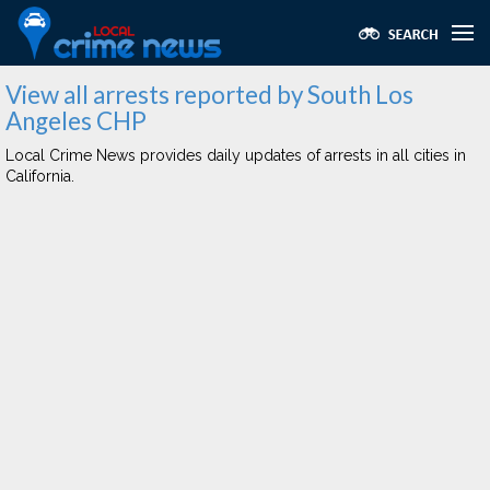
View all arrests reported by South Los
Angeles CHP
Local Crime News provides daily updates of arrests in all cities in
California.