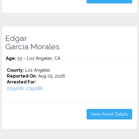
Edgar
Garcia Morales
Age:
53 – Los Angeles, CA
County:
Los Angeles
Reported On:
Aug 05, 2026
Arrested For:
23152(A), 23152(B)...
View Arrest Details