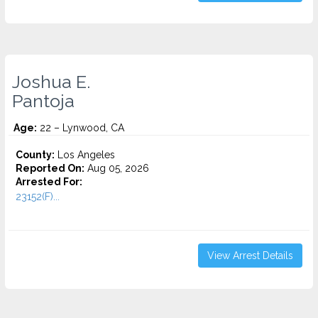
Joshua E.
Pantoja
Age:
22 – Lynwood, CA
County:
Los Angeles
Reported On:
Aug 05, 2026
Arrested For:
23152(F)...
View Arrest Details