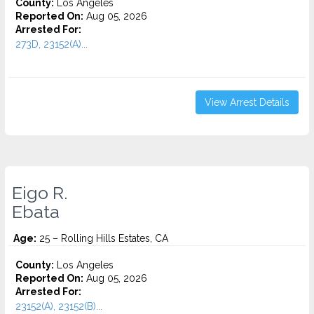
County:
Los Angeles
Reported On:
Aug 05, 2026
Arrested For:
273D, 23152(A)...
View Arrest Details
Eigo R.
Ebata
Age:
25 – Rolling Hills Estates, CA
County:
Los Angeles
Reported On:
Aug 05, 2026
Arrested For:
23152(A), 23152(B)...