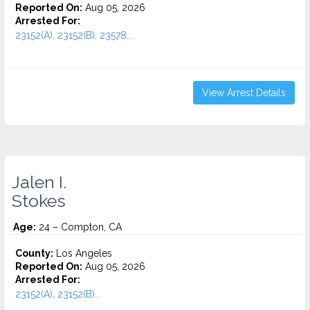
Reported On:
Aug 05, 2026
Arrested For:
23152(A), 23152(B), 23578...
View Arrest Details
Jalen I.
Stokes
Age:
24 – Compton, CA
County:
Los Angeles
Reported On:
Aug 05, 2026
Arrested For:
23152(A), 23152(B)...