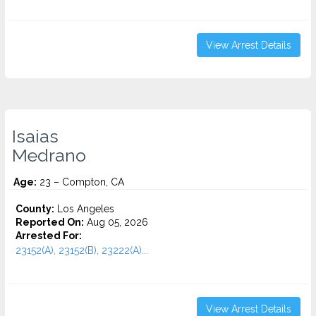
View Arrest Details
Isaias
Medrano
Age:
23 – Compton, CA
County:
Los Angeles
Reported On:
Aug 05, 2026
Arrested For:
23152(A), 23152(B), 23222(A)...
View Arrest Details