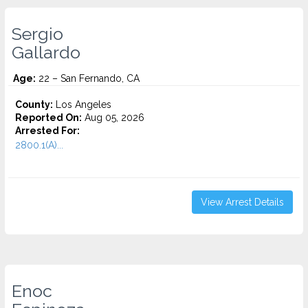
Sergio
Gallardo
Age:
22 – San Fernando, CA
County:
Los Angeles
Reported On:
Aug 05, 2026
Arrested For:
2800.1(A)...
View Arrest Details
Enoc