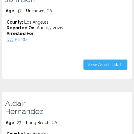
Age:
47 – Unknown, CA
County:
Los Angeles
Reported On:
Aug 05, 2026
Arrested For:
555, 602(M)...
View Arrest Details
Aldair
Hernandez
Age:
27 – Long Beach, CA