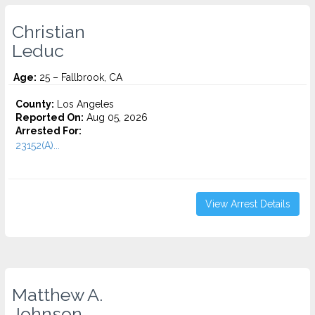
Christian
Leduc
Age:
25 – Fallbrook, CA
County:
Los Angeles
Reported On:
Aug 05, 2026
Arrested For:
23152(A)...
View Arrest Details
Matthew A.
Johnson