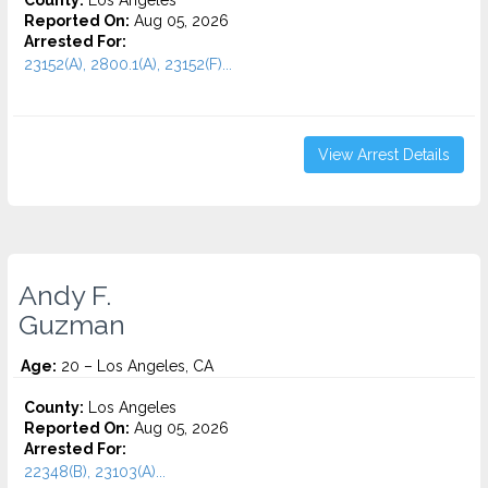
County:
Los Angeles
Reported On:
Aug 05, 2026
Arrested For:
23152(A), 2800.1(A), 23152(F)...
View Arrest Details
Andy F.
Guzman
Age:
20 – Los Angeles, CA
County:
Los Angeles
Reported On:
Aug 05, 2026
Arrested For:
22348(B), 23103(A)...