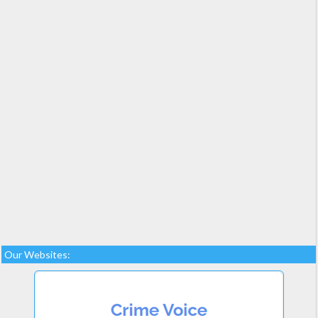
Our Websites: