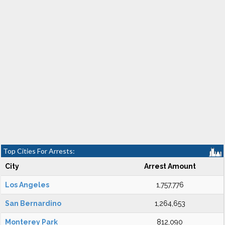
Top Cities For Arrests:
City
Arrest Amount
Los Angeles
1,757,776
San Bernardino
1,264,653
Monterey Park
812,090