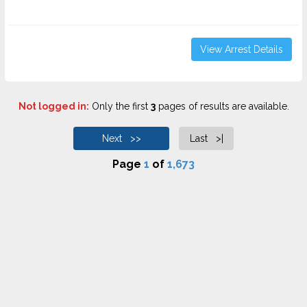
View Arrest Details
Not logged in:
Only the first
3
pages of results are available.
Next >>
Last >|
Page
1
of
1,673