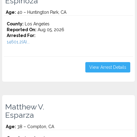
Espinoza
Age:
40 – Huntington Park, CA
County:
Los Angeles
Reported On:
Aug 05, 2026
Arrested For:
14601.2(A)...
View Arrest Details
Matthew V.
Esparza
Age:
38 – Compton, CA