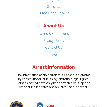
City List
Statistics
Crime Code Lookup
About Us
Terms & Conditions
Privacy Policy
Contact Us
FAQ
Arrest Information
The information contained on this website is protected
by constitutional, publishing, and other legal rights.
Persons named have only been arrested on suspicion
of the crime indicated and are presumed innocent.