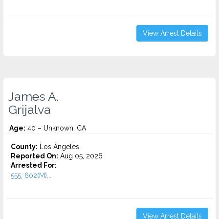
View Arrest Details
James A.
Grijalva
Age:
40 – Unknown, CA
County:
Los Angeles
Reported On:
Aug 05, 2026
Arrested For:
555, 602(M)...
View Arrest Details