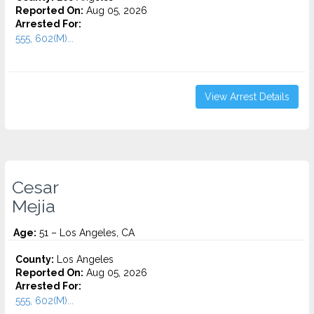
Reported On:
Aug 05, 2026
Arrested For:
555, 602(M)...
View Arrest Details
Cesar
Mejia
Age:
51 – Los Angeles, CA
County:
Los Angeles
Reported On:
Aug 05, 2026
Arrested For:
555, 602(M)...