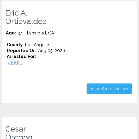
Eric A.
Ortizvaldez
Age:
37 – Lynwood, CA
County:
Los Angeles
Reported On:
Aug 05, 2026
Arrested For:
381(B)...
View Arrest Details
Cesar
Oregon