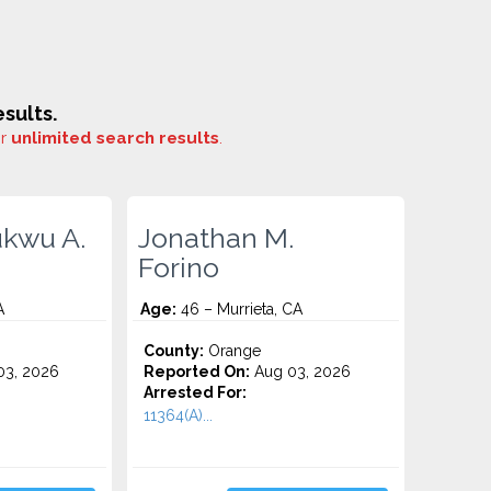
sults.
or
unlimited search results
.
kwu A.
Jonathan M.
Forino
A
Age:
46 – Murrieta, CA
County:
Orange
3, 2026
Reported On:
Aug 03, 2026
Arrested For:
11364(A)...