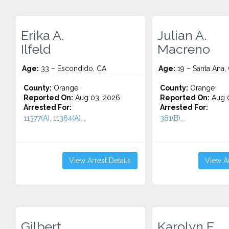
Erika A.
Julian A.
Ilfeld
Macreno
Age:
33 – Escondido, CA
Age:
19 – Santa Ana,
County:
Orange
County:
Orange
Reported On:
Aug 03, 2026
Reported On:
Aug 0
Arrested For:
Arrested For:
11377(A), 11364(A)...
381(B)...
View Arrest Details
View Ar
Gilbert
Karolyn E.