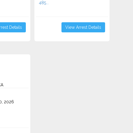
485...
rest Details
View Arrest Details
CA
0, 2026