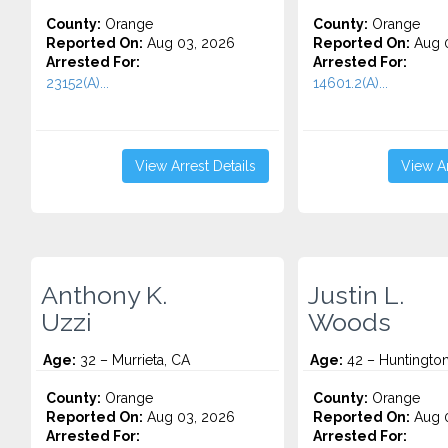
County:
Orange
County:
Orange
Reported On:
Aug 03, 2026
Reported On:
Aug 0
Arrested For:
Arrested For:
23152(A)...
14601.2(A)...
View Arrest Details
View Ar
Anthony K.
Justin L.
Uzzi
Woods
Age:
32 – Murrieta, CA
Age:
42 – Huntingto
County:
Orange
County:
Orange
Reported On:
Aug 03, 2026
Reported On:
Aug 0
Arrested For:
Arrested For: