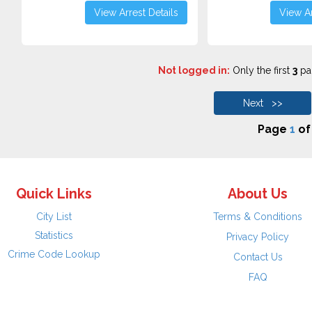
View Arrest Details
View Ar
Not logged in:
Only the first
3
pag
Next >>
Page
1
o
Quick Links
About Us
City List
Terms & Conditions
Statistics
Privacy Policy
Crime Code Lookup
Contact Us
FAQ