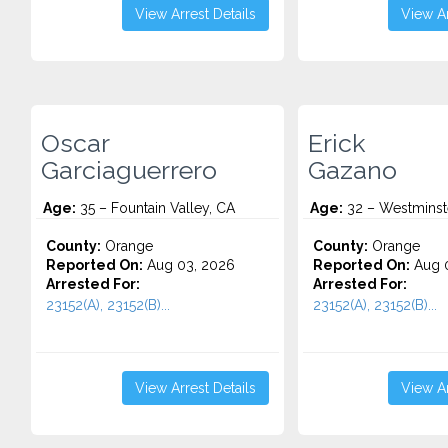
View Arrest Details
View Ar
Oscar
Erick
Garciaguerrero
Gazano
Age:
35 – Fountain Valley, CA
Age:
32 – Westminst
County:
Orange
County:
Orange
Reported On:
Aug 03, 2026
Reported On:
Aug 0
Arrested For:
Arrested For:
23152(A), 23152(B)...
23152(A), 23152(B)...
View Arrest Details
View Ar