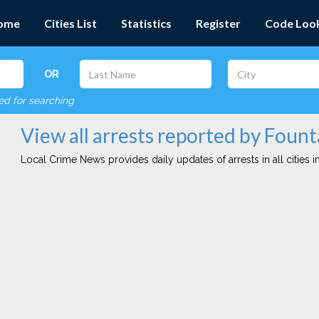
ome
Cities List
Statistics
Register
Code Loo
OR
red for searching
View all arrests reported by Fount
Local Crime News provides daily updates of arrests in all cities in