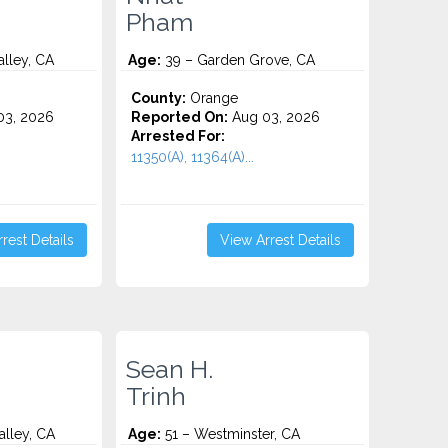
Pham
alley, CA
Age:
39 – Garden Grove, CA
County:
Orange
3, 2026
Reported On:
Aug 03, 2026
Arrested For:
11350(A), 11364(A)...
rest Details
View Arrest Details
Sean H.
Trinh
alley, CA
Age:
51 – Westminster, CA