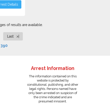
rest Details
es of results are available.
Last >|
f
390
Arrest Information
The information contained on this
website is protected by
constitutional, publishing, and other
legal rights. Persons named have
only been arrested on suspicion of
the crime indicated and are
presumed innocent.