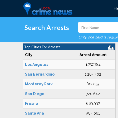
H
Search Arrests
Only one field is requi
Top Cities For Arrests:
City
Arrest Amount
Los Angeles
1,757,384
San Bernardino
1,264,402
Monterey Park
812,053
San Diego
720,642
Fresno
669,937
Santa Ana
584,061