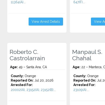
11364(A)...
647(F)...
View Arrest Details
View Ar
Roberto C.
Manpaul S.
Castrolarrain
Chahal
Age:
49 – Santa Ana, CA
Age:
22 – Manteca, 
County:
Orange
County:
Orange
Reported On:
Jul 20, 2026
Reported On:
Jul 2
Arrested For:
Arrested For:
20002(A), 23152(A), 23152(B)...
23109(A)...