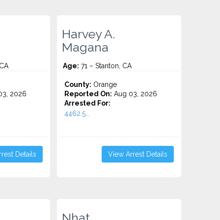
Harvey A.
Magana
 CA
Age:
71 – Stanton, CA
County:
Orange
3, 2026
Reported On:
Aug 03, 2026
Arrested For:
4462.5...
rest Details
View Arrest Details
Nhat