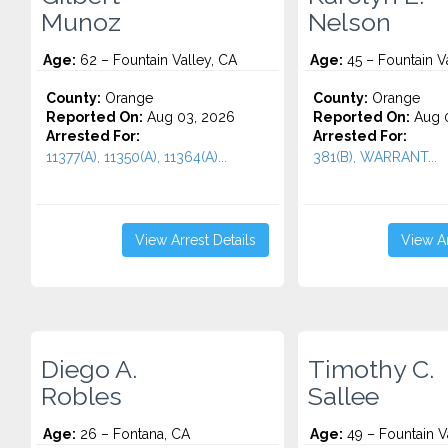
Munoz
Nelson
Age:
62 – Fountain Valley, CA
Age:
45 – Fountain V
County:
Orange
County:
Orange
Reported On:
Aug 03, 2026
Reported On:
Aug 0
Arrested For:
Arrested For:
11377(A), 11350(A), 11364(A)...
381(B), WARRANT...
View Arrest Details
View Ar
Diego A.
Timothy C.
Robles
Sallee
Age:
26 – Fontana, CA
Age:
49 – Fountain V