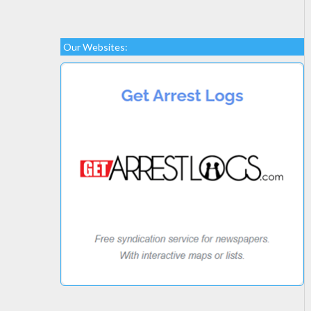
Our Websites: