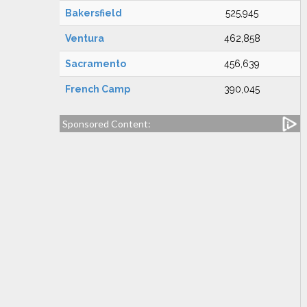
Bakersfield
525,945
Ventura
462,858
Sacramento
456,639
French Camp
390,045
Sponsored Content: