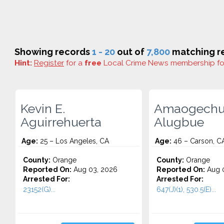
Showing records
1 - 20
out of
7,800
matching re
Hint:
Register
for a
free
Local Crime News membership f
Kevin E.
Amaogechu
Aguirrehuerta
Alugbue
Age:
25 – Los Angeles, CA
Age:
46 – Carson, C
County:
Orange
County:
Orange
Reported On:
Aug 03, 2026
Reported On:
Aug 0
Arrested For:
Arrested For:
23152(G)...
647(J)(1), 530.5(E)...