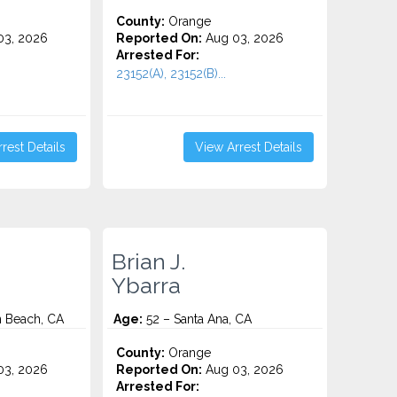
County:
Orange
3, 2026
Reported On:
Aug 03, 2026
Arrested For:
23152(A), 23152(B)...
rest Details
View Arrest Details
Brian J.
Ybarra
n Beach, CA
Age:
52 – Santa Ana, CA
County:
Orange
3, 2026
Reported On:
Aug 03, 2026
Arrested For: