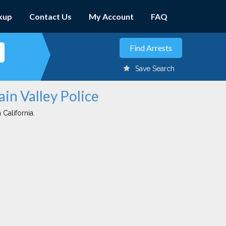
kup
Contact Us
My Account
FAQ
Save Search
ain Valley Police
 California.