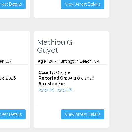
rest Details
View Arrest Details
Mathieu G.
Guyot
er, CA
Age:
25 – Huntington Beach, CA
County:
Orange
3, 2026
Reported On:
Aug 03, 2026
Arrested For:
23152(A), 23152(B)...
rest Details
View Arrest Details