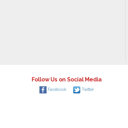
Follow Us on Social Media
Facebook
Twitter