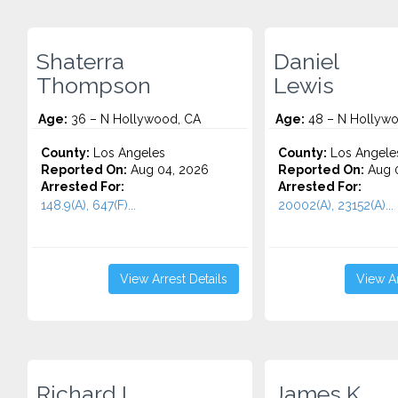
Shaterra
Daniel
Thompson
Lewis
Age:
36 – N Hollywood, CA
Age:
48 – N Hollywo
County:
Los Angeles
County:
Los Angele
Reported On:
Aug 04, 2026
Reported On:
Aug 0
Arrested For:
Arrested For:
148.9(A), 647(F)...
20002(A), 23152(A)...
View Arrest Details
View Ar
Richard L.
James K.