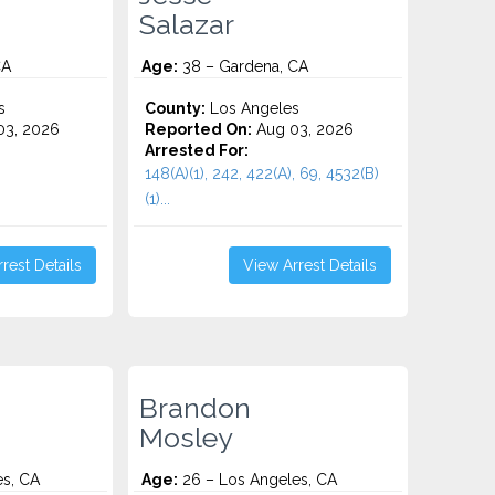
Salazar
CA
Age:
38 – Gardena, CA
s
County:
Los Angeles
3, 2026
Reported On:
Aug 03, 2026
Arrested For:
148(A)(1), 242, 422(A), 69, 4532(b)
(1)...
rest Details
View Arrest Details
Brandon
Mosley
es, CA
Age:
26 – Los Angeles, CA