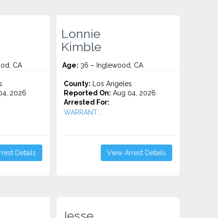
Lonnie
Kimble
od, CA
Age:
36 – Inglewood, CA
s
County:
Los Angeles
4, 2026
Reported On:
Aug 04, 2026
Arrested For:
WARRANT...
rest Details
View Arrest Details
Jesse