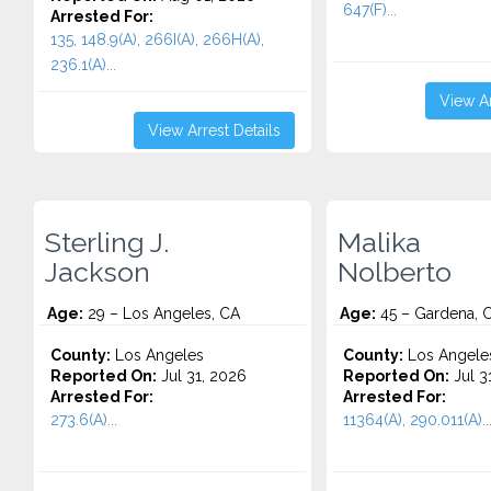
647(F)...
Arrested For:
135, 148.9(A), 266I(A), 266H(A),
236.1(A)...
View Ar
View Arrest Details
Sterling J.
Malika
Jackson
Nolberto
Age:
29 – Los Angeles, CA
Age:
45 – Gardena, 
County:
Los Angeles
County:
Los Angele
Reported On:
Jul 31, 2026
Reported On:
Jul 3
Arrested For:
Arrested For:
273.6(A)...
11364(A), 290.011(A)..