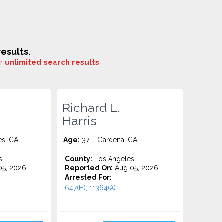
esults.
or
unlimited search results
.
Richard L.
Harris
es, CA
Age:
37 – Gardena, CA
s
County:
Los Angeles
5, 2026
Reported On:
Aug 05, 2026
Arrested For:
647(H), 11364(A)...