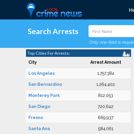
H
Search Arrests
Only one field is requi
Top Cities For Arrests:
City
Arrest Amount
Los Angeles
1,757,384
San Bernardino
1,264,402
Monterey Park
812,053
San Diego
720,642
Fresno
669,937
Santa Ana
584,061