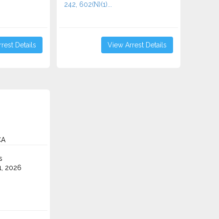
242, 602(N)(1)...
rest Details
View Arrest Details
CA
s
1, 2026
.