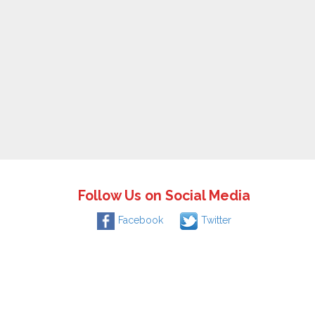
Follow Us on Social Media
Facebook
Twitter