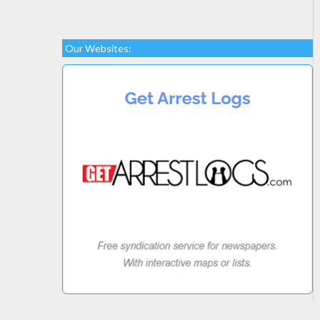
Our Websites: