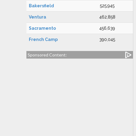
Bakersfield
525,945
Ventura
462,858
Sacramento
456,639
French Camp
390,045
Sponsored Content: