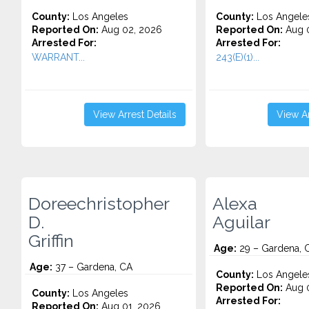
County:
Los Angeles
County:
Los Angele
Reported On:
Aug 02, 2026
Reported On:
Aug 0
Arrested For:
Arrested For:
WARRANT...
243(E)(1)...
View Arrest Details
View Ar
Doreechristopher
Alexa
D.
Aguilar
Griffin
Age:
29 – Gardena, 
Age:
37 – Gardena, CA
County:
Los Angele
Reported On:
Aug 0
County:
Los Angeles
Arrested For:
Reported On:
Aug 01, 2026