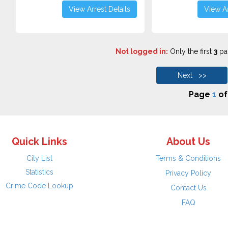
View Arrest Details
View Ar
Not logged in:
Only the first
3
pag
Next >>
Page
1
o
Quick Links
About Us
City List
Terms & Conditions
Statistics
Privacy Policy
Crime Code Lookup
Contact Us
FAQ