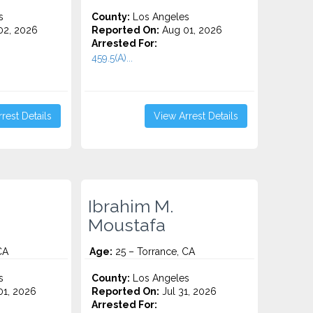
s
County:
Los Angeles
2, 2026
Reported On:
Aug 01, 2026
Arrested For:
459.5(A)...
rest Details
View Arrest Details
Ibrahim M.
Moustafa
CA
Age:
25 – Torrance, CA
s
County:
Los Angeles
1, 2026
Reported On:
Jul 31, 2026
Arrested For: