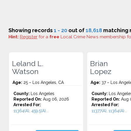
Showing records
1 - 20
out of
18,618
matching r
Hint:
Register
for a
free
Local Crime News membership f
Leland L.
Brian
Watson
Lopez
Age:
25 – Los Angeles, CA
Age:
37 – Los Angel
County:
Los Angeles
County:
Los Angele
Reported On:
Aug 06, 2026
Reported On:
Aug 0
Arrested For:
Arrested For:
11364(A), 459.5(A)...
11377(A), 11364(A)...