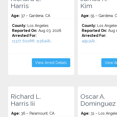
Harris
Kim
Age:
37 – Gardena, CA
Age:
55 – Gardena, 
County:
Los Angeles
County:
Los Angele
Reported On:
Aug 03, 2026
Reported On:
Aug 0
Arrested For:
Arrested For:
11377, 602(M), 11364(A)...
459.5(A)...
View Arrest Details
View Ar
Richard L.
Oscar A.
Harris Iii
Dominguez
Age:
36 – Paramount, CA
Age:
31 – Los Angel