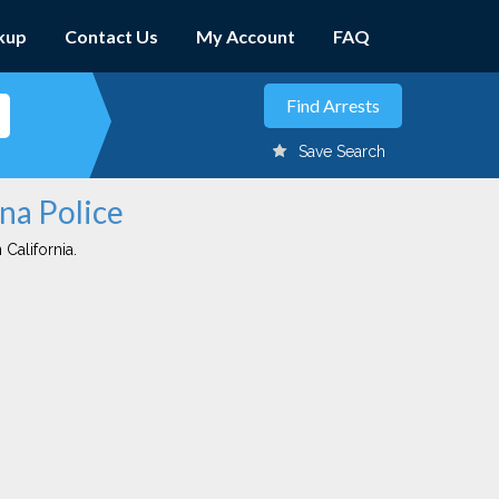
kup
Contact Us
My Account
FAQ
Save Search
ena Police
 California.