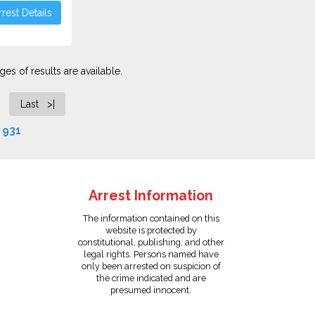
rest Details
es of results are available.
Last >|
f
931
Arrest Information
The information contained on this
website is protected by
constitutional, publishing, and other
legal rights. Persons named have
only been arrested on suspicion of
the crime indicated and are
presumed innocent.