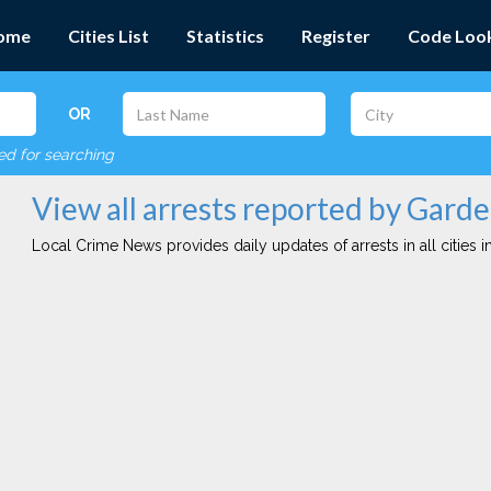
ome
Cities List
Statistics
Register
Code Loo
OR
red for searching
View all arrests reported by Gard
Local Crime News provides daily updates of arrests in all cities in