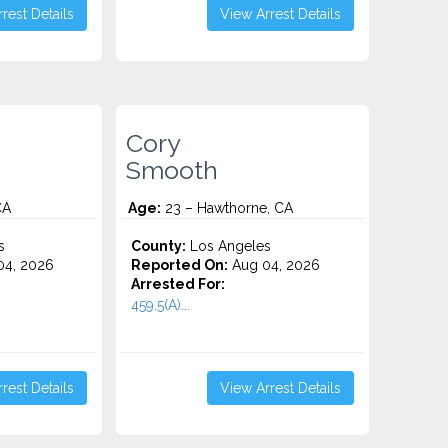
rest Details
View Arrest Details
Cory
Smooth
CA
Age:
23 – Hawthorne, CA
s
County:
Los Angeles
4, 2026
Reported On:
Aug 04, 2026
Arrested For:
459.5(A)...
rest Details
View Arrest Details