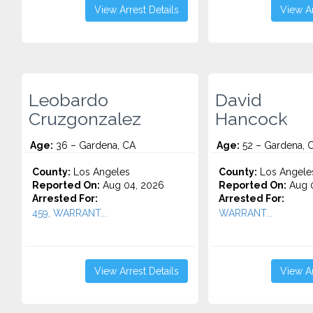
View Arrest Details
View Ar
Leobardo
David
Cruzgonzalez
Hancock
Age:
36 – Gardena, CA
Age:
52 – Gardena, 
County:
Los Angeles
County:
Los Angele
Reported On:
Aug 04, 2026
Reported On:
Aug 0
Arrested For:
Arrested For:
459, WARRANT...
WARRANT...
View Arrest Details
View Ar